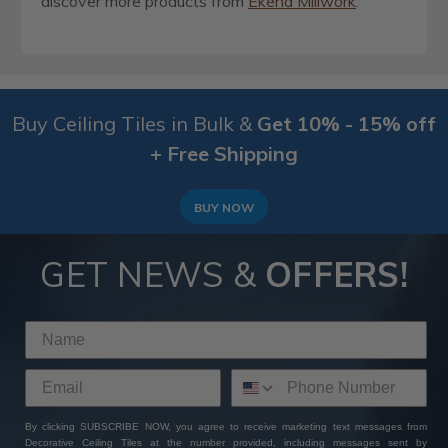
discover more products from
Ekena Millwork
.
Buy Ceiling Tiles in Bulk &
Get 10% - 15% off
+ Free Shipping
BUY NOW
GET NEWS &
OFFERS!
By clicking SUBSCRIBE NOW, you agree to receive marketing text messages from
Decorative Ceiling Tiles at the number provided, including messages sent by