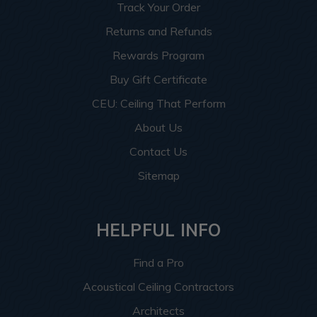
Track Your Order
Returns and Refunds
Rewards Program
Buy Gift Certificate
CEU: Ceiling That Perform
About Us
Contact Us
Sitemap
HELPFUL INFO
Find a Pro
Acoustical Ceiling Contractors
Architects