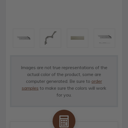
Images are not true representations of the
actual color of the product, some are
computer generated. Be sure to
order
samples
to make sure the colors will work
for you.