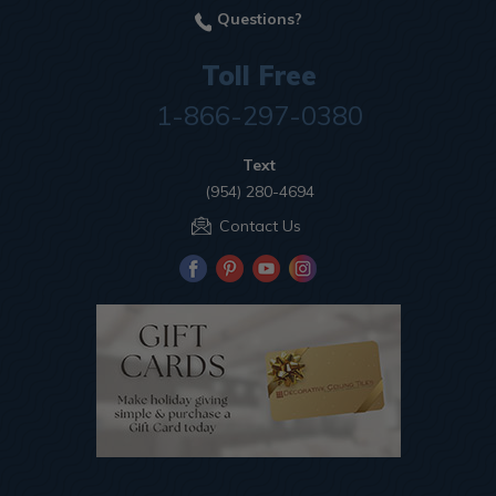
Questions?
Toll Free
1-866-297-0380
Text
(954) 280-4694
Contact Us