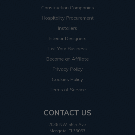
Construction Companies
Hospitality Procurement
Installers
Interior Designers
List Your Business
Become an Affiliate
Privacy Policy
Cookies Policy
Terms of Service
CONTACT US
2036 NW 55th Ave.
Margate, Fl 33063