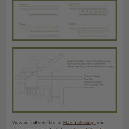
View our full selection of
Ekena Moldings
and