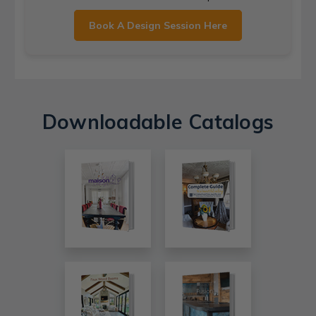
Book A Design Session Here
Downloadable Catalogs