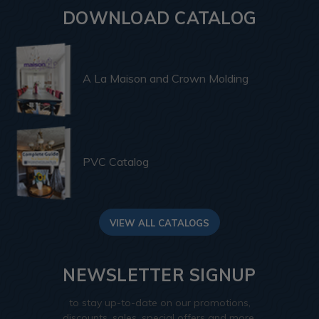
DOWNLOAD CATALOG
A La Maison and Crown Molding
PVC Catalog
VIEW ALL CATALOGS
NEWSLETTER SIGNUP
to stay up-to-date on our promotions,
discounts, sales, special offers and more.