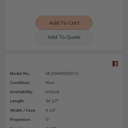
Add To Quote
Model No.
MLD04X05X07CO
Condition:
New
Availability:
InStock
Length:
94 1/2"
Width / Face:
6 1/2"
Projection:
5"