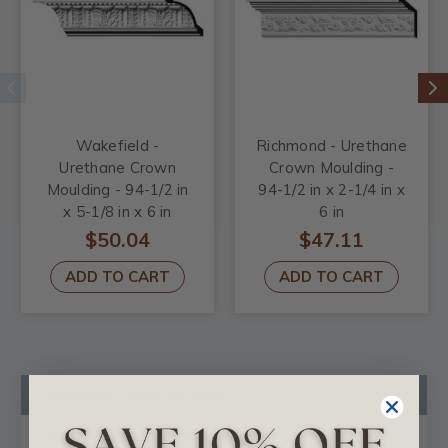
Wakefield -
Richmond - Urethane
Urethane Crown
Crown Moulding -
Moulding - 94-1/2 in
94-1/2 in x 2-1/4 in x
x 5-1/8 in x 6 in
6 in
$50.04
$47.11
ADD TO CART
ADD TO CART
Product Description
Certificates & Catalogs