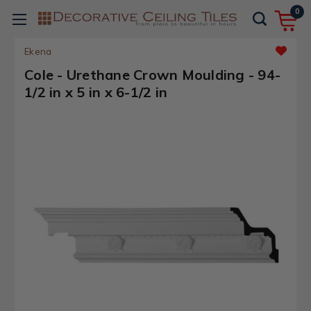
0
Ekena
Cole - Urethane Crown Moulding - 94-
1/2 in x 5 in x 6-1/2 in