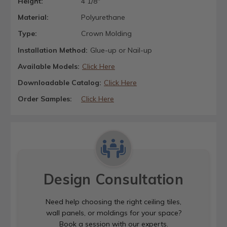
Height:
4 1/8"
Material:
Polyurethane
Type:
Crown Molding
Installation Method:
Glue-up or Nail-up
Available Models:
Click Here
Downloadable Catalog:
Click Here
Order Samples:
Click Here
Design Consultation
Need help choosing the right ceiling tiles,
wall panels, or moldings for your space?
Book a session with our experts.