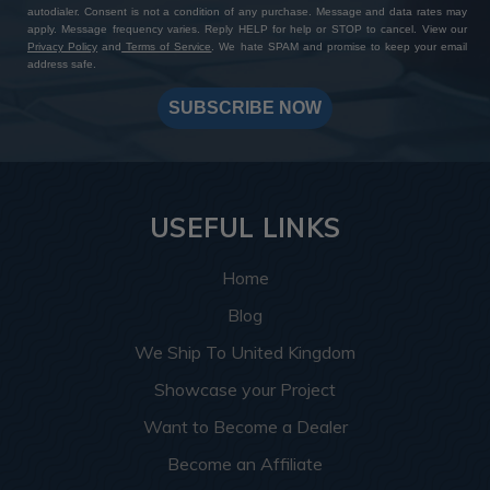
autodialer. Consent is not a condition of any purchase. Message and data rates may
apply. Message frequency varies. Reply HELP for help or STOP to cancel. View our
Privacy Policy
and
Terms of Service
. We hate SPAM and promise to keep your email
address safe.
SUBSCRIBE NOW
USEFUL LINKS
Home
Blog
We Ship To United Kingdom
Showcase your Project
Want to Become a Dealer
Become an Affiliate