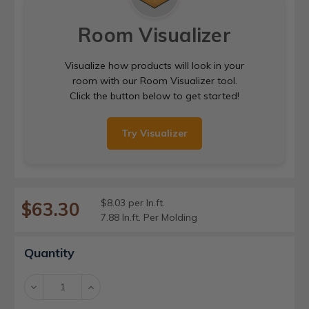
Room Visualizer
Visualize how products will look in your
room with our Room Visualizer tool.
Click the button below to get started!
Try Visualizer
$8.03 per ln.ft.
$63.30
7.88 ln.ft. Per Molding
Current
Quantity
Stock:
Decrease
Increase
Quantity:
Quantity: