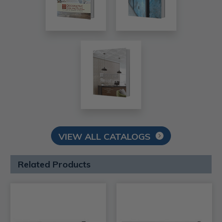
VIEW ALL CATALOGS
Related Products