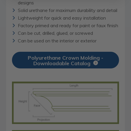
designs
Solid urethane for maximum durability and detail
Lightweight for quick and easy installation
Factory primed and ready for paint or faux finish
Can be cut, drilled, glued, or screwed
Can be used on the interior or exterior
Polyurethane Crown Molding -
Downloadable Catalog