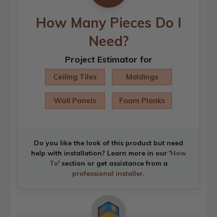
How Many Pieces Do I
Need?
Project Estimator for
Ceiling Tiles
Moldings
Wall Panels
Foam Planks
Do you like the look of this product but need
help with installation? Learn more in our '
How
To
' section or get assistance from a
professional installer
.