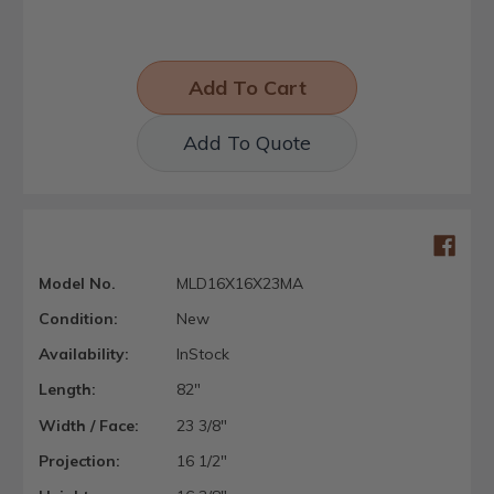
Add To Quote
Model No.
MLD16X16X23MA
Condition:
New
Availability:
InStock
Length:
82"
Width / Face:
23 3/8"
Projection:
16 1/2"