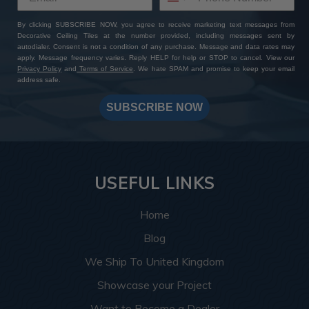
By clicking SUBSCRIBE NOW, you agree to receive marketing text messages from
Decorative Ceiling Tiles at the number provided, including messages sent by
autodialer. Consent is not a condition of any purchase. Message and data rates may
apply. Message frequency varies. Reply HELP for help or STOP to cancel. View our
Privacy Policy
and
Terms of Service
. We hate SPAM and promise to keep your email
address safe.
SUBSCRIBE NOW
USEFUL LINKS
Home
Blog
We Ship To United Kingdom
Showcase your Project
Want to Become a Dealer