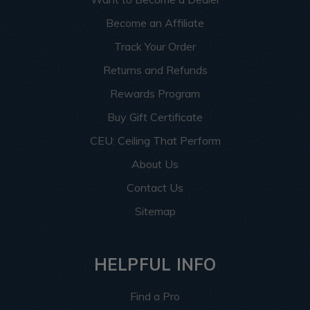
Become an Affiliate
Track Your Order
Returns and Refunds
Rewards Program
Buy Gift Certificate
CEU: Ceiling That Perform
About Us
Contact Us
Sitemap
HELPFUL INFO
Find a Pro