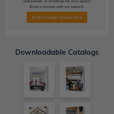
wall panels, or moldings for your space?
Book a session with our experts.
Book A Design Session Here
Downloadable Catalogs