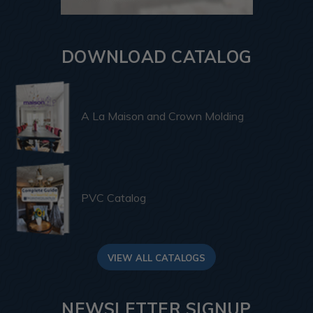
DOWNLOAD CATALOG
A La Maison and Crown Molding
PVC Catalog
VIEW ALL CATALOGS
NEWSLETTER SIGNUP