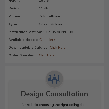
Height:
16 3/8"
Weight:
11.5lb
Material:
Polyurethane
Type:
Crown Molding
Installation Method:
Glue-up or Nail-up
Available Models:
Click Here
Downloadable Catalog:
Click Here
Order Samples:
Click Here
Design Consultation
Need help choosing the right ceiling tiles,