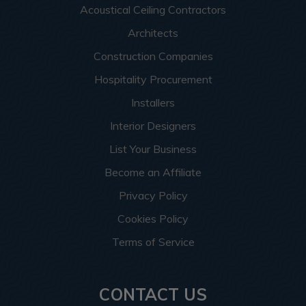
Acoustical Ceiling Contractors
Architects
Construction Companies
Hospitality Procurement
Installers
Interior Designers
List Your Business
Become an Affiliate
Privacy Policy
Cookies Policy
Terms of Service
CONTACT US