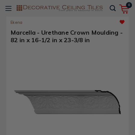
0
Ekena
Marcella - Urethane Crown Moulding -
82 in x 16-1/2 in x 23-3/8 in