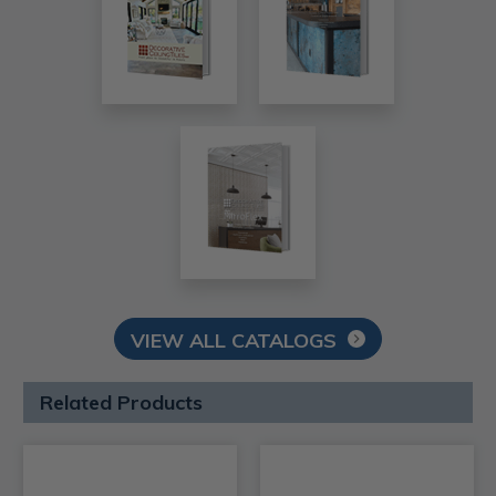
VIEW ALL CATALOGS
Related Products