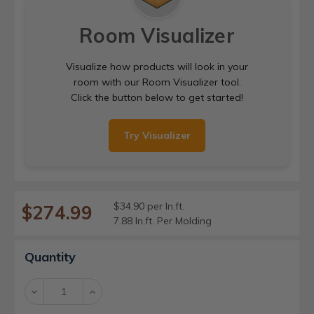
Room Visualizer
Visualize how products will look in your
room with our Room Visualizer tool.
Click the button below to get started!
Try Visualizer
$34.90 per ln.ft.
$274.99
7.88 ln.ft. Per Molding
Current
Quantity
Stock:
Decrease
Increase
Quantity:
Quantity: