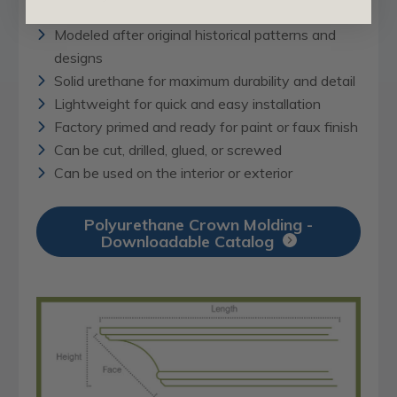
Modeled after original historical patterns and
designs
Solid urethane for maximum durability and detail
Lightweight for quick and easy installation
Factory primed and ready for paint or faux finish
Can be cut, drilled, glued, or screwed
Can be used on the interior or exterior
Polyurethane Crown Molding -
Downloadable Catalog