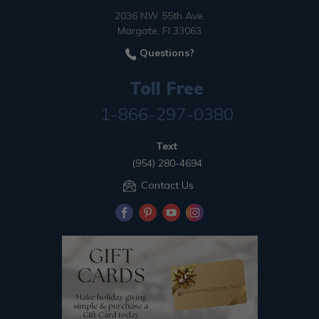
2036 NW 55th Ave.
Margate, Fl 33063
Questions?
Toll Free
1-866-297-0380
Text
(954) 280-4694
Contact Us