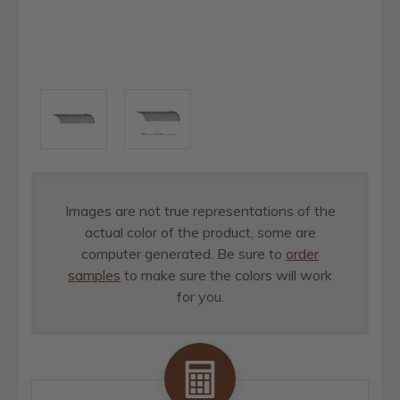
Images are not true representations of the
actual color of the product, some are
computer generated. Be sure to
order
samples
to make sure the colors will work
for you.