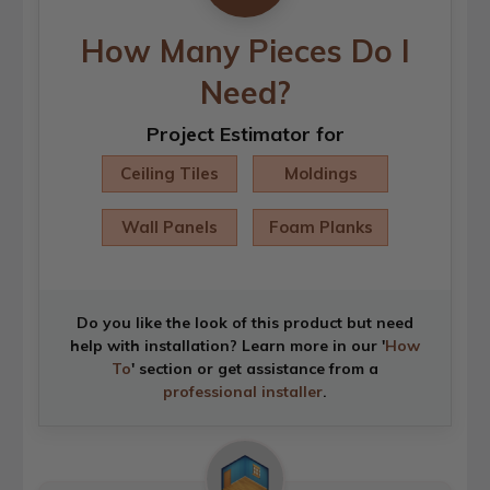
How Many Pieces Do I
Need?
Project Estimator for
Ceiling Tiles
Moldings
Wall Panels
Foam Planks
Do you like the look of this product but need
help with installation? Learn more in our '
How
To
' section or get assistance from a
professional installer
.