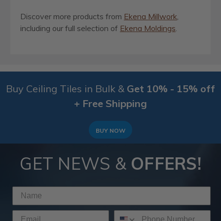
Discover more products from
Ekena Millwork
,
including our full selection of
Ekena Moldings
.
Buy Ceiling Tiles in Bulk &
Get 10% - 15% off
+ Free Shipping
BUY NOW
GET NEWS &
OFFERS!