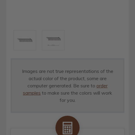
Images are not true representations of the
actual color of the product, some are
computer generated. Be sure to
order
samples
to make sure the colors will work
for you.