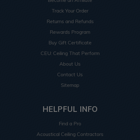
Become an Affiliate
Track Your Order
Returns and Refunds
Rewards Program
Buy Gift Certificate
CEU: Ceiling That Perform
About Us
Contact Us
Sitemap
HELPFUL INFO
Find a Pro
Acoustical Ceiling Contractors