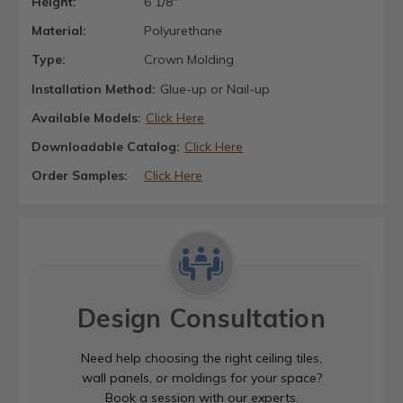
Height:
6 1/8"
Material:
Polyurethane
Type:
Crown Molding
Installation Method:
Glue-up or Nail-up
Available Models:
Click Here
Downloadable Catalog:
Click Here
Order Samples:
Click Here
Design Consultation
Need help choosing the right ceiling tiles,
wall panels, or moldings for your space?
Book a session with our experts.