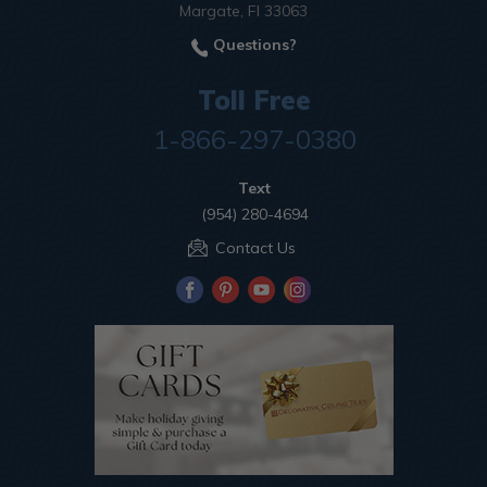
Margate, Fl 33063
Questions?
Toll Free
1-866-297-0380
Text
(954) 280-4694
Contact Us