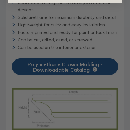
Modeled after original historical patterns and
designs
Solid urethane for maximum durability and detail
Lightweight for quick and easy installation
Factory primed and ready for paint or faux finish
Can be cut, drilled, glued, or screwed
Can be used on the interior or exterior
Polyurethane Crown Molding -
Downloadable Catalog