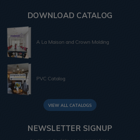
DOWNLOAD CATALOG
A La Maison and Crown Molding
PVC Catalog
VIEW ALL CATALOGS
NEWSLETTER SIGNUP