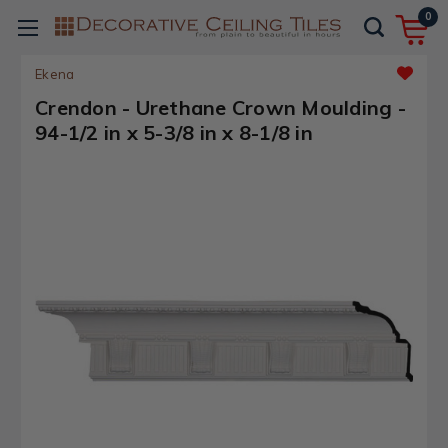
0
Ekena
Crendon - Urethane Crown Moulding -
94-1/2 in x 5-3/8 in x 8-1/8 in