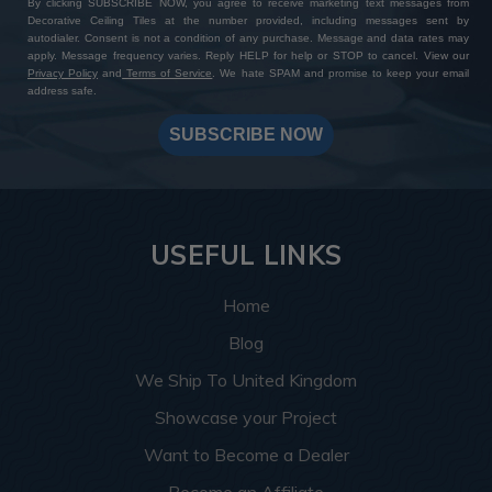
By clicking SUBSCRIBE NOW, you agree to receive marketing text messages from
Decorative Ceiling Tiles at the number provided, including messages sent by
autodialer. Consent is not a condition of any purchase. Message and data rates may
apply. Message frequency varies. Reply HELP for help or STOP to cancel. View our
Privacy Policy
and
Terms of Service
. We hate SPAM and promise to keep your email
address safe.
SUBSCRIBE NOW
USEFUL LINKS
Home
Blog
We Ship To United Kingdom
Showcase your Project
Want to Become a Dealer