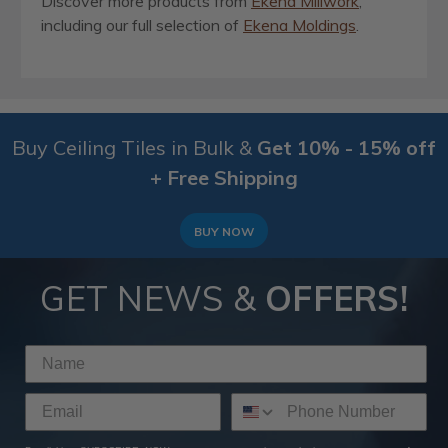
Discover more products from
Ekena Millwork
,
including our full selection of
Ekena Moldings
.
Buy Ceiling Tiles in Bulk &
Get 10% - 15% off
+ Free Shipping
BUY NOW
GET NEWS &
OFFERS!