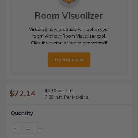
Room Visualizer
Visualize how products will look in your
room with our Room Visualizer tool.
Click the button below to get started!
Try Visualizer
$9.16 per ln.ft.
$72.14
7.88 ln.ft. Per Molding
Current
Quantity
Stock:
Decrease
Increase
Quantity:
Quantity: