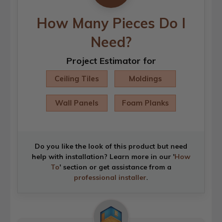
How Many Pieces Do I
Need?
Project Estimator for
Ceiling Tiles
Moldings
Wall Panels
Foam Planks
Do you like the look of this product but need
help with installation? Learn more in our '
How
To
' section or get assistance from a
professional installer
.