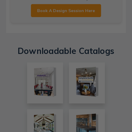
Book A Design Session Here
Downloadable Catalogs