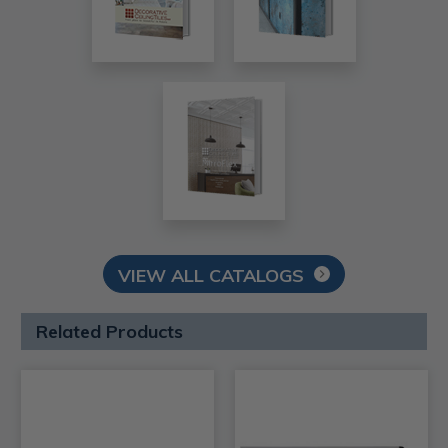
VIEW ALL CATALOGS
Related Products