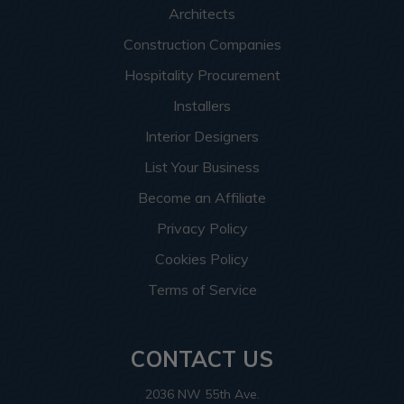
Architects
Construction Companies
Hospitality Procurement
Installers
Interior Designers
List Your Business
Become an Affiliate
Privacy Policy
Cookies Policy
Terms of Service
CONTACT US
2036 NW 55th Ave.