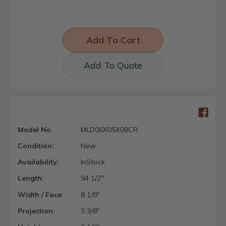
Add To Quote
Model No.
MLD06X05X08CR
Condition:
New
Availability:
InStock
Length:
94 1/2"
Width / Face:
8 1/8"
Projection:
5 3/8"