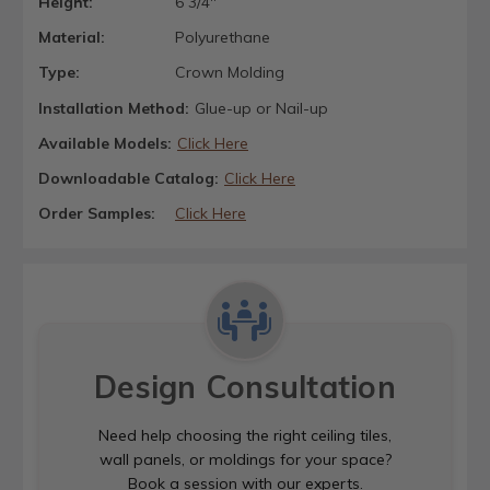
Height:
6 3/4"
Material:
Polyurethane
Type:
Crown Molding
Installation Method:
Glue-up or Nail-up
Available Models:
Click Here
Downloadable Catalog:
Click Here
Order Samples:
Click Here
Design Consultation
Need help choosing the right ceiling tiles,
wall panels, or moldings for your space?
Book a session with our experts.