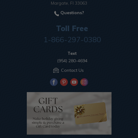
Margate, Fl 33063
Questions?
Toll Free
1-866-297-0380
Text
(954) 280-4694
Contact Us