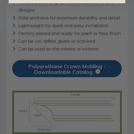
Modeled after original historical patterns and
designs
Solid urethane for maximum durability and detail
Lightweight for quick and easy installation
Factory primed and ready for paint or faux finish
Can be cut, drilled, glued, or screwed
Can be used on the interior or exterior
Polyurethane Crown Molding -
Downloadable Catalog