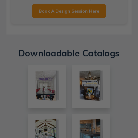
Book A Design Session Here
Downloadable Catalogs