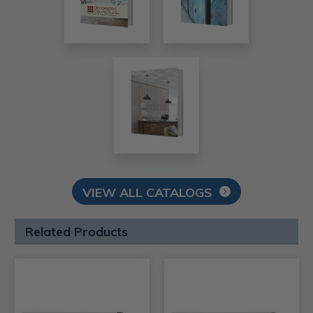
VIEW ALL CATALOGS
Related Products