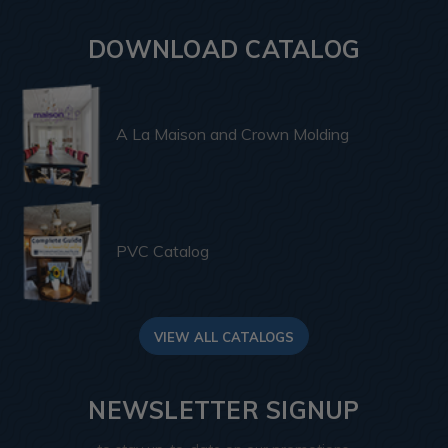
DOWNLOAD CATALOG
A La Maison and Crown Molding
PVC Catalog
VIEW ALL CATALOGS
NEWSLETTER SIGNUP