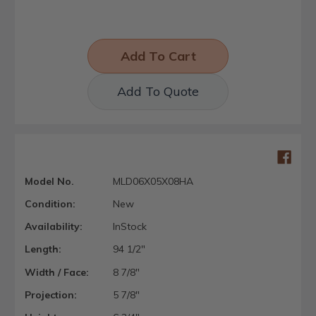
Add To Quote
Model No.
MLD06X05X08HA
Condition:
New
Availability:
InStock
Length:
94 1/2"
Width / Face:
8 7/8"
Projection:
5 7/8"