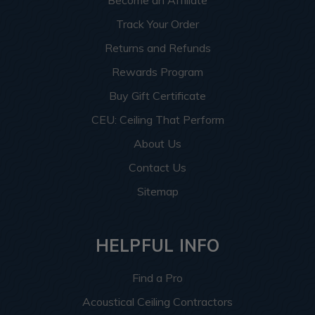
Become an Affiliate
Track Your Order
Returns and Refunds
Rewards Program
Buy Gift Certificate
CEU: Ceiling That Perform
About Us
Contact Us
Sitemap
HELPFUL INFO
Find a Pro
Acoustical Ceiling Contractors