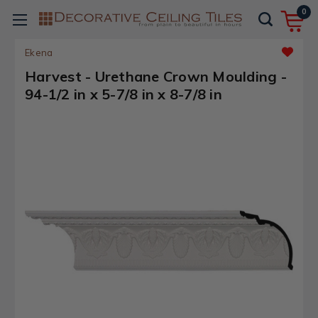
0
Ekena
Harvest - Urethane Crown Moulding -
94-1/2 in x 5-7/8 in x 8-7/8 in