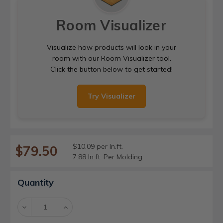
Room Visualizer
Visualize how products will look in your
room with our Room Visualizer tool.
Click the button below to get started!
Try Visualizer
$10.09 per ln.ft.
$79.50
7.88 ln.ft. Per Molding
Current
Quantity
Stock:
Decrease
Increase
Quantity:
Quantity: