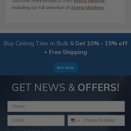
Discover more products from
Ekena Millwork
,
including our full selection of
Ekena Moldings
.
Buy Ceiling Tiles in Bulk &
Get 10% - 15% off
+ Free Shipping
BUY NOW
GET NEWS &
OFFERS!