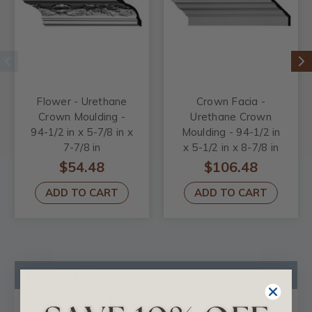
Flower - Urethane
Crown Facia -
Crown Moulding -
Urethane Crown
94-1/2 in x 5-7/8 in x
Moulding - 94-1/2 in
7-7/8 in
x 5-1/2 in x 8-7/8 in
$54.48
$106.48
ADD TO CART
ADD TO CART
Product Description
Certificates & Catalogs