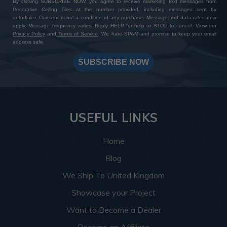
By clicking SUBSCRIBE NOW, you agree to receive marketing text messages from
Decorative Ceiling Tiles at the number provided, including messages sent by
autodialer. Consent is not a condition of any purchase. Message and data rates may
apply. Message frequency varies. Reply HELP for help or STOP to cancel. View our
Privacy Policy
and
Terms of Service
. We hate SPAM and promise to keep your email
address safe.
SUBSCRIBE NOW
USEFUL LINKS
Home
Blog
We Ship To United Kingdom
Showcase your Project
Want to Become a Dealer