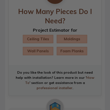
How Many Pieces Do I
Need?
Project Estimator for
Ceiling Tiles
Moldings
Wall Panels
Foam Planks
Do you like the look of this product but need
help with installation? Learn more in our '
How
To
' section or get assistance from a
professional installer
.