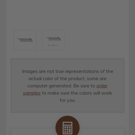
Images are not true representations of the
actual color of the product, some are
computer generated. Be sure to
order
samples
to make sure the colors will work
for you.