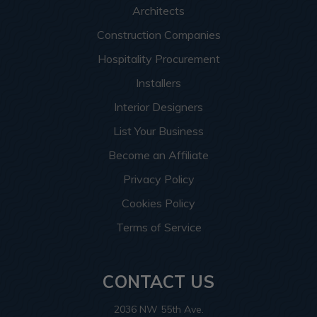
Architects
Construction Companies
Hospitality Procurement
Installers
Interior Designers
List Your Business
Become an Affiliate
Privacy Policy
Cookies Policy
Terms of Service
CONTACT US
2036 NW 55th Ave.