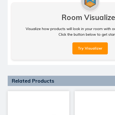
Room Visualize
Visualize how products will look in your room with o
Click the button below to get sta
Try Visualizer
Related Products