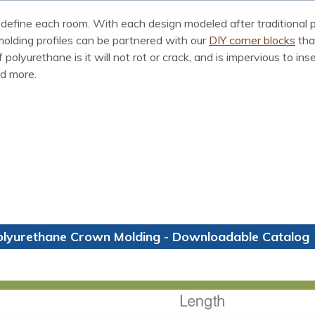
define each room. With each design modeled after traditional p
 molding profiles can be partnered with our
DIY corner blocks
tha
polyurethane is it will not rot or crack, and is impervious to i
nd more.
olyurethane Crown Molding - Downloadable Catalog