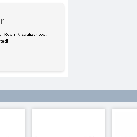
r
ur Room Visualizer tool.
rted!