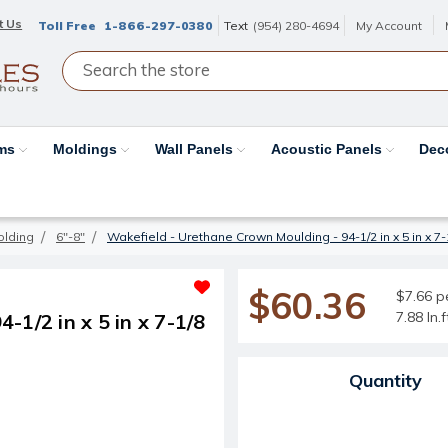
t Us
Toll Free
1-866-297-0380
Text
(954) 280-4694
My Account
ams
Moldings
Wall Panels
Acoustic Panels
Dec
olding
6"-8"
Wakefield - Urethane Crown Moulding - 94-1/2 in x 5 in x 7-1
$60.36
$7.66 pe
7.88 ln.
1/2 in x 5 in x 7-1/8
Current Stock:
Quantity