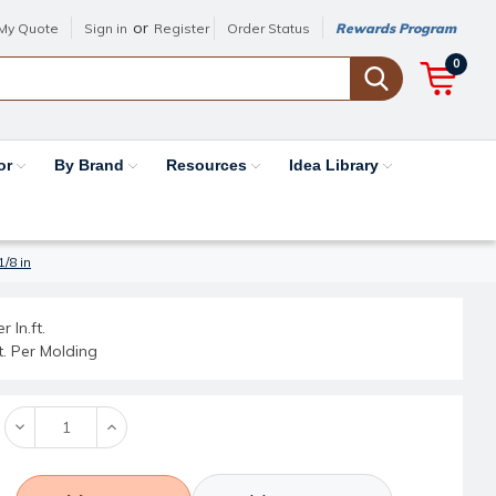
or
My Quote
Sign in
Register
Order Status
Rewards Program
0
or
By Brand
Resources
Idea Library
/8 in
r ln.ft.
ft. Per Molding
Decrease
Increase
Quantity:
Quantity: