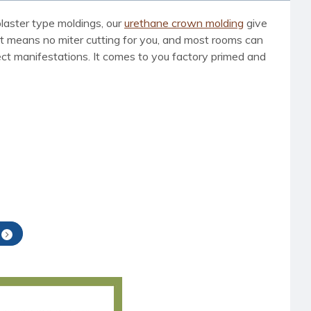
laster type moldings, our
urethane crown molding
give
t means no miter cutting for you, and most rooms can
nsect manifestations. It comes to you factory primed and