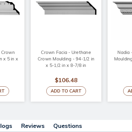
e Crown
Crown Facia - Urethane
Nadia 
n x 5 in x
Crown Moulding - 94-1/2 in
Moulding
x 5-1/2 in x 8-7/8 in
$106.48
RT
ADD TO CART
A
alogs
Reviews
Questions