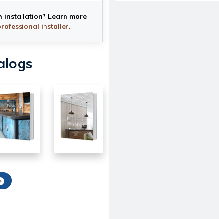
h installation? Learn more
professional installer
.
alogs