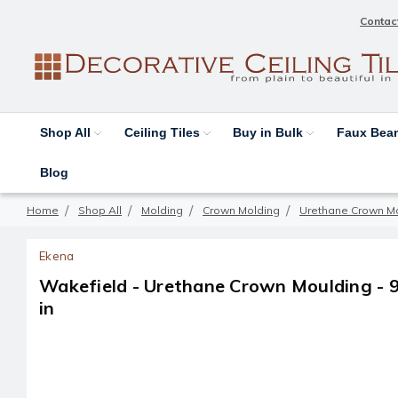
Contac
Shop All
Ceiling Tiles
Buy in Bulk
Faux Be
Blog
Home
Shop All
Molding
Crown Molding
Urethane Crown M
Ekena
Wakefield - Urethane Crown Moulding - 94-
in