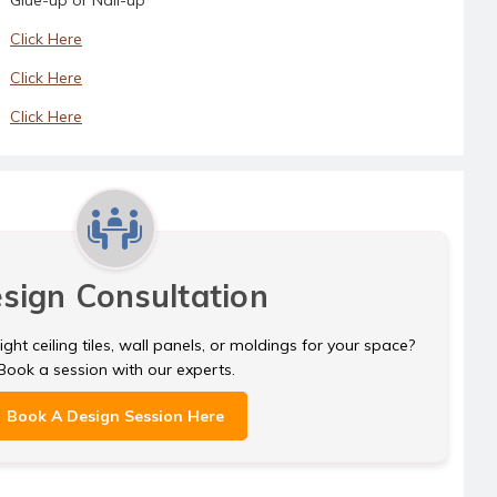
Click Here
Click Here
Click Here
sign Consultation
ght ceiling tiles, wall panels, or moldings for your space?
Book a session with our experts.
Book A Design Session Here