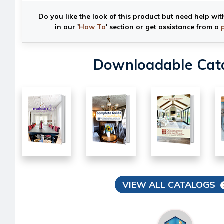
Do you like the look of this product but need help wit
in our '
How To
' section or get assistance from a
Downloadable Cat
VIEW ALL CATALOGS