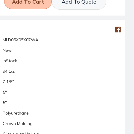
Add To Quote
MLD05X05X07WA
New
InStock
94 1/2"
7 1/8"
5"
5"
Polyurethane
Crown Molding
Glue-up or Nail-up