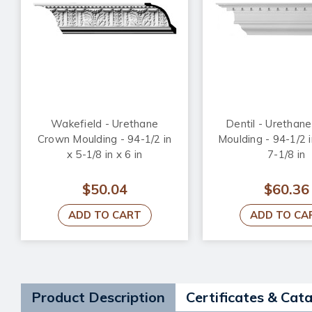
Wakefield - Urethane
Dentil - Urethan
Crown Moulding - 94-1/2 in
Moulding - 94-1/2 i
x 5-1/8 in x 6 in
7-1/8 in
$50.04
$60.36
ADD TO CART
ADD TO CA
Product Description
Certificates & Cat