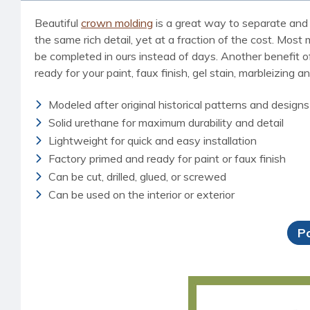
Beautiful
crown molding
is a great way to separate and 
the same rich detail, yet at a fraction of the cost. Most
be completed in ours instead of days. Another benefit of 
ready for your paint, faux finish, gel stain, marbleizing a
Modeled after original historical patterns and designs
Solid urethane for maximum durability and detail
Lightweight for quick and easy installation
Factory primed and ready for paint or faux finish
Can be cut, drilled, glued, or screwed
Can be used on the interior or exterior
P