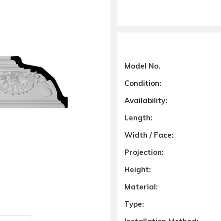
Model No.
Condition:
Availability:
Length:
Width / Face:
Projection:
Height:
Material:
Type: