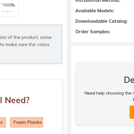
Installation Method:
Available Models:
Downloadable Catalog:
Order Samples:
olor of the product, some
to make sure the colors
De
Need help choosing the ri
I Need?
ls
Foam Planks