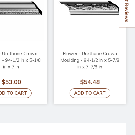
Reviews
- Urethane Crown
Flower - Urethane Crown
 - 94-1/2 in x 5-1/8
Moulding - 94-1/2 in x 5-7/8
in x 7 in
in x 7-7/8 in
$53.00
$54.48
DD TO CART
ADD TO CART