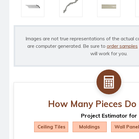
Images are not true representations of the actual c
are computer generated. Be sure to
order samples
will work for you.
How Many Pieces Do 
Project Estimator for
Ceiling Tiles
Moldings
Wall Pane