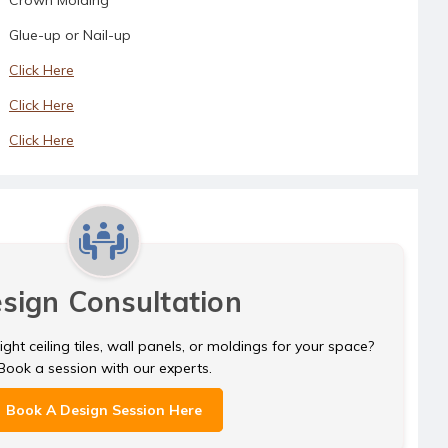
Glue-up or Nail-up
Click Here
Click Here
Click Here
sign Consultation
ght ceiling tiles, wall panels, or moldings for your space?
Book a session with our experts.
Book A Design Session Here