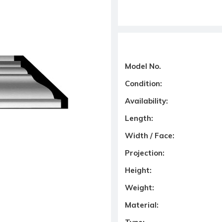
Model No.
Condition:
Availability:
Length:
Width / Face:
Projection:
Height:
Weight:
Material: