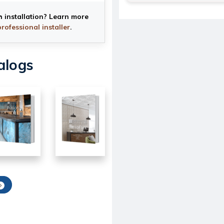
h installation? Learn more
professional installer
.
alogs