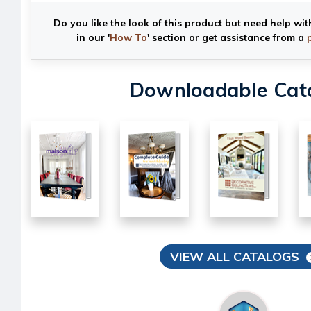
Do you like the look of this product but need help wit
in our '
How To
' section or get assistance from a
Downloadable Cat
VIEW ALL CATALOGS