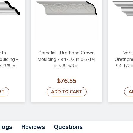
th -
Cornelia - Urethane Crown
Vers
ulding -
Moulding - 94-1/2 in x 6-1/4
Urethan
6-3/8 in
in x 8-5/8 in
94-1/2 i
$76.55
RT
ADD TO CART
A
alogs
Reviews
Questions