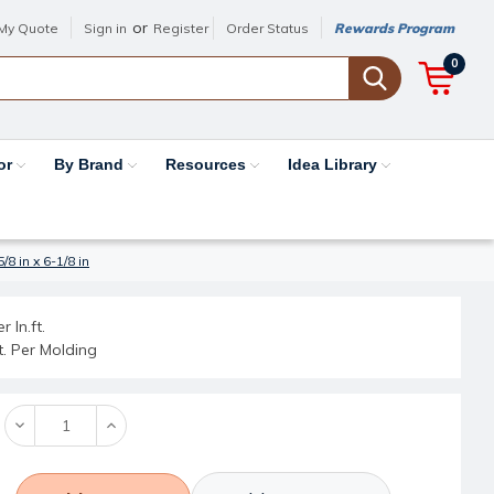
or
My Quote
Sign in
Register
Order Status
Rewards Program
0
or
By Brand
Resources
Idea Library
8 in x 6-1/8 in
r ln.ft.
ft. Per Molding
Decrease
Increase
Quantity:
Quantity: