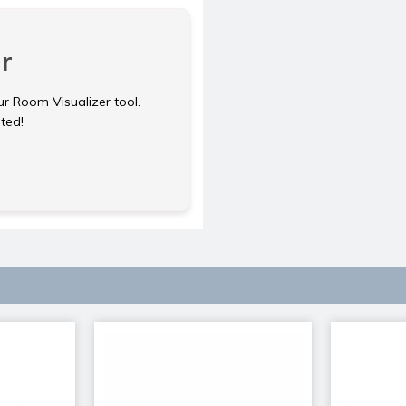
r
ur Room Visualizer tool.
rted!