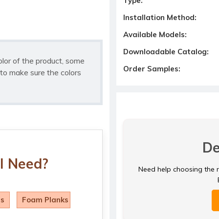
Type:
Installation Method:
Available Models:
Downloadable Catalog:
olor of the product, some
Order Samples:
to make sure the colors
De
I Need?
Need help choosing the ri
ls
Foam Planks