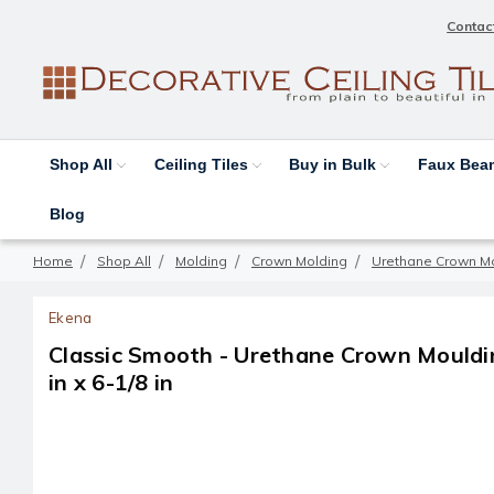
Contac
Shop All
Ceiling Tiles
Buy in Bulk
Faux Be
Blog
Home
Shop All
Molding
Crown Molding
Urethane Crown M
Ekena
Classic Smooth - Urethane Crown Moulding
in x 6-1/8 in