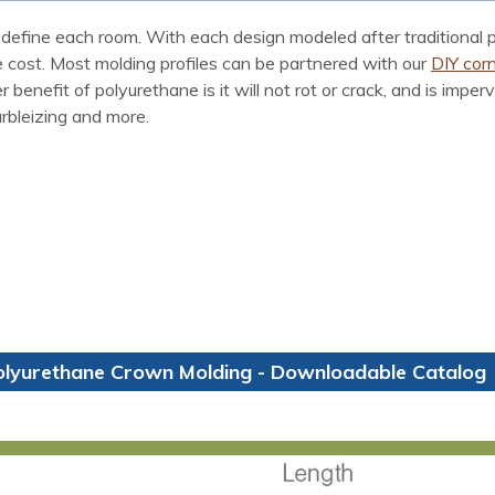
define each room. With each design modeled after traditional p
he cost. Most molding profiles can be partnered with our
DIY corn
enefit of polyurethane is it will not rot or crack, and is imper
arbleizing and more.
olyurethane Crown Molding - Downloadable Catalog