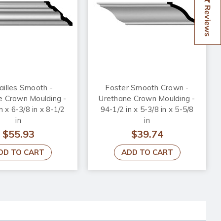
Reviews
ailles Smooth -
Foster Smooth Crown -
e Crown Moulding -
Urethane Crown Moulding -
n x 6-3/8 in x 8-1/2
94-1/2 in x 5-3/8 in x 5-5/8
in
in
$55.93
$39.74
DD TO CART
ADD TO CART