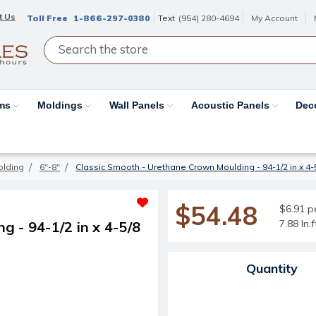
t Us
Toll Free
1-866-297-0380
Text
(954) 280-4694
My Account
ams
Moldings
Wall Panels
Acoustic Panels
Dec
olding
6"-8"
Classic Smooth - Urethane Crown Moulding - 94-1/2 in x 4-5/
$54.48
$6.91 pe
7.88 ln.
 - 94-1/2 in x 4-5/8
Current Stock:
Quantity