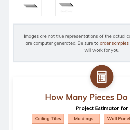
Images are not true representations of the actual c
are computer generated. Be sure to
order samples
will work for you.
How Many Pieces Do 
Project Estimator for
Ceiling Tiles
Moldings
Wall Pane