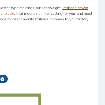
laster type moldings, our lightweight
urethane crown
er blocks
that means no miter cutting for you, and most
vious to insect manifestations. It comes to you factory