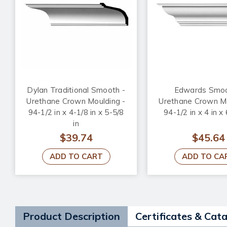
Dylan Traditional Smooth -
Edwards Smoo
Urethane Crown Moulding -
Urethane Crown Mo
94-1/2 in x 4-1/8 in x 5-5/8
94-1/2 in x 4 in x 
in
$39.74
$45.64
ADD TO CART
ADD TO CA
Product Description
Certificates & Cat