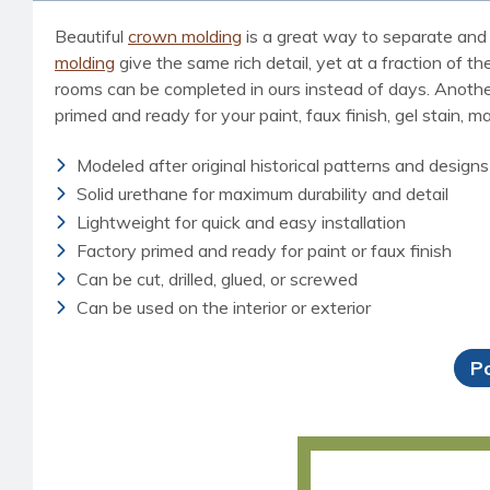
Beautiful
crown molding
is a great way to separate and 
molding
give the same rich detail, yet at a fraction of t
rooms can be completed in ours instead of days. Another b
primed and ready for your paint, faux finish, gel stain, m
Modeled after original historical patterns and designs
Solid urethane for maximum durability and detail
Lightweight for quick and easy installation
Factory primed and ready for paint or faux finish
Can be cut, drilled, glued, or screwed
Can be used on the interior or exterior
P