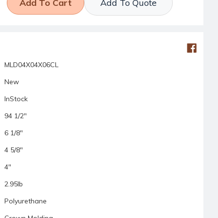
Add To Quote
MLD04X04X06CL
New
InStock
94 1/2"
6 1/8"
4 5/8"
4"
2.95lb
Polyurethane
Crown Molding