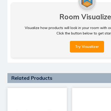
Room Visualize
Visualize how products will look in your room with o
Click the button below to get sta
Try Visualizer
Related Products