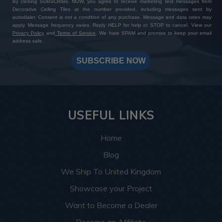
By clicking SUBSCRIBE NOW, you agree to receive marketing text messages from
Decorative Ceiling Tiles at the number provided, including messages sent by
autodialer. Consent is not a condition of any purchase. Message and data rates may
apply. Message frequency varies. Reply HELP for help or STOP to cancel. View our
Privacy Policy
and
Terms of Service
. We hate SPAM and promise to keep your email
address safe.
SUBSCRIBE NOW
USEFUL LINKS
Home
Blog
We Ship To United Kingdom
Showcase your Project
Want to Become a Dealer