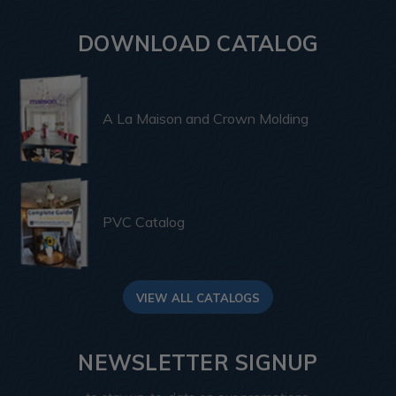
DOWNLOAD CATALOG
A La Maison and Crown Molding
PVC Catalog
VIEW ALL CATALOGS
NEWSLETTER SIGNUP