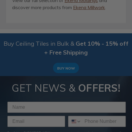
View our full selection of
Ekena Moldings
and
discover more products from
Ekena Millwork
.
Buy Ceiling Tiles in Bulk &
Get 10% - 15% off
+ Free Shipping
BUY NOW
GET NEWS &
OFFERS!