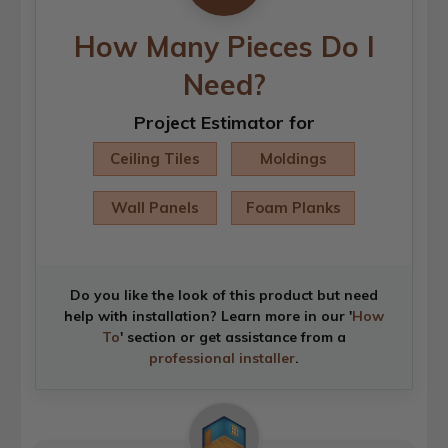
How Many Pieces Do I
Need?
Project Estimator for
Ceiling Tiles
Moldings
Wall Panels
Foam Planks
Do you like the look of this product but need
help with installation? Learn more in our '
How
To
' section or get assistance from a
professional installer
.