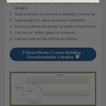
Modeled after original historical patterns and
designs
Solid urethane for maximum durability and detail
Lightweight for quick and easy installation
Factory primed and ready for paint or faux finish
Can be cut, drilled, glued, or screwed
Can be used on the interior or exterior
Polyurethane Crown Molding -
Downloadable Catalog