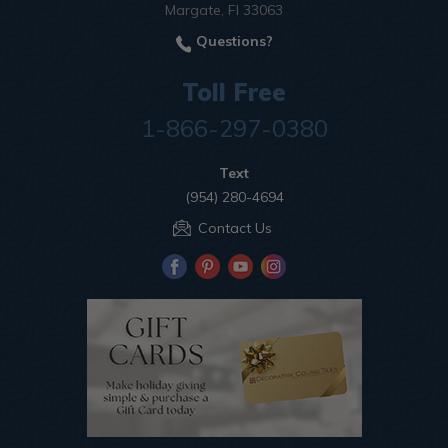
Margate, Fl 33063
Questions?
Toll Free
1-866-297-0380
Text
(954) 280-4694
Contact Us