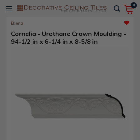
0
Ekena
Cornelia - Urethane Crown Moulding -
94-1/2 in x 6-1/4 in x 8-5/8 in