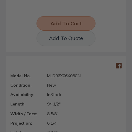
Add To Quote
Model No.
MLD06X06X08CN
Condition:
New
Availability:
InStock
Length:
94 1/2"
Width / Face:
8 5/8"
Projection:
6 1/4"