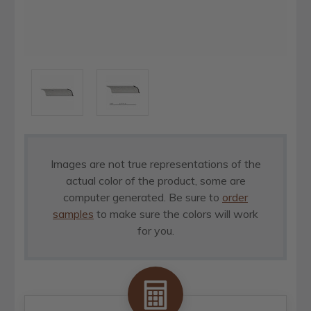
Images are not true representations of the
actual color of the product, some are
computer generated. Be sure to
order
samples
to make sure the colors will work
for you.