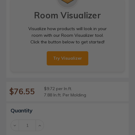
Room Visualizer
Visualize how products will look in your
room with our Room Visualizer tool.
Click the button below to get started!
Try Visualizer
$9.72 per ln.ft.
$76.55
7.88 ln.ft. Per Molding
Current
Quantity
Stock:
Decrease
Increase
Quantity:
Quantity: