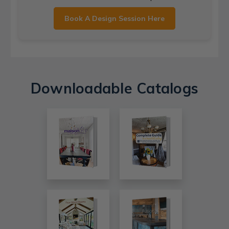
Book A Design Session Here
Downloadable Catalogs