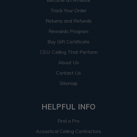
Become an Affiliate
Track Your Order
Returns and Refunds
Rewards Program
Buy Gift Certificate
CEU: Ceiling That Perform
About Us
Contact Us
Sitemap
HELPFUL INFO
Find a Pro
Acoustical Ceiling Contractors