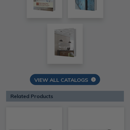
VIEW ALL CATALOGS
Related Products