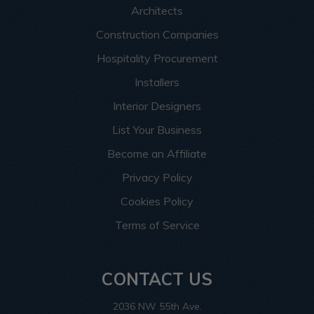
Architects
Construction Companies
Hospitality Procurement
Installers
Interior Designers
List Your Business
Become an Affiliate
Privacy Policy
Cookies Policy
Terms of Service
CONTACT US
2036 NW 55th Ave.