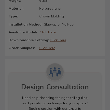
Height:
6 3/8"
Material:
Polyurethane
Type:
Crown Molding
Installation Method:
Glue-up or Nail-up
Available Models:
Click Here
Downloadable Catalog:
Click Here
Order Samples:
Click Here
Design Consultation
Need help choosing the right ceiling tiles,
wall panels, or moldings for your space?
Book a session with our experts.