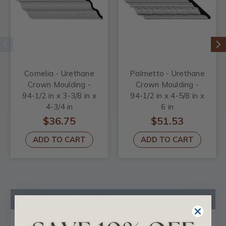
Cornelia - Urethane
Palmetto - Urethane
Crown Moulding -
Crown Moulding -
94-1/2 in x 3-3/8 in x
94-1/2 in x 4-5/8 in x
4-3/4 in
6 in
$36.75
$51.53
ADD TO CART
ADD TO CART
Product Description
Certificates & Catalogs