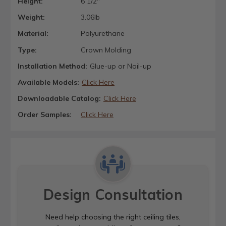
Height:
6 1/2"
Weight:
3.06lb
Material:
Polyurethane
Type:
Crown Molding
Installation Method:
Glue-up or Nail-up
Available Models:
Click Here
Downloadable Catalog:
Click Here
Order Samples:
Click Here
Design Consultation
Need help choosing the right ceiling tiles,