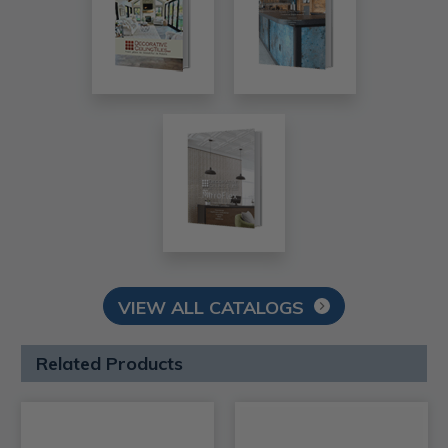
VIEW ALL CATALOGS
Related Products