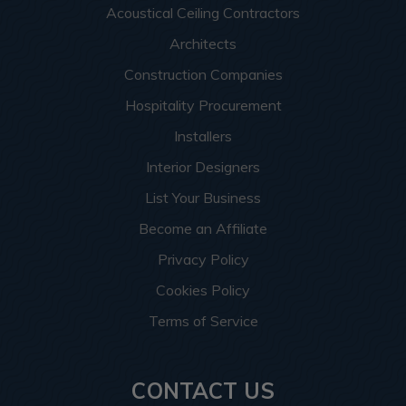
Acoustical Ceiling Contractors
Architects
Construction Companies
Hospitality Procurement
Installers
Interior Designers
List Your Business
Become an Affiliate
Privacy Policy
Cookies Policy
Terms of Service
CONTACT US