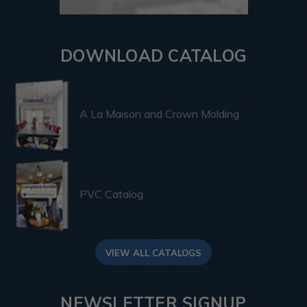
DOWNLOAD CATALOG
A La Maison and Crown Molding
PVC Catalog
VIEW ALL CATALOGS
NEWSLETTER SIGNUP