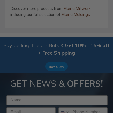
Discover more products from
Ekena Millwork
,
including our full selection of
Ekena Moldings
.
Buy Ceiling Tiles in Bulk &
Get 10% - 15% off
+ Free Shipping
BUY NOW
GET NEWS &
OFFERS!