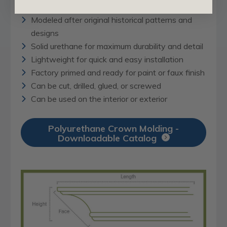
Modeled after original historical patterns and
designs
Solid urethane for maximum durability and detail
Lightweight for quick and easy installation
Factory primed and ready for paint or faux finish
Can be cut, drilled, glued, or screwed
Can be used on the interior or exterior
Polyurethane Crown Molding -
Downloadable Catalog