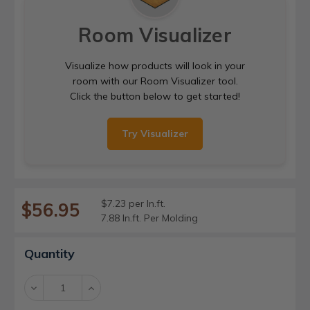
Room Visualizer
Visualize how products will look in your
room with our Room Visualizer tool.
Click the button below to get started!
Try Visualizer
$7.23 per ln.ft.
$56.95
7.88 ln.ft. Per Molding
Current
Quantity
Stock:
Decrease
Increase
Quantity:
Quantity: