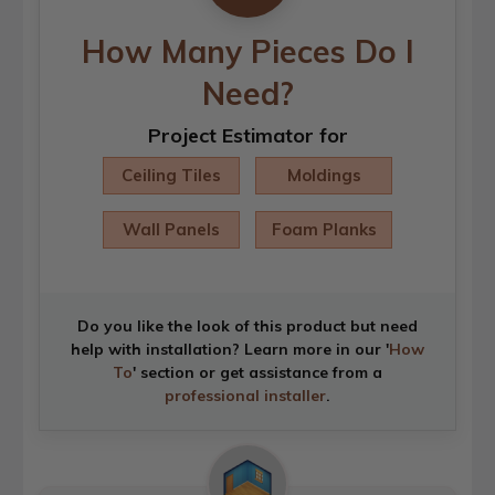
How Many Pieces Do I
Need?
Project Estimator for
Ceiling Tiles
Moldings
Wall Panels
Foam Planks
Do you like the look of this product but need
help with installation? Learn more in our '
How
To
' section or get assistance from a
professional installer
.