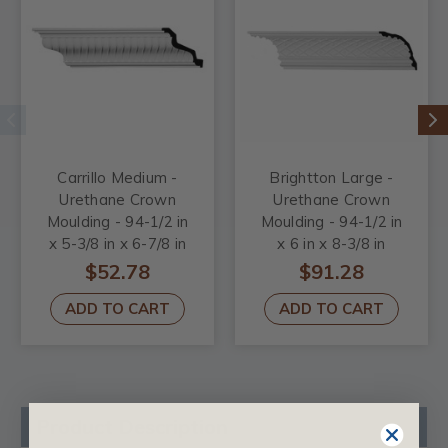
Carrillo Medium -
Brightton Large -
Urethane Crown
Urethane Crown
Moulding - 94-1/2 in
Moulding - 94-1/2 in
x 5-3/8 in x 6-7/8 in
x 6 in x 8-3/8 in
$52.78
$91.28
ADD TO CART
ADD TO CART
Product Description