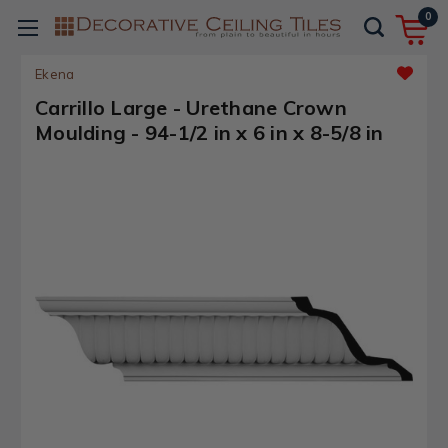
0
Ekena
Carrillo Large - Urethane Crown
Moulding - 94-1/2 in x 6 in x 8-5/8 in