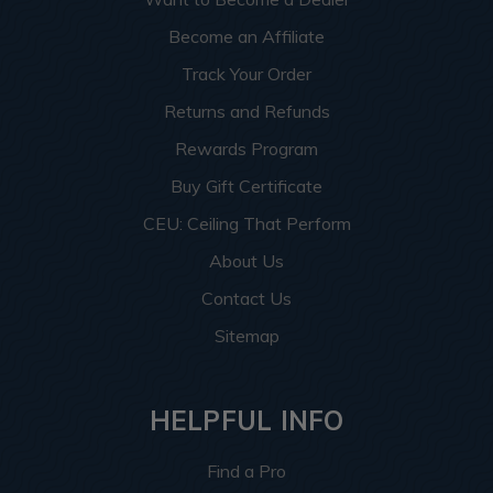
Become an Affiliate
Track Your Order
Returns and Refunds
Rewards Program
Buy Gift Certificate
CEU: Ceiling That Perform
About Us
Contact Us
Sitemap
HELPFUL INFO
Find a Pro