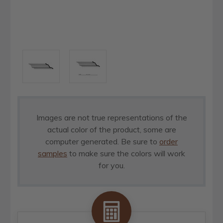
Images are not true representations of the
actual color of the product, some are
computer generated. Be sure to
order
samples
to make sure the colors will work
for you.