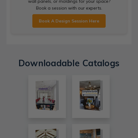
wall panels, or moldings for your space?
Book a session with our experts.
Book A Design Session Here
Downloadable Catalogs