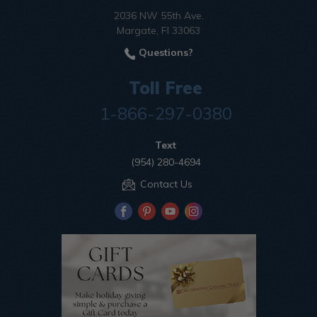
2036 NW 55th Ave.
Margate, Fl 33063
Questions?
Toll Free
1-866-297-0380
Text
(954) 280-4694
Contact Us