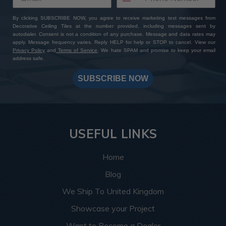
By clicking SUBSCRIBE NOW, you agree to receive marketing text messages from
Decorative Ceiling Tiles at the number provided, including messages sent by
autodialer. Consent is not a condition of any purchase. Message and data rates may
apply. Message frequency varies. Reply HELP for help or STOP to cancel. View our
Privacy Policy
and
Terms of Service
. We hate SPAM and promise to keep your email
address safe.
SUBSCRIBE NOW
USEFUL LINKS
Home
Blog
We Ship To United Kingdom
Showcase your Project
Want to Become a Dealer