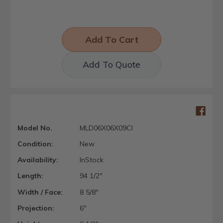
Add To Quote
Model No.
MLD06X06X09CI
Condition:
New
Availability:
InStock
Length:
94 1/2"
Width / Face:
8 5/8"
Projection:
6"