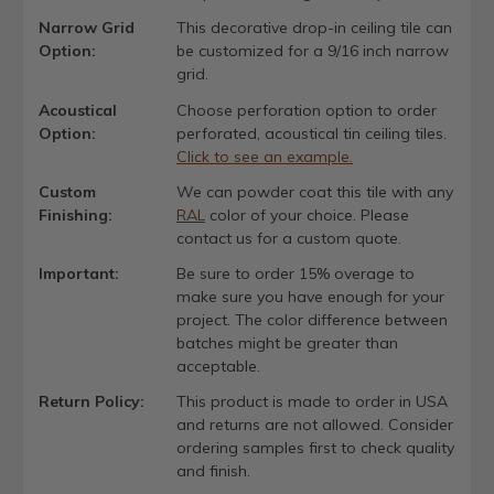
Narrow Grid
This decorative drop-in ceiling tile can
Option:
be customized for a 9/16 inch narrow
grid.
Acoustical
Choose perforation option to order
Option:
perforated, acoustical tin ceiling tiles.
Click to see an example.
Custom
We can powder coat this tile with any
Finishing:
RAL
color of your choice. Please
contact us for a custom quote.
Important:
Be sure to order 15% overage to
make sure you have enough for your
project. The color difference between
batches might be greater than
acceptable.
Return Policy:
This product is made to order in USA
and returns are not allowed. Consider
ordering samples first to check quality
and finish.