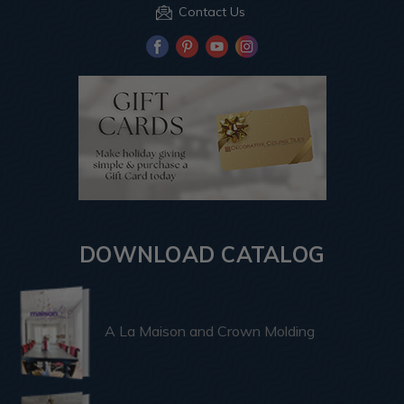
Contact Us
DOWNLOAD CATALOG
A La Maison and Crown Molding