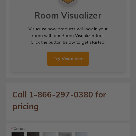
Room Visualizer
Visualize how products will look in your
room with our Room Visualizer tool.
Click the button below to get started!
Try Visualizer
Call 1-866-297-0380 for
pricing
Color:
*