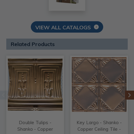
VIEW ALL CATALOGS
Related Products
Double Tulips -
Key Largo - Shanko -
Shanko - Copper
Copper Ceiling Tile -