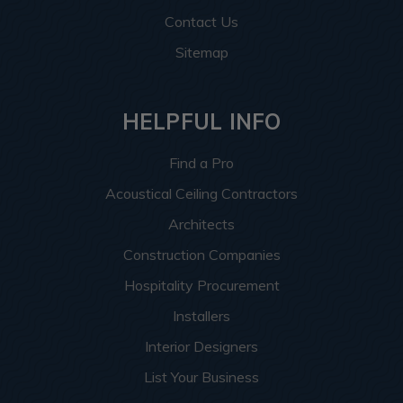
Contact Us
Sitemap
HELPFUL INFO
Find a Pro
Acoustical Ceiling Contractors
Architects
Construction Companies
Hospitality Procurement
Installers
Interior Designers
List Your Business