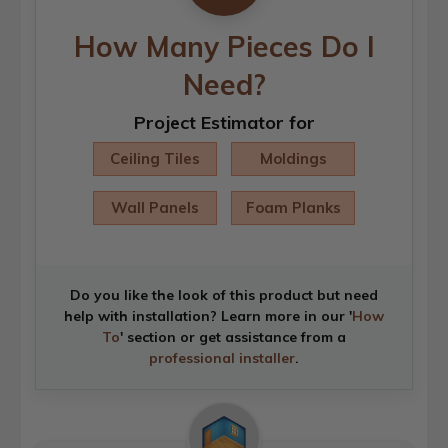
How Many Pieces Do I
Need?
Project Estimator for
Ceiling Tiles
Moldings
Wall Panels
Foam Planks
Do you like the look of this product but need
help with installation? Learn more in our '
How
To
' section or get assistance from a
professional installer
.