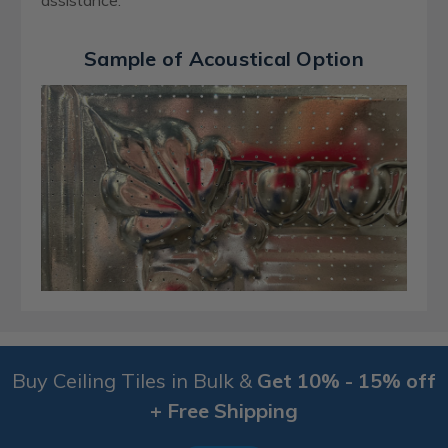
assistance.
Sample of Acoustical Option
Buy Ceiling Tiles in Bulk &
Get 10% - 15% off
+ Free Shipping