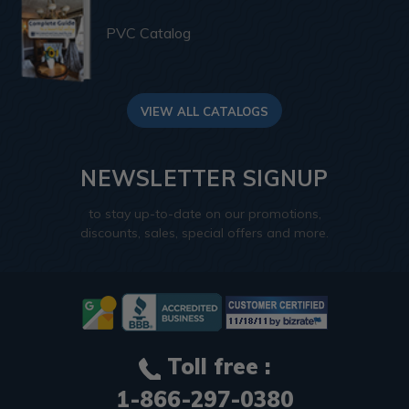
PVC Catalog
VIEW ALL CATALOGS
NEWSLETTER SIGNUP
to stay up-to-date on our promotions,
discounts, sales, special offers and more.
Toll free :
1-866-297-0380