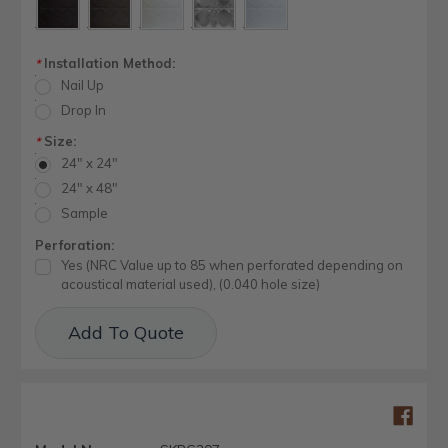
Installation Method:
*
Nail Up
Drop In
Size:
*
24" x 24"
24" x 48"
Sample
Perforation:
Yes (NRC Value up to 85 when perforated depending on
acoustical material used), (0.040 hole size)
Current
Add To Quote
Stock: