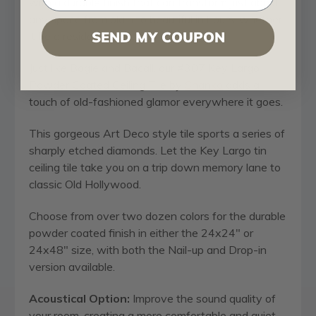
with a durable finish that can transform just about
any space from plain to beautiful in hours, whether
SEND MY COUPON
it be a residential or commercial building.
Just like Bogie and Bacall, our #307 Key Largo
Powder Coated Ceiling Tile by
Shanko
adds a
touch of old-fashioned glamor everywhere it goes.
This gorgeous Art Deco style tile sports a series of
sharply etched diamonds. Let the Key Largo tin
ceiling tile take you on a trip down memory lane to
classic Old Hollywood.
Choose from over two dozen colors for the durable
powder coated finish in either the 24x24" or
24x48" size, with both the Nail-up and Drop-in
version available.
Acoustical Option:
Improve the sound quality of
your room, creating a more comfortable and quiet