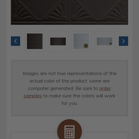
Images are not true representations of the
actual color of the product, some are
computer generated. Be sure to
order
samples
to make sure the colors will work
for you.