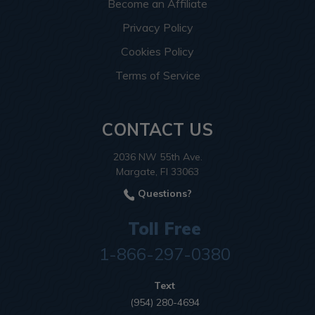
Become an Affiliate
Privacy Policy
Cookies Policy
Terms of Service
CONTACT US
2036 NW 55th Ave.
Margate, Fl 33063
Questions?
Toll Free
1-866-297-0380
Text
(954) 280-4694