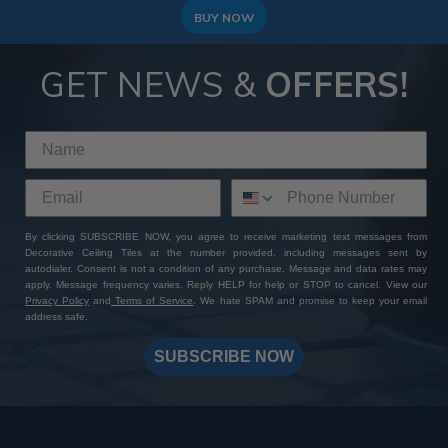
BUY NOW
GET NEWS &
OFFERS!
By clicking SUBSCRIBE NOW, you agree to receive marketing text messages from
Decorative Ceiling Tiles at the number provided, including messages sent by
autodialer. Consent is not a condition of any purchase. Message and data rates may
apply. Message frequency varies. Reply HELP for help or STOP to cancel. View our
Privacy Policy
and
Terms of Service
. We hate SPAM and promise to keep your email
address safe.
SUBSCRIBE NOW