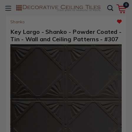
0
Shanko
Key Largo - Shanko - Powder Coated -
Tin - Wall and Ceiling Patterns - #307