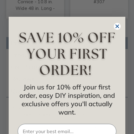
Cornice - 10.8 in.
#307
Wide 48 in. Long -
#808
Product Description
Product Videos
Certificates & Catalogs
Reviews
Join us for 10% off your first
Questions
order, easy DIY inspiration, and
exclusive offers you'll actually
Key Largo - Shanko - Powder Coated - Tin -
want.
Wall and Ceiling Patterns - #307
Powder Coated Ceiling Tiles offer a smooth look