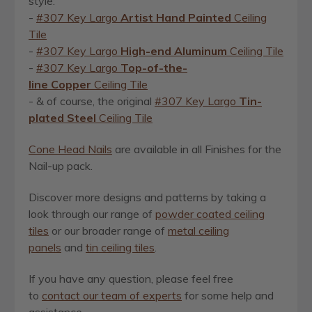
style:
-
#307 Key Largo
Artist
Hand Painted
Ceiling
Tile
-
#307 Key Largo
High-end Aluminum
Ceiling Tile
-
#307 Key Largo
Top-of-the-
line Copper
Ceiling Tile
- & of course, the original
#307 Key Largo
Tin-
plated Steel
Ceiling Tile
Cone Head Nails
are available in all Finishes for the
Nail-up pack.
Discover more designs and patterns by taking a
look through our
range of
powder coated ceiling
tiles
or our broader range of
metal ceiling
panels
and
tin ceiling tiles
.
If you have any question, please feel free
to
contact our team of experts
for some help and