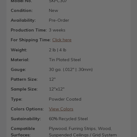
Model No.
SKPC307
Condition:
New
Availability:
Pre-Order
Production Time:
3 weeks
For Shipping Time:
Click here
Weight:
2 lb | 4 lb
Material:
Tin Plated Steel
Gauge:
30 ga. (.012" | .30mm)
Pattern Size:
12"
Sample Size:
12"x12"
Type:
Powder Coated
Colors Options:
View Colors
Sustainability:
60% Recycled Steel
Compatible
Plywood, Furring Strips, Wood,
Surfaces:
Suspended Ceilings / Grid System