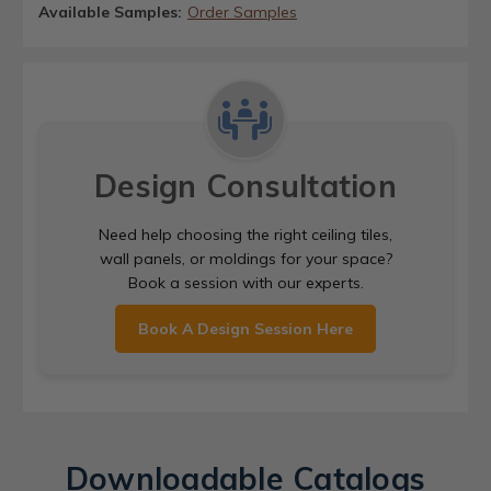
Available Samples:
Order Samples
Design Consultation
Need help choosing the right ceiling tiles,
wall panels, or moldings for your space?
Book a session with our experts.
Book A Design Session Here
Downloadable Catalogs