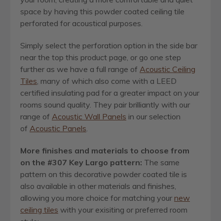
space by having this powder coated ceiling tile
perforated for acoustical purposes.
Simply select the perforation option in the side bar
near the top this product page, or go one step
further as we have a full range of
Acoustic Ceiling
Tiles
, many of which also come with a LEED
certified insulating pad for a greater impact on your
rooms sound quality. They pair brilliantly with our
range of
Acoustic Wall Panels
in our selection
of
Acoustic Panels
.
More finishes and materials to choose from
on the #307 Key Largo pattern:
The same
pattern on this decorative powder coated tile is
also available in other materials and finishes,
allowing you more choice for matching your
new
ceiling tiles
with your exisiting or preferred room