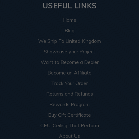
USEFUL LINKS
Home
Blog
We Ship To United Kingdom
Showcase your Project
Want to Become a Dealer
Become an Affiliate
Track Your Order
Returns and Refunds
Rewards Program
Buy Gift Certificate
CEU: Ceiling That Perform
About Us