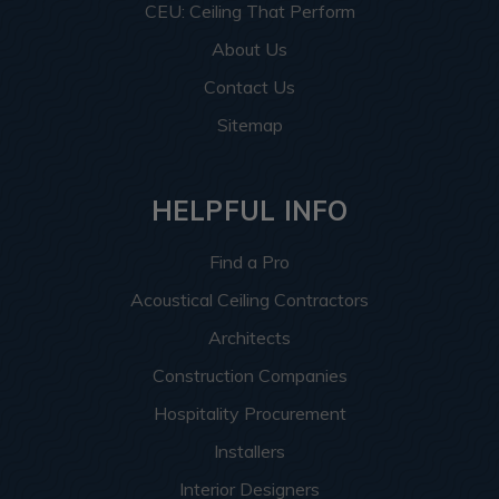
CEU: Ceiling That Perform
About Us
Contact Us
Sitemap
HELPFUL INFO
Find a Pro
Acoustical Ceiling Contractors
Architects
Construction Companies
Hospitality Procurement
Installers
Interior Designers