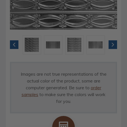
Images are not true representations of the
actual color of the product, some are
computer generated. Be sure to
order
samples
to make sure the colors will work
for you.