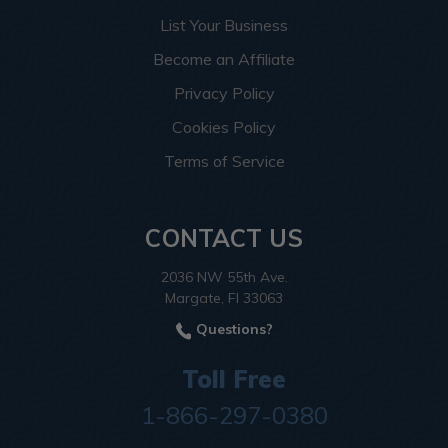
List Your Business
Become an Affiliate
Privacy Policy
Cookies Policy
Terms of Service
CONTACT US
2036 NW 55th Ave.
Margate, Fl 33063
Questions?
Toll Free
1-866-297-0380