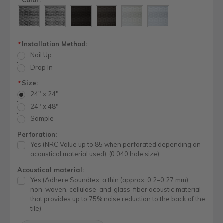
*
Installation Method:
*
Nail Up
Drop In
Size:
*
24" x 24"
24" x 48"
Sample
Perforation:
Yes (NRC Value up to 85 when perforated depending on
acoustical material used), (0.040 hole size)
Acoustical material:
Yes (Adhere Soundtex, a thin (approx. 0.2–0.27 mm),
non-woven, cellulose-and-glass-fiber acoustic material
that provides up to 75% noise reduction to the back of the
tile)