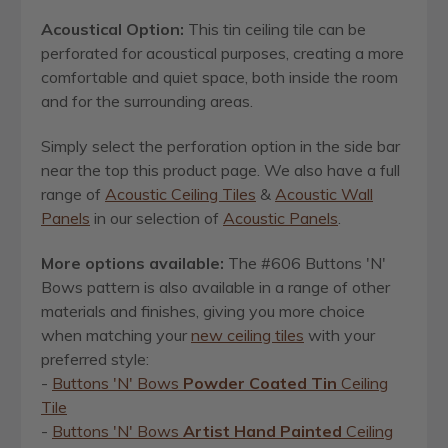
Acoustical Option:
This tin ceiling tile can be
perforated for acoustical purposes, creating a more
comfortable and quiet space, both inside the room
and for the surrounding areas.
Simply select the perforation option in the side bar
near the top this product page. We also have a full
range of
Acoustic Ceiling Tiles
&
Acoustic Wall
Panels
in our selection of
Acoustic Panels
.
More options available:
The #606 Buttons 'N'
Bows pattern is also available in a range of other
materials and finishes, giving you more choice
when matching your
new ceiling tiles
with your
preferred style:
-
Buttons 'N' Bows
Powder Coated Tin
Ceiling
Tile
-
Buttons 'N' Bows
Artist Hand Painted
Ceiling