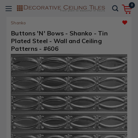
0
Shanko
Buttons 'N' Bows - Shanko - Tin
Plated Steel - Wall and Ceiling
Patterns - #606