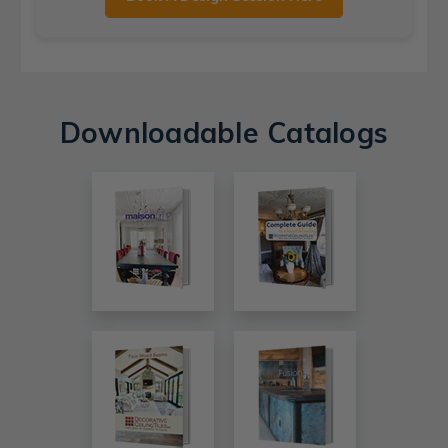
Downloadable Catalogs