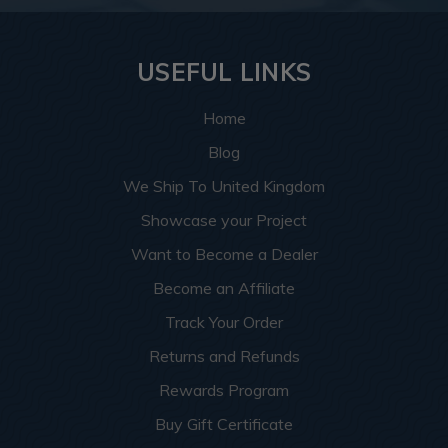
USEFUL LINKS
Home
Blog
We Ship To United Kingdom
Showcase your Project
Want to Become a Dealer
Become an Affiliate
Track Your Order
Returns and Refunds
Rewards Program
Buy Gift Certificate