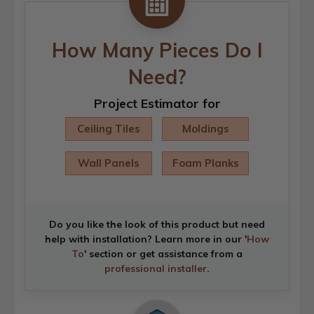
How Many Pieces Do I
Need?
Project Estimator for
Ceiling Tiles
Moldings
Wall Panels
Foam Planks
Do you like the look of this product but need
help with installation? Learn more in our '
How
To
' section or get assistance from a
professional installer
.