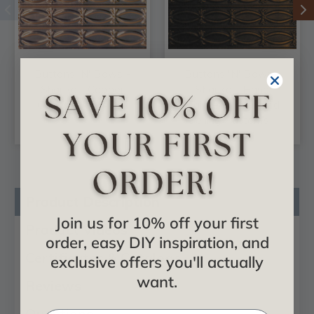
Buttons 'N' Bows -
Buttons 'N' Bows -
Shanko - Copper
Shanko - Hand
Ceiling Tile - #606
Painted - Wall and
Ceiling Patterns -
#606
Product Description
Join us for 10% off your first
Product Videos
order, easy DIY inspiration, and
Certificates & Catalogs
exclusive offers you'll actually
want.
Reviews
Questions