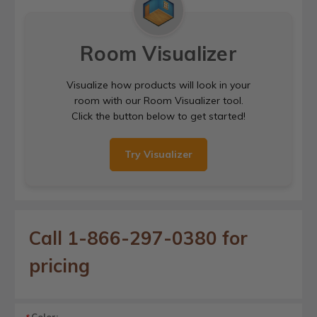
Room Visualizer
Visualize how products will look in your
room with our Room Visualizer tool.
Click the button below to get started!
Try Visualizer
Call 1-866-297-0380 for
pricing
Color: