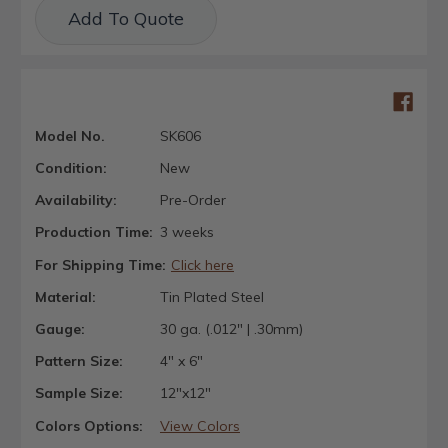
Current
Add To Quote
Stock:
Model No.
SK606
Condition:
New
Availability:
Pre-Order
Production Time:
3 weeks
For Shipping Time:
Click here
Material:
Tin Plated Steel
Gauge:
30 ga. (.012" | .30mm)
Pattern Size:
4" x 6"
Sample Size:
12"x12"
Colors Options:
View Colors