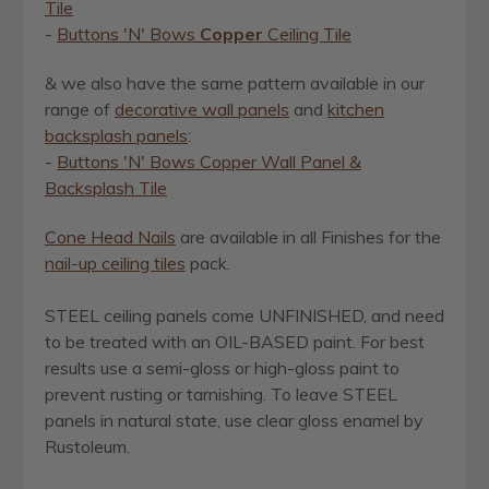
Tile
-
Buttons 'N' Bows
Copper
Ceiling Tile
& we also have the same pattern available in our
range of
decorative wall panels
and
kitchen
backsplash panels
:
-
Buttons 'N' Bows Copper Wall Panel &
Backsplash Tile
Cone Head Nails
are available in all Finishes for the
nail-up ceiling tiles
pack.
STEEL ceiling panels come UNFINISHED, and need
to be treated with an OIL-BASED paint. For best
results use a semi-gloss or high-gloss paint to
prevent rusting or tarnishing.
To leave STEEL
panels in natural state, use clear gloss enamel by
Rustoleum.