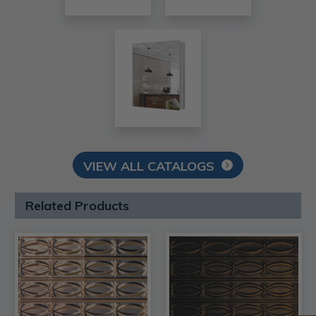
VIEW ALL CATALOGS
Related Products