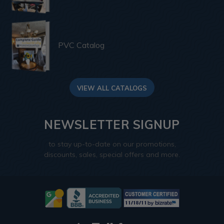
PVC Catalog
VIEW ALL CATALOGS
NEWSLETTER SIGNUP
to stay up-to-date on our promotions,
discounts, sales, special offers and more.