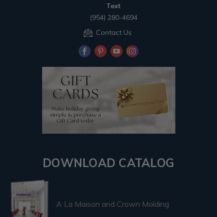
Text
(954) 280-4694
Contact Us
DOWNLOAD CATALOG
A La Maison and Crown Molding