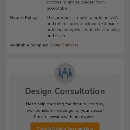
batches might be greater than
acceptable.
Return Policy:
This product is made to order in USA
and returns are not allowed. Consider
ordering samples first to check quality
and finish.
Available Samples:
Order Samples
Design Consultation
Need help choosing the right ceiling tiles,
wall panels, or moldings for your space?
Book a session with our experts.
Book A Design Session Here