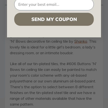
Buttons 'N' Bows - Shanko - Tin Plated Steel -
SEND MY COUPON
Wall and Ceiling Patterns - #606
Sweet and petite ribbons of silky ovals are
gathered by flowery buttons on our #606 Buttons
'N' Bows decorative tin ceiling tile by
Shanko
. This
lovely tile is ideal for a little girl's bedroom, a lady's
dressing room, or an intimate boudoir.
Like all of our tin-plated tiles, the #606 Buttons 'N'
Bows tin ceiling tile can easily be painted to match
your room's color scheme with any oil-based
polyurethane or our own aluminum oil-based paint.
There's the option to select between 8 different
finishes on the tin-plated steel tile and we have a
range of other materials available that have the
same pattern.