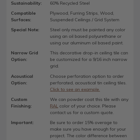
Sustainability:
60% Recycled Steel
Compatible
Plywood, Furring Strips, Wood,
Surfaces:
Suspended Ceilings / Grid System
Special Note:
Steel only must be painted any color
using an oil based polyurethane or
using our aluminum oil based paint.
Narrow Grid
This decorative drop-in ceiling tile can
Option:
be customized for a 9/16 inch narrow
grid.
Acoustical
Choose perforation option to order
Option:
perforated, acoustical tin ceiling tiles.
Click to see an example.
Custom
We can powder coat this tile with any
Finishing:
RAL
color of your choice. Please
contact us for a custom quote.
Important:
Be sure to order 15% overage to
make sure you have enough for your
project. The color difference between