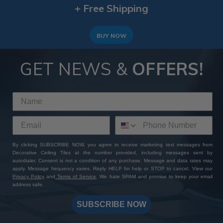
+ Free Shipping
BUY NOW
GET NEWS &
OFFERS!
By clicking SUBSCRIBE NOW, you agree to receive marketing text messages from
Decorative Ceiling Tiles at the number provided, including messages sent by
autodialer. Consent is not a condition of any purchase. Message and data rates may
apply. Message frequency varies. Reply HELP for help or STOP to cancel. View our
Privacy Policy
and
Terms of Service
. We hate SPAM and promise to keep your email
address safe.
SUBSCRIBE NOW