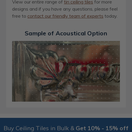
View our entire range of
ti
n
ceiling tiles
for more
designs and if you have any questions, please feel
free to
contact our friendly team of experts
today
.
Sample of Acoustical Option
Buy Ceiling Tiles in Bulk &
Get 10% - 15% off