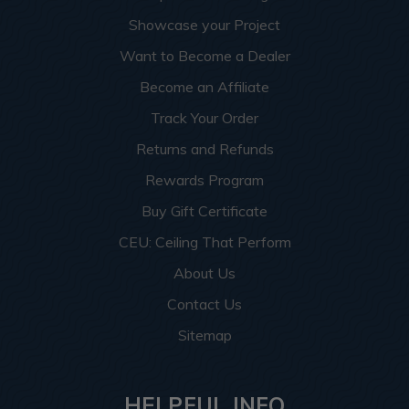
Showcase your Project
Want to Become a Dealer
Become an Affiliate
Track Your Order
Returns and Refunds
Rewards Program
Buy Gift Certificate
CEU: Ceiling That Perform
About Us
Contact Us
Sitemap
HELPFUL INFO