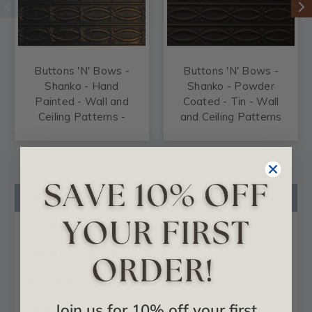
Buttons 'N' Bows -
Buttons 'N' Bows -
Shanko - Hand
Shanko - Powder
Painted - Wall and
Coated - Tin - Wall
Ceiling Patterns -
and Ceiling Patterns
#606
- #606
Product Description
Product Videos
Certificates & Catalogs
Reviews
Join us for 10% off your first
Questions