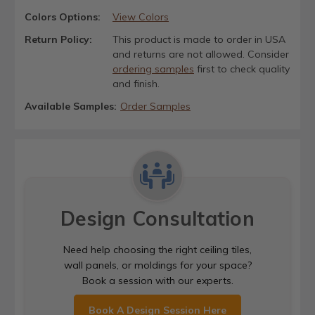
Colors Options:
View Colors
Return Policy:
This product is made to order in USA
and returns are not allowed. Consider
ordering samples
first to check quality
and finish.
Available Samples:
Order Samples
Design Consultation
Need help choosing the right ceiling tiles,
wall panels, or moldings for your space?
Book a session with our experts.
Book A Design Session Here