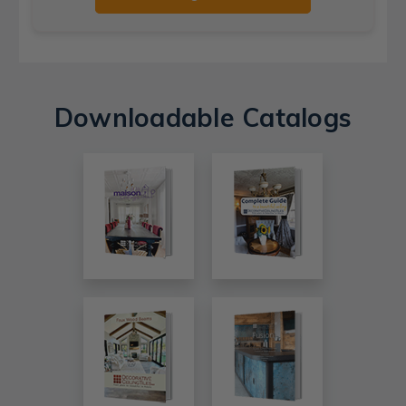
Downloadable Catalogs