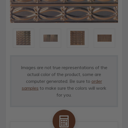
Images are not true representations of the
actual color of the product, some are
computer generated. Be sure to
order
samples
to make sure the colors will work
for you.