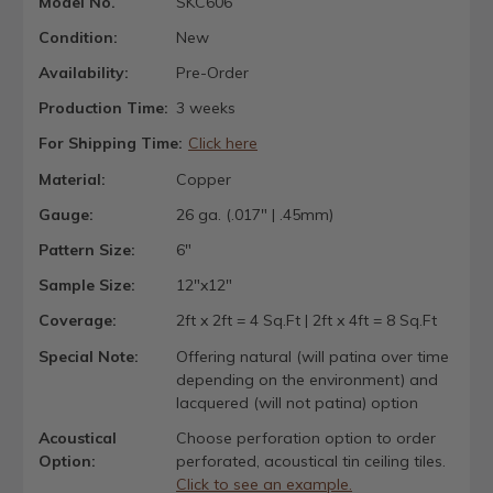
Model No.
SKC606
Condition:
New
Availability:
Pre-Order
Production Time:
3 weeks
For Shipping Time:
Click here
Material:
Copper
Gauge:
26 ga. (.017" | .45mm)
Pattern Size:
6"
Sample Size:
12"x12"
Coverage:
2ft x 2ft = 4 Sq.Ft | 2ft x 4ft = 8 Sq.Ft
Special Note:
Offering natural (will patina over time
depending on the environment) and
lacquered (will not patina) option
Acoustical
Choose perforation option to order
Option:
perforated, acoustical tin ceiling tiles.
Click to see an example.