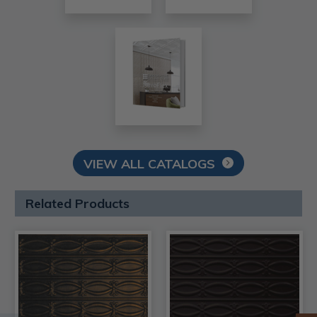
VIEW ALL CATALOGS
Related Products