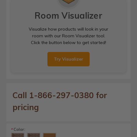
Room Visualizer
Visualize how products will look in your
room with our Room Visualizer tool.
Click the button below to get started!
Try Visualizer
Call 1-866-297-0380 for
pricing
Color:
*