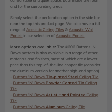
comfortable and quiet space, both inside the room
and for the surrounding areas.
Simply select the perforation option in the side bar
near the top this product page. We also have a full
range of
Acoustic Ceiling Tiles
&
Acoustic Wall
Panels
in our selection of
Acoustic Panels
.
More options available:
The #606 Buttons 'N'
Bows pattern is also available in a range of other
materials and finishes, most of which are a lower
price than this top-of-the-line copper tile (consider
the aluminum version for another high-end option).
-
Buttons 'N' Bows
Tin-plated Steel
Ceiling Tile
-
Buttons 'N' Bows
Powder Coated Tin
Ceiling
Tile
-
Buttons 'N' Bows
Artist Hand Painted
Ceiling
Tile
-
Buttons 'N' Bows
Aluminum
Ceiling Tile