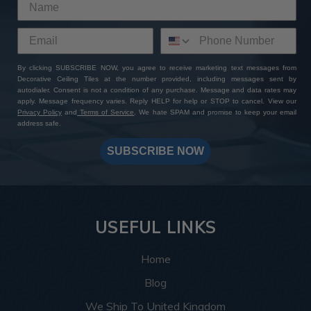
By clicking SUBSCRIBE NOW, you agree to receive marketing text messages from
Decorative Ceiling Tiles at the number provided, including messages sent by
autodialer. Consent is not a condition of any purchase. Message and data rates may
apply. Message frequency varies. Reply HELP for help or STOP to cancel. View our
Privacy Policy
and
Terms of Service
. We hate SPAM and promise to keep your email
address safe.
SUBSCRIBE NOW
USEFUL LINKS
Home
Blog
We Ship To United Kingdom