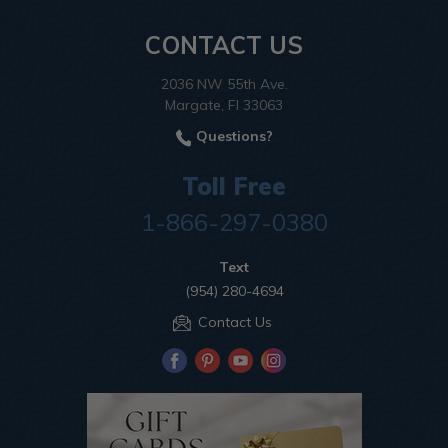
CONTACT US
2036 NW 55th Ave.
Margate, Fl 33063
Questions?
Toll Free
1-866-297-0380
Text
(954) 280-4694
Contact Us