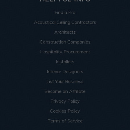
Find a Pro
Acoustical Ceiling Contractors
Architects
Construction Companies
Hospitality Procurement
Installers
Interior Designers
List Your Business
Become an Affiliate
Privacy Policy
Cookies Policy
Terms of Service