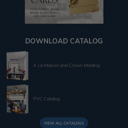
DOWNLOAD CATALOG
A La Maison and Crown Molding
PVC Catalog
VIEW ALL CATALOGS