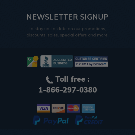
NEWSLETTER SIGNUP
to stay up-to-date on our promotions,
discounts, sales, special offers and more.
Toll free :
1-866-297-0380