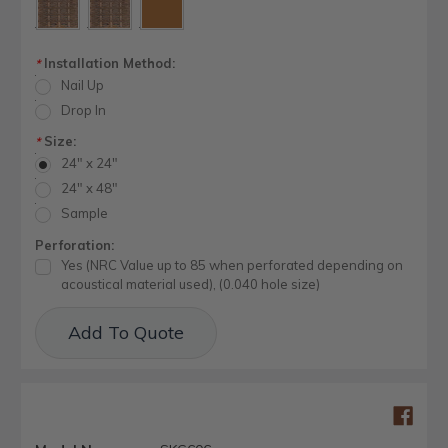
Installation Method:
*
Nail Up
Drop In
Size:
*
24" x 24"
24" x 48"
Sample
Perforation:
Yes (NRC Value up to 85 when perforated depending on
acoustical material used), (0.040 hole size)
Current
Add To Quote
Stock: