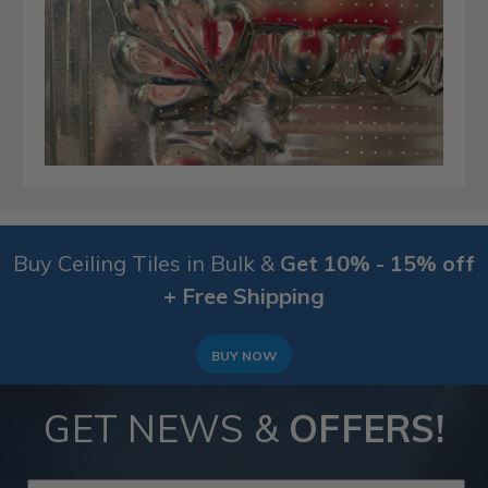
Buy Ceiling Tiles in Bulk &
Get 10% - 15% off
+ Free Shipping
BUY NOW
GET NEWS &
OFFERS!