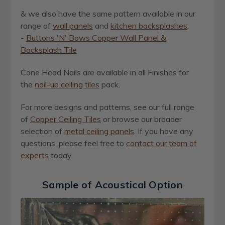
& we also have the same pattern available in our
range of
wall panels
and
kitchen backsplashes
:
-
Buttons 'N' Bows Copper Wall Panel &
Backsplash Tile
Cone Head Nails
are available in all Finishes for
the
nail-up ceiling tiles
pack.
For more designs and patterns, see our full range
of
Copper Ceiling Tiles
or browse our broader
selection of
metal ceiling panels
. If you have any
questions, please feel free to
contact our team of
experts
today.
Sample of Acoustical Option