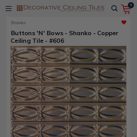
0
Shanko
Buttons 'N' Bows - Shanko - Copper
Ceiling Tile - #606