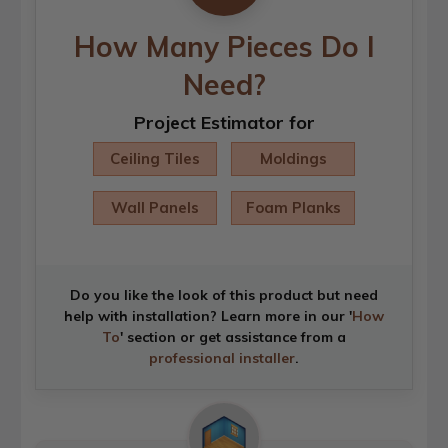
How Many Pieces Do I
Need?
Project Estimator for
Ceiling Tiles
Moldings
Wall Panels
Foam Planks
Do you like the look of this product but need
help with installation? Learn more in our '
How
To
' section or get assistance from a
professional installer
.