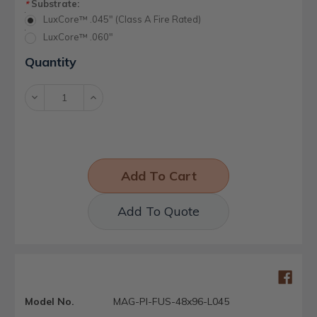
Substrate:
*
LuxCore™ .045" (Class A Fire Rated)
LuxCore™ .060"
Current
Quantity
Stock:
Decrease
Increase
Quantity:
Quantity:
Add To Quote
Model No.
MAG-PI-FUS-48x96-L045