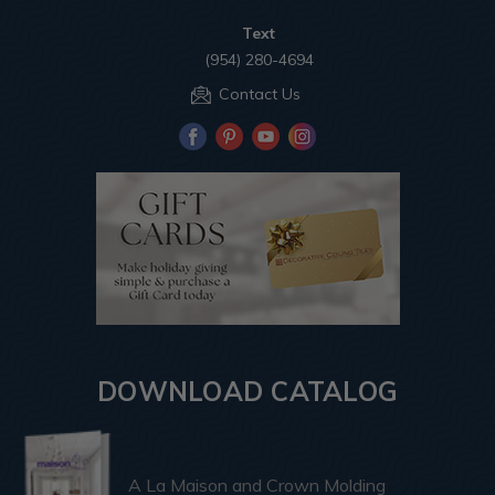
Text
(954) 280-4694
Contact Us
DOWNLOAD CATALOG
A La Maison and Crown Molding