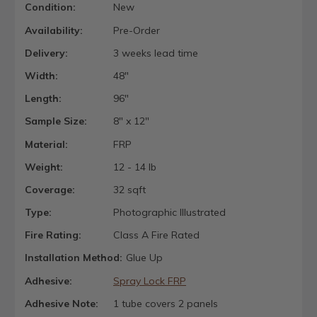
Condition:
New
Availability:
Pre-Order
Delivery:
3 weeks lead time
Width:
48"
Length:
96"
Sample Size:
8" x 12"
Material:
FRP
Weight:
12 - 14 lb
Coverage:
32 sqft
Type:
Photographic Illustrated
Fire Rating:
Class A Fire Rated
Installation Method:
Glue Up
Adhesive:
Spray Lock FRP
Adhesive Note:
1 tube covers 2 panels