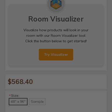
Room Visualizer
Visualize how products will look in your
room with our Room Visualizer tool.
Click the button below to get started!
Try Visualizer
$568.40
Size:
*
48" x 96"
Sample