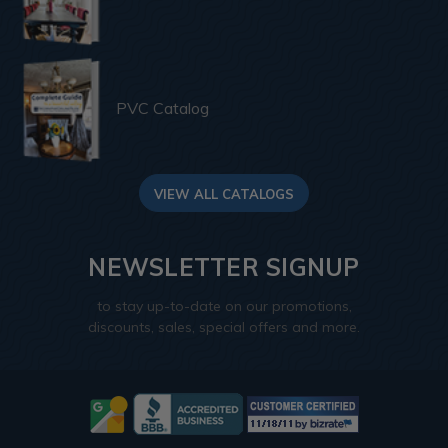
PVC Catalog
VIEW ALL CATALOGS
NEWSLETTER SIGNUP
to stay up-to-date on our promotions,
discounts, sales, special offers and more.