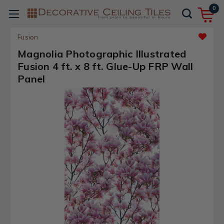
0
Fusion
Magnolia Photographic Illustrated
Fusion 4 ft. x 8 ft. Glue-Up FRP Wall
Panel