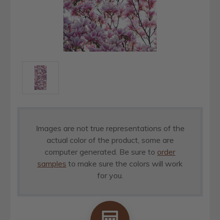
Images are not true representations of the
actual color of the product, some are
computer generated. Be sure to
order
samples
to make sure the colors will work
for you.