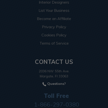
Interior Designers
List Your Business
Become an Affiliate
Privacy Policy
Cookies Policy
Terms of Service
CONTACT US
2036 NW 55th Ave.
Margate, Fl 33063
Questions?
Toll Free
1-866-297-0380