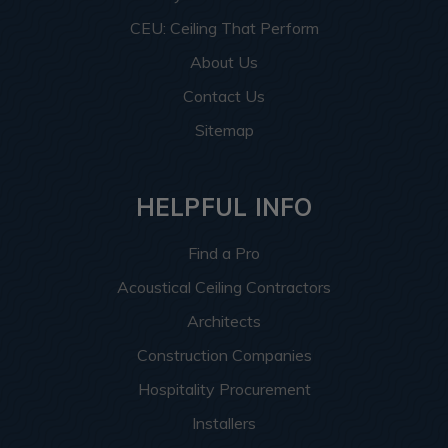
CEU: Ceiling That Perform
About Us
Contact Us
Sitemap
HELPFUL INFO
Find a Pro
Acoustical Ceiling Contractors
Architects
Construction Companies
Hospitality Procurement
Installers