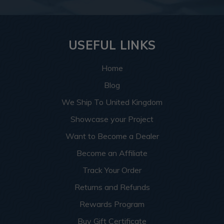
USEFUL LINKS
Home
Blog
We Ship To United Kingdom
Showcase your Project
Want to Become a Dealer
Become an Affiliate
Track Your Order
Returns and Refunds
Rewards Program
Buy Gift Certificate