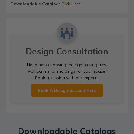
Downloadable Catalog:
Click Here
Design Consultation
Need help choosing the right ceiling tiles,
wall panels, or moldings for your space?
Book a session with our experts.
Book A Design Session Here
Downloadable Catalogs