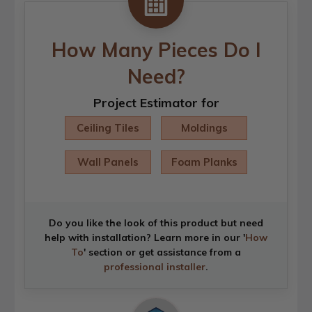
How Many Pieces Do I
Need?
Project Estimator for
Ceiling Tiles
Moldings
Wall Panels
Foam Planks
Do you like the look of this product but need
help with installation? Learn more in our '
How
To
' section or get assistance from a
professional installer
.