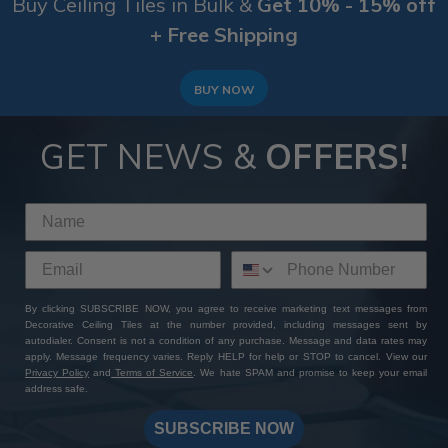
Buy Ceiling Tiles in Bulk &
Get 10% - 15% off
+ Free Shipping
BUY NOW
GET NEWS &
OFFERS!
By clicking SUBSCRIBE NOW, you agree to receive marketing text messages from
Decorative Ceiling Tiles at the number provided, including messages sent by
autodialer. Consent is not a condition of any purchase. Message and data rates may
apply. Message frequency varies. Reply HELP for help or STOP to cancel. View our
Privacy Policy
and
Terms of Service
. We hate SPAM and promise to keep your email
address safe.
SUBSCRIBE NOW