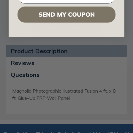
SEND MY COUPON
VIEW ALL CATALOGS
Product Description
Reviews
Questions
Magnolia Photographic Illustrated Fusion 4 ft. x 8
ft. Glue-Up FRP Wall Panel