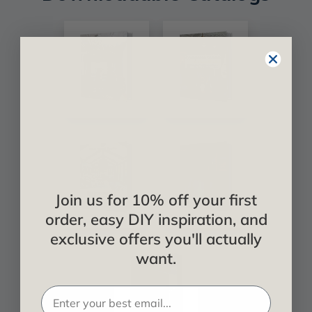
Join us for 10% off your first
order, easy DIY inspiration, and
exclusive offers you'll actually
want.