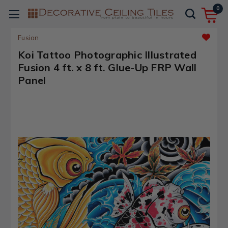
0
Fusion
Koi Tattoo Photographic Illustrated
Fusion 4 ft. x 8 ft. Glue-Up FRP Wall
Panel