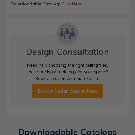
Downloadable Catalog:
Click Here
Design Consultation
Need help choosing the right ceiling tiles,
wall panels, or moldings for your space?
Book a session with our experts.
Book A Design Session Here
Downloadable Catalogs