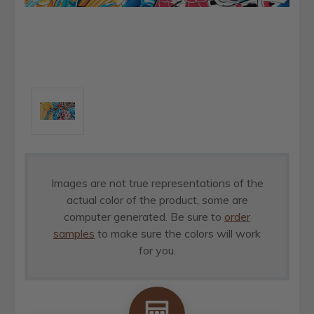
Images are not true representations of the
actual color of the product, some are
computer generated. Be sure to
order
samples
to make sure the colors will work
for you.