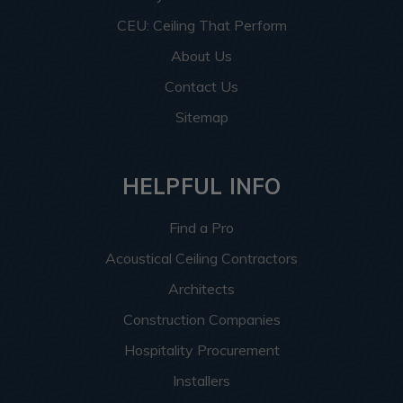
CEU: Ceiling That Perform
About Us
Contact Us
Sitemap
HELPFUL INFO
Find a Pro
Acoustical Ceiling Contractors
Architects
Construction Companies
Hospitality Procurement
Installers