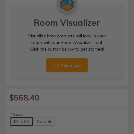
Room Visualizer
Visualize how products will look in your
room with our Room Visualizer tool.
Click the button below to get started!
Try Visualizer
$568.40
Size:
*
48" x 96"
Sample