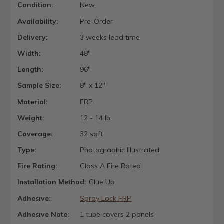
Condition:
New
Availability:
Pre-Order
Delivery:
3 weeks lead time
Width:
48"
Length:
96"
Sample Size:
8" x 12"
Material:
FRP
Weight:
12 - 14 lb
Coverage:
32 sqft
Type:
Photographic Illustrated
Fire Rating:
Class A Fire Rated
Installation Method:
Glue Up
Adhesive:
Spray Lock FRP
Adhesive Note:
1 tube covers 2 panels