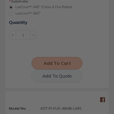
Substrate:
*
LuxCore™ .045" (Class A Fire Rated)
LuxCore™ .060"
Current
Quantity
Stock:
Decrease
Increase
Quantity:
Quantity:
Add To Quote
Model No.
KOT-PI-FUS-48x96-L045