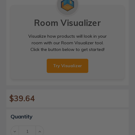
Room Visualizer
Visualize how products will look in your
room with our Room Visualizer tool.
Click the button below to get started!
Try Visualizer
$39.64
Current
Quantity
Stock:
Decrease
Increase