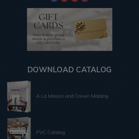
DOWNLOAD CATALOG
A La Maison and Crown Molding
PVC Catalog