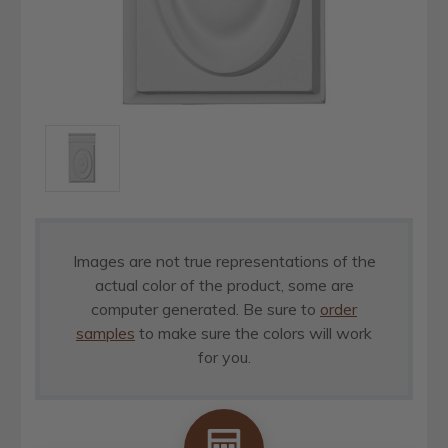
Images are not true representations of the
actual color of the product, some are
computer generated. Be sure to
order
samples
to make sure the colors will work
for you.