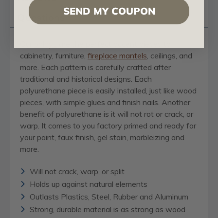
SEND MY COUPON
Questions
Our
onlays
are the perfect accent pieces to
cabinetry, furniture,
fireplace mantels
, ceilings, and
more. Each pattern is carefully crafted after
traditional and historical designs. Each
polyurethane piece is easily installed, just like wood
pieces, with simple glues and finish nails. Another
benefit of polyurethane is it will not rot or crack, or
warp. It comes to you factory primed and ready for
your paint, faux finish, gel stain, marbleizing and
more.
Will not crack, warp, or split
Holds up against natural elements
Outlasts Plastics, Steel, Rubber and Aluminum
Strong, durable material is as strong as wood