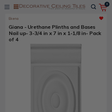
0
Ekena
Giana - Urethane Plinths and Bases
Nail up- 3-3/4 in x 7 in x 1-1/8 in- Pack
of 4