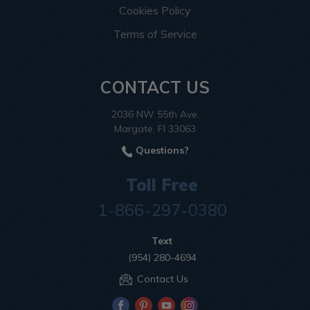
Cookies Policy
Terms of Service
CONTACT US
2036 NW 55th Ave.
Margate, Fl 33063
Questions?
Toll Free
1-866-297-0380
Text
(954) 280-4694
Contact Us