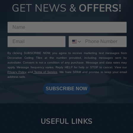
GET NEWS &
OFFERS!
By clicking SUBSCRIBE NOW, you agree to receive marketing text messages from
Decorative Ceiling Tiles at the number provided, including messages sent by
autodialer. Consent is not a condition of any purchase. Message and data rates may
apply. Message frequency varies. Reply HELP for help or STOP to cancel. View our
Privacy Policy
and
Terms of Service
. We hate SPAM and promise to keep your email
address safe.
SUBSCRIBE NOW
USEFUL LINKS