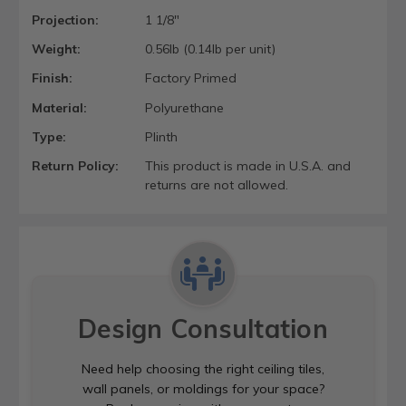
Projection:
1 1/8"
Weight:
0.56lb (0.14lb per unit)
Finish:
Factory Primed
Material:
Polyurethane
Type:
Plinth
Return Policy:
This product is made in U.S.A. and
returns are not allowed.
Design Consultation
Need help choosing the right ceiling tiles,
wall panels, or moldings for your space?