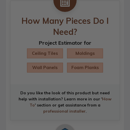
How Many Pieces Do I
Need?
Project Estimator for
Ceiling Tiles
Moldings
Wall Panels
Foam Planks
Do you like the look of this product but need
help with installation? Learn more in our '
How
To
' section or get assistance from a
professional installer
.