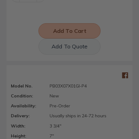
Quantity:
Quantity:
Add To Quote
Model No.
PB03X07X01GI-P4
Condition:
New
Availability:
Pre-Order
Delivery:
Usually ships in 24-72 hours
Width:
3 3/4"
Height:
7"