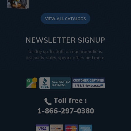
VIEW ALL CATALOGS
NEWSLETTER SIGNUP
to stay up-to-date on our promotions,
discounts, sales, special offers and more.
Toll free :
1-866-297-0380