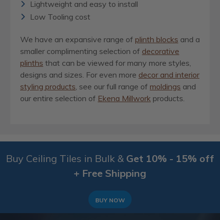
Lightweight and easy to install
Low Tooling cost
We have an expansive range of
plinth blocks
and a
smaller complimenting selection of
decorative
plinths
that can be viewed for many more styles,
designs and sizes. For even more
decor and interior
styling products
, see our full range of
moldings
and
our entire selection of
Ekena Millwork
products.
Buy Ceiling Tiles in Bulk &
Get 10% - 15% off
+ Free Shipping
BUY NOW