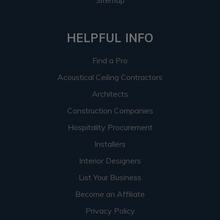
HELPFUL INFO
Find a Pro
Acoustical Ceiling Contractors
Architects
Construction Companies
Hospitality Procurement
Installers
Interior Designers
List Your Business
Become an Affiliate
Privacy Policy