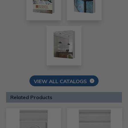
VIEW ALL CATALOGS
Related Products