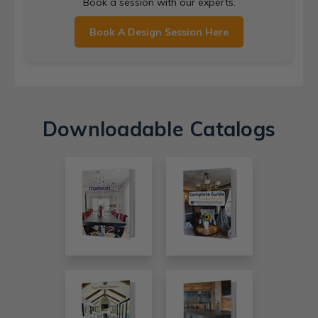
Book a session with our experts.
Book A Design Session Here
Downloadable Catalogs