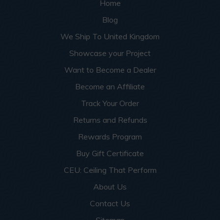
Home
Blog
We Ship To United Kingdom
Showcase your Project
Want to Become a Dealer
Become an Affiliate
Track Your Order
Returns and Refunds
Rewards Program
Buy Gift Certificate
CEU: Ceiling That Perform
About Us
Contact Us
Sitemap