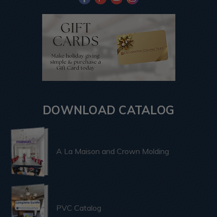
DOWNLOAD CATALOG
A La Maison and Crown Molding
PVC Catalog