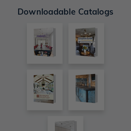
Downloadable Catalogs