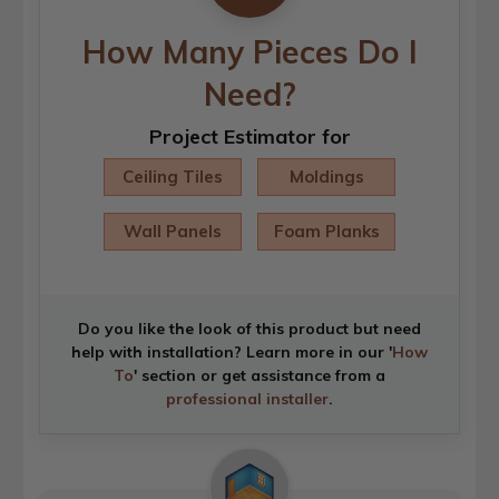
How Many Pieces Do I
Need?
Project Estimator for
Ceiling Tiles
Moldings
Wall Panels
Foam Planks
Do you like the look of this product but need
help with installation? Learn more in our '
How
To
' section or get assistance from a
professional installer
.