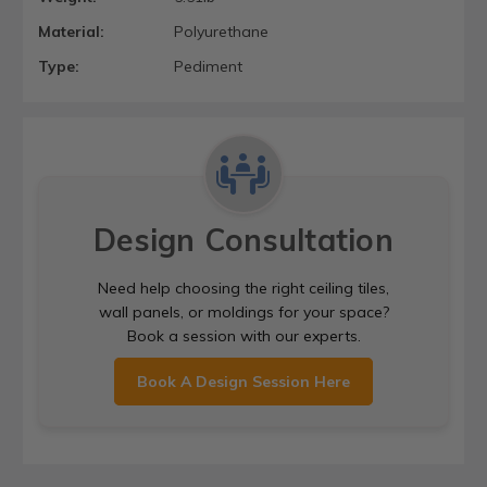
Material:
Polyurethane
Type:
Pediment
Design Consultation
Need help choosing the right ceiling tiles,
wall panels, or moldings for your space?
Book a session with our experts.
Book A Design Session Here