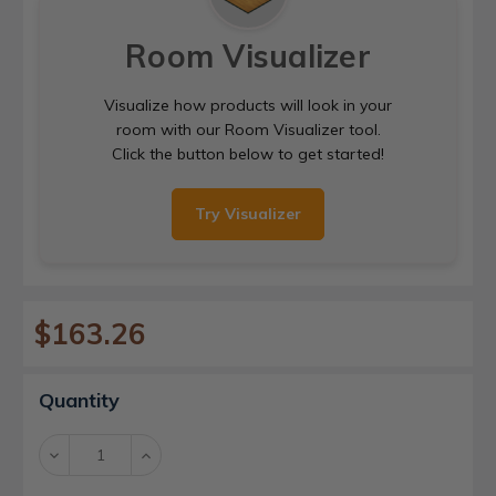
Room Visualizer
Visualize how products will look in your
room with our Room Visualizer tool.
Click the button below to get started!
Try Visualizer
$163.26
Current
Quantity
Stock:
Decrease
Increase
Quantity:
Quantity: