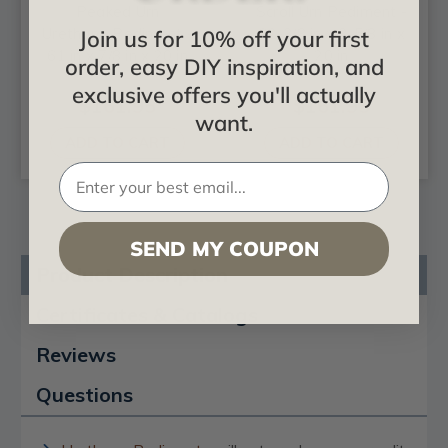
Peaked Urn
Scroll Urn Pediment -
Urethane Pediment -
62-3/8 in x 3-5/8 in x
Join us for 10% off your first
61 in x 7/8 in x 20 in
20 in
order, easy DIY inspiration, and
exclusive offers you'll actually
$161.95
$161.95
want.
ADD TO CART
ADD TO CART
SEND MY COUPON
Product Description
Certificates & Catalogs
Reviews
Questions