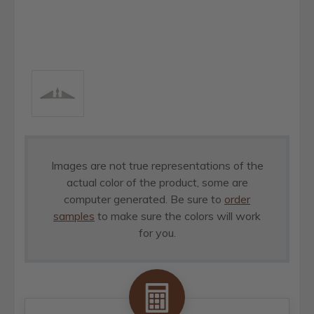
Images are not true representations of the
actual color of the product, some are
computer generated. Be sure to
order
samples
to make sure the colors will work
for you.