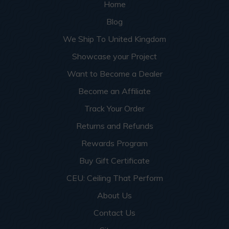
Home
Blog
We Ship To United Kingdom
Showcase your Project
Want to Become a Dealer
Become an Affiliate
Track Your Order
Returns and Refunds
Rewards Program
Buy Gift Certificate
CEU: Ceiling That Perform
About Us
Contact Us