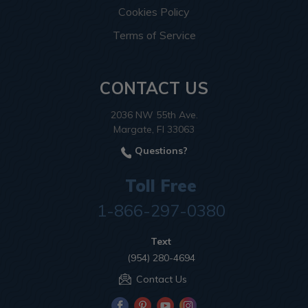
Cookies Policy
Terms of Service
CONTACT US
2036 NW 55th Ave.
Margate, Fl 33063
Questions?
Toll Free
1-866-297-0380
Text
(954) 280-4694
Contact Us