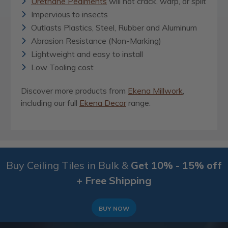
Urethane Pediments
will not crack, warp, or split
Impervious to insects
Outlasts Plastics, Steel, Rubber and Aluminum
Abrasion Resistance (Non-Marking)
Lightweight and easy to install
Low Tooling cost
Discover more products from
Ekena Millwork
,
including our full
Ekena Decor
range.
Buy Ceiling Tiles in Bulk &
Get 10% - 15% off
+ Free Shipping
BUY NOW