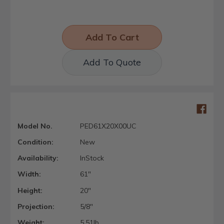
Add To Quote
Model No.
PED61X20X00UC
Condition:
New
Availability:
InStock
Width:
61"
Height:
20"
Projection:
5/8"
Weight:
5.51lb