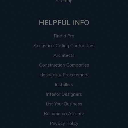
Sitemap
HELPFUL INFO
Find a Pro
Acoustical Ceiling Contractors
Architects
Construction Companies
Hospitality Procurement
Installers
Interior Designers
List Your Business
Become an Affiliate
Privacy Policy