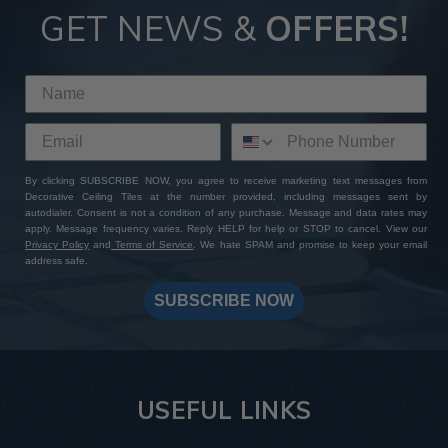
GET NEWS &
OFFERS!
By clicking SUBSCRIBE NOW, you agree to receive marketing text messages from
Decorative Ceiling Tiles at the number provided, including messages sent by
autodialer. Consent is not a condition of any purchase. Message and data rates may
apply. Message frequency varies. Reply HELP for help or STOP to cancel. View our
Privacy Policy
and
Terms of Service
. We hate SPAM and promise to keep your email
address safe.
SUBSCRIBE NOW
USEFUL LINKS