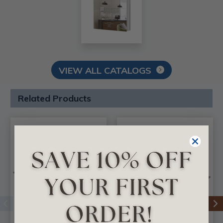
VIEW ALL CATALOGS
Related Products