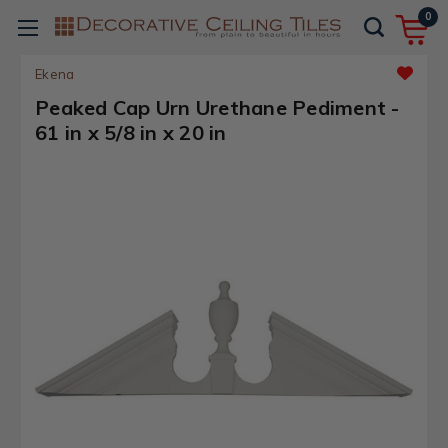
0
Ekena
Peaked Cap Urn Urethane Pediment -
61 in x 5/8 in x 20 in