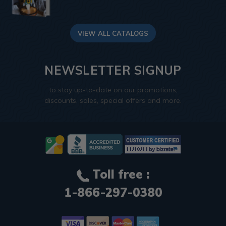
VIEW ALL CATALOGS
NEWSLETTER SIGNUP
to stay up-to-date on our promotions,
discounts, sales, special offers and more.
Toll free :
1-866-297-0380