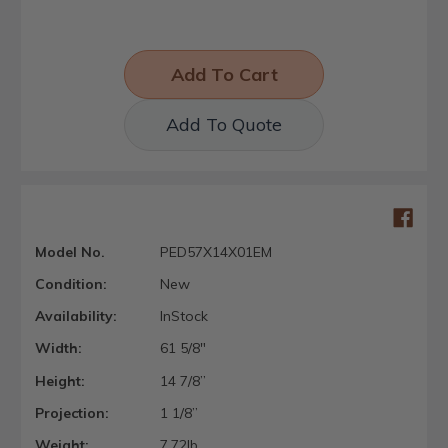
Add To Quote
Model No.
PED57X14X01EM
Condition:
New
Availability:
InStock
Width:
61 5/8"
Height:
14 7/8”
Projection:
1 1/8”
Weight:
7.72lb