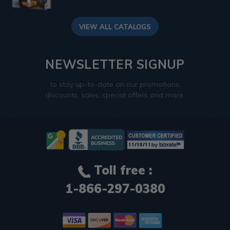
VIEW ALL CATALOGS
NEWSLETTER SIGNUP
to stay up-to-date on our promotions,
discounts, sales, special offers and more.
Toll free :
1-866-297-0380