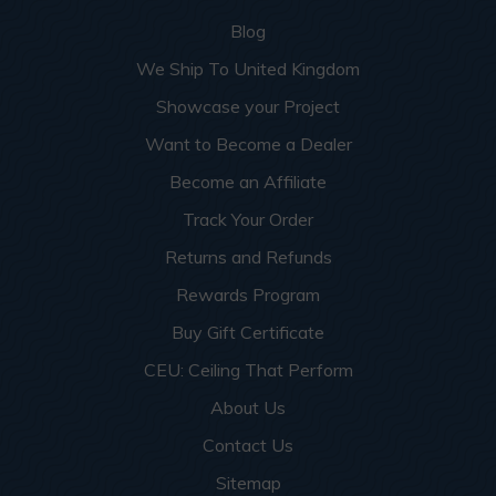
Blog
We Ship To United Kingdom
Showcase your Project
Want to Become a Dealer
Become an Affiliate
Track Your Order
Returns and Refunds
Rewards Program
Buy Gift Certificate
CEU: Ceiling That Perform
About Us
Contact Us
Sitemap