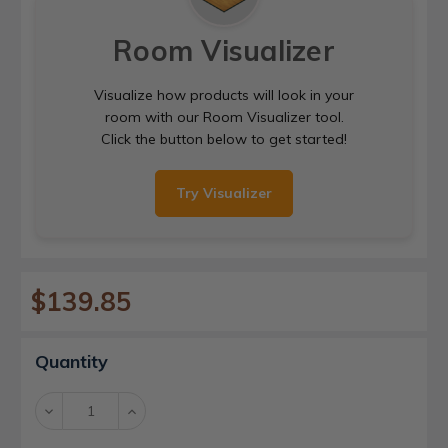
Room Visualizer
Visualize how products will look in your
room with our Room Visualizer tool.
Click the button below to get started!
Try Visualizer
$139.85
Current
Quantity
Stock:
Decrease
Increase
Quantity:
Quantity: