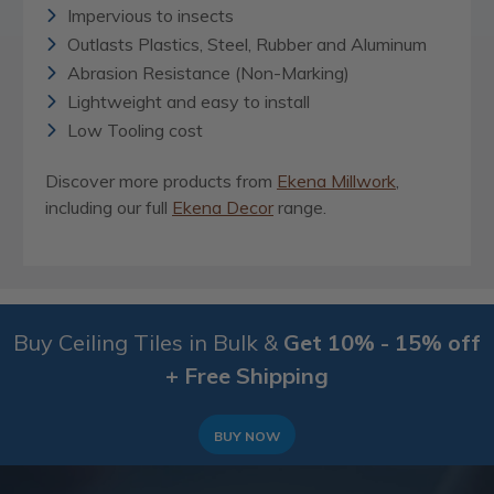
Impervious to insects
Outlasts Plastics, Steel, Rubber and Aluminum
Abrasion Resistance (Non-Marking)
Lightweight and easy to install
Low Tooling cost
Discover more products from
Ekena Millwork
,
including our full
Ekena Decor
range.
Buy Ceiling Tiles in Bulk &
Get 10% - 15% off
+ Free Shipping
BUY NOW