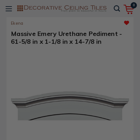
0
Ekena
Massive Emery Urethane Pediment -
61-5/8 in x 1-1/8 in x 14-7/8 in