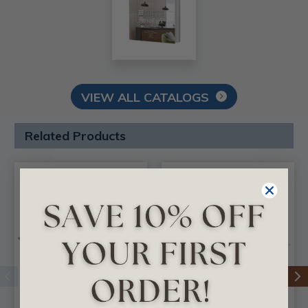
VIEW ALL CATALOGS
Related Products