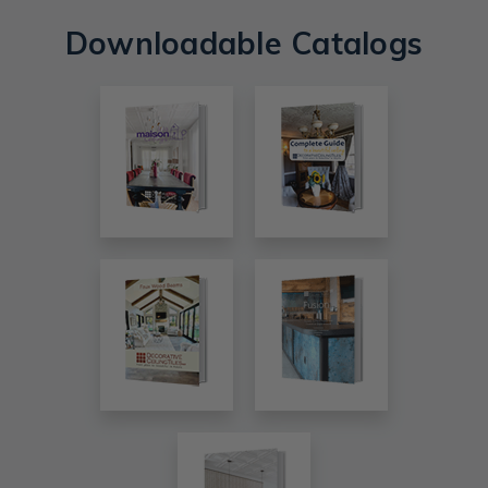
Downloadable Catalogs