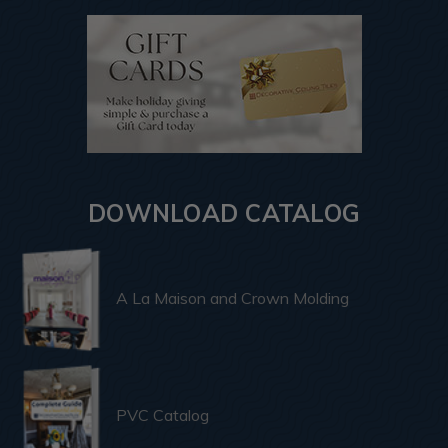
DOWNLOAD CATALOG
A La Maison and Crown Molding
PVC Catalog