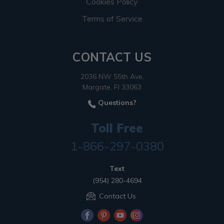
Cookies Policy
Terms of Service
CONTACT US
2036 NW 55th Ave.
Margate, Fl 33063
Questions?
Toll Free
1-866-297-0380
Text
(954) 280-4694
Contact Us