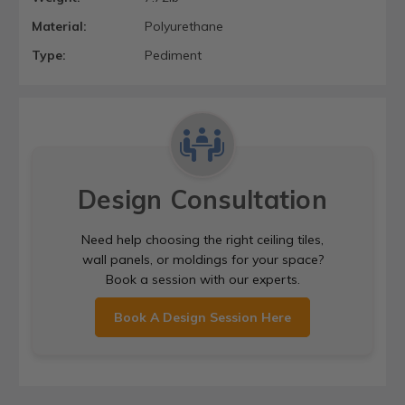
Material:
Polyurethane
Type:
Pediment
Design Consultation
Need help choosing the right ceiling tiles,
wall panels, or moldings for your space?
Book a session with our experts.
Book A Design Session Here