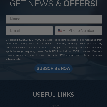
GET NEWS &
OFFERS!
By clicking SUBSCRIBE NOW, you agree to receive marketing text messages from
Decorative Ceiling Tiles at the number provided, including messages sent by
autodialer. Consent is not a condition of any purchase. Message and data rates may
apply. Message frequency varies. Reply HELP for help or STOP to cancel. View our
Privacy Policy
and
Terms of Service
. We hate SPAM and promise to keep your email
address safe.
SUBSCRIBE NOW
USEFUL LINKS
Home