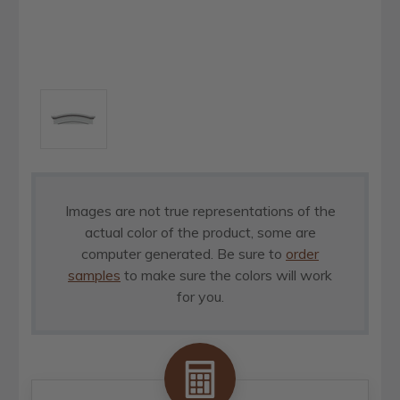
Images are not true representations of the
actual color of the product, some are
computer generated. Be sure to
order
samples
to make sure the colors will work
for you.