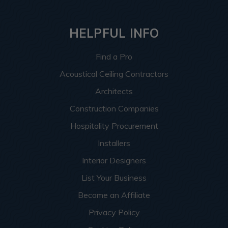
HELPFUL INFO
Find a Pro
Acoustical Ceiling Contractors
Architects
Construction Companies
Hospitality Procurement
Installers
Interior Designers
List Your Business
Become an Affiliate
Privacy Policy