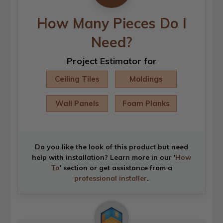
How Many Pieces Do I
Need?
Project Estimator for
Ceiling Tiles
Moldings
Wall Panels
Foam Planks
Do you like the look of this product but need
help with installation? Learn more in our '
How
To
' section or get assistance from a
professional installer
.