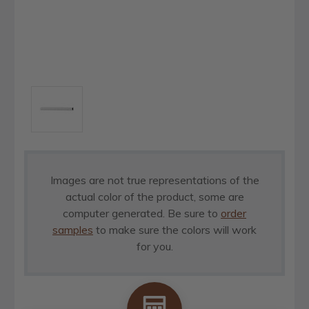
Images are not true representations of the
actual color of the product, some are
computer generated. Be sure to
order
samples
to make sure the colors will work
for you.