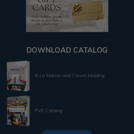
DOWNLOAD CATALOG
A La Maison and Crown Molding
PVC Catalog