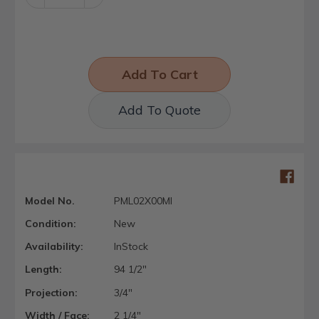
Quantity:
Quantity:
Add To Quote
Model No.
PML02X00MI
Condition:
New
Availability:
InStock
Length:
94 1/2"
Projection:
3/4"
Width / Face:
2 1/4"