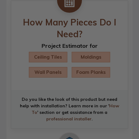
How Many Pieces Do I
Need?
Project Estimator for
Ceiling Tiles
Moldings
Wall Panels
Foam Planks
Do you like the look of this product but need
help with installation? Learn more in our '
How
To
' section or get assistance from a
professional installer
.