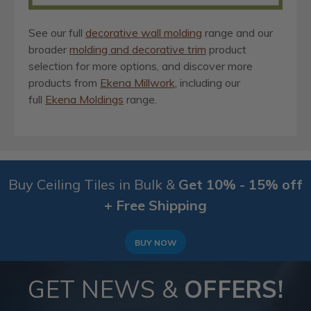
See our full
decorative wall molding
range and our
broader
molding and decorative trim
product
selection for more options, and discover more
products from
Ekena Millwork
, including our
full
Ekena Moldings
range.
Buy Ceiling Tiles in Bulk &
Get 10% - 15% off
+ Free Shipping
BUY NOW
GET NEWS &
OFFERS!