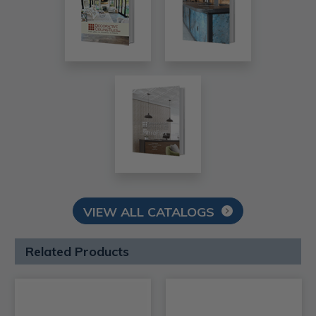
VIEW ALL CATALOGS
Related Products