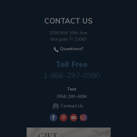
CONTACT US
2036 NW 55th Ave.
Margate, Fl 33063
Questions?
Toll Free
1-866-297-0380
Text
(954) 280-4694
Contact Us