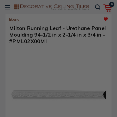
0
Ekena
Milton Running Leaf - Urethane Panel
Moulding 94-1/2 in x 2-1/4 in x 3/4 in -
#PML02X00MI