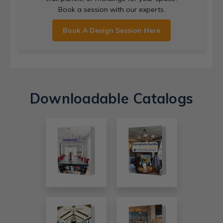
Book a session with our experts.
Book A Design Session Here
Downloadable Catalogs