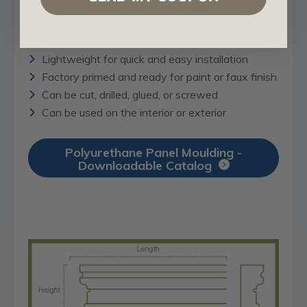
Modeled after original historical patterns and
designs
Solid urethane for maximum durability and detail
Lightweight for quick and easy installation
Factory primed and ready for paint or faux finish
Can be cut, drilled, glued, or screwed
Can be used on the interior or exterior
Polyurethane Panel Moulding -
Downloadable Catalog