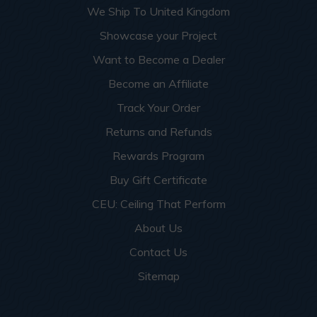
We Ship To United Kingdom
Showcase your Project
Want to Become a Dealer
Become an Affiliate
Track Your Order
Returns and Refunds
Rewards Program
Buy Gift Certificate
CEU: Ceiling That Perform
About Us
Contact Us
Sitemap