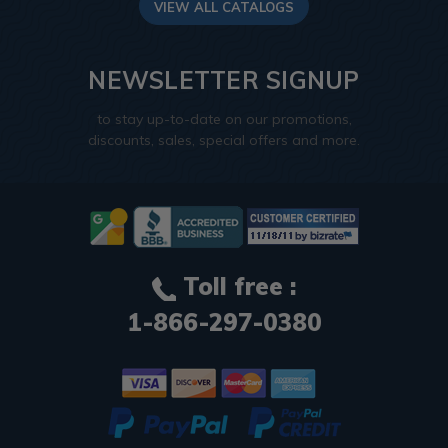
VIEW ALL CATALOGS
NEWSLETTER SIGNUP
to stay up-to-date on our promotions,
discounts, sales, special offers and more.
Toll free :
1-866-297-0380