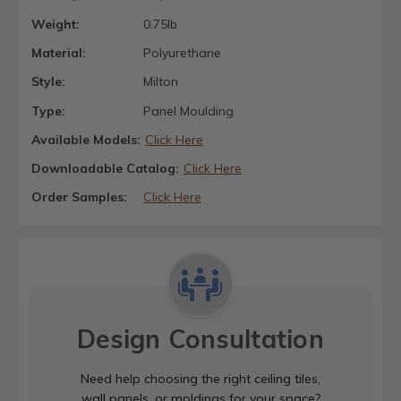
Weight:
0.75lb
Material:
Polyurethane
Style:
Milton
Type:
Panel Moulding
Available Models:
Click Here
Downloadable Catalog:
Click Here
Order Samples:
Click Here
Design Consultation
Need help choosing the right ceiling tiles,
wall panels, or moldings for your space?