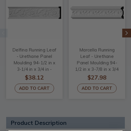
Delfina Running Leaf
Marcella Running
- Urethane Panel
Leaf - Urethane
Moulding 94-1/2 in x
Panel Moulding 94-
3-1/4 in x 3/4 in -
1/2 in x 3-7/8 in x 3/4
#CHA03X00DL
in - #CHA03X00MA
$38.12
$27.98
ADD TO CART
ADD TO CART
Product Description