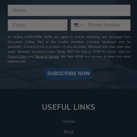
By clicking SUBSCRIBE NOW, you agree to receive marketing text messages from
Decorative Ceiling Tiles at the number provided, including messages sent by
autodialer. Consent is not a condition of any purchase. Message and data rates may
apply. Message frequency varies. Reply HELP for help or STOP to cancel. View our
Privacy Policy
and
Terms of Service
. We hate SPAM and promise to keep your email
address safe.
SUBSCRIBE NOW
USEFUL LINKS
Home
Blog