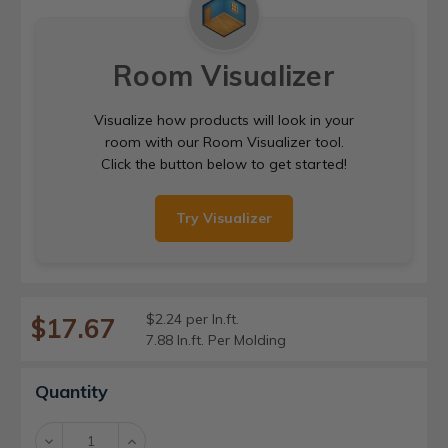
Room Visualizer
Visualize how products will look in your
room with our Room Visualizer tool.
Click the button below to get started!
Try Visualizer
$2.24 per ln.ft.
$17.67
7.88 ln.ft. Per Molding
Current
Quantity
Stock:
Decrease
Increase