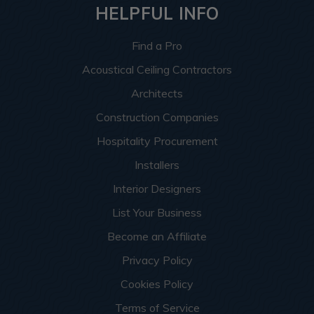
HELPFUL INFO
Find a Pro
Acoustical Ceiling Contractors
Architects
Construction Companies
Hospitality Procurement
Installers
Interior Designers
List Your Business
Become an Affiliate
Privacy Policy
Cookies Policy
Terms of Service