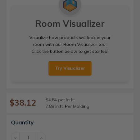
Room Visualizer
Visualize how products will look in your
room with our Room Visualizer tool.
Click the button below to get started!
Try Visualizer
$4.84 per ln.ft.
$38.12
7.88 ln.ft. Per Molding
Current
Quantity
Stock:
Decrease
Increase