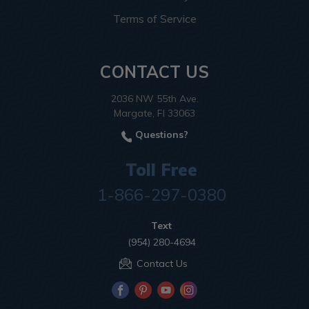
Terms of Service
CONTACT US
2036 NW 55th Ave.
Margate, Fl 33063
Questions?
Toll Free
1-866-297-0380
Text
(954) 280-4694
Contact Us