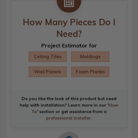
How Many Pieces Do I
Need?
Project Estimator for
Ceiling Tiles
Moldings
Wall Panels
Foam Planks
Do you like the look of this product but need
help with installation? Learn more in our '
How
To
' section or get assistance from a
professional installer
.