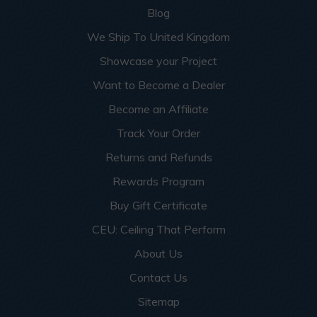
Blog
We Ship To United Kingdom
Showcase your Project
Want to Become a Dealer
Become an Affiliate
Track Your Order
Returns and Refunds
Rewards Program
Buy Gift Certificate
CEU: Ceiling That Perform
About Us
Contact Us
Sitemap