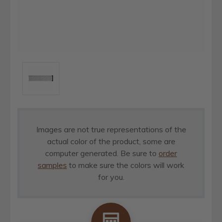
Images are not true representations of the
actual color of the product, some are
computer generated. Be sure to
order
samples
to make sure the colors will work
for you.