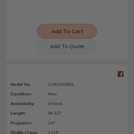
Quantity:
Quantity:
Add To Quote
Model No.
CHA03X00DL
Condition:
New
Availability:
InStock
Length:
94 1/2"
Projection:
3/4"
Width / Face:
3 1/4"