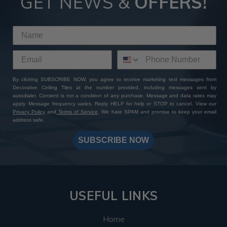
GET NEWS &
OFFERS!
By clicking SUBSCRIBE NOW, you agree to receive marketing text messages from
Decorative Ceiling Tiles at the number provided, including messages sent by
autodialer. Consent is not a condition of any purchase. Message and data rates may
apply. Message frequency varies. Reply HELP for help or STOP to cancel. View our
Privacy Policy
and
Terms of Service
. We hate SPAM and promise to keep your email
address safe.
SUBSCRIBE NOW
USEFUL LINKS
Home