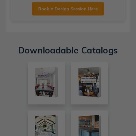
Book A Design Session Here
Downloadable Catalogs