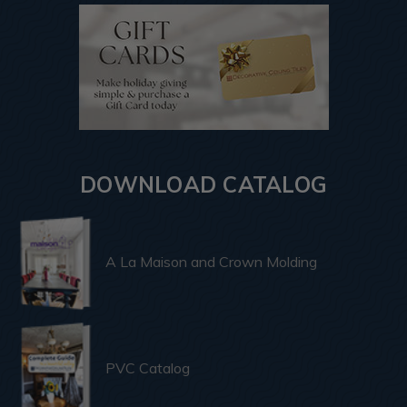
DOWNLOAD CATALOG
A La Maison and Crown Molding
PVC Catalog