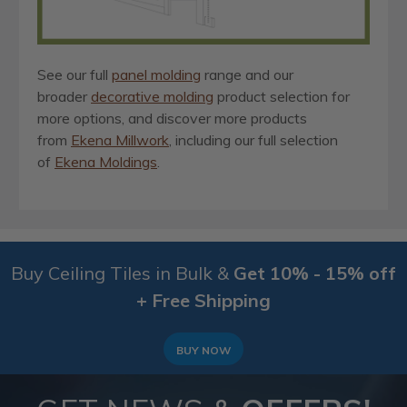
See our full
panel molding
range and our
broader
decorative molding
product selection for
more options, and discover more products
from
Ekena Millwork
, including our full selection
of
Ekena Moldings
.
Buy Ceiling Tiles in Bulk &
Get 10% - 15% off
+ Free Shipping
BUY NOW