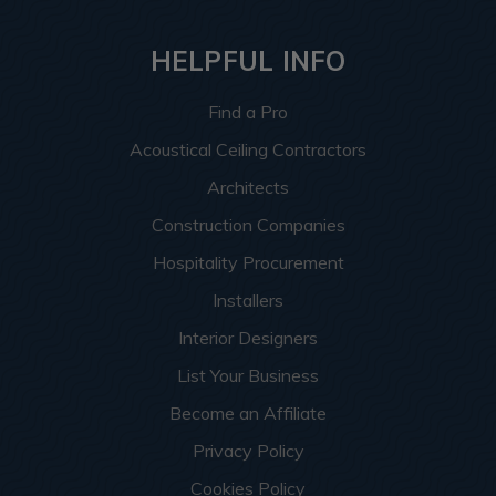
HELPFUL INFO
Find a Pro
Acoustical Ceiling Contractors
Architects
Construction Companies
Hospitality Procurement
Installers
Interior Designers
List Your Business
Become an Affiliate
Privacy Policy
Cookies Policy