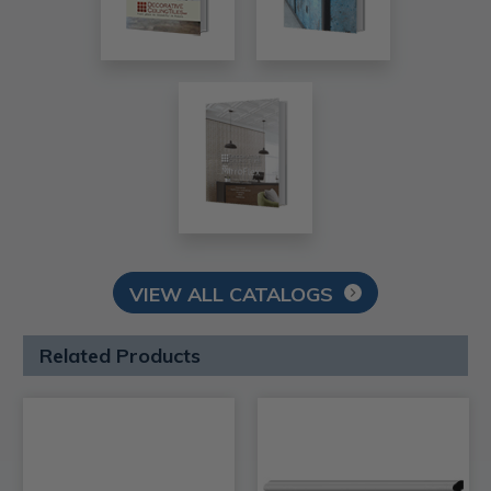
VIEW ALL CATALOGS
Related Products