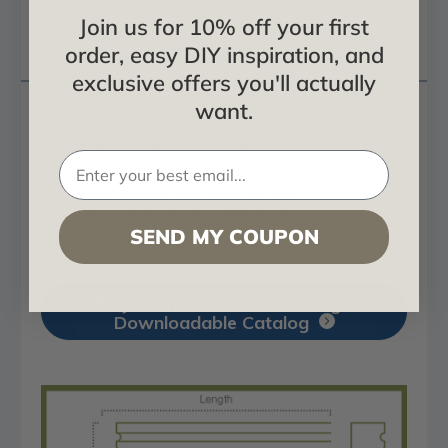
Reviews
Join us for 10% off your first
order, easy DIY inspiration, and
Questions
exclusive offers you'll actually
want.
Can be cut, drilled, screwed, or nailed
Similar density to that of pine
Beautiful details and design
Factory primed and ready for paint
Can be painted or faux finished
SEND MY COUPON
Lightweight for easy installation
Polyurethane Panel Moulding -
Downloadable Catalog