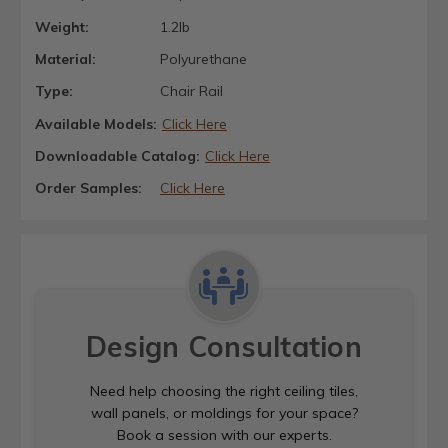
Weight:
1.2lb
Material:
Polyurethane
Type:
Chair Rail
Available Models:
Click Here
Downloadable Catalog:
Click Here
Order Samples:
Click Here
Design Consultation
Need help choosing the right ceiling tiles,
wall panels, or moldings for your space?
Book a session with our experts.