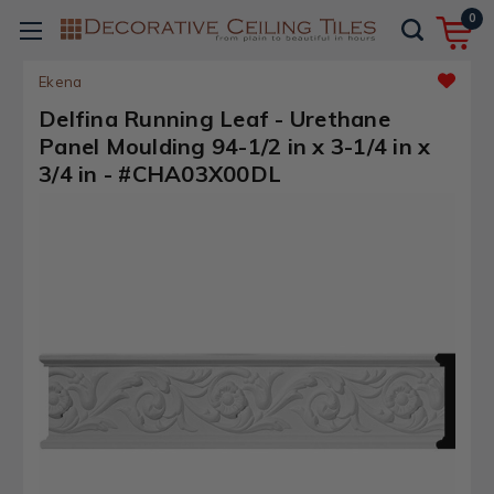
0
Ekena
Delfina Running Leaf - Urethane
Panel Moulding 94-1/2 in x 3-1/4 in x
3/4 in - #CHA03X00DL