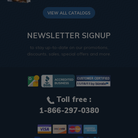
VIEW ALL CATALOGS
NEWSLETTER SIGNUP
to stay up-to-date on our promotions,
discounts, sales, special offers and more.
Toll free :
1-866-297-0380