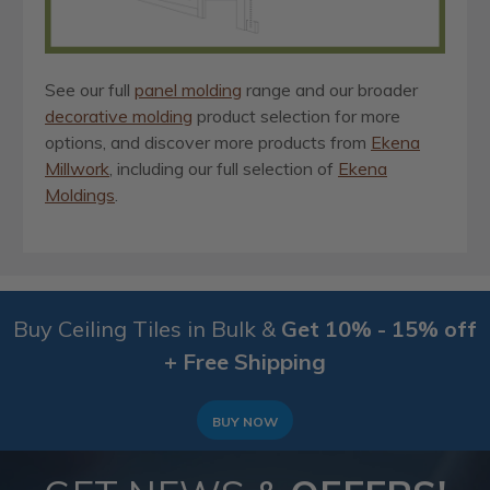
See our full
panel molding
range and our broader
decorative molding
product selection for more
options, and discover more products from
Ekena
Millwork
, including our full selection of
Ekena
Moldings
.
Buy Ceiling Tiles in Bulk &
Get 10% - 15% off
+ Free Shipping
BUY NOW