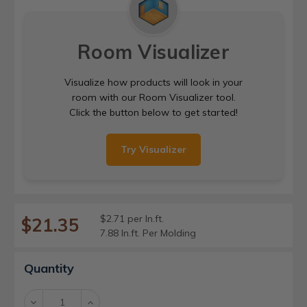
Room Visualizer
Visualize how products will look in your
room with our Room Visualizer tool.
Click the button below to get started!
Try Visualizer
$2.71 per ln.ft.
$21.35
7.88 ln.ft. Per Molding
Current
Quantity
Stock:
Decrease
Increase