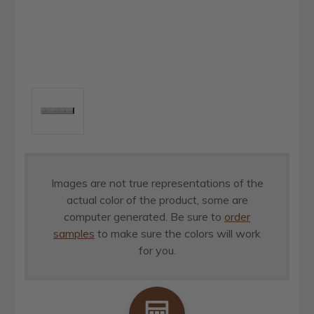
Images are not true representations of the
actual color of the product, some are
computer generated. Be sure to
order
samples
to make sure the colors will work
for you.