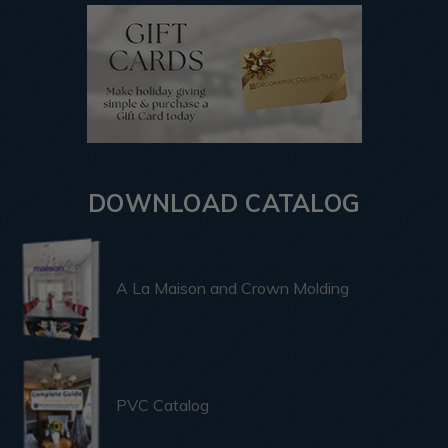
DOWNLOAD CATALOG
A La Maison and Crown Molding
PVC Catalog