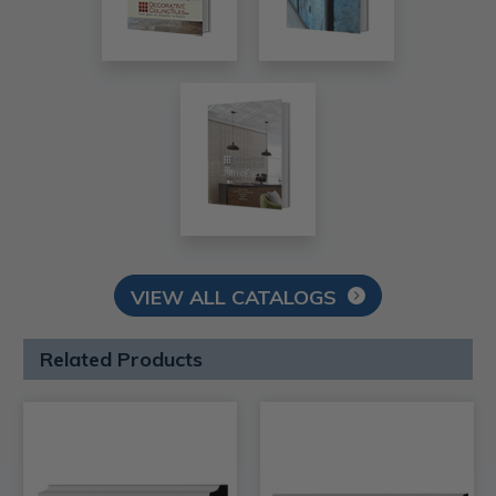
VIEW ALL CATALOGS
Related Products