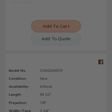
Quantity:
Quantity:
Add To Quote
Model No.
CHA02X00CR
Condition:
New
Availability:
InStock
Length:
94 1/2"
Projection:
7/8"
Width / Face:
2 3/4"