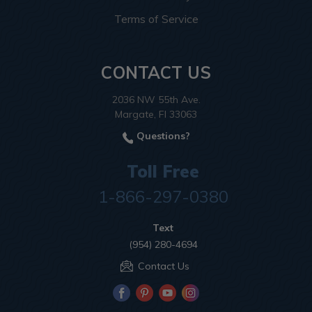
Terms of Service
CONTACT US
2036 NW 55th Ave.
Margate, Fl 33063
Questions?
Toll Free
1-866-297-0380
Text
(954) 280-4694
Contact Us