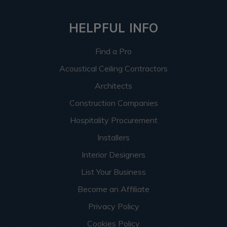
HELPFUL INFO
Find a Pro
Acoustical Ceiling Contractors
Architects
Construction Companies
Hospitality Procurement
Installers
Interior Designers
List Your Business
Become an Affiliate
Privacy Policy
Cookies Policy