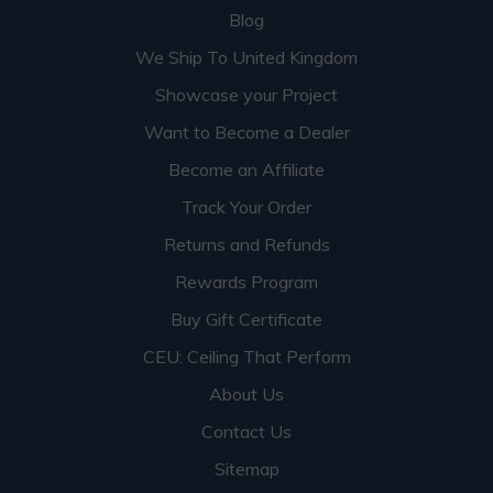
Blog
We Ship To United Kingdom
Showcase your Project
Want to Become a Dealer
Become an Affiliate
Track Your Order
Returns and Refunds
Rewards Program
Buy Gift Certificate
CEU: Ceiling That Perform
About Us
Contact Us
Sitemap