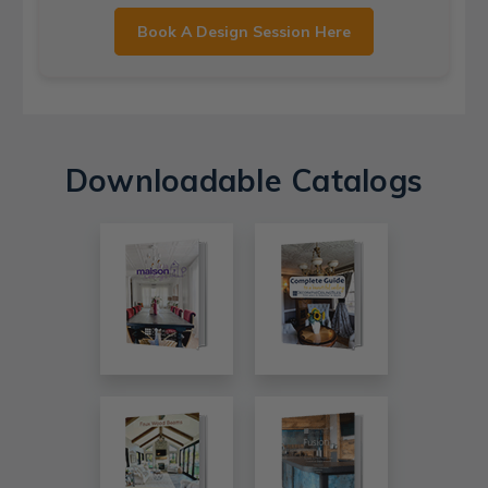
Book A Design Session Here
Downloadable Catalogs