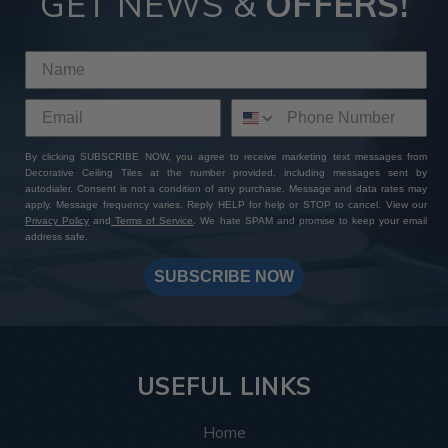
GET NEWS &
OFFERS!
By clicking SUBSCRIBE NOW, you agree to receive marketing text messages from
Decorative Ceiling Tiles at the number provided, including messages sent by
autodialer. Consent is not a condition of any purchase. Message and data rates may
apply. Message frequency varies. Reply HELP for help or STOP to cancel. View our
Privacy Policy
and
Terms of Service
. We hate SPAM and promise to keep your email
address safe.
SUBSCRIBE NOW
USEFUL LINKS
Home