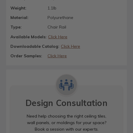
Weight:
1.1lb
Material:
Polyurethane
Type:
Chair Rail
Available Models:
Click Here
Downloadable Catalog:
Click Here
Order Samples:
Click Here
Design Consultation
Need help choosing the right ceiling tiles,
wall panels, or moldings for your space?
Book a session with our experts.