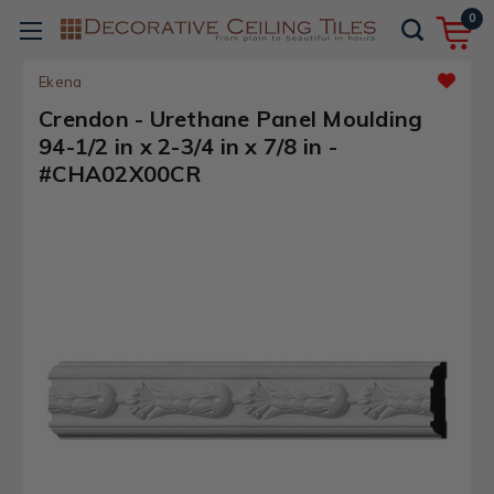
0
Ekena
Crendon - Urethane Panel Moulding
94-1/2 in x 2-3/4 in x 7/8 in -
#CHA02X00CR