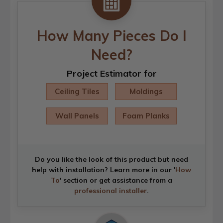
How Many Pieces Do I
Need?
Project Estimator for
Ceiling Tiles
Moldings
Wall Panels
Foam Planks
Do you like the look of this product but need
help with installation? Learn more in our '
How
To
' section or get assistance from a
professional installer
.