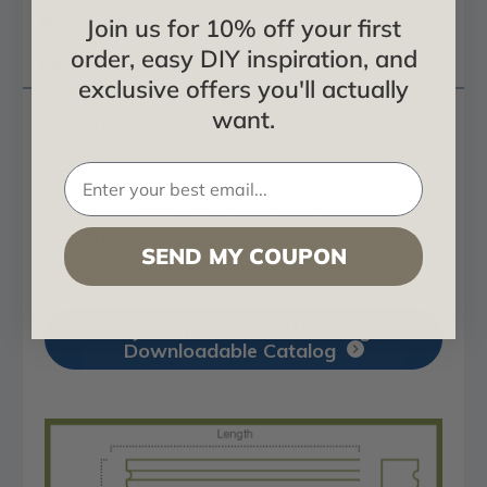
Reviews
Join us for 10% off your first
order, easy DIY inspiration, and
Questions
exclusive offers you'll actually
want.
Can be cut, drilled, screwed, or nailed
Similar density to that of pine
Beautiful details and design
Factory primed and ready for paint
Can be painted or faux finished
SEND MY COUPON
Lightweight for easy installation
Polyurethane Panel Moulding -
Downloadable Catalog