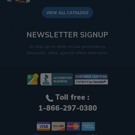
VIEW ALL CATALOGS
NEWSLETTER SIGNUP
to stay up-to-date on our promotions,
discounts, sales, special offers and more.
Toll free :
1-866-297-0380