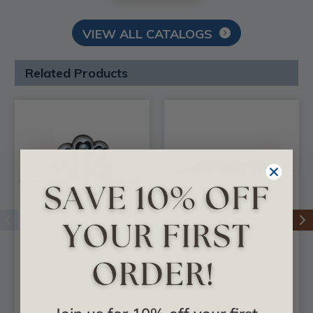
VIEW ALL CATALOGS
Related Products
FAD Hand Painted
FAD Hand Painted
Onlay - Bordeaux
Onlay - Leaf Span
Leaf 5-1/2 in x 2-3/4
11-3/8 in X 2 in -
in - #OPAOF-016-S
#OPAOF-010-OG