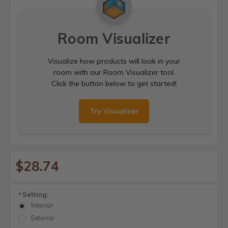
Room Visualizer
Visualize how products will look in your
room with our Room Visualizer tool.
Click the button below to get started!
Try Visualizer
$28.74
Setting:
*
Interior
Exterior