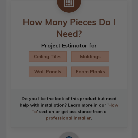
How Many Pieces Do I
Need?
Project Estimator for
Ceiling Tiles
Moldings
Wall Panels
Foam Planks
Do you like the look of this product but need
help with installation? Learn more in our '
How
To
' section or get assistance from a
professional installer
.