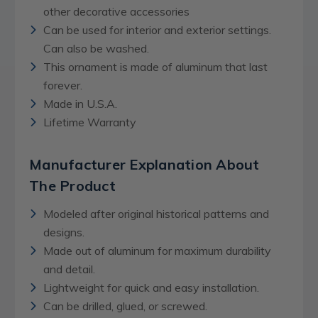
other decorative accessories
Can be used for interior and exterior settings.
Can also be washed.
This ornament is made of aluminum that last
forever.
Made in U.S.A.
Lifetime Warranty
Manufacturer Explanation About
The Product
Modeled after original historical patterns and
designs.
Made out of aluminum for maximum durability
and detail.
Lightweight for quick and easy installation.
Can be drilled, glued, or screwed.