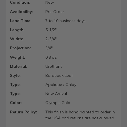
Condition:
New
Availability:
Pre-Order
Lead Time:
7 to 10 business days
Length:
5-1/2"
Width:
2-3/4"
Projection:
3/4"
Weight:
0.8 oz
Material:
Urethane
Style:
Bordeaux Leaf
Type:
Applique / Onlay
Type:
New Arrival
Color:
Olympic Gold
Return Policy:
This finish is hand painted to order in
the USA and returns are not allowed.