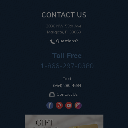
CONTACT US
2036 NW 55th Ave.
Margate, Fl 33063
Questions?
Toll Free
1-866-297-0380
Text
(954) 280-4694
Contact Us