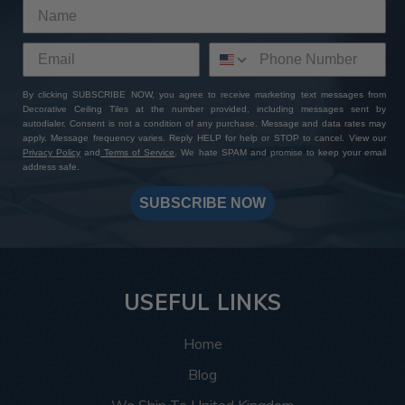
By clicking SUBSCRIBE NOW, you agree to receive marketing text messages from
Decorative Ceiling Tiles at the number provided, including messages sent by
autodialer. Consent is not a condition of any purchase. Message and data rates may
apply. Message frequency varies. Reply HELP for help or STOP to cancel. View our
Privacy Policy
and
Terms of Service
. We hate SPAM and promise to keep your email
address safe.
SUBSCRIBE NOW
USEFUL LINKS
Home
Blog