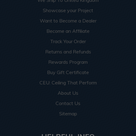
We Ship To United Kingdom
Showcase your Project
Want to Become a Dealer
Become an Affiliate
Track Your Order
Returns and Refunds
Rewards Program
Buy Gift Certificate
CEU: Ceiling That Perform
About Us
Contact Us
Sitemap