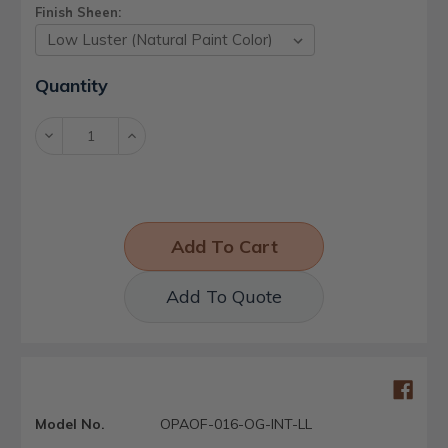
Finish Sheen:
Current
Quantity
Stock:
Decrease
Increase
Quantity:
Quantity:
Add To Quote
Model No.
OPAOF-016-OG-INT-LL