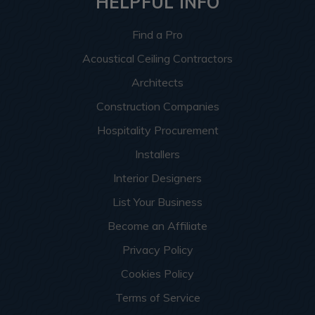
HELPFUL INFO
Find a Pro
Acoustical Ceiling Contractors
Architects
Construction Companies
Hospitality Procurement
Installers
Interior Designers
List Your Business
Become an Affiliate
Privacy Policy
Cookies Policy
Terms of Service