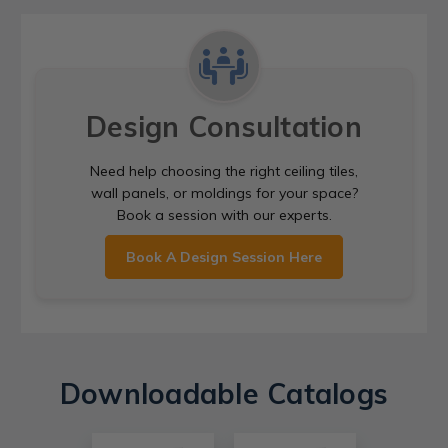
Design Consultation
Need help choosing the right ceiling tiles,
wall panels, or moldings for your space?
Book a session with our experts.
Book A Design Session Here
Downloadable Catalogs