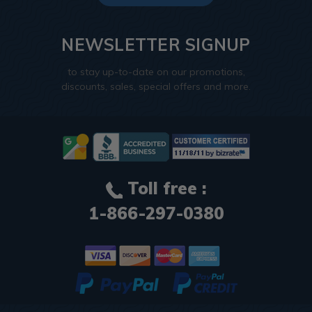
NEWSLETTER SIGNUP
to stay up-to-date on our promotions,
discounts, sales, special offers and more.
Toll free :
1-866-297-0380