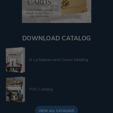
DOWNLOAD CATALOG
A La Maison and Crown Molding
PVC Catalog
VIEW ALL CATALOGS