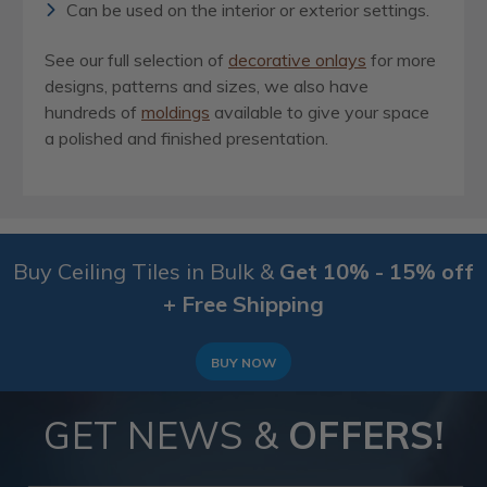
Can be used on the interior or exterior settings.
See our full selection of
decorative onlays
for more
designs, patterns and sizes, we also have
hundreds of
moldings
available to give your space
a polished and finished presentation.
Buy Ceiling Tiles in Bulk &
Get 10% - 15% off
+ Free Shipping
BUY NOW
GET NEWS &
OFFERS!