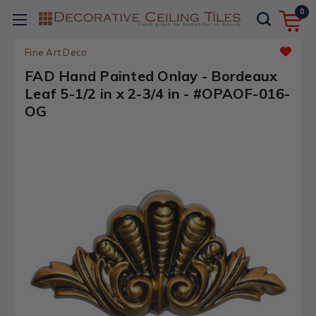
0
Fine Art Deco
FAD Hand Painted Onlay - Bordeaux
Leaf 5-1/2 in x 2-3/4 in - #OPAOF-016-
OG