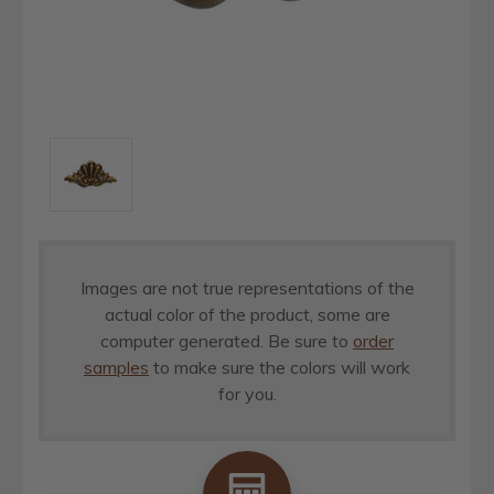
Images are not true representations of the
actual color of the product, some are
computer generated. Be sure to
order
samples
to make sure the colors will work
for you.