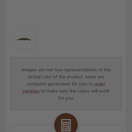
Images are not true representations of the
actual color of the product, some are
computer generated. Be sure to
order
samples
to make sure the colors will work
for you.