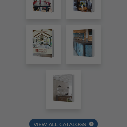
VIEW ALL CATALOGS