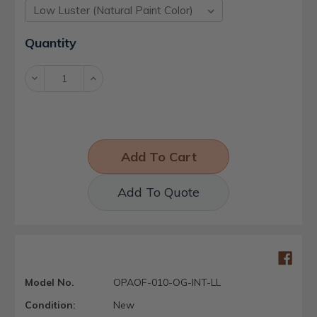
Current
Quantity
Stock:
Decrease
Increase
Quantity:
Quantity:
Add To Quote
Model No.
OPAOF-010-OG-INT-LL
Condition:
New