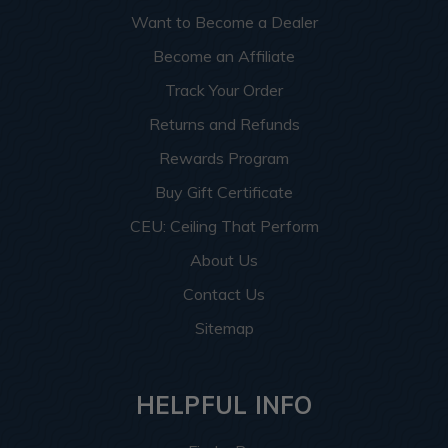
Want to Become a Dealer
Become an Affiliate
Track Your Order
Returns and Refunds
Rewards Program
Buy Gift Certificate
CEU: Ceiling That Perform
About Us
Contact Us
Sitemap
HELPFUL INFO