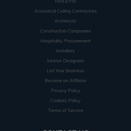
Find a Pro
Acoustical Ceiling Contractors
Architects
Construction Companies
Hospitality Procurement
Installers
Interior Designers
List Your Business
Become an Affiliate
Privacy Policy
Cookies Policy
Terms of Service