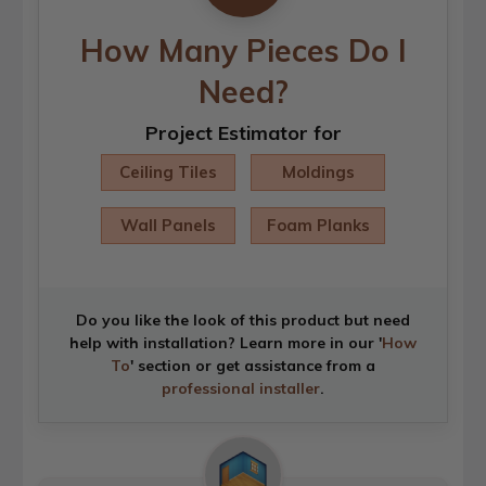
How Many Pieces Do I
Need?
Project Estimator for
Ceiling Tiles
Moldings
Wall Panels
Foam Planks
Do you like the look of this product but need
help with installation? Learn more in our '
How
To
' section or get assistance from a
professional installer
.