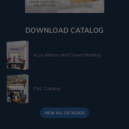
DOWNLOAD CATALOG
A La Maison and Crown Molding
PVC Catalog
VIEW ALL CATALOGS