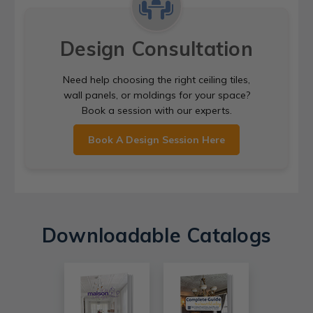
Design Consultation
Need help choosing the right ceiling tiles,
wall panels, or moldings for your space?
Book a session with our experts.
Book A Design Session Here
Downloadable Catalogs