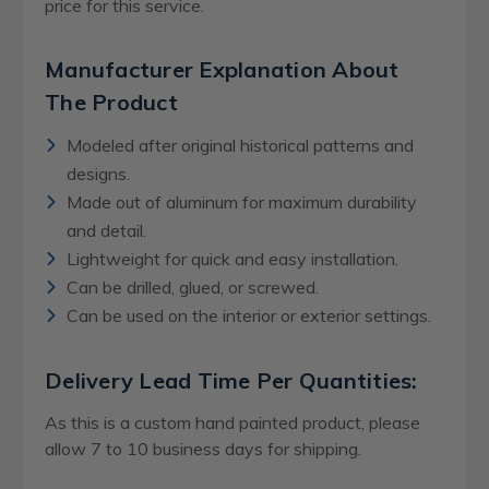
price for this service.
Manufacturer Explanation About
The Product
Modeled after original historical patterns and
designs.
Made out of aluminum for maximum durability
and detail.
Lightweight for quick and easy installation.
Can be drilled, glued, or screwed.
Can be used on the interior or exterior settings.
Delivery Lead Time Per Quantities:
As this is a custom hand painted product, please
allow 7 to 10 business days for shipping.