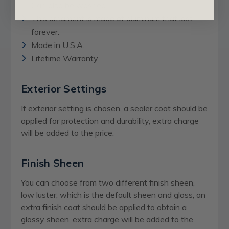
Can also be washed.
This ornament is made of aluminum that last
forever.
Made in U.S.A.
Lifetime Warranty
Exterior Settings
If exterior setting is chosen, a sealer coat should be
applied for protection and durability, extra charge
will be added to the price.
Finish Sheen
You can choose from two different finish sheen,
low luster, which is the default sheen and gloss, an
extra finish coat should be applied to obtain a
glossy sheen,
extra charge
will be added to the