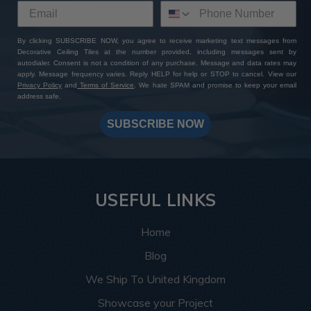
By clicking SUBSCRIBE NOW, you agree to receive marketing text messages from
Decorative Ceiling Tiles at the number provided, including messages sent by
autodialer. Consent is not a condition of any purchase. Message and data rates may
apply. Message frequency varies. Reply HELP for help or STOP to cancel. View our
Privacy Policy
and
Terms of Service
. We hate SPAM and promise to keep your email
address safe.
SUBSCRIBE NOW
USEFUL LINKS
Home
Blog
We Ship To United Kingdom
Showcase your Project