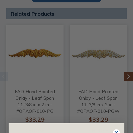
Related Products
FAD Hand Painted
FAD Hand Painted
Onlay - Leaf Span
Onlay - Leaf Span
11-3/8 in x 2 in -
11-3/8 in x 2 in -
#OPAOF-010-PG
#OPAOF-010-PGW
$33.29
$33.29
CHOOSE
CHOOSE