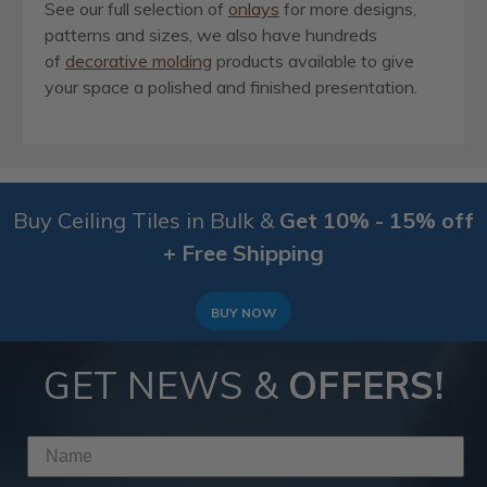
See our full selection of
onlays
for more designs,
patterns and sizes, we also have hundreds
of
decorative molding
products available to give
your space a polished and finished presentation.
Buy Ceiling Tiles in Bulk &
Get 10% - 15% off
+ Free Shipping
BUY NOW
GET NEWS &
OFFERS!