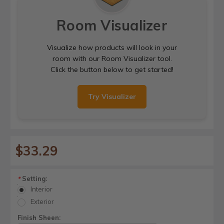
Room Visualizer
Visualize how products will look in your
room with our Room Visualizer tool.
Click the button below to get started!
Try Visualizer
$33.29
Setting:
*
Interior
Exterior
Finish Sheen: