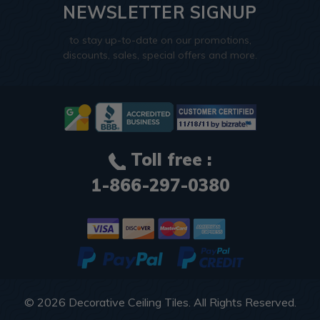
NEWSLETTER SIGNUP
to stay up-to-date on our promotions,
discounts, sales, special offers and more.
Toll free :
1-866-297-0380
© 2026
Decorative Ceiling Tiles
. All Rights Reserved.