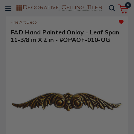
0
Fine Art Deco
FAD Hand Painted Onlay - Leaf Span
11-3/8 in X 2 in - #OPAOF-010-OG