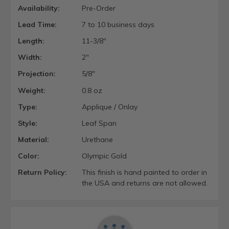
Availability:
Pre-Order
Lead Time:
7 to 10 business days
Length:
11-3/8"
Width:
2"
Projection:
5/8"
Weight:
0.8 oz
Type:
Applique / Onlay
Style:
Leaf Span
Material:
Urethane
Color:
Olympic Gold
Return Policy:
This finish is hand painted to order in
the USA and returns are not allowed.