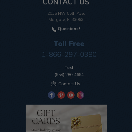
CONTACT US
2036 NW 55th Ave.
Margate, Fl 33063
Questions?
Toll Free
1-866-297-0380
Text
(954) 280-4694
Contact Us