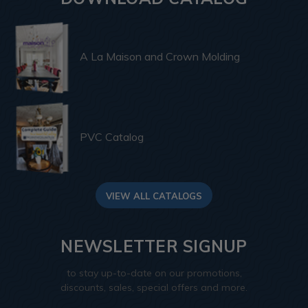
A La Maison and Crown Molding
PVC Catalog
VIEW ALL CATALOGS
NEWSLETTER SIGNUP
to stay up-to-date on our promotions,
discounts, sales, special offers and more.