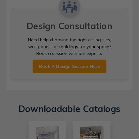
Design Consultation
Need help choosing the right ceiling tiles,
wall panels, or moldings for your space?
Book a session with our experts.
Book A Design Session Here
Downloadable Catalogs