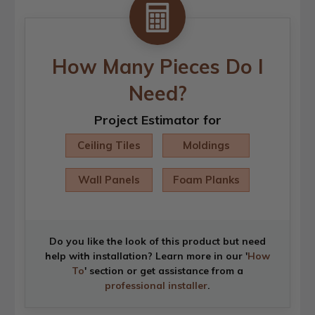
How Many Pieces Do I
Need?
Project Estimator for
Ceiling Tiles
Moldings
Wall Panels
Foam Planks
Do you like the look of this product but need
help with installation? Learn more in our '
How
To
' section or get assistance from a
professional installer
.