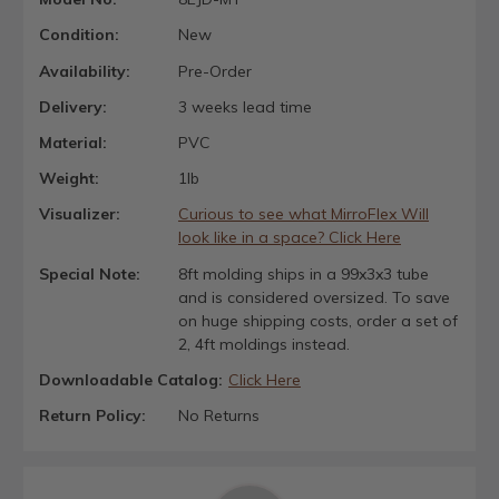
Condition:
New
Availability:
Pre-Order
Delivery:
3 weeks lead time
Material:
PVC
Weight:
1lb
Visualizer:
Curious to see what MirroFlex Will
look like in a space? Click Here
Special Note:
8ft molding ships in a 99x3x3 tube
and is considered oversized. To save
on huge shipping costs, order a set of
2, 4ft moldings instead.
Downloadable Catalog:
Click Here
Return Policy:
No Returns