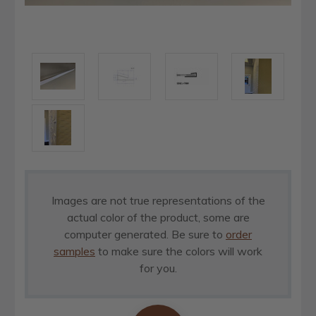
Images are not true representations of the
actual color of the product, some are
computer generated. Be sure to
order
samples
to make sure the colors will work
for you.