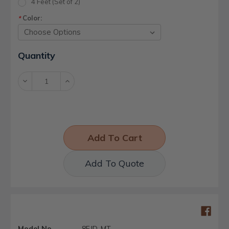
4 Feet (Set of 2)
Color:
*
Current
Quantity
Stock:
Decrease
Increase
Quantity:
Quantity:
Add To Quote
Model No.
8EJD-MT