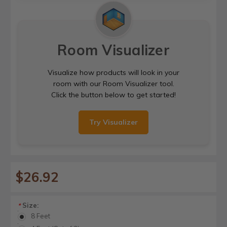
Room Visualizer
Visualize how products will look in your
room with our Room Visualizer tool.
Click the button below to get started!
Try Visualizer
$26.92
Size:
*
8 Feet