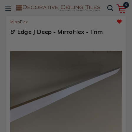
0
MirroFlex
8' Edge J Deep - MirroFlex - Trim