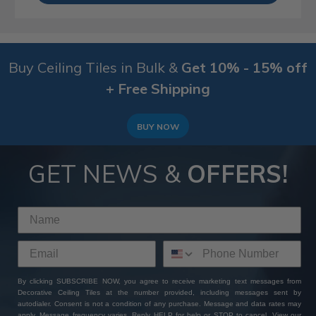
Buy Ceiling Tiles in Bulk &
Get 10% - 15% off
+ Free Shipping
BUY NOW
GET NEWS &
OFFERS!
By clicking SUBSCRIBE NOW, you agree to receive marketing text messages from
Decorative Ceiling Tiles at the number provided, including messages sent by
autodialer. Consent is not a condition of any purchase. Message and data rates may
apply. Message frequency varies. Reply HELP for help or STOP to cancel. View our