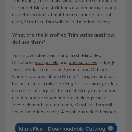
The Edge J-Trim simply slides onto the cut edge of
the panel. Most installations use decorative wood
or metal moldings, but if these elements are not
used, MirroFlex Trim will finish the edges nicely.
What are the MirroFlex Trim strips and How
do I use them?
Trim is available to join and finish MirroFlex
Structures
wall panels
and
backsplashes
. Edge J-
Trim, Divider Trim, Inside Corners and Outside
Corners are available in 8’ and 4′ lengths and can
be cut to size easily. The Edge J-Trim simply slides
onto the cut edge of the panel. Many installations
use
decorative wood or metal moldings
, but if
these elements are not used, MirroFlex Trim will
finish the edges nicely. Available in select finishes.
MirroFlex - Downloadable Catalog