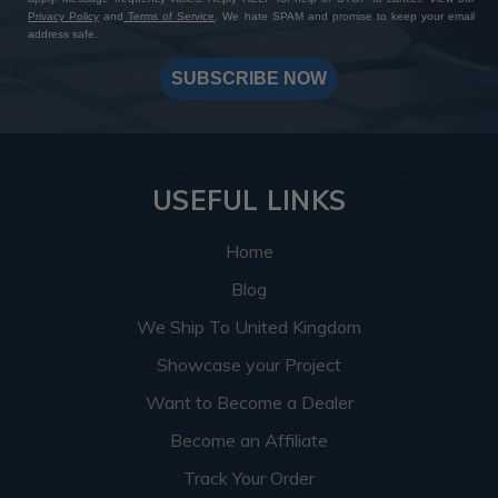
Privacy Policy
and
Terms of Service
. We hate SPAM and promise to keep your email
address safe.
SUBSCRIBE NOW
USEFUL LINKS
Home
Blog
We Ship To United Kingdom
Showcase your Project
Want to Become a Dealer
Become an Affiliate
Track Your Order