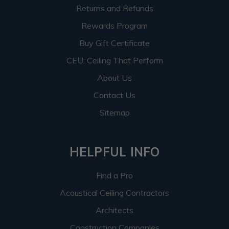
Returns and Refunds
Rewards Program
Buy Gift Certificate
CEU: Ceiling That Perform
About Us
Contact Us
Sitemap
HELPFUL INFO
Find a Pro
Acoustical Ceiling Contractors
Architects
Construction Companies