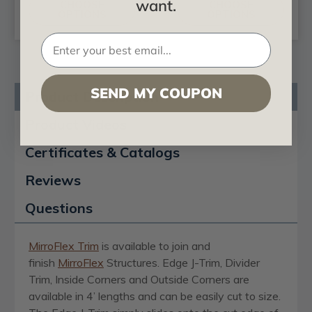
want.
CHOOSE
CHOOSE
OPTIONS
OPTIONS
SEND MY COUPON
Product Description
Product Videos
Certificates & Catalogs
Reviews
Questions
MirroFlex Trim
is available to join and
finish
MirroFlex
Structures. Edge J-Trim, Divider
Trim, Inside Corners and Outside Corners are
available in 4’ lengths and can be easily cut to size.