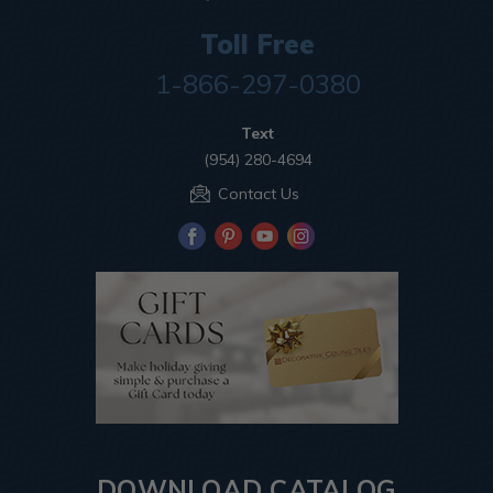
Toll Free
1-866-297-0380
Text
(954) 280-4694
Contact Us
DOWNLOAD CATALOG