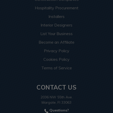
Hospitality Procurement
Installers
Interior Designers
List Your Business
Become an Affiliate
Privacy Policy
Cookies Policy
Terms of Service
CONTACT US
2036 NW 55th Ave.
Margate, Fl 33063
Questions?