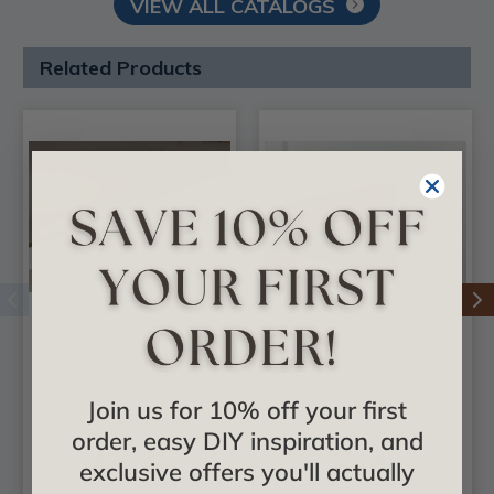
VIEW ALL CATALOGS
Related Products
4' Edge J Deep -
8' Divider / Joining
MirroFlex - Trim
Deep - MirroFlex -
Join us for 10% off your first
Trim
order, easy DIY inspiration, and
$26.92
$31.40
exclusive offers you'll actually