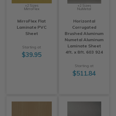
+2 Sizes
+2 Sizes
MirroFlex
NuMetal
MirroFlex Flat
Horizontal
Laminate PVC
Corrugated
Sheet
Brushed Aluminum
Numetal Aluminum
Laminate Sheet
Starting at
4ft. x 8ft. 603 924
$39.95
Starting at
$511.84