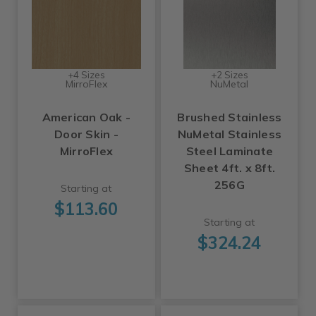
+4 Sizes
+2 Sizes
MirroFlex
NuMetal
American Oak -
Brushed Stainless
Door Skin -
NuMetal Stainless
MirroFlex
Steel Laminate
Sheet 4ft. x 8ft.
256G
Starting at
$113.60
Starting at
$324.24