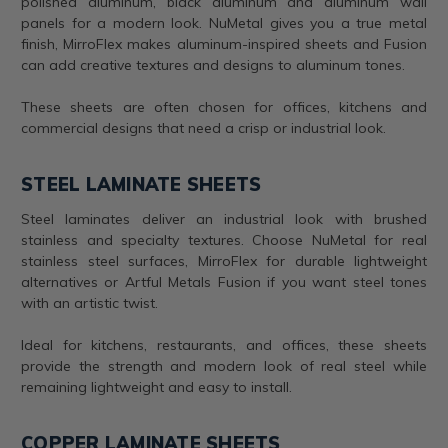
polished aluminum, black aluminum and aluminum wall
panels for a modern look. NuMetal gives you a true metal
finish, MirroFlex makes aluminum-inspired sheets and Fusion
can add creative textures and designs to aluminum tones.
These sheets are often chosen for offices, kitchens and
commercial designs that need a crisp or industrial look.
STEEL LAMINATE SHEETS
Steel laminates deliver an industrial look with brushed
stainless and specialty textures. Choose NuMetal for real
stainless steel surfaces, MirroFlex for durable lightweight
alternatives or Artful Metals Fusion if you want steel tones
with an artistic twist.
Ideal for kitchens, restaurants, and offices, these sheets
provide the strength and modern look of real steel while
remaining lightweight and easy to install.
COPPER LAMINATE SHEETS