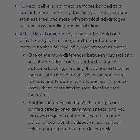
NuMetal
delivers real metal surfaces bonded to a
laminate core, combining the luxury of brass, copper,
stainless steel and more with practical advantages
such as easy handling and installation.
Artful Metal Laminates
by
Fusion
offers bold and
artistic designs that merge texture, pattern and
metallic finishes for one-of-a-kind statement pieces.
One of the main differences between NuMetal and
Artful Metals by Fusion is that Artful doesn’t
include a backing, meaning that the sheets come
without pre-applied adhesive, giving you more
options and flexibility for how and where you can
install them compared to traditional backed
laminates.
Another difference is that Artful designs are
printed directly onto aluminum sheets, and you
can even request custom finishes for a more
personalized look that directly matches your
existing or preferred interior design style.