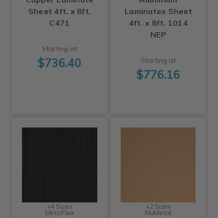
Sheet 4ft. x 8ft.
Laminates Sheet
C471
4ft. x 8ft. 1014
NEP
Starting at
$736.40
Starting at
$776.16
+4 Sizes
+2 Sizes
MirroFlex
NuMetal