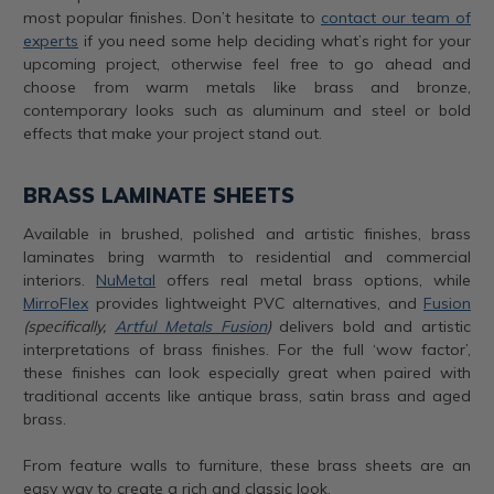
most popular finishes. Don’t hesitate to
contact our team of
experts
if you need some help deciding what’s right for your
upcoming project, otherwise feel free to go ahead and
choose from warm metals like brass and bronze,
contemporary looks such as aluminum and steel or bold
effects that make your project stand out.
BRASS LAMINATE SHEETS
Available in brushed, polished and artistic finishes, brass
laminates bring warmth to residential and commercial
interiors.
NuMetal
offers real metal brass options, while
MirroFlex
provides lightweight PVC alternatives, and
Fusion
(specifically,
Artful Metals Fusion
)
delivers bold and artistic
interpretations of brass finishes. For the full ‘wow factor’,
these finishes can look especially great when paired with
traditional accents like antique brass, satin brass and aged
brass.
From feature walls to furniture, these brass sheets are an
easy way to create a rich and classic look.