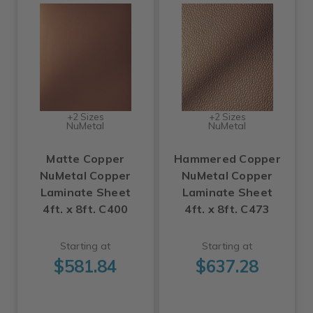
+2 Sizes
+2 Sizes
NuMetal
NuMetal
Matte Copper
Hammered Copper
NuMetal Copper
NuMetal Copper
Laminate Sheet
Laminate Sheet
4ft. x 8ft. C400
4ft. x 8ft. C473
Starting at
Starting at
$581.84
$637.28