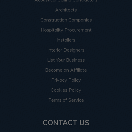
Architects
Construction Companies
Hospitality Procurement
Installers
Interior Designers
List Your Business
Become an Affiliate
Privacy Policy
Cookies Policy
Terms of Service
CONTACT US