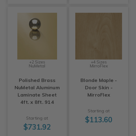
+2 Sizes
+4 Sizes
NuMetal
MirroFlex
Polished Brass
Blonde Maple -
NuMetal Aluminum
Door Skin -
Laminate Sheet
MirroFlex
4ft. x 8ft. 914
Starting at
$113.60
Starting at
$731.92