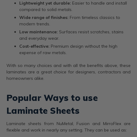
Lightweight yet durable:
Easier to handle and install
compared to solid metals.
Wide range of finishes:
From timeless classics to
modern trends.
Low maintenance:
Surfaces resist scratches, stains
and everyday wear.
Cost-effective:
Premium design without the high
expense of raw metals.
With so many choices and with all the benefits above, these
laminates are a great choice for designers, contractors and
homeowners alike.
Popular Ways to use
Laminate Sheets
Laminate sheets from NuMetal, Fusion and MirroFlex are
flexible and work in nearly any setting. They can be used as: