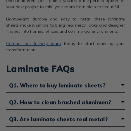
and at different price points, you’ll find the perfect option for
your next project to take your room from plain to beautiful.
Lightweight, durable and easy to install, these laminate
sheets make it simple to bring real metal looks and designer
finishes into homes, offices and commercial environments.
Contact our friendly team
today to start planning your
transformation.
Laminate FAQs
Q1. Where to buy laminate sheets?
Laminate sheets can be purchased directly from our
Q2. How to clean brushed aluminum?
website. We stock a wide variety of finishes, including
brass, bronze, aluminum, copper and more. We ensure
Brushed aluminum laminate sheets are easy to
that you’ll have your products shipped quickly, and
Q3. Are laminate sheets real metal?
maintain with simple cleaning methods. Use a soft,
don’t forget that our
customer service team
is
damp cloth with mild soap and water to wipe away
available if you need help with selecting the right style