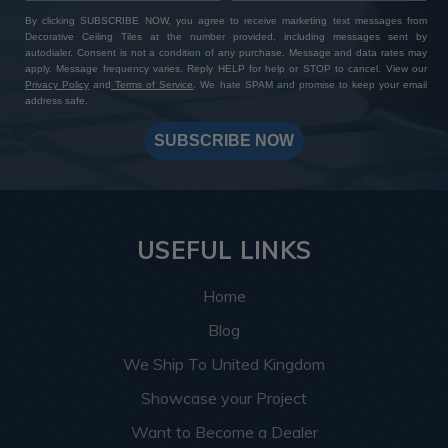
By clicking SUBSCRIBE NOW, you agree to receive marketing text messages from
Decorative Ceiling Tiles at the number provided, including messages sent by
autodialer. Consent is not a condition of any purchase. Message and data rates may
apply. Message frequency varies. Reply HELP for help or STOP to cancel. View our
Privacy Policy
and
Terms of Service
. We hate SPAM and promise to keep your email
address safe.
SUBSCRIBE NOW
USEFUL LINKS
Home
Blog
We Ship To United Kingdom
Showcase your Project
Want to Become a Dealer