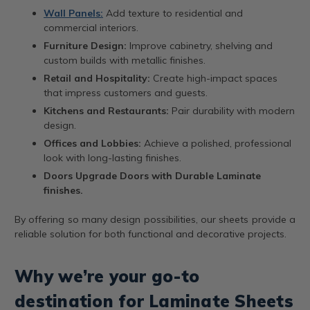
Wall Panels:
Add texture to residential and
commercial interiors.
Furniture Design:
Improve cabinetry, shelving and
custom builds with metallic finishes.
Retail and Hospitality:
Create high-impact spaces
that impress customers and guests.
Kitchens and Restaurants:
Pair durability with modern
design.
Offices and Lobbies:
Achieve a polished, professional
look with long-lasting finishes.
Doors Upgrade Doors with Durable Laminate
finishes.
By offering so many design possibilities, our sheets provide a
reliable solution for both functional and decorative projects.
Why we’re your go-to
destination for Laminate Sheets