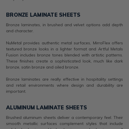
BRONZE LAMINATE SHEETS
Bronze laminates, in brushed and velvet options add depth
and character.
NuMetal provides authentic metal surfaces, MirroFlex offers
textured bronze looks in a lighter format and Artful Metals
Fusion includes bronze tones blended with artistic patterns.
These finishes create a sophisticated look, much like dark
bronze, satin bronze and oiled bronze.
Bronze laminates are really effective in hospitality settings
and retail environments where design and durability are
important.
ALUMINUM LAMINATE SHEETS
Brushed aluminum sheets deliver a contemporary feel. Their
smooth metallic surfaces complement styles that include