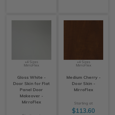
+4 Sizes
+4 Sizes
MirroFlex
MirroFlex
Gloss White -
Medium Cherry -
Door Skin for Flat
Door Skin -
Panel Door
MirroFlex
Makeover -
MirroFlex
Starting at
$113.60