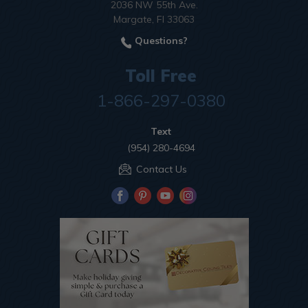
2036 NW 55th Ave.
Margate, Fl 33063
Questions?
Toll Free
1-866-297-0380
Text
(954) 280-4694
Contact Us