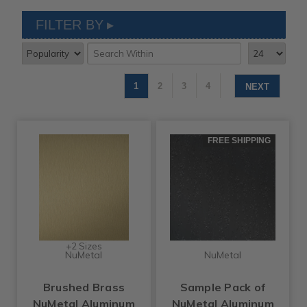
FILTER BY
1
2
3
4
NEXT
FREE SHIPPING
+2 Sizes
NuMetal
NuMetal
Brushed Brass
Sample Pack of
NuMetal Aluminum
NuMetal Aluminum