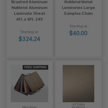
Brushed Aluminum
NuMetal Metal
NuMetal Aluminum
Laminates Large
Laminate Sheet
Samples Chain
4ft. x 8ft. 245
Starting at
$40.00
Starting at
$324.24
FREE SHIPPING
+2 Sizes
MirroFlex
NuMetal