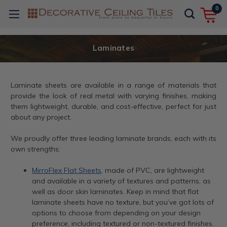
0
Laminates
Laminate sheets are available in a range of materials that
provide the look of real metal with varying finishes, making
them lightweight, durable, and cost-effective, perfect for just
about any project.
We proudly offer three leading laminate brands, each with its
own strengths:
MirroFlex Flat Sheets
, made of PVC, are lightweight
and available in a variety of textures and patterns, as
well as door skin laminates. Keep in mind that flat
laminate sheets have no texture, but you’ve got lots of
options to choose from depending on your design
preference, including textured or non-textured finishes.