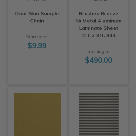
Door Skin Sample
Brushed Bronze
Chain
NuMetal Aluminum
Laminate Sheet
4ft. x 8ft. 944
Starting at
$9.99
Starting at
$490.00