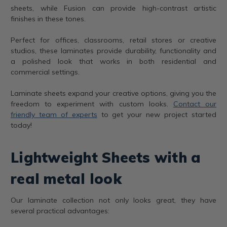
sheets, while Fusion can provide high-contrast artistic
finishes in these tones.
Perfect for offices, classrooms, retail stores or creative
studios, these laminates provide durability, functionality and
a polished look that works in both residential and
commercial settings.
Laminate sheets expand your creative options, giving you the
freedom to experiment with custom looks.
Contact our
friendly team of experts
to get your new project started
today!
Lightweight Sheets with a
real metal look
Our laminate collection not only looks great, they have
several practical advantages: