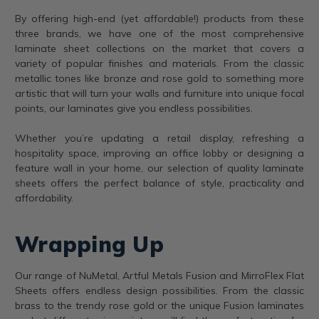
By offering high-end (yet affordable!) products from these
three brands, we have one of the most comprehensive
laminate sheet collections on the market that covers a
variety of popular finishes and materials. From the classic
metallic tones like bronze and rose gold to something more
artistic that will turn your walls and furniture into unique focal
points, our laminates give you endless possibilities.
Whether you’re updating a retail display, refreshing a
hospitality space, improving an office lobby or designing a
feature wall in your home, our selection of quality laminate
sheets offers the perfect balance of style, practicality and
affordability.
Wrapping Up
Our range of NuMetal, Artful Metals Fusion and MirroFlex Flat
Sheets offers endless design possibilities. From the classic
brass to the trendy rose gold or the unique Fusion laminates