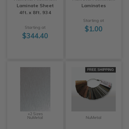
Laminate Sheet
Laminates
4ft. x 8ft. 934
Starting at
$1.00
Starting at
$344.40
FREE SHIPPING
+2 Sizes
NuMetal
NuMetal