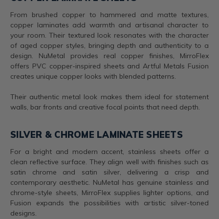
From brushed copper to hammered and matte textures,
copper laminates add warmth and artisanal character to
your room. Their textured look resonates with the character
of aged copper styles, bringing depth and authenticity to a
design. NuMetal provides real copper finishes, MirroFlex
offers PVC copper-inspired sheets and Artful Metals Fusion
creates unique copper looks with blended patterns.
Their authentic metal look makes them ideal for statement
walls, bar fronts and creative focal points that need depth.
SILVER & CHROME LAMINATE SHEETS
For a bright and modern accent, stainless sheets offer a
clean reflective surface. They align well with finishes such as
satin chrome and satin silver, delivering a crisp and
contemporary aesthetic. NuMetal has genuine stainless and
chrome-style sheets, MirroFlex supplies lighter options, and
Fusion expands the possibilities with artistic silver-toned
designs.