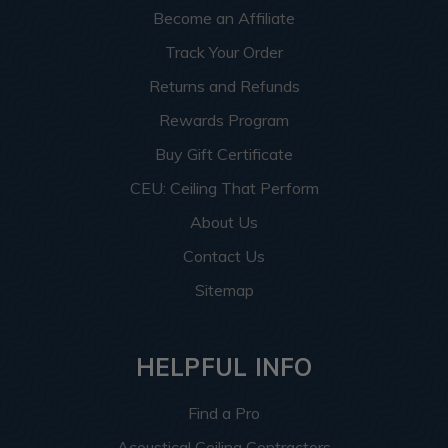
Become an Affiliate
Track Your Order
Returns and Refunds
Rewards Program
Buy Gift Certificate
CEU: Ceiling That Perform
About Us
Contact Us
Sitemap
HELPFUL INFO
Find a Pro
Acoustical Ceiling Contractors