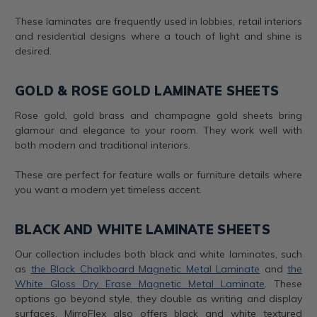
These laminates are frequently used in lobbies, retail interiors
and residential designs where a touch of light and shine is
desired.
GOLD & ROSE GOLD LAMINATE SHEETS
Rose gold, gold brass and champagne gold sheets bring
glamour and elegance to your room. They work well with
both modern and traditional interiors.
These are perfect for feature walls or furniture details where
you want a modern yet timeless accent.
BLACK AND WHITE LAMINATE SHEETS
Our collection includes both black and white laminates, such
as
the Black Chalkboard Magnetic Metal Laminate
and
the
White Gloss Dry Erase Magnetic Metal Laminate
. These
options go beyond style, they double as writing and display
surfaces. MirroFlex also offers black and white textured