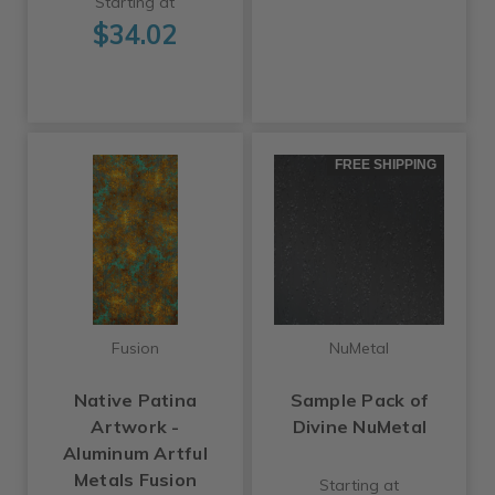
Starting at
$34.02
FREE SHIPPING
Fusion
NuMetal
Native Patina
Sample Pack of
Artwork -
Divine NuMetal
Aluminum Artful
Metals Fusion
Starting at