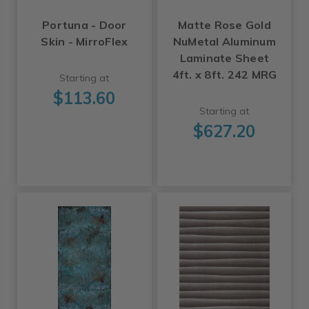
Portuna - Door
Matte Rose Gold
Skin - MirroFlex
NuMetal Aluminum
Laminate Sheet
4ft. x 8ft. 242 MRG
Starting at
$113.60
Starting at
$627.20