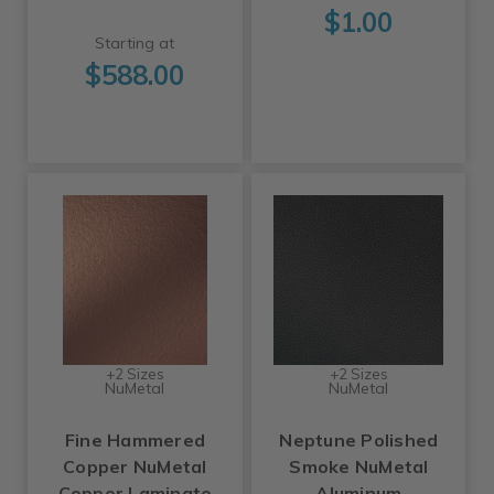
$1.00
Starting at
$588.00
+2 Sizes
+2 Sizes
NuMetal
NuMetal
Fine Hammered
Neptune Polished
Copper NuMetal
Smoke NuMetal
Copper Laminate
Aluminum