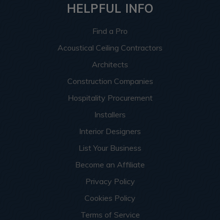
HELPFUL INFO
Find a Pro
Acoustical Ceiling Contractors
Architects
Construction Companies
Hospitality Procurement
Installers
Interior Designers
List Your Business
Become an Affiliate
Privacy Policy
Cookies Policy
Terms of Service