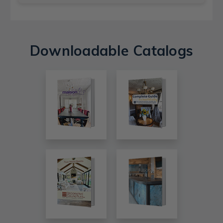
Downloadable Catalogs