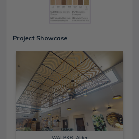
Project Showcase
WALPKR- Alder