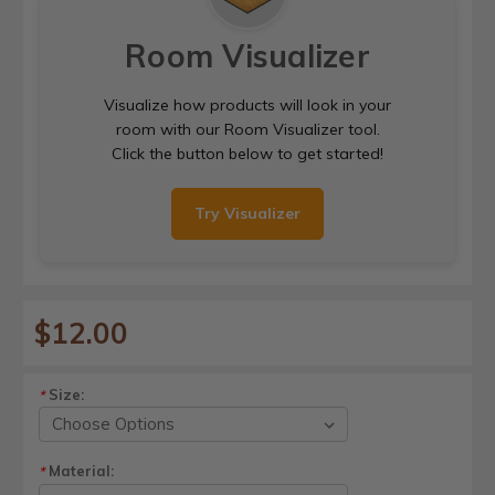
Room Visualizer
Visualize how products will look in your
room with our Room Visualizer tool.
Click the button below to get started!
Try Visualizer
$12.00
Size:
*
Material:
*