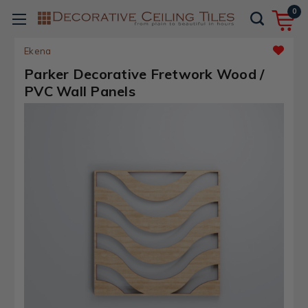
0
Ekena
Parker Decorative Fretwork Wood /
PVC Wall Panels