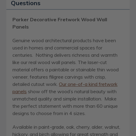
Questions
Parker Decorative Fretwork Wood Wall
Panels
Genuine wood architectural products have been
used in homes and commercial spaces for
centuries. Nothing delivers richness and warmth
like our real wood wall panels. The laser-cut
material offers a paintable or stainable thin wood
veneer, features filigree carvings with crisp,
detailed cutout work.
Our one-of-a kind fretwork
panels
show off the wood’s natural beauty with
unmatched quality and simple installation. Make
the perfect statement with more than 60 unique
designs to choose from in 4 sizes.
Available in paint-grade, oak, cherry, alder, walnut,
hickory, and birch allowing for great strength and