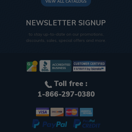
VIEW ALL CATALOGS
NEWSLETTER SIGNUP
to stay up-to-date on our promotions,
discounts, sales, special offers and more.
Toll free :
1-866-297-0380