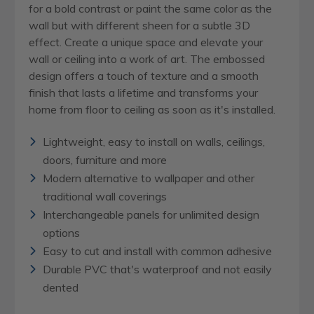
for a bold contrast or paint the same color as the
wall but with different sheen for a subtle 3D
effect. Create a unique space and elevate your
wall or ceiling into a work of art. The embossed
design offers a touch of texture and a smooth
finish that lasts a lifetime and transforms your
home from floor to ceiling as soon as it's installed.
Lightweight, easy to install on walls, ceilings,
doors, furniture and more
Modern alternative to wallpaper and other
traditional wall coverings
Interchangeable panels for unlimited design
options
Easy to cut and install with common adhesive
Durable PVC that's waterproof and not easily
dented