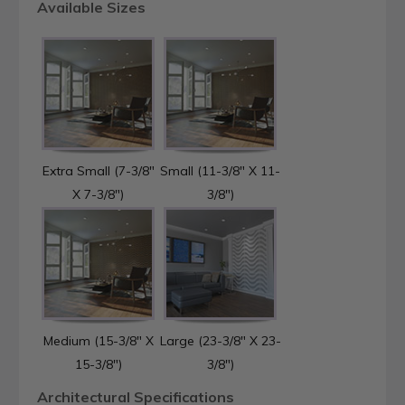
Available Sizes
Extra Small (7-3/8"
Small (11-3/8" X 11-
X 7-3/8")
3/8")
Medium (15-3/8" X
Large (23-3/8" X 23-
15-3/8")
3/8")
Architectural Specifications