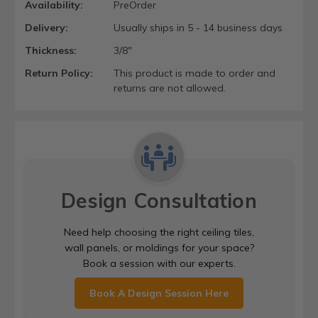
Availability:
PreOrder
Delivery:
Usually ships in 5 - 14 business days
Thickness:
3/8"
Return Policy:
This product is made to order and
returns are not allowed.
Design Consultation
Need help choosing the right ceiling tiles,
wall panels, or moldings for your space?
Book a session with our experts.
Book A Design Session Here