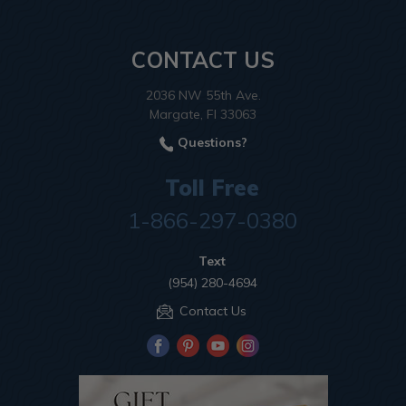
CONTACT US
2036 NW 55th Ave.
Margate, Fl 33063
Questions?
Toll Free
1-866-297-0380
Text
(954) 280-4694
Contact Us