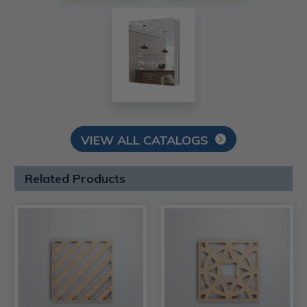
VIEW ALL CATALOGS
Related Products