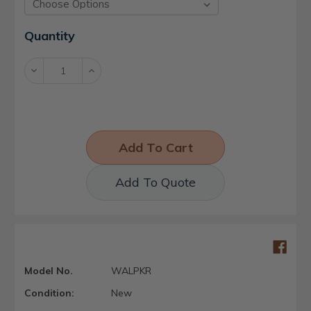
Current
Quantity
Stock:
Decrease
Increase
Quantity:
Quantity:
Add To Quote
Model No.
WALPKR
Condition:
New