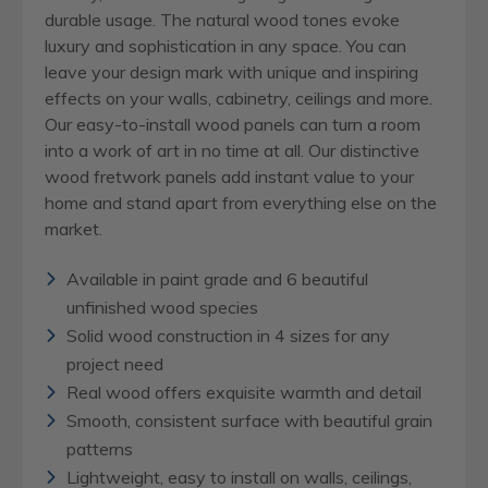
durable usage. The natural wood tones evoke
luxury and sophistication in any space. You can
leave your design mark with unique and inspiring
effects on your walls, cabinetry, ceilings and more.
Our easy-to-install wood panels can turn a room
into a work of art in no time at all. Our distinctive
wood fretwork panels add instant value to your
home and stand apart from everything else on the
market.
Available in paint grade and 6 beautiful
unfinished wood species
Solid wood construction in 4 sizes for any
project need
Real wood offers exquisite warmth and detail
Smooth, consistent surface with beautiful grain
patterns
Lightweight, easy to install on walls, ceilings,