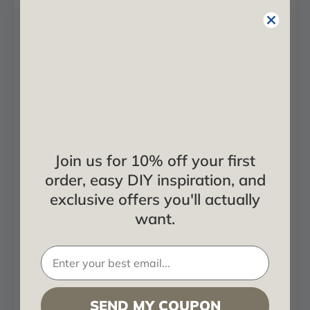
3/8"
x
11
3/8"
0.90
Medium
15
3/8"
Join us for 10% off your first
x
order, easy DIY inspiration, and
15
exclusive offers you'll actually
3/8"
want.
1.64
Large
23
SEND MY COUPON
3/8"