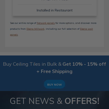
Installed in Restaurant
See our entire range of
fretwork panels
for more options, and discover more
products from
Ekena Millwork
, including our full selection of
Ekena wall
panels
.
Buy Ceiling Tiles in Bulk &
Get 10% - 15% off
+ Free Shipping
BUY NOW
GET NEWS &
OFFERS!