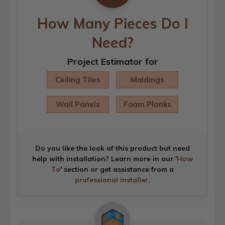
How Many Pieces Do I
Need?
Project Estimator for
Ceiling Tiles
Moldings
Wall Panels
Foam Planks
Do you like the look of this product but need
help with installation? Learn more in our '
How
To
' section or get assistance from a
professional installer
.