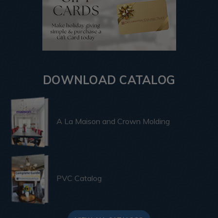
DOWNLOAD CATALOG
A La Maison and Crown Molding
PVC Catalog