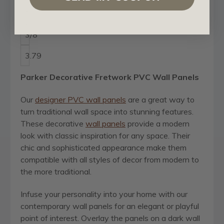
x
23
3/8"
3.79
Parker Decorative Fretwork PVC Wall Panels
Our
designer PVC wall panels
are a great way to
turn traditional wall space into stunning features.
These decorative
wall panels
provide a modern
look with classic inspiration for any space. Their
chic and sophisticated appearance make them
compatible with all styles of decor from modern to
the more traditional.
Infuse your personality into your home with our
contemporary wall panels for an elegant or playful
point of interest. Overlay the panels on a dark wall