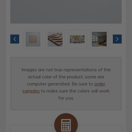
Images are not true representations of the
actual color of the product, some are
computer generated. Be sure to
order
samples
to make sure the colors will work
for you.