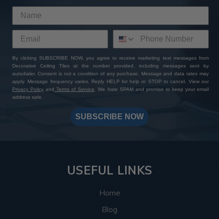
By clicking SUBSCRIBE NOW, you agree to receive marketing text messages from
Decorative Ceiling Tiles at the number provided, including messages sent by
autodialer. Consent is not a condition of any purchase. Message and data rates may
apply. Message frequency varies. Reply HELP for help or STOP to cancel. View our
Privacy Policy
and
Terms of Service
. We hate SPAM and promise to keep your email
address safe.
SUBSCRIBE NOW
USEFUL LINKS
Home
Blog