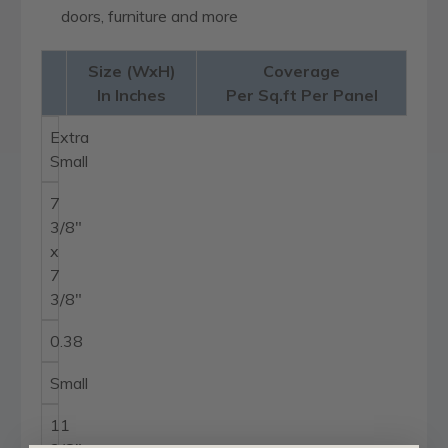
doors, furniture and more
Size (WxH)
Coverage
In Inches
Per Sq.ft Per Panel
Extra
Small
7
3/8"
x
7
3/8"
0.38
Small
11