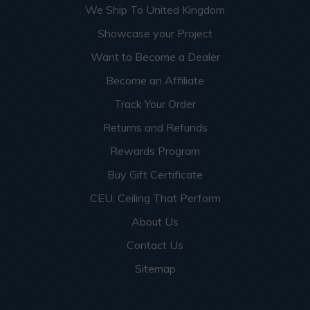
We Ship To United Kingdom
Showcase your Project
Want to Become a Dealer
Become an Affiliate
Track Your Order
Returns and Refunds
Rewards Program
Buy Gift Certificate
CEU: Ceiling That Perform
About Us
Contact Us
Sitemap