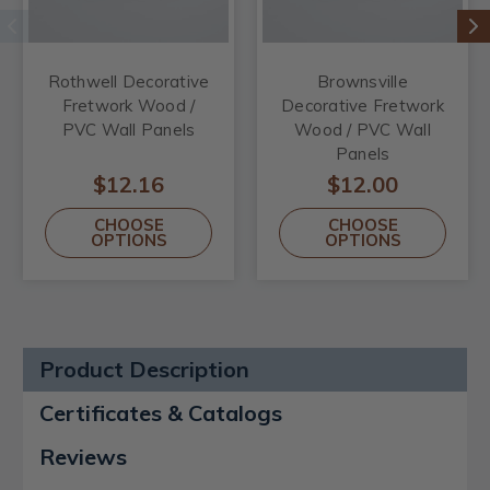
Rothwell Decorative
Brownsville
Fretwork Wood /
Decorative Fretwork
PVC Wall Panels
Wood / PVC Wall
Panels
$12.16
$12.00
CHOOSE
CHOOSE
OPTIONS
OPTIONS
Product Description
Certificates & Catalogs
Reviews