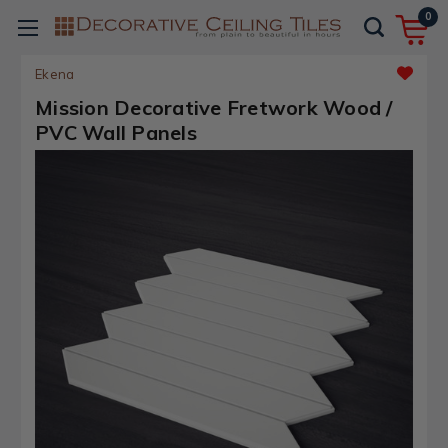
0
Ekena
Mission Decorative Fretwork Wood /
PVC Wall Panels