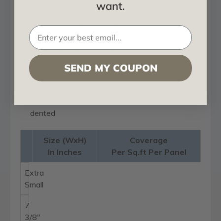
want.
Lightweight, easy to install on walls, ceilings,
doors, furniture and more
Modern alternative to wallpaper and other
traditional wall coverings
Interchangeable panels for unlimited design
SEND MY COUPON
options
Easy to cut and install with common adhesive
Durable PVC that's waterproof and not easily
dented
Size (WxH)
Coverage
In Inches
Per Sq.ft Per Panel
Extra
Small
7
3/8"