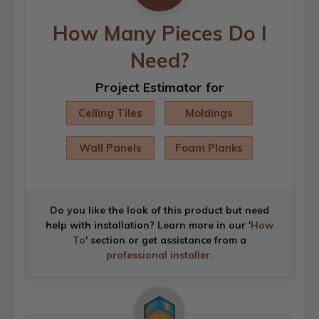
How Many Pieces Do I
Need?
Project Estimator for
Ceiling Tiles
Moldings
Wall Panels
Foam Planks
Do you like the look of this product but need
help with installation? Learn more in our '
How
To
' section or get assistance from a
professional installer
.