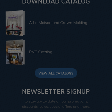
DOWNLOAD CATALOG
A La Maison and Crown Molding
PVC Catalog
VIEW ALL CATALOGS
NEWSLETTER SIGNUP
to stay up-to-date on our promotions,
discounts, sales, special offers and more.