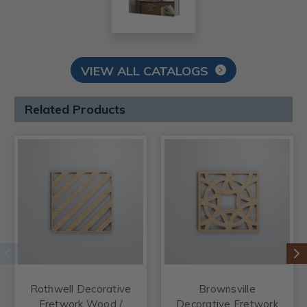
VIEW ALL CATALOGS
Related Products
Rothwell Decorative
Brownsville
Fretwork Wood /
Decorative Fretwork