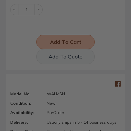
Decrease
Increase
Quantity:
Quantity:
Add To Quote
Model No.
WALMSN
Condition:
New
Availability:
PreOrder
Delivery:
Usually ships in 5 - 14 business days