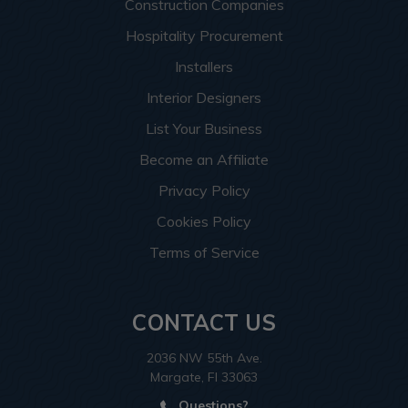
Construction Companies
Hospitality Procurement
Installers
Interior Designers
List Your Business
Become an Affiliate
Privacy Policy
Cookies Policy
Terms of Service
CONTACT US
2036 NW 55th Ave.
Margate, Fl 33063
Questions?