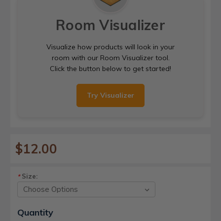
Room Visualizer
Visualize how products will look in your
room with our Room Visualizer tool.
Click the button below to get started!
Try Visualizer
$12.00
Size:
*
Current
Quantity
Stock: