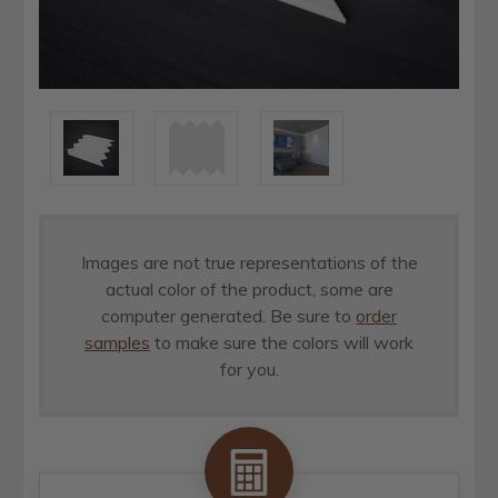
Images are not true representations of the
actual color of the product, some are
computer generated. Be sure to
order
samples
to make sure the colors will work
for you.