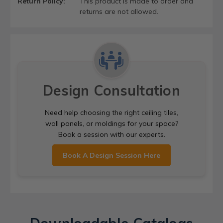
Return Policy:
This product is made to order and
returns are not allowed.
Design Consultation
Need help choosing the right ceiling tiles,
wall panels, or moldings for your space?
Book a session with our experts.
Book A Design Session Here