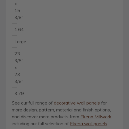
x
15
3/8"
1.64
Large
23
3/8"
x
23
3/8"
3.79
See our full range of
decorative wall panels
for
more design, pattern, material and finish options,
and discover more products from
Ekena Millwork
,
including our full selection of
Ekena wall panels
.