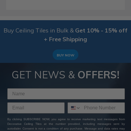
Buy Ceiling Tiles in Bulk &
Get 10% - 15% off
+ Free Shipping
BUY NOW
GET NEWS &
OFFERS!
By clicking SUBSCRIBE NOW, you agree to receive marketing text messages from
Decorative Ceiling Tiles at the number provided, including messages sent by
autodialer. Consent is not a condition of any purchase. Message and data rates may