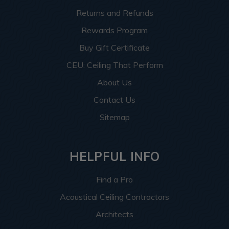
Returns and Refunds
Rewards Program
Buy Gift Certificate
CEU: Ceiling That Perform
About Us
Contact Us
Sitemap
HELPFUL INFO
Find a Pro
Acoustical Ceiling Contractors
Architects