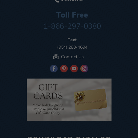
Toll Free
1-866-297-0380
Text
(954) 280-4694
Contact Us