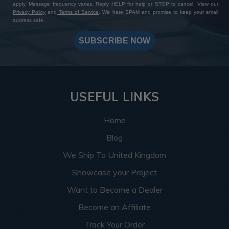
apply. Message frequency varies. Reply HELP for help or STOP to cancel. View our
Privacy Policy
and
Terms of Service
. We hate SPAM and promise to keep your email
address safe.
SUBSCRIBE NOW
USEFUL LINKS
Home
Blog
We Ship To United Kingdom
Showcase your Project
Want to Become a Dealer
Become an Affiliate
Track Your Order