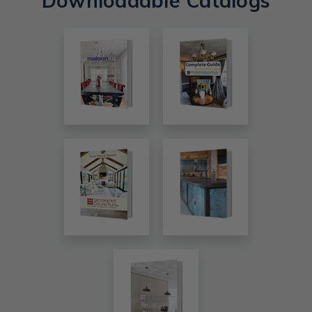
Downloadable Catalogs