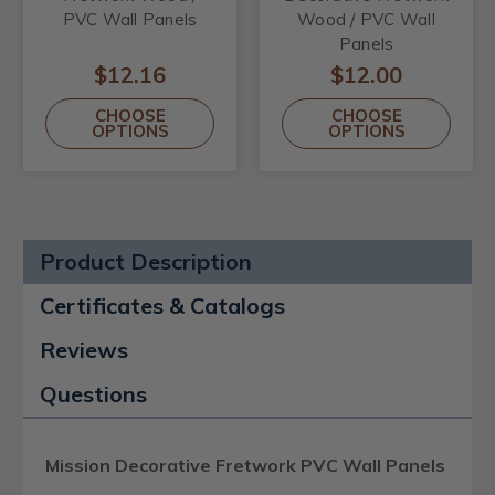
PVC Wall Panels
Wood / PVC Wall
Panels
$12.16
$12.00
CHOOSE
CHOOSE
OPTIONS
OPTIONS
Product Description
Certificates & Catalogs
Reviews
Questions
Mission Decorative Fretwork PVC Wall Panels