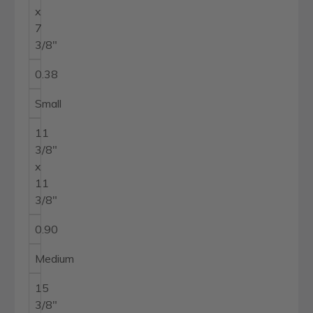
x
7
3/8"
0.38
Small
11
3/8"
x
11
3/8"
0.90
Medium
15
3/8"