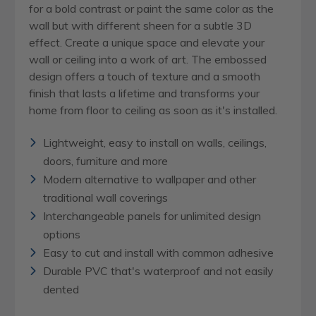
for a bold contrast or paint the same color as the
wall but with different sheen for a subtle 3D
effect. Create a unique space and elevate your
wall or ceiling into a work of art. The embossed
design offers a touch of texture and a smooth
finish that lasts a lifetime and transforms your
home from floor to ceiling as soon as it's installed.
Lightweight, easy to install on walls, ceilings,
doors, furniture and more
Modern alternative to wallpaper and other
traditional wall coverings
Interchangeable panels for unlimited design
options
Easy to cut and install with common adhesive
Durable PVC that's waterproof and not easily
dented