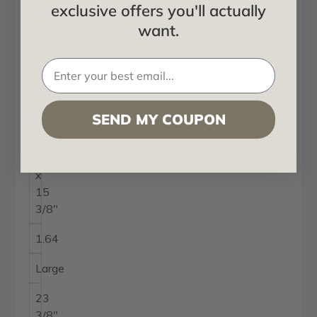
3/8"
exclusive offers you'll actually
x
want.
11
3/8"
0.90
Medium
SEND MY COUPON
15
3/8"
x
15
3/8"
1.64
Large
23
3/8"