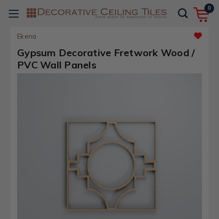
0
Ekena
Gypsum Decorative Fretwork Wood /
PVC Wall Panels