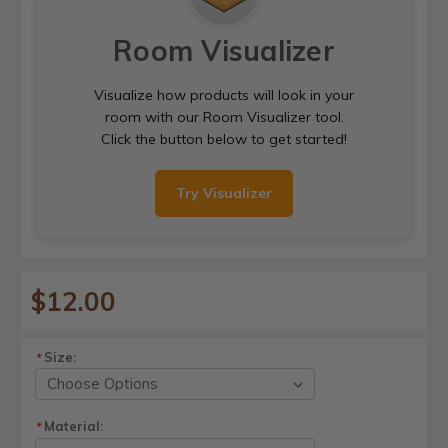
Room Visualizer
Visualize how products will look in your
room with our Room Visualizer tool.
Click the button below to get started!
Try Visualizer
$12.00
Size:
*
Material:
*