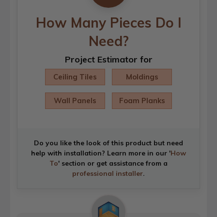
How Many Pieces Do I
Need?
Project Estimator for
Ceiling Tiles
Moldings
Wall Panels
Foam Planks
Do you like the look of this product but need
help with installation? Learn more in our '
How
To
' section or get assistance from a
professional installer
.