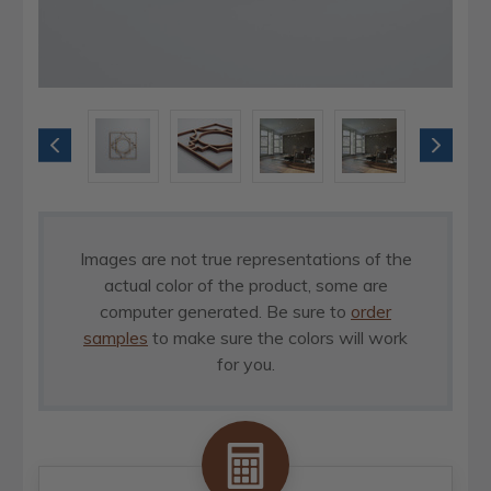
Images are not true representations of the
actual color of the product, some are
computer generated. Be sure to
order
samples
to make sure the colors will work
for you.