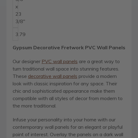
x
23
3/8"
3.79
Gypsum Decorative Fretwork PVC Wall Panels
Our designer
PVC wall panels
are a great way to
turn traditional wall space into stunning features.
These
decorative wall panels
provide a modern
look with classic inspiration for any space. Their
chic and sophisticated appearance make them
compatible with all styles of decor from modern to
the more traditional.
Infuse your personality into your home with our
contemporary wall panels for an elegant or playful
point of interest. Overlay the panels on a dark wall