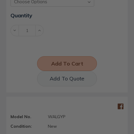
Current
Quantity
Stock:
Decrease
Increase
Quantity:
Quantity:
Add To Quote
Model No.
WALGYP
Condition:
New