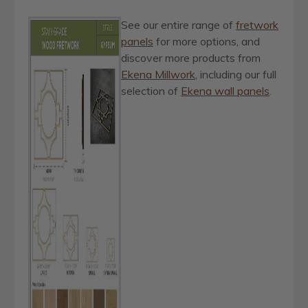
See our entire range of
fretwork
panels
for more options, and
discover more products from
Ekena Millwork
, including our full
selection of
Ekena wall panels
.