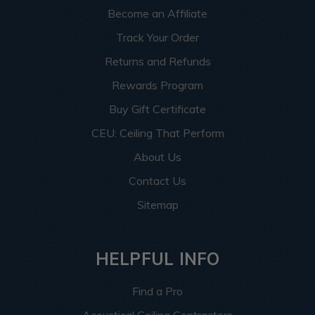
Become an Affiliate
Track Your Order
Returns and Refunds
Rewards Program
Buy Gift Certificate
CEU: Ceiling That Perform
About Us
Contact Us
Sitemap
HELPFUL INFO
Find a Pro
Acoustical Ceiling Contractors