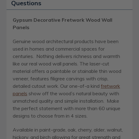
Questions
Gypsum Decorative Fretwork Wood Wall
Panels
Genuine wood architectural products have been
used in homes and commercial spaces for
centuries. Nothing delivers richness and warmth
like our real wood wall panels. The laser-cut
material offers a paintable or stainable thin wood
veneer, features filigree carvings with crisp,
detailed cutout work. Our one-of-a kind
fretwork
panels
show off the wood’s natural beauty with
unmatched quality and simple installation. Make
the perfect statement with more than 60 unique
designs to choose from in 4 sizes.
Available in paint-grade, oak, cherry, alder, walnut,
hickory, and birch allowing for great strength and