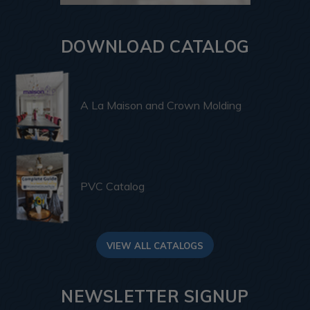
DOWNLOAD CATALOG
A La Maison and Crown Molding
PVC Catalog
VIEW ALL CATALOGS
NEWSLETTER SIGNUP