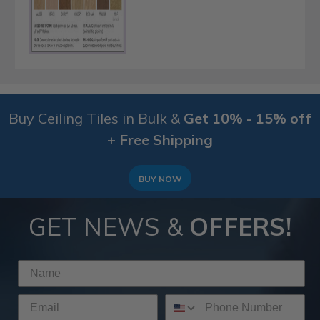
Buy Ceiling Tiles in Bulk &
Get 10% - 15% off
+ Free Shipping
BUY NOW
GET NEWS &
OFFERS!