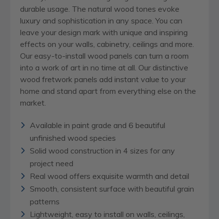
durable usage. The natural wood tones evoke
luxury and sophistication in any space. You can
leave your design mark with unique and inspiring
effects on your walls, cabinetry, ceilings and more.
Our easy-to-install wood panels can turn a room
into a work of art in no time at all. Our distinctive
wood fretwork panels add instant value to your
home and stand apart from everything else on the
market.
Available in paint grade and 6 beautiful
unfinished wood species
Solid wood construction in 4 sizes for any
project need
Real wood offers exquisite warmth and detail
Smooth, consistent surface with beautiful grain
patterns
Lightweight, easy to install on walls, ceilings,