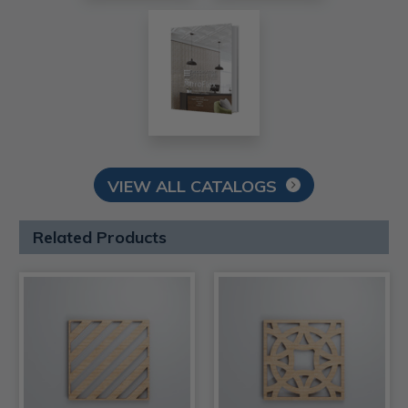
VIEW ALL CATALOGS
Related Products