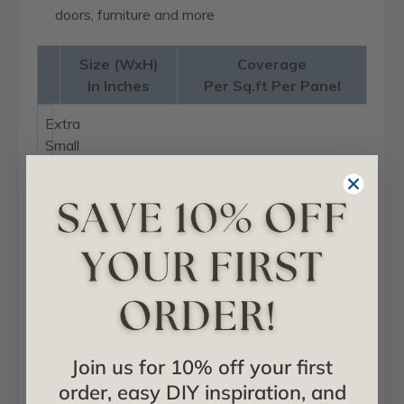
doors, furniture and more
Size (WxH)
Coverage
In Inches
Per Sq.ft Per Panel
Extra
Small
7
3/8"
x
7
3/8"
0.38
Small
Join us for 10% off your first
11
order, easy DIY inspiration, and