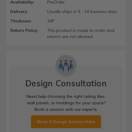
Availability:
PreOrder
Delivery:
Usually ships in 5 - 14 business days
Thickness:
3/8"
Return Policy:
This product is made to order and
returns are not allowed.
Design Consultation
Need help choosing the right ceiling tiles,
wall panels, or moldings for your space?
Book a session with our experts.
Book A Design Session Here