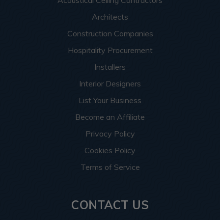
Architects
Construction Companies
Hospitality Procurement
Installers
Interior Designers
List Your Business
Become an Affiliate
Privacy Policy
Cookies Policy
Terms of Service
CONTACT US