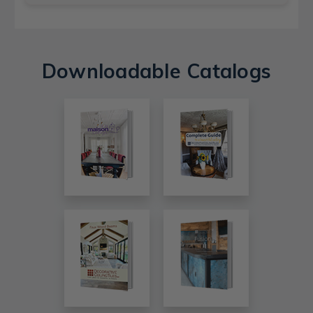
Downloadable Catalogs