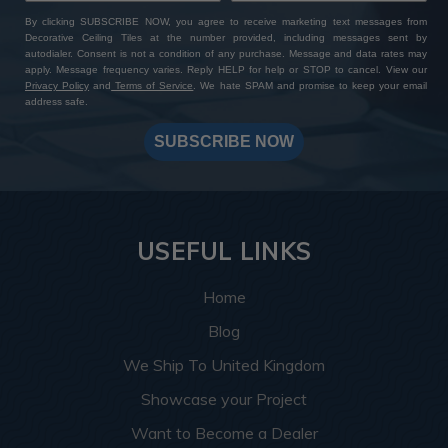
By clicking SUBSCRIBE NOW, you agree to receive marketing text messages from
Decorative Ceiling Tiles at the number provided, including messages sent by
autodialer. Consent is not a condition of any purchase. Message and data rates may
apply. Message frequency varies. Reply HELP for help or STOP to cancel. View our
Privacy Policy
and
Terms of Service
. We hate SPAM and promise to keep your email
address safe.
SUBSCRIBE NOW
USEFUL LINKS
Home
Blog
We Ship To United Kingdom
Showcase your Project
Want to Become a Dealer