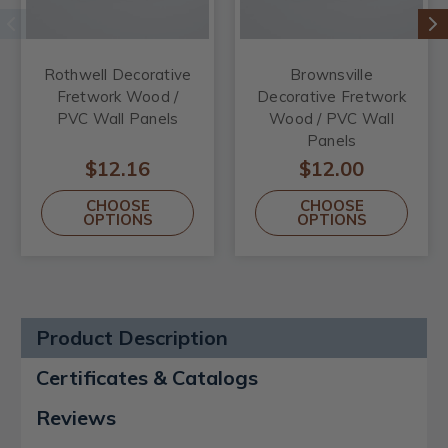
Rothwell Decorative
Brownsville
Fretwork Wood /
Decorative Fretwork
PVC Wall Panels
Wood / PVC Wall
Panels
$12.16
$12.00
CHOOSE
CHOOSE
OPTIONS
OPTIONS
Product Description
Certificates & Catalogs
Reviews