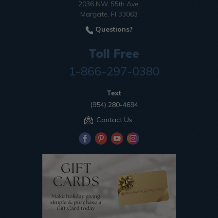
2036 NW 55th Ave.
Margate, Fl 33063
Questions?
Toll Free
1-866-297-0380
Text
(954) 280-4694
Contact Us