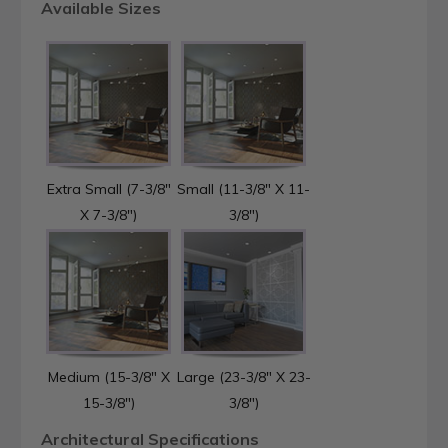
Available Sizes
Extra Small (7-3/8"
Small (11-3/8" X 11-
X 7-3/8")
3/8")
Medium (15-3/8" X
Large (23-3/8" X 23-
15-3/8")
3/8")
Architectural Specifications