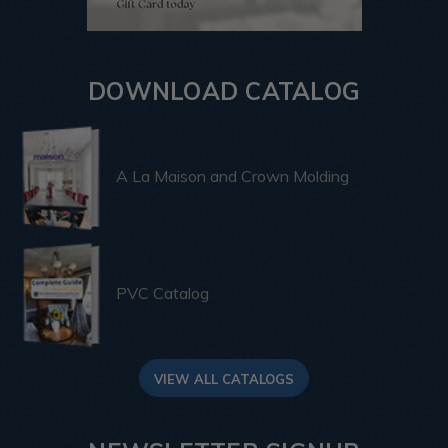
DOWNLOAD CATALOG
A La Maison and Crown Molding
PVC Catalog
VIEW ALL CATALOGS