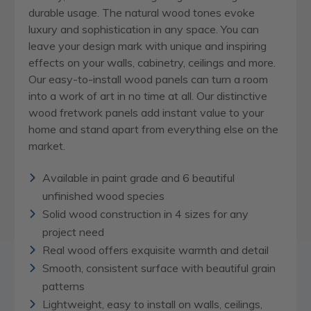
durable usage. The natural wood tones evoke
luxury and sophistication in any space. You can
leave your design mark with unique and inspiring
effects on your walls, cabinetry, ceilings and more.
Our easy-to-install wood panels can turn a room
into a work of art in no time at all. Our distinctive
wood fretwork panels add instant value to your
home and stand apart from everything else on the
market.
Available in paint grade and 6 beautiful
unfinished wood species
Solid wood construction in 4 sizes for any
project need
Real wood offers exquisite warmth and detail
Smooth, consistent surface with beautiful grain
patterns
Lightweight, easy to install on walls, ceilings,