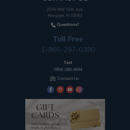
2036 NW 55th Ave.
Margate, Fl 33063
Questions?
Toll Free
1-866-297-0380
Text
(954) 280-4694
Contact Us