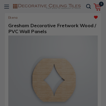
0
Ekena
Gresham Decorative Fretwork Wood /
PVC Wall Panels