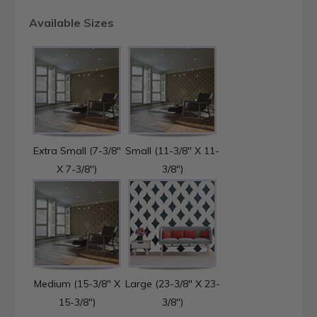
Available Sizes
Extra Small (7-3/8"
Small (11-3/8" X 11-
X 7-3/8")
3/8")
Medium (15-3/8" X
Large (23-3/8" X 23-
15-3/8")
3/8")