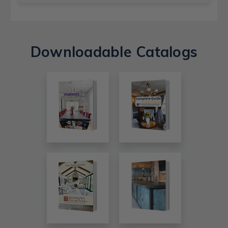
Downloadable Catalogs