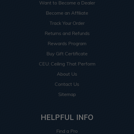
Want to Become a Dealer
Become an Affiliate
Track Your Order
Returns and Refunds
Rewards Program
Buy Gift Certificate
CEU: Ceiling That Perform
About Us
Contact Us
Sitemap
HELPFUL INFO
Find a Pro