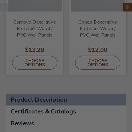
Cordova Decorative
Genoa Decorative
Fretwork Wood /
Fretwork Wood /
PVC Wall Panels
PVC Wall Panels
$13.28
$12.00
CHOOSE
CHOOSE
OPTIONS
OPTIONS
Product Description
Certificates & Catalogs
Reviews