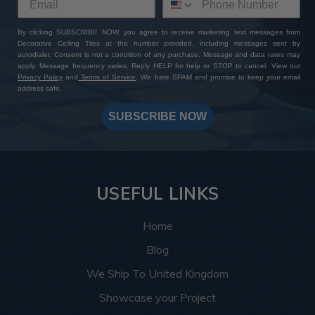
By clicking SUBSCRIBE NOW, you agree to receive marketing text messages from
Decorative Ceiling Tiles at the number provided, including messages sent by
autodialer. Consent is not a condition of any purchase. Message and data rates may
apply. Message frequency varies. Reply HELP for help or STOP to cancel. View our
Privacy Policy
and
Terms of Service
. We hate SPAM and promise to keep your email
address safe.
SUBSCRIBE NOW
USEFUL LINKS
Home
Blog
We Ship To United Kingdom
Showcase your Project