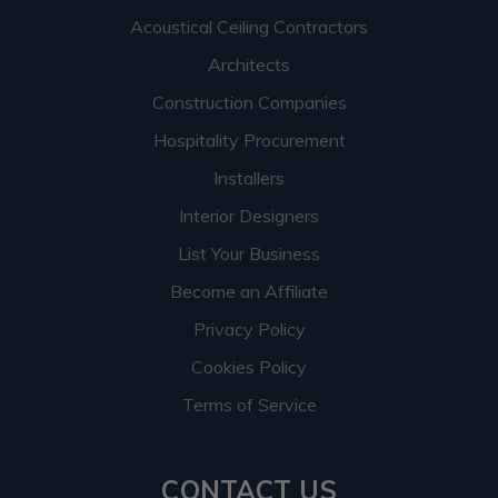
Acoustical Ceiling Contractors
Architects
Construction Companies
Hospitality Procurement
Installers
Interior Designers
List Your Business
Become an Affiliate
Privacy Policy
Cookies Policy
Terms of Service
CONTACT US