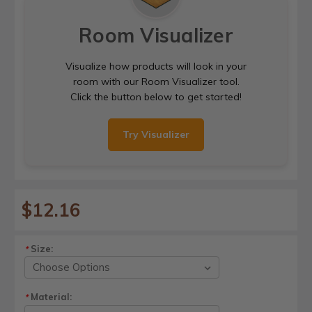
Room Visualizer
Visualize how products will look in your
room with our Room Visualizer tool.
Click the button below to get started!
Try Visualizer
$12.16
Size:
*
Material:
*