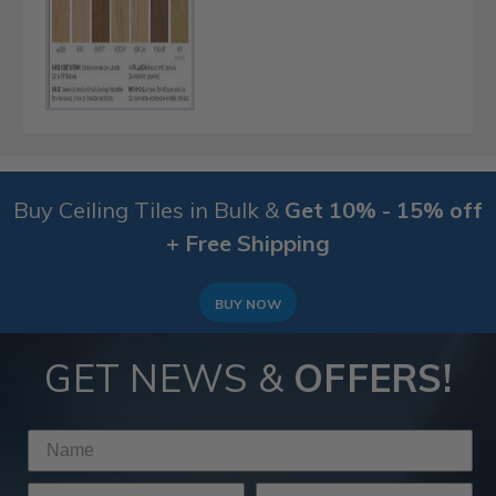
Buy Ceiling Tiles in Bulk &
Get 10% - 15% off
+ Free Shipping
BUY NOW
GET NEWS &
OFFERS!