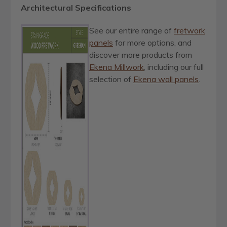
Architectural Specifications
See our entire range of
fretwork
panels
for more options, and
discover more products from
Ekena Millwork
, including our full
selection of
Ekena wall panels
.