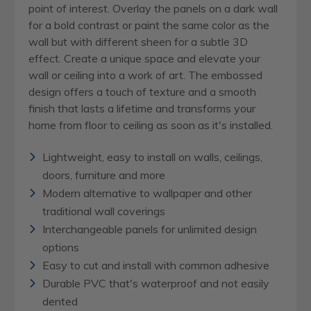
point of interest. Overlay the panels on a dark wall
for a bold contrast or paint the same color as the
wall but with different sheen for a subtle 3D
effect. Create a unique space and elevate your
wall or ceiling into a work of art. The embossed
design offers a touch of texture and a smooth
finish that lasts a lifetime and transforms your
home from floor to ceiling as soon as it's installed.
Lightweight, easy to install on walls, ceilings,
doors, furniture and more
Modern alternative to wallpaper and other
traditional wall coverings
Interchangeable panels for unlimited design
options
Easy to cut and install with common adhesive
Durable PVC that's waterproof and not easily
dented