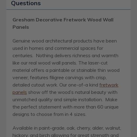
Questions
Gresham Decorative Fretwork Wood Wall
Panels
Genuine wood architectural products have been
used in homes and commercial spaces for
centuries. Nothing delivers richness and warmth
like our real wood wall panels. The laser-cut
material offers a paintable or stainable thin wood
veneer, features filigree carvings with crisp,
detailed cutout work. Our one-of-a kind
fretwork
panels
show off the wood’s natural beauty with
unmatched quality and simple installation. Make
the perfect statement with more than 60 unique
designs to choose from in 4 sizes.
Available in paint-grade, oak, cherry, alder, walnut,
hickory, and birch allowing for great strength and