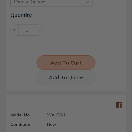
Current
Quantity
Stock:
Decrease
Increase
Quantity:
Quantity:
Add To Quote
Model No.
WALGSH
Condition:
New