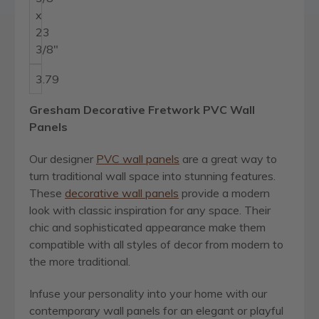
x
23
3/8"
3.79
Gresham Decorative Fretwork PVC Wall
Panels
Our designer
PVC wall panels
are a great way to
turn traditional wall space into stunning features.
These
decorative wall panels
provide a modern
look with classic inspiration for any space. Their
chic and sophisticated appearance make them
compatible with all styles of decor from modern to
the more traditional.
Infuse your personality into your home with our
contemporary wall panels for an elegant or playful