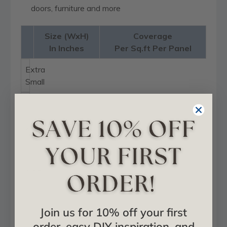
doors, furniture and more
Size (WxH)
Coverage
In Inches
Per Sq.ft Per Panel
Extra
Small
7
3/8"
x
7
3/8"
0.38
Small
Join us for 10% off your first
11
order, easy DIY inspiration, and