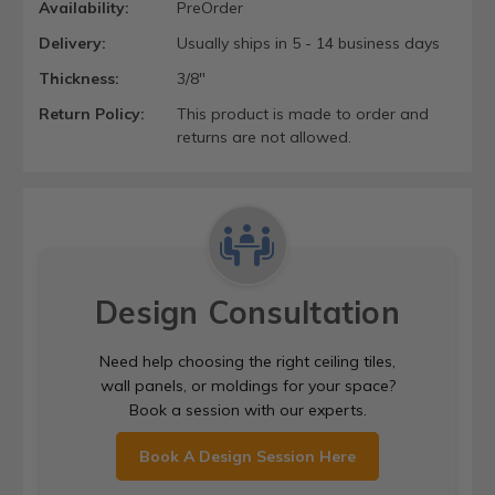
Availability:
PreOrder
Delivery:
Usually ships in 5 - 14 business days
Thickness:
3/8"
Return Policy:
This product is made to order and
returns are not allowed.
Design Consultation
Need help choosing the right ceiling tiles,
wall panels, or moldings for your space?
Book a session with our experts.
Book A Design Session Here