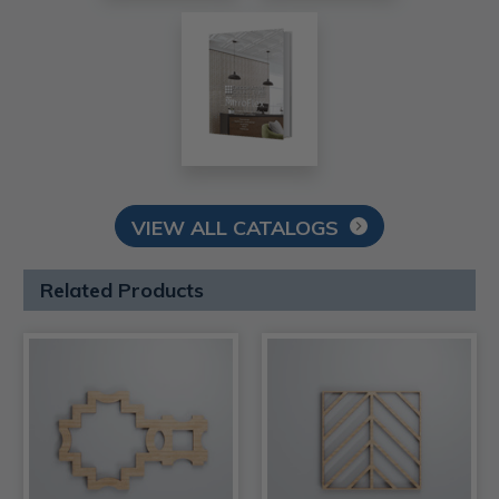
VIEW ALL CATALOGS
Related Products