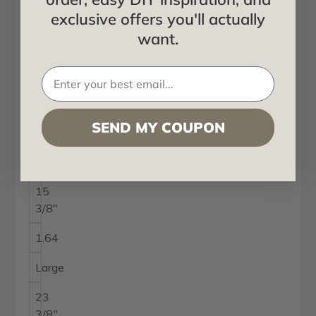
3/8"
exclusive offers you'll actually
x
11
want.
3/8"
0.90
Medium
SEND MY COUPON
15
3/8"
x
15
3/8"
1.64
Large
23
3/8"