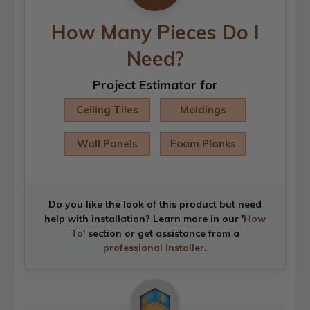
How Many Pieces Do I
Need?
Project Estimator for
Ceiling Tiles
Moldings
Wall Panels
Foam Planks
Do you like the look of this product but need
help with installation? Learn more in our '
How
To
' section or get assistance from a
professional installer
.