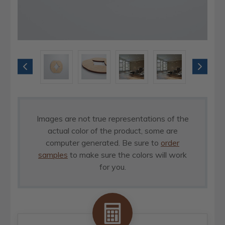
Images are not true representations of the
actual color of the product, some are
computer generated. Be sure to
order
samples
to make sure the colors will work
for you.