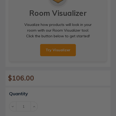
Room Visualizer
Visualize how products will look in your
room with our Room Visualizer tool.
Click the button below to get started!
Try Visualizer
$106.00
Current
Quantity
Stock:
Decrease
Increase
Quantity:
Quantity: