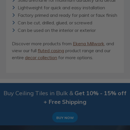
Solid urethane for maximum durablity and detail
Lightweight for quick and easy installation
Factory primed and ready for paint or faux finish
Can be cut, drilled, glued, or screwed
Can be used on the interior or exterior
Discover more products from
Ekena Millwork
, and
view our full
fluted casing
product range and our
entire
decor collection
for more options.
Buy Ceiling Tiles in Bulk &
Get 10% - 15% off
+ Free Shipping
BUY NOW