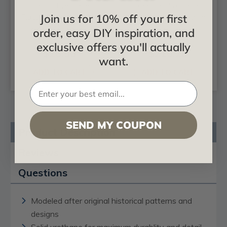
Classic Urethane
Classic Urethane
Join us for 10% off your first
Fluted Casing - 3-3/4
Baseboard Moulding
in x 94-1/2 in x 5/8 in
- 5 in x 3/4 in x 94-
order, easy DIY inspiration, and
1/2 in - Pack of 4
exclusive offers you'll actually
$26.50
$210.28
want.
ADD TO CART
ADD TO CART
SEND MY COUPON
Product Description
Reviews
Questions
Modeled after original historical patterns and
designs