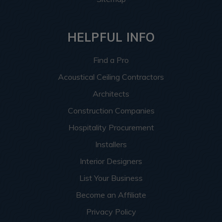
HELPFUL INFO
Find a Pro
Acoustical Ceiling Contractors
Architects
Construction Companies
Hospitality Procurement
Installers
Interior Designers
List Your Business
Become an Affiliate
Privacy Policy