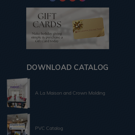
DOWNLOAD CATALOG
A La Maison and Crown Molding
PVC Catalog