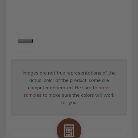
Images are not true representations of the
actual color of the product, some are
computer generated. Be sure to
order
samples
to make sure the colors will work
for you.