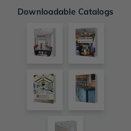
Downloadable Catalogs