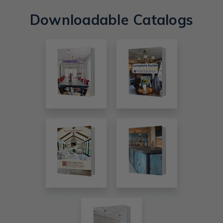
Downloadable Catalogs