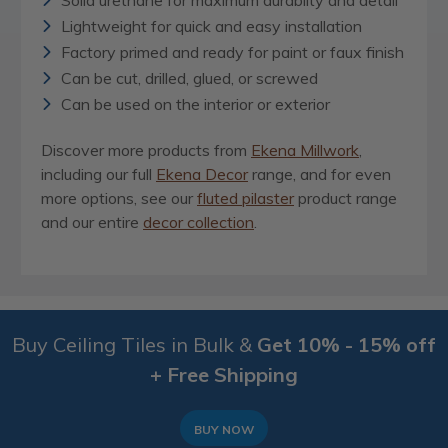
Solid urethane for maximum durablity and detail
Lightweight for quick and easy installation
Factory primed and ready for paint or faux finish
Can be cut, drilled, glued, or screwed
Can be used on the interior or exterior
Discover more products from
Ekena Millwork
,
including our full
Ekena Decor
range, and for even
more options, see our
fluted pilaster
product range
and our entire
decor collection
.
Buy Ceiling Tiles in Bulk &
Get 10% - 15% off
+ Free Shipping
BUY NOW