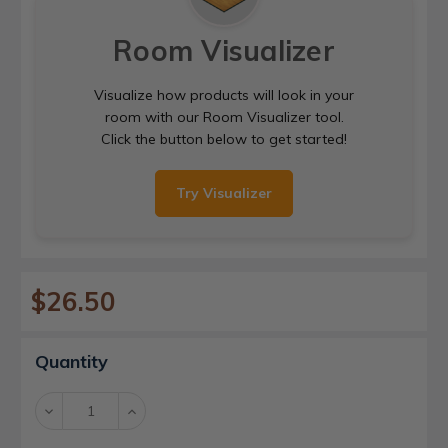
Room Visualizer
Visualize how products will look in your
room with our Room Visualizer tool.
Click the button below to get started!
Try Visualizer
$26.50
Current
Quantity
Stock:
Decrease
Increase
Quantity:
Quantity: