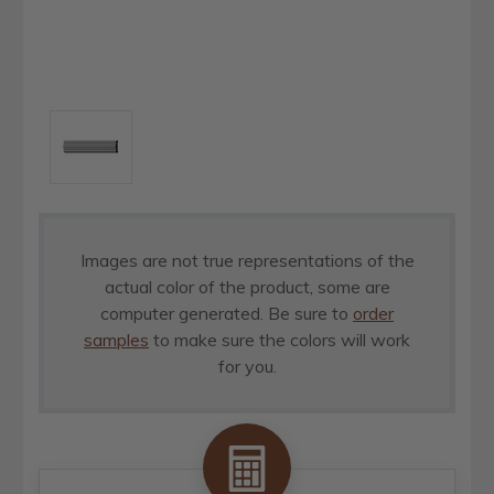
Images are not true representations of the
actual color of the product, some are
computer generated. Be sure to
order
samples
to make sure the colors will work
for you.