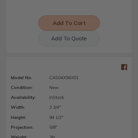
Add To Quote
Model No.
CAS04X94X01
Condition:
New
Availability:
InStock
Width:
3 3/4"
Height:
94 1/2"
Projection:
5/8"
Weight:
3lb