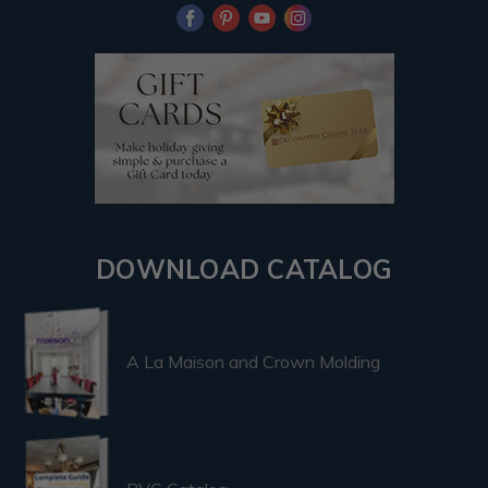
DOWNLOAD CATALOG
A La Maison and Crown Molding