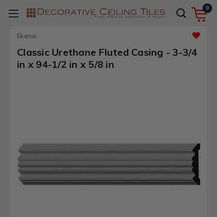
0
Ekena
Classic Urethane Fluted Casing - 3-3/4
in x 94-1/2 in x 5/8 in