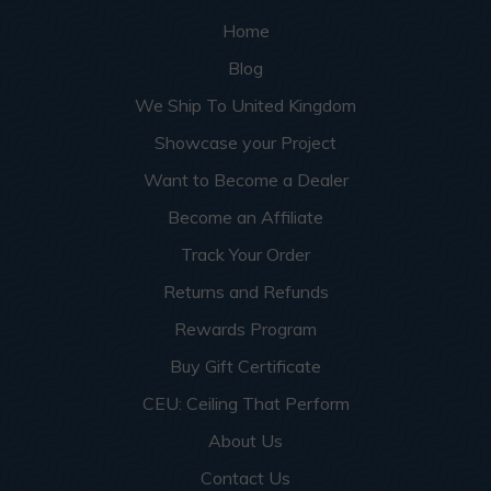
Home
Blog
We Ship To United Kingdom
Showcase your Project
Want to Become a Dealer
Become an Affiliate
Track Your Order
Returns and Refunds
Rewards Program
Buy Gift Certificate
CEU: Ceiling That Perform
About Us
Contact Us