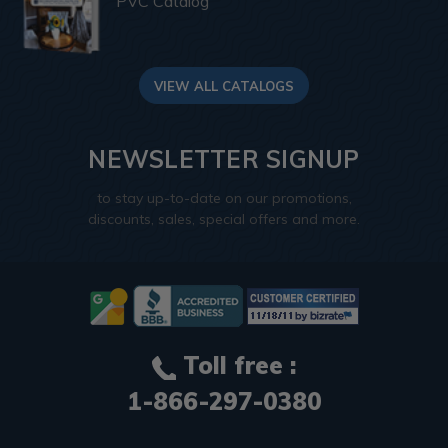
PVC Catalog
VIEW ALL CATALOGS
NEWSLETTER SIGNUP
to stay up-to-date on our promotions,
discounts, sales, special offers and more.
Toll free :
1-866-297-0380