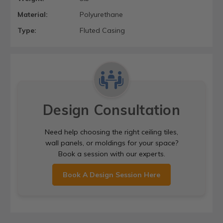
Material:
Polyurethane
Type:
Fluted Casing
Design Consultation
Need help choosing the right ceiling tiles,
wall panels, or moldings for your space?
Book a session with our experts.
Book A Design Session Here