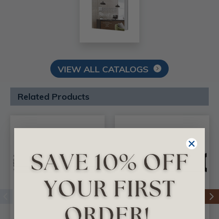
VIEW ALL CATALOGS
Related Products