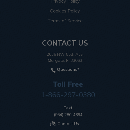
Privacy Policy
Cookies Policy
Terms of Service
CONTACT US
2036 NW 55th Ave.
Margate, Fl 33063
Questions?
Toll Free
1-866-297-0380
Text
(954) 280-4694
Contact Us