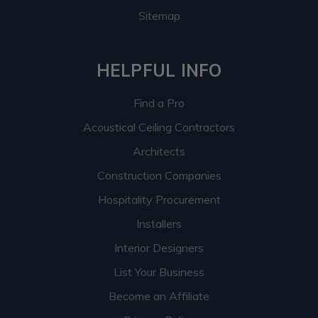
Sitemap
HELPFUL INFO
Find a Pro
Acoustical Ceiling Contractors
Architects
Construction Companies
Hospitality Procurement
Installers
Interior Designers
List Your Business
Become an Affiliate