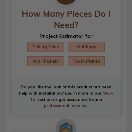
How Many Pieces Do I
Need?
Project Estimator for
Ceiling Tiles
Moldings
Wall Panels
Foam Planks
Do you like the look of this product but need
help with installation? Learn more in our '
How
To
' section or get assistance from a
professional installer
.