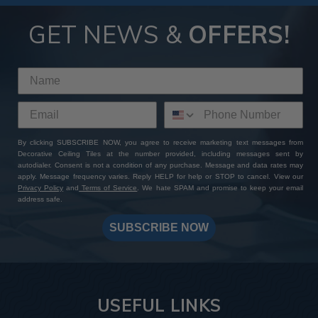
GET NEWS &
OFFERS!
By clicking SUBSCRIBE NOW, you agree to receive marketing text messages from
Decorative Ceiling Tiles at the number provided, including messages sent by
autodialer. Consent is not a condition of any purchase. Message and data rates may
apply. Message frequency varies. Reply HELP for help or STOP to cancel. View our
Privacy Policy
and
Terms of Service
. We hate SPAM and promise to keep your email
address safe.
SUBSCRIBE NOW
USEFUL LINKS