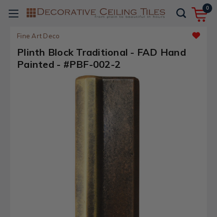
0
Fine Art Deco
Plinth Block Traditional - FAD Hand
Painted - #PBF-002-2