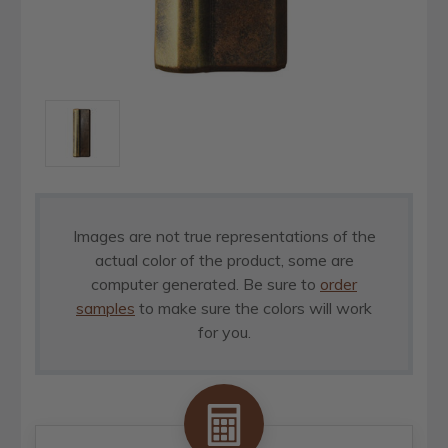
Images are not true representations of the
actual color of the product, some are
computer generated. Be sure to
order
samples
to make sure the colors will work
for you.