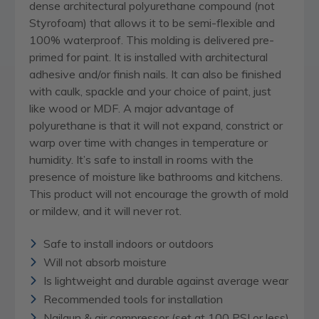
dense architectural polyurethane compound (not
Styrofoam) that allows it to be semi-flexible and
100% waterproof. This molding is delivered pre-
primed for paint. It is installed with architectural
adhesive and/or finish nails. It can also be finished
with caulk, spackle and your choice of paint, just
like wood or MDF. A major advantage of
polyurethane is that it will not expand, constrict or
warp over time with changes in temperature or
humidity. It’s safe to install in rooms with the
presence of moisture like bathrooms and kitchens.
This product will not encourage the growth of mold
or mildew, and it will never rot.
Safe to install indoors or outdoors
Will not absorb moisture
Is lightweight and durable against average wear
Recommended tools for installation
Nailgun & air compressor (set at 100 PSI or less)