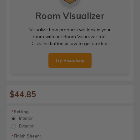
Room Visualizer
Visualize how products will look in your
room with our Room Visualizer tool.
Click the button below to get started!
Try Visualizer
$44.85
Setting:
*
Interior
Exterior
Finish Sheen:
*