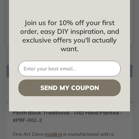
Hand Painted -
- #PBF-003-2
#PBF-002
$44.85
$44.85
Join us for 10% off your first
order, easy DIY inspiration, and
CHOOSE
CHOOSE
OPTIONS
OPTIONS
exclusive offers you'll actually
want.
Product Description
Reviews
SEND MY COUPON
Questions
Plinth Block Traditional - FAD Hand Painted -
#PBF-002-2
Fine Art Deco
molding
is manufactured with a