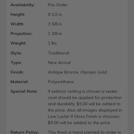
Availability:
Pre-Order
Height:
9 1/2 in
Width:
3 5/8 in
Projection:
1 3/8 in
Weight:
1 lbs
Style:
Traditional
Type:
New Arrival
Finish:
Antique Bronze, Olympic Gold
Material:
Polyurethane
Special Note:
If exterior setting is chosen a sealer
coat should be applied for protection
and durability, $5.00 will be added to
the price. Also all images displayed in
Low Luster If Gloss Finish is choosen,
$5.00 will be added to the price.
Return Policy:
This finish is hand painted to order in