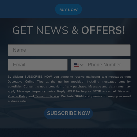
BUY NOW
GET NEWS &
OFFERS!
By clicking SUBSCRIBE NOW, you agree to receive marketing text messages from
Decorative Ceiling Tiles at the number provided, including messages sent by
autodialer. Consent is not a condition of any purchase. Message and data rates may
apply. Message frequency varies. Reply HELP for help or STOP to cancel. View our
Privacy Policy
and
Terms of Service
. We hate SPAM and promise to keep your email
address safe.
SUBSCRIBE NOW