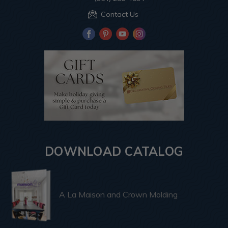
Contact Us
DOWNLOAD CATALOG
A La Maison and Crown Molding