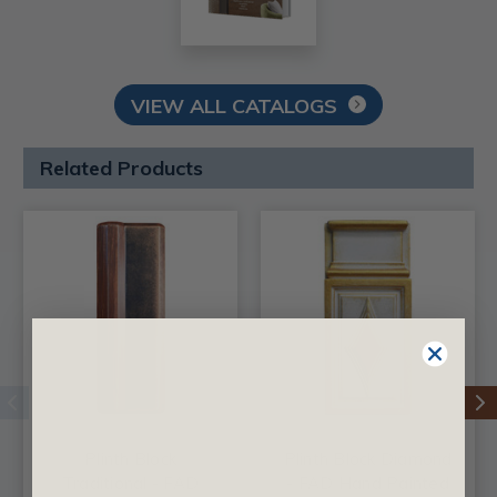
VIEW ALL CATALOGS
Related Products
Plinth Block
Plinth Block Diamond
Traditional - FAD
- FAD Hand Painted