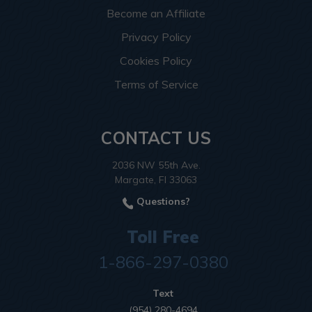
Become an Affiliate
Privacy Policy
Cookies Policy
Terms of Service
CONTACT US
2036 NW 55th Ave.
Margate, Fl 33063
Questions?
Toll Free
1-866-297-0380
Text
(954) 280-4694