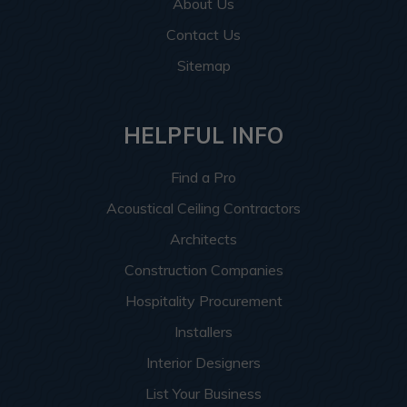
About Us
Contact Us
Sitemap
HELPFUL INFO
Find a Pro
Acoustical Ceiling Contractors
Architects
Construction Companies
Hospitality Procurement
Installers
Interior Designers
List Your Business