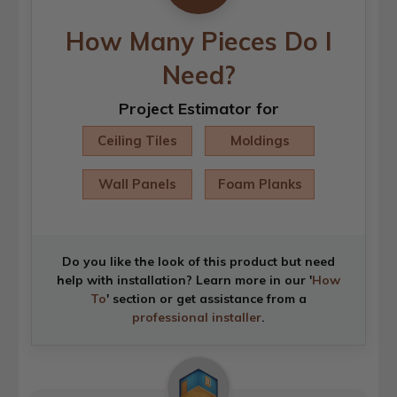
How Many Pieces Do I
Need?
Project Estimator for
Ceiling Tiles
Moldings
Wall Panels
Foam Planks
Do you like the look of this product but need
help with installation? Learn more in our '
How
To
' section or get assistance from a
professional installer
.