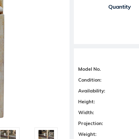
Current Stock:
Quantity
Model No.
Condition:
Availability:
Height:
Width:
Projection:
Weight: