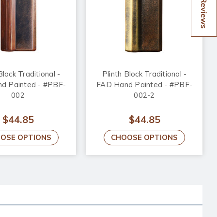
Reviews
Block Traditional -
Plinth Block Traditional -
d Painted - #PBF-
FAD Hand Painted - #PBF-
002
002-2
$44.85
$44.85
OSE OPTIONS
CHOOSE OPTIONS