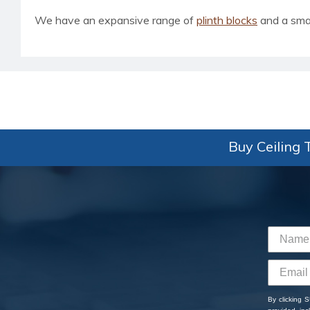
We have an expansive range of
plinth blocks
and a smal
Buy Ceiling T
By clicking 