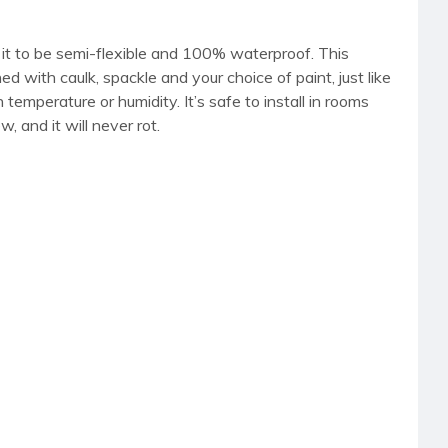
it to be semi-flexible and 100% waterproof. This
shed with caulk, spackle and your choice of paint, just like
emperature or humidity. It’s safe to install in rooms
 and it will never rot.