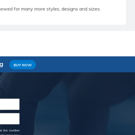
iewed for many more styles, designs and sizes.
ng
BUY NOW
 at the number