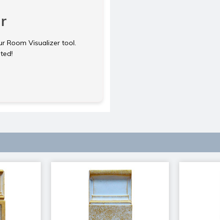
r
ur Room Visualizer tool.
rted!