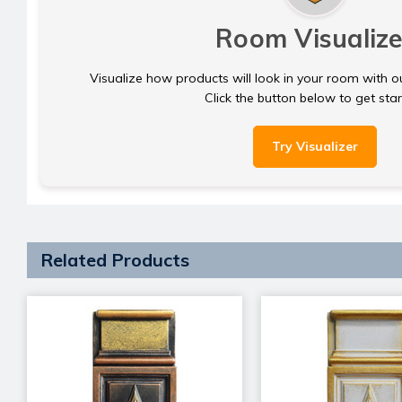
Room Visualize
Visualize how products will look in your room with o
Click the button below to get sta
Try Visualizer
Related Products