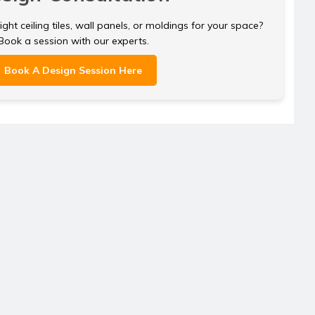
ght ceiling tiles, wall panels, or moldings for your space?
Book a session with our experts.
Book A Design Session Here