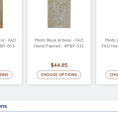
ond - FAD
Plinth Block Artisan - FAD
Plinth 
PBF-003-
Hand Painted - #PBF-031
FAD Han
$44.85
IONS
CHOOSE OPTIONS
CHO
ons