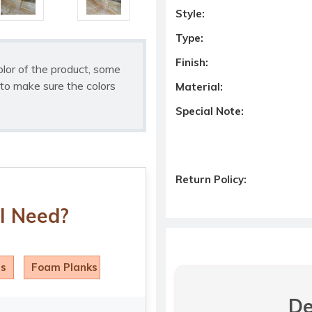
Style:
Type:
Finish:
olor of the product, some
to make sure the colors
Material:
Special Note:
Return Policy:
I Need?
ls
Foam Planks
De