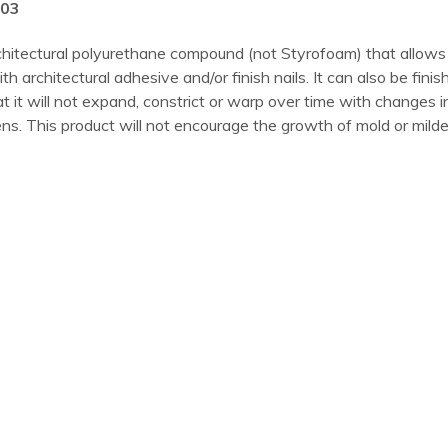
003
hitectural polyurethane compound (not Styrofoam) that allows 
ith architectural adhesive and/or finish nails. It can also be fini
t will not expand, constrict or warp over time with changes in t
s. This product will not encourage the growth of mold or mildew,