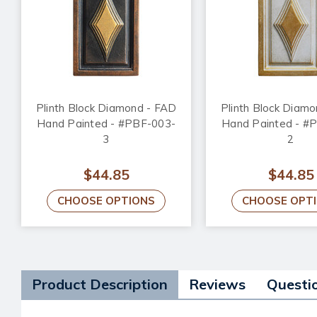
Plinth Block Diamond - FAD
Plinth Block Diam
Hand Painted - #PBF-003-
Hand Painted - #
3
2
$44.85
$44.85
CHOOSE OPTIONS
CHOOSE OPT
Product Description
Reviews
Questi