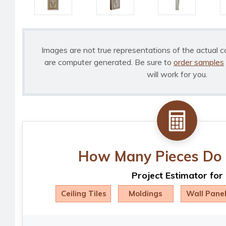
Images are not true representations of the actual c
are computer generated. Be sure to
order samples
will work for you.
How Many Pieces Do 
Project Estimator for
Ceiling Tiles
Moldings
Wall Pane