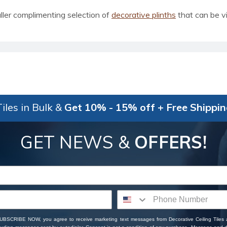
ler complimenting selection of
decorative plinths
that can be v
iles in Bulk &
Get 10% - 15% off + Free Shippi
GET NEWS &
OFFERS!
SUBSCRIBE NOW, you agree to receive marketing text messages from Decorative Ceiling Tiles