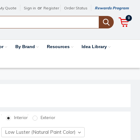
or
My Quote
Sign in
Register
Order Status
Rewards Program
0
or
By Brand
Resources
Idea Library
Interior
Exterior