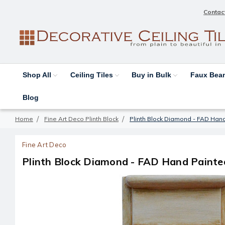
Contac
Shop All
Ceiling Tiles
Buy in Bulk
Faux Be
Blog
Home
Fine Art Deco Plinth Block
Plinth Block Diamond - FAD Han
Fine Art Deco
Plinth Block Diamond - FAD Hand Painte