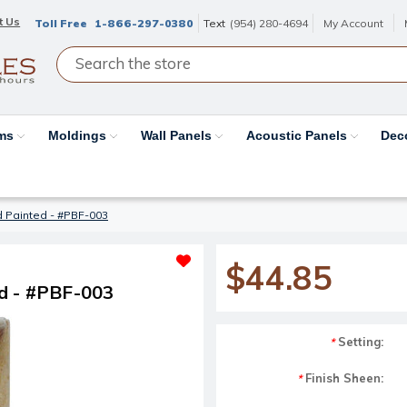
t Us
Toll Free
1-866-297-0380
Text
(954) 280-4694
My Account
ams
Moldings
Wall Panels
Acoustic Panels
Dec
d Painted - #PBF-003
$44.85
d - #PBF-003
Setting:
*
Finish Sheen:
*