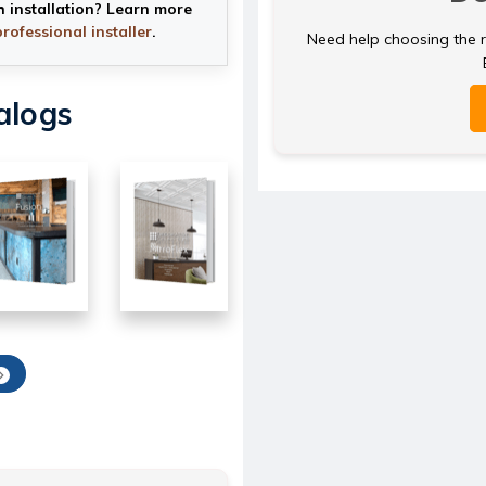
h installation? Learn more
professional installer
.
Need help choosing the ri
alogs