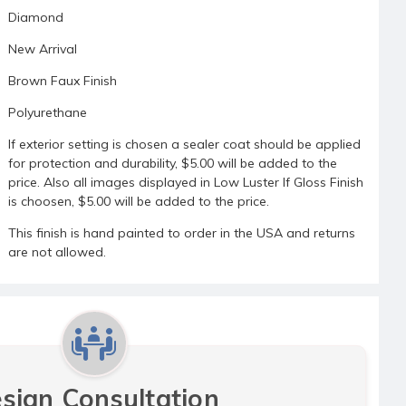
Diamond
New Arrival
Brown Faux Finish
Polyurethane
If exterior setting is chosen a sealer coat should be applied
for protection and durability, $5.00 will be added to the
price. Also all images displayed in Low Luster If Gloss Finish
is choosen, $5.00 will be added to the price.
This finish is hand painted to order in the USA and returns
are not allowed.
sign Consultation