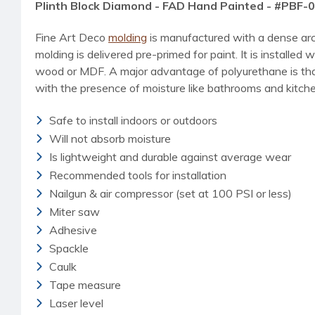
Plinth Block Diamond - FAD Hand Painted - #PBF-
Fine Art Deco
molding
is manufactured with a dense arc
molding is delivered pre-primed for paint. It is installed w
wood or MDF. A major advantage of polyurethane is that i
with the presence of moisture like bathrooms and kitchen
Safe to install indoors or outdoors
Will not absorb moisture
Is lightweight and durable against average wear
Recommended tools for installation
Nailgun & air compressor (set at 100 PSI or less)
Miter saw
Adhesive
Spackle
Caulk
Tape measure
Laser level