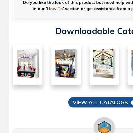
Do you like the look of this product but need help wit
in our '
How To
' section or get assistance from a
Downloadable Cat
VIEW ALL CATALOGS