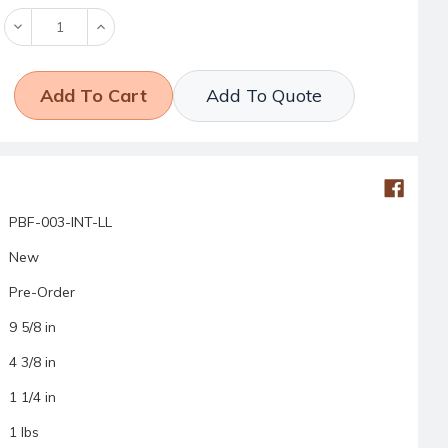
Decrease
Increase
Quantity:
Quantity:
Add To Quote
PBF-003-INT-LL
New
Pre-Order
9 5/8 in
4 3/8 in
1 1/4 in
1 lbs