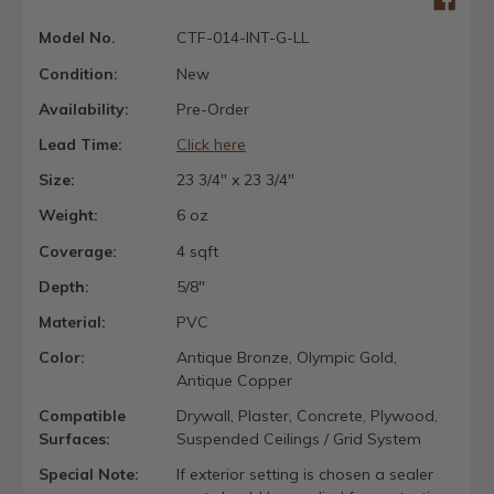
Model No.
CTF-014-INT-G-LL
Condition:
New
Availability:
Pre-Order
Lead Time:
Click here
Size:
23 3/4" x 23 3/4"
Weight:
6 oz
Coverage:
4 sqft
Depth:
5/8"
Material:
PVC
Color:
Antique Bronze, Olympic Gold,
Antique Copper
Compatible
Drywall, Plaster, Concrete, Plywood,
Surfaces:
Suspended Ceilings / Grid System
Special Note:
If exterior setting is chosen a sealer