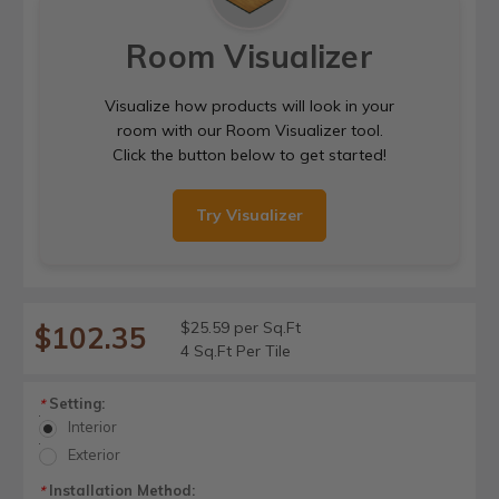
Room Visualizer
Visualize how products will look in your
room with our Room Visualizer tool.
Click the button below to get started!
Try Visualizer
$25.59 per Sq.Ft
$102.35
4 Sq.Ft Per Tile
Setting:
*
Interior
Exterior
Installation Method:
*