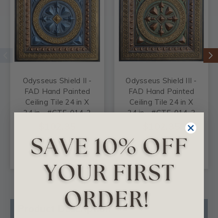
Odysseus Shield II -
Odysseus Shield III -
FAD Hand Painted
FAD Hand Painted
Ceiling Tile 24 in X
Ceiling Tile 24 in X
24 in - #CTF-014-2
24 in - #CTF-014-3
$102.35
$102.35
CHOOSE
CHOOSE
OPTIONS
OPTIONS
Product Description