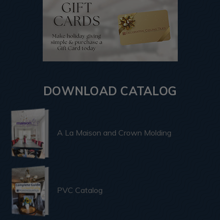
DOWNLOAD CATALOG
A La Maison and Crown Molding
PVC Catalog