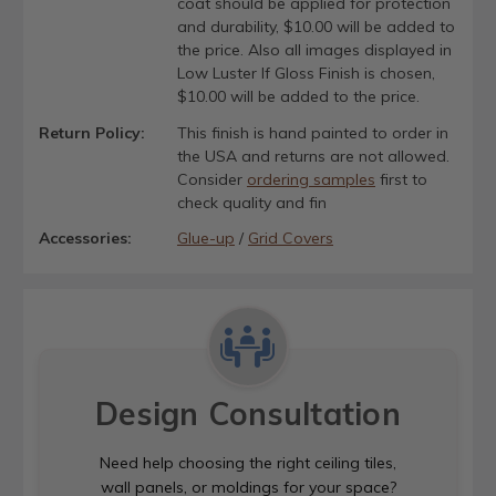
coat should be applied for protection
and durability, $10.00 will be added to
the price. Also all images displayed in
Low Luster If Gloss Finish is chosen,
$10.00 will be added to the price.
Return Policy:
This finish is hand painted to order in
the USA and returns are not allowed.
Consider
ordering samples
first to
check quality and fin
Accessories:
Glue-up
/
Grid Covers
Design Consultation
Need help choosing the right ceiling tiles,
wall panels, or moldings for your space?