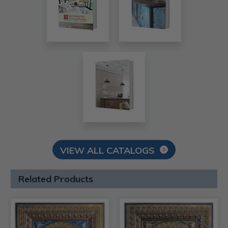
VIEW ALL CATALOGS
Related Products