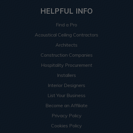
HELPFUL INFO
Find a Pro
Acoustical Ceiling Contractors
Architects
Construction Companies
Hospitality Procurement
Installers
Interior Designers
List Your Business
Become an Affiliate
Privacy Policy
Cookies Policy