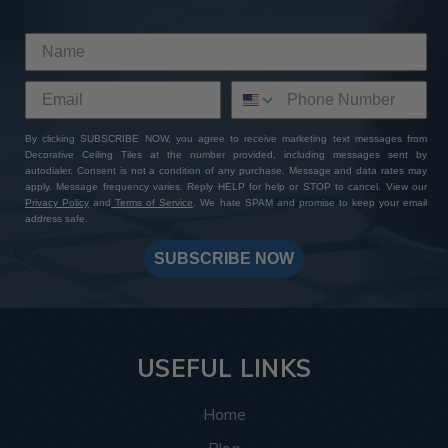
By clicking SUBSCRIBE NOW, you agree to receive marketing text messages from
Decorative Ceiling Tiles at the number provided, including messages sent by
autodialer. Consent is not a condition of any purchase. Message and data rates may
apply. Message frequency varies. Reply HELP for help or STOP to cancel. View our
Privacy Policy
and
Terms of Service
. We hate SPAM and promise to keep your email
address safe.
SUBSCRIBE NOW
USEFUL LINKS
Home