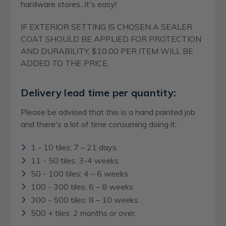
hardware stores...it's easy!
IF EXTERIOR SETTING IS CHOSEN A SEALER
COAT SHOULD BE APPLIED FOR PROTECTION
AND DURABILITY, $10.00 PER ITEM WILL BE
ADDED TO THE PRICE.
Delivery lead time per quantity:
Please be advised that this is a hand painted job
and there's a lot of time consuming doing it.
1 - 10 tiles: 7 – 21 days
11 - 50 tiles: 3-4 weeks
50 - 100 tiles: 4 – 6 weeks
100 - 300 tiles: 6 – 8 weeks
300 - 500 tiles: 8 – 10 weeks
500 + tiles: 2 months or over.