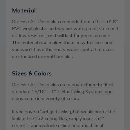
Material
Our Fine Art Deco tiles are made from a thick .028"
PVC vinyl plastic, so they are waterproof, stain and
mildew resistant, and will last for years to come.
The material also makes them easy to clean and
you won't have the nasty water spots that occur
on standard mineral fiber tiles.
Sizes & Colors
Our Fine Art Deco tiles are manufactured to fit all
standard 15/16" - 1" T-Bar Ceiling Systems and
many come in a variety of colors.
If you have a 2x4 grid ceiling, but would prefer the
look of the 2x2 ceiling tiles, simply insert a 2'
center T bar available online or at most local