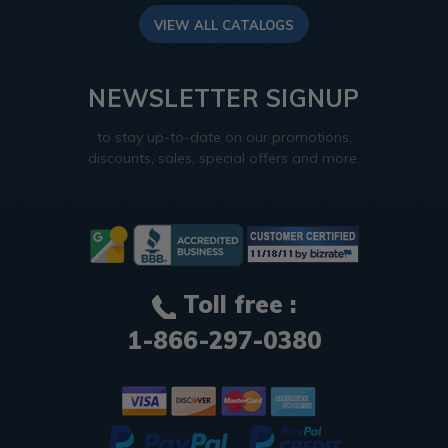
VIEW ALL CATALOGS
NEWSLETTER SIGNUP
to stay up-to-date on our promotions,
discounts, sales, special offers and more.
Toll free :
1-866-297-0380