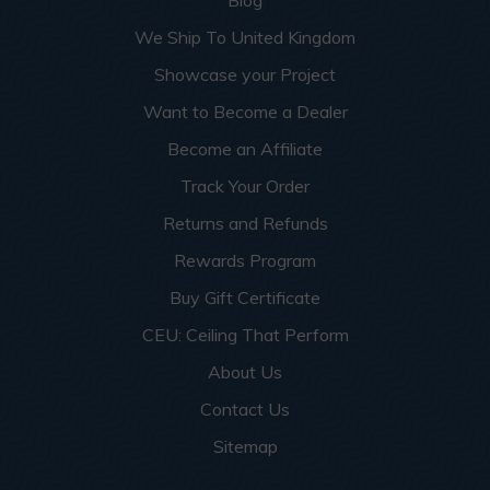
Blog
We Ship To United Kingdom
Showcase your Project
Want to Become a Dealer
Become an Affiliate
Track Your Order
Returns and Refunds
Rewards Program
Buy Gift Certificate
CEU: Ceiling That Perform
About Us
Contact Us
Sitemap