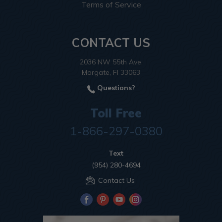
Terms of Service
CONTACT US
2036 NW 55th Ave.
Margate, Fl 33063
Questions?
Toll Free
1-866-297-0380
Text
(954) 280-4694
Contact Us