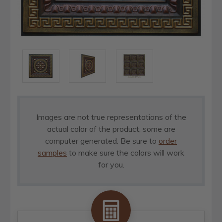
Images are not true representations of the
actual color of the product, some are
computer generated. Be sure to
order
samples
to make sure the colors will work
for you.