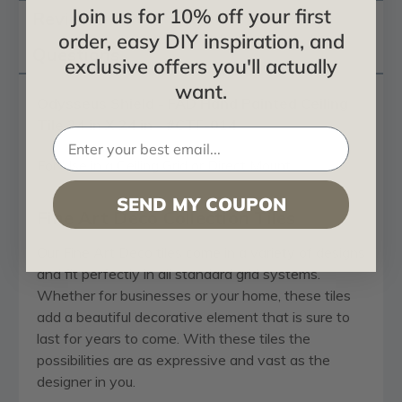
Join us for 10% off your first
Reviews
order, easy DIY inspiration, and
Questions
exclusive offers you'll actually
want.
Odysseus Shield - FAD Hand Painted Ceiling
Tile 24 in X 24 in - #CTF-014
For Use in a Ceiling Grid or Direct Mount
SEND MY COUPON
Fine Art Deco Collection Tiles
Our Fine Art Deco tiles come in a variety of designs
and fit perfectly in all standard grid systems.
Whether for businesses or your home, these tiles
add a beautiful decorative element that is sure to
last for years to come. With these tiles the
possibilities are as expressive and vast as the
designer in you.