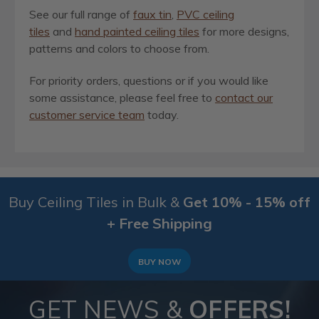
See our full range of
faux tin
,
PVC ceiling
tiles
and
hand painted ceiling tiles
for more designs,
patterns and colors to choose from.
For priority orders, questions or if you would like
some assistance, please feel free to
contact our
customer service team
today.
Buy Ceiling Tiles in Bulk &
Get 10% - 15% off
+ Free Shipping
BUY NOW
GET NEWS &
OFFERS!