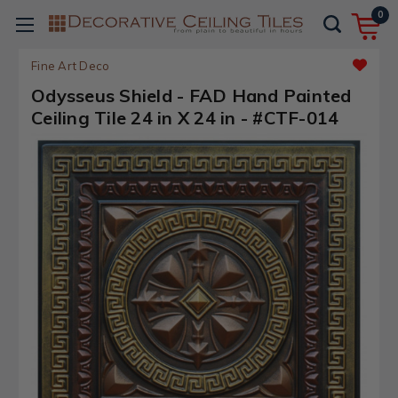
0
Fine Art Deco
Odysseus Shield - FAD Hand Painted
Ceiling Tile 24 in X 24 in - #CTF-014