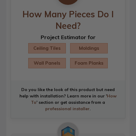
How Many Pieces Do I
Need?
Project Estimator for
Ceiling Tiles
Moldings
Wall Panels
Foam Planks
Do you like the look of this product but need
help with installation? Learn more in our '
How
To
' section or get assistance from a
professional installer
.