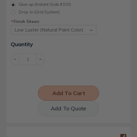
Glue-up (Instant Grab #310)
Drop-in (Grid System)
Finish Sheen:
*
Current
Quantity
Stock:
Decrease
Increase
Quantity:
Quantity:
Add To Quote