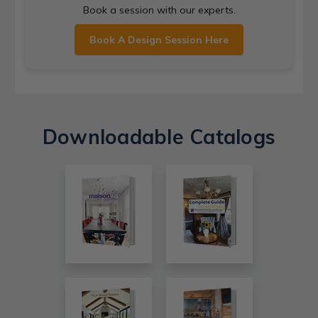
Book a session with our experts.
Book A Design Session Here
Downloadable Catalogs