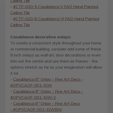
Ceiling Tile
-
#CTF-020-5 Casablanca V FAD Hand Painted
Ceiling Tile
-
#CTF-020-6 Casablanca VI FAD Hand Painted
Ceiling Tile
Casablanca decorative onlays:
To create a consistent style throughout your home
or commercial building, consider add some of these
8 inch onlays as wall art, door decorations or even
trim out the centre and use them as frames - the
options stretch as far as your imagination will allow
it to!
-
Casablanca 8" Onlay - Fine Art Deco -
#OPVCAOF-001-IGW
-
Casablanca 8" Onlay - Fine Art Deco -
#OPVCAOF-001-IGW-2
-
Casablanca 8" Onlay - Fine Art Deco
- #OPVCAOF-001-IGWBW