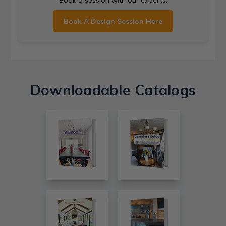
Book a session with our experts.
Book A Design Session Here
Downloadable Catalogs