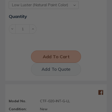
Current
Quantity
Stock:
Decrease
Increase
Quantity:
Quantity:
Add To Quote
Model No.
CTF-020-INT-G-LL
Condition:
New