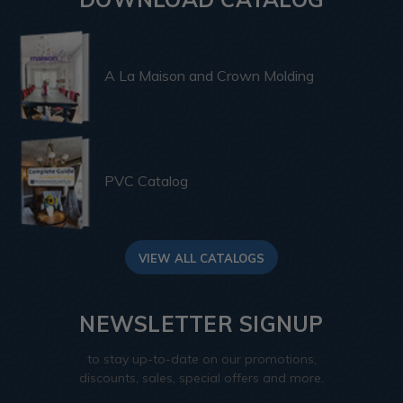
A La Maison and Crown Molding
PVC Catalog
VIEW ALL CATALOGS
NEWSLETTER SIGNUP
to stay up-to-date on our promotions,
discounts, sales, special offers and more.