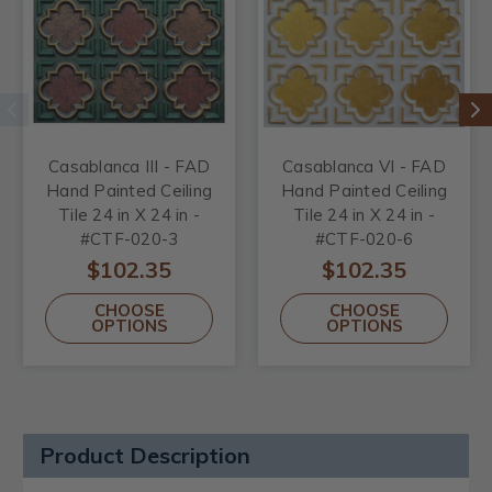
Casablanca III - FAD
Casablanca VI - FAD
Hand Painted Ceiling
Hand Painted Ceiling
Tile 24 in X 24 in -
Tile 24 in X 24 in -
#CTF-020-3
#CTF-020-6
$102.35
$102.35
CHOOSE
CHOOSE
OPTIONS
OPTIONS
Product Description