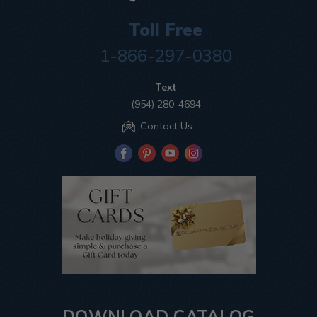
Toll Free
1-866-297-0380
Text
(954) 280-4694
Contact Us
DOWNLOAD CATALOG