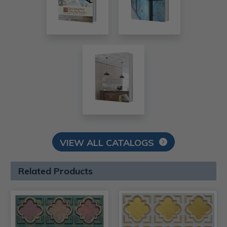
VIEW ALL CATALOGS
Related Products