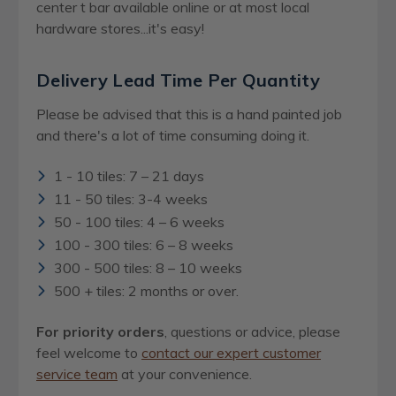
center t bar available online or at most local
hardware stores...it's easy!
Delivery Lead Time Per Quantity
Please be advised that this is a hand painted job
and there's a lot of time consuming doing it.
1 - 10 tiles: 7 – 21 days
11 - 50 tiles: 3-4 weeks
50 - 100 tiles: 4 – 6 weeks
100 - 300 tiles: 6 – 8 weeks
300 - 500 tiles: 8 – 10 weeks
500 + tiles: 2 months or over.
For priority orders
, questions or advice, please
feel welcome to
contact our expert customer
service team
at your convenience.