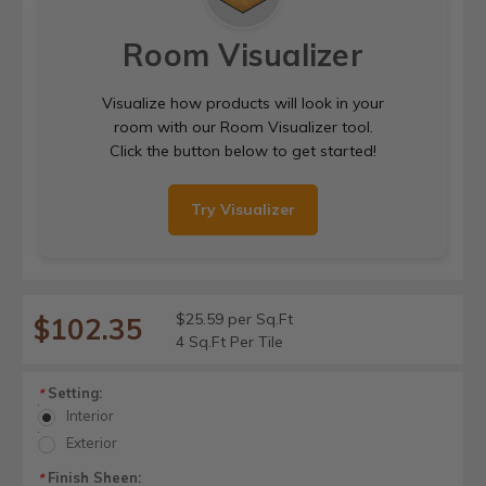
Room Visualizer
Visualize how products will look in your
room with our Room Visualizer tool.
Click the button below to get started!
Try Visualizer
$25.59 per Sq.Ft
$102.35
4 Sq.Ft Per Tile
Setting:
*
Interior
Exterior
Finish Sheen:
*