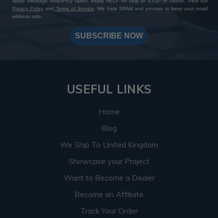
apply. Message frequency varies. Reply HELP for help or STOP to cancel. View our
Privacy Policy
and
Terms of Service
. We hate SPAM and promise to keep your email
address safe.
SUBSCRIBE NOW
USEFUL LINKS
Home
Blog
We Ship To United Kingdom
Showcase your Project
Want to Become a Dealer
Become an Affiliate
Track Your Order