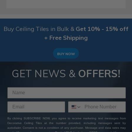
Buy Ceiling Tiles in Bulk &
Get 10% - 15% off
+ Free Shipping
BUY NOW
GET NEWS &
OFFERS!
By clicking SUBSCRIBE NOW, you agree to receive marketing text messages from
Decorative Ceiling Tiles at the number provided, including messages sent by
autodialer. Consent is not a condition of any purchase. Message and data rates may