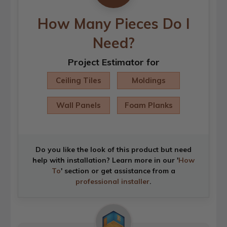
How Many Pieces Do I
Need?
Project Estimator for
Ceiling Tiles
Moldings
Wall Panels
Foam Planks
Do you like the look of this product but need
help with installation? Learn more in our '
How
To
' section or get assistance from a
professional installer
.