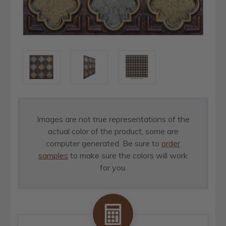
Images are not true representations of the
actual color of the product, some are
computer generated. Be sure to
order
samples
to make sure the colors will work
for you.