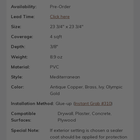
Availability:
Pre-Order
Lead Time:
Click here
Size:
23 3/4" x 23 3/4"
Coverage:
4 sqft
Depth:
3/8"
Weight:
8.9 oz
Material:
PVC
Style:
Mediterranean
Color:
Antique Copper, Brass, Ivy, Olympic
Gold
Installation Method:
Glue-up (
Instant Grab #310
)
Compatible
Drywall, Plaster, Concrete,
Surfaces:
Plywood
Special Note:
If exterior setting is chosen a sealer
coat should be applied for protection