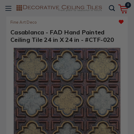
0
Fine Art Deco
Casablanca - FAD Hand Painted
Ceiling Tile 24 in X 24 in - #CTF-020