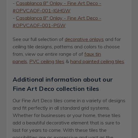
-
Casablanca 8" Onlay - Fine Art Deco -
#OPVCAOF-001-IGHGW
-
Casablanca 8" Onlay - Fine Art Deco -
#OPVCAOF-001-PGW
See our full selection of
decorative onlays
and for
ceiling tile designs, patterns and colors to choose
from, view our entire range of of
faux tin
panels
,
PVC ceiling tiles
&
hand painted ceiling tiles
.
Additional information about our
Fine Art Deco collection tiles
Our Fine Art Deco tiles come in a variety of designs
and fit perfectly in all standard grid systems.
Whether for businesses or your home, these tiles
add a beautiful decorative element that is sure to
last for years to come. With these tiles the
possibilities are as expressive and vast as the