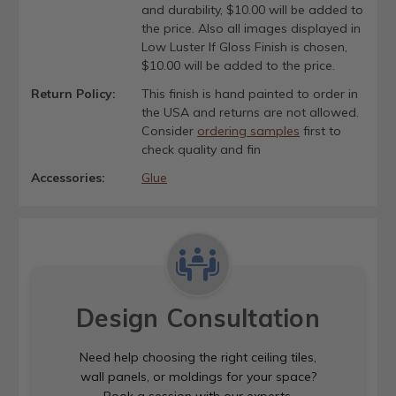
and durability, $10.00 will be added to
the price. Also all images displayed in
Low Luster If Gloss Finish is chosen,
$10.00 will be added to the price.
Return Policy:
This finish is hand painted to order in
the USA and returns are not allowed.
Consider
ordering samples
first to
check quality and fin
Accessories:
Glue
Design Consultation
Need help choosing the right ceiling tiles,
wall panels, or moldings for your space?