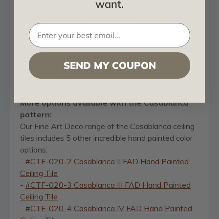
want.
Pattern Size: 8"
Design Depth is: 10 mm (0.39")
Tin Look & No Metal Echo!
Easy Glue Up Installation
Cuts With Scissors
SEND MY COUPON
Affordable
Lightweight
More options available with the Casablanca
pattern:
Our Fine Art Deco range of the Casablanca ceiling
tiles includes 5 other incredible hand painted color
options:
-
#CTF-020-2 Casablanca II FAD Hand Painted
Ceiling Tile
-
#CTF-020-3 Casablanca III FAD Hand Painted
Ceiling Tile
-
#CTF-020-4 Casablanca IV FAD Hand Painted