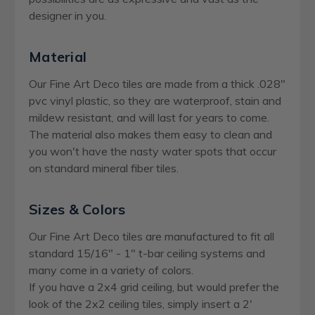
designer in you.
Material
Our Fine Art Deco tiles are made from a thick .028"
pvc vinyl plastic, so they are waterproof, stain and
mildew resistant, and will last for years to come.
The material also makes them easy to clean and
you won't have the nasty water spots that occur
on standard mineral fiber tiles.
Sizes & Colors
Our Fine Art Deco tiles are manufactured to fit all
standard 15/16" - 1" t-bar ceiling systems and
many come in a variety of colors.
If you have a 2x4 grid ceiling, but would prefer the
look of the 2x2 ceiling tiles, simply insert a 2'