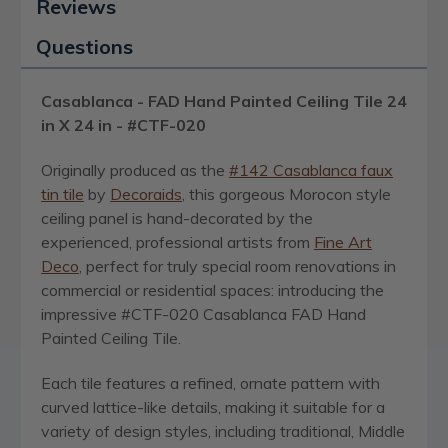
Reviews
Questions
Casablanca - FAD Hand Painted Ceiling Tile 24
in X 24 in - #CTF-020
Originally produced as the
#142 Casablanca faux
tin tile
by
Decoraids
, this gorgeous Morocon style
ceiling panel is hand-decorated by the
experienced, professional artists from
Fine Art
Deco
, perfect for truly special room renovations in
commercial or residential spaces: introducing the
impressive #CTF-020 Casablanca FAD Hand
Painted Ceiling Tile.
Each tile features a refined, ornate pattern with
curved lattice-like details, making it suitable for a
variety of design styles, including traditional, Middle