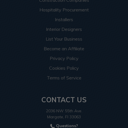
Hospitality Procurement
Installers
Interior Designers
List Your Business
Become an Affiliate
Privacy Policy
Cookies Policy
Terms of Service
CONTACT US
2036 NW 55th Ave.
Margate, Fl 33063
Questions?