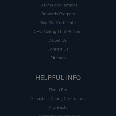
Returns and Refunds
Rewards Program
Buy Gift Certificate
CEU: Ceiling That Perform
About Us
Contact Us
Sitemap
HELPFUL INFO
Find a Pro
Acoustical Ceiling Contractors
Architects
Construction Companies