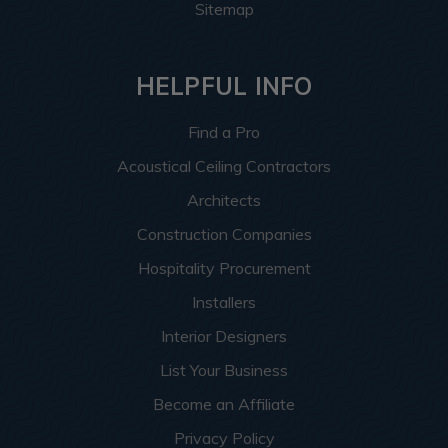
Sitemap
HELPFUL INFO
Find a Pro
Acoustical Ceiling Contractors
Architects
Construction Companies
Hospitality Procurement
Installers
Interior Designers
List Your Business
Become an Affiliate
Privacy Policy