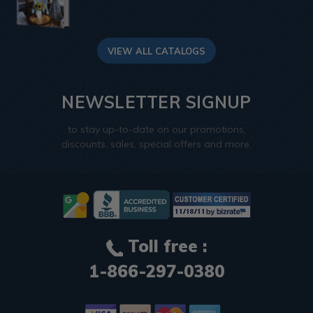
VIEW ALL CATALOGS
NEWSLETTER SIGNUP
to stay up-to-date on our promotions,
discounts, sales, special offers and more.
Toll free :
1-866-297-0380