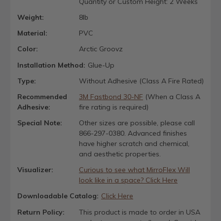
Quantity or Custom Height: 2 Weeks
Weight:
8lb
Material:
PVC
Color:
Arctic Groovz
Installation Method:
Glue-Up
Type:
Without Adhesive (Class A Fire Rated)
Recommended
3M Fastbond 30-NF
(When a Class A
Adhesive:
fire rating is required)
Special Note:
Other sizes are possible, please call
866-297-0380. Advanced finishes
have higher scratch and chemical,
and aesthetic properties.
Visualizer:
Curious to see what MirroFlex Will
look like in a space? Click Here
Downloadable Catalog:
Click Here
Return Policy:
This product is made to order in USA