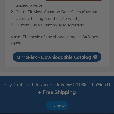
applied on-site
Cut to Fit Most Common Door Sizes (Custom
cut only to length and not to width)
Custom Fusion Printing Also Available
Note:
The scale of the shown image is 8x8 inch
square.
MirroFlex - Downloadable Catalog
Buy Ceiling Tiles in Bulk &
Get 10% - 15% off
+ Free Shipping
BUY NOW