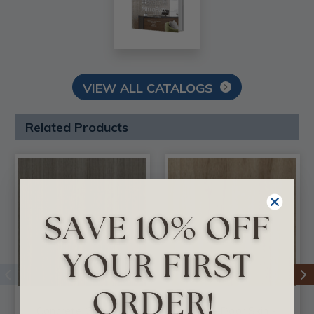
VIEW ALL CATALOGS
Related Products
Concrete Groovz -
Flax - Door Skin -