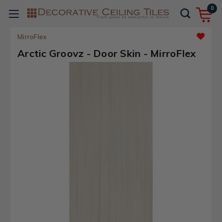
0
MirroFlex
Arctic Groovz - Door Skin - MirroFlex