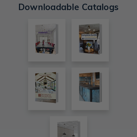
Downloadable Catalogs