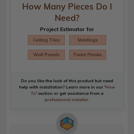
How Many Pieces Do I
Need?
Project Estimator for
Ceiling Tiles
Moldings
Wall Panels
Foam Planks
Do you like the look of this product but need
help with installation? Learn more in our '
How
To
' section or get assistance from a
professional installer
.