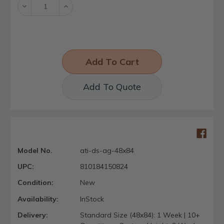
Decrease
Increase
Quantity:
Quantity:
Add To Quote
Model No.
ati-ds-ag-48x84
UPC:
810184150824
Condition:
New
Availability:
InStock
Delivery:
Standard Size (48x84): 1 Week | 10+