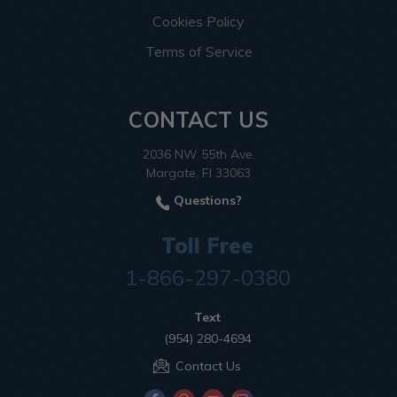
Cookies Policy
Terms of Service
CONTACT US
2036 NW 55th Ave.
Margate, Fl 33063
Questions?
Toll Free
1-866-297-0380
Text
(954) 280-4694
Contact Us