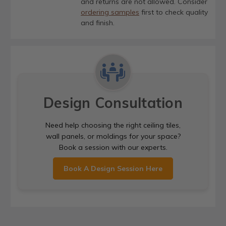
and returns are not allowed. Consider
ordering samples
first to check quality
and finish.
Design Consultation
Need help choosing the right ceiling tiles,
wall panels, or moldings for your space?
Book a session with our experts.
Book A Design Session Here