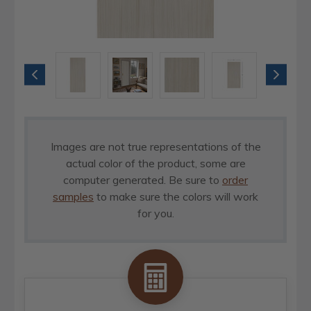
Images are not true representations of the
actual color of the product, some are
computer generated. Be sure to
order
samples
to make sure the colors will work
for you.