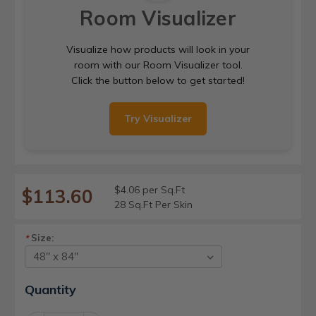
Room Visualizer
Visualize how products will look in your
room with our Room Visualizer tool.
Click the button below to get started!
Try Visualizer
$4.06 per Sq.Ft
$113.60
28 Sq.Ft Per Skin
Size:
*
Current
Quantity
Stock: