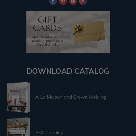
DOWNLOAD CATALOG
A La Maison and Crown Molding
PVC Catalog