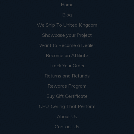
Home
Blog
We Ship To United Kingdom
Showcase your Project
Want to Become a Dealer
Become an Affiliate
Track Your Order
Returns and Refunds
Rewards Program
Buy Gift Certificate
CEU: Ceiling That Perform
About Us
Contact Us