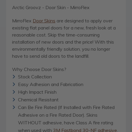
Arctic Groovz - Door Skin - MirroFlex
MirroFlex
Door Skins
are designed to apply over
existing flat panel doors for a new, fresh look at a
reasonable cost. Skip the time-consuming
installation of new doors and the price! With this
environmentally friendly solution, you no longer
have to send old doors to the landfill.
Why Choose Door Skins?
Stock Collection
Easy Adhesion and Fabrication
High Impact Finish
Chemical Resistant
Can Be Fire Rated (If Installed with Fire Rated
Adhesive on a Fire Rated Door). Skins
WITHOUT adhesive, have Class A fire rating
when used with
3M Fastbond 30-NF adhesive
,