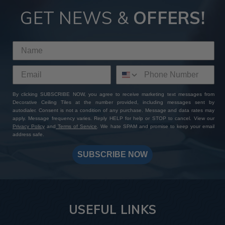
GET NEWS &
OFFERS!
By clicking SUBSCRIBE NOW, you agree to receive marketing text messages from
Decorative Ceiling Tiles at the number provided, including messages sent by
autodialer. Consent is not a condition of any purchase. Message and data rates may
apply. Message frequency varies. Reply HELP for help or STOP to cancel. View our
Privacy Policy
and
Terms of Service
. We hate SPAM and promise to keep your email
address safe.
SUBSCRIBE NOW
USEFUL LINKS