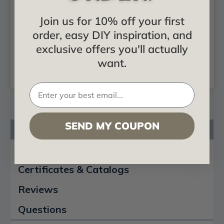
Door Skin - MirroFlex
MirroFlex
Join us for 10% off your first
order, easy DIY inspiration, and
$113.60
$113.60
exclusive offers you'll actually
want.
CHOOSE
CHOOSE
OPTIONS
OPTIONS
SEND MY COUPON
Product Description
Product Videos
Certificates & Catalogs
Reviews
Questions