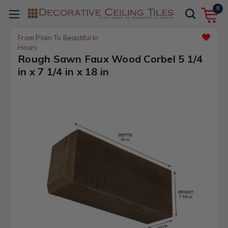
0
From Plain To Beautiful In
Hours
Rough Sawn Faux Wood Corbel 5 1/4
in x 7 1/4 in x 18 in