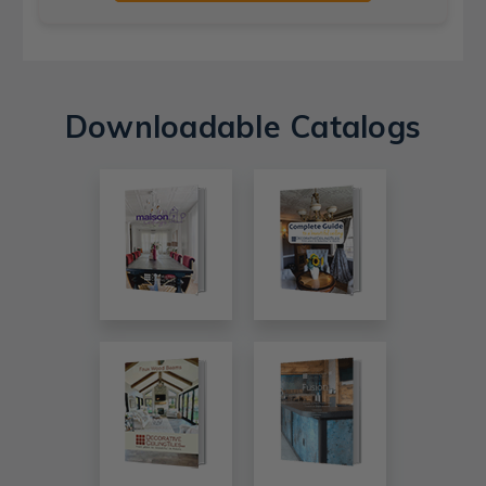
Downloadable Catalogs