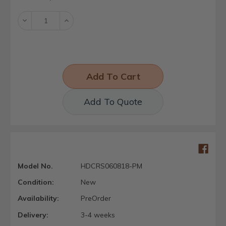
Stock:
Decrease
Increase
Quantity:
Quantity:
Add To Quote
Model No.
HDCRS060818-PM
Condition:
New
Availability:
PreOrder
Delivery:
3-4 weeks