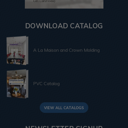
DOWNLOAD CATALOG
A La Maison and Crown Molding
PVC Catalog
VIEW ALL CATALOGS