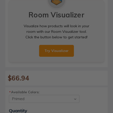
Room Visualizer
Visualize how products will look in your
room with our Room Visualizer tool.
Click the button below to get started!
Try Visualizer
$66.94
Available Colors:
*
Current
Quantity