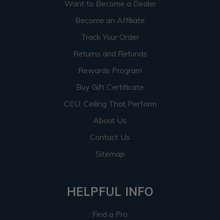
Want to Become a Dealer
Become an Affiliate
Track Your Order
Returns and Refunds
Rewards Program
Buy Gift Certificate
CEU: Ceiling That Perform
About Us
Contact Us
Sitemap
HELPFUL INFO
Find a Pro