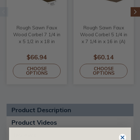
Rough Sawn Faux
Rough Sawn Faux
Wood Corbel 7 1/4 in
Wood Corbel 5 1/4 in
x 5 1/2 in x 18 in
x 7 1/4 in x 16 in (A)
$66.94
$60.14
CHOOSE
CHOOSE
OPTIONS
OPTIONS
Product Description
Product Videos
Reviews