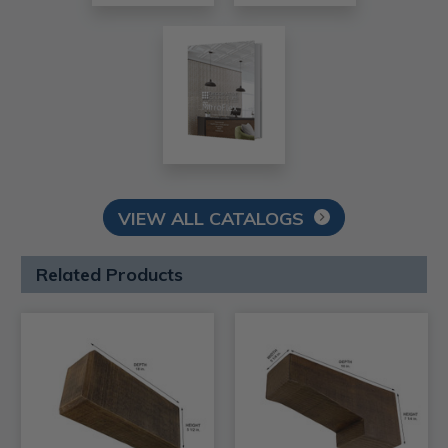
VIEW ALL CATALOGS
Related Products