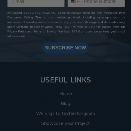
By clicking SUBSCRIBE NOW, you agree to receive marketing text messages from
Decorative Ceiling Tiles at the number provided, including messages sent by
autodialer. Consent is not a condition of any purchase. Message and data rates may
apply. Message frequency varies. Reply HELP for help or STOP to cancel. View our
Privacy Policy
and
Terms of Service
. We hate SPAM and promise to keep your email
address safe.
SUBSCRIBE NOW
USEFUL LINKS
Home
Blog
We Ship To United Kingdom
Showcase your Project