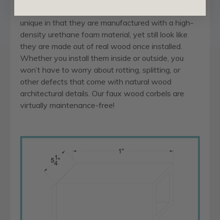
cost and installation hassle.
Faux wood corbels
are
unique in that they are manufactured with a high-
density urethane foam material, yet still look like
they are made out of real wood once installed.
Whether you install them inside or outside, you
won’t have to worry about rotting, splitting, or
other defects that come with natural wood
architectural details. Our faux wood corbels are
virtually maintenance-free!