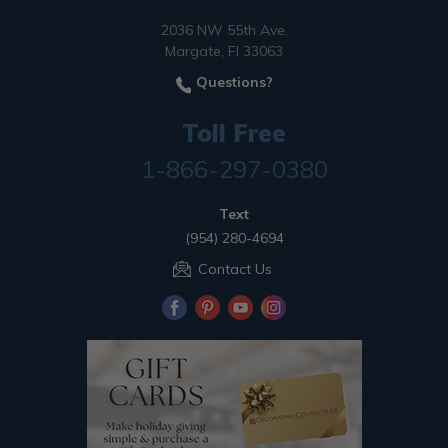
2036 NW 55th Ave.
Margate, Fl 33063
Questions?
Toll Free
1-866-297-0380
Text
(954) 280-4694
Contact Us