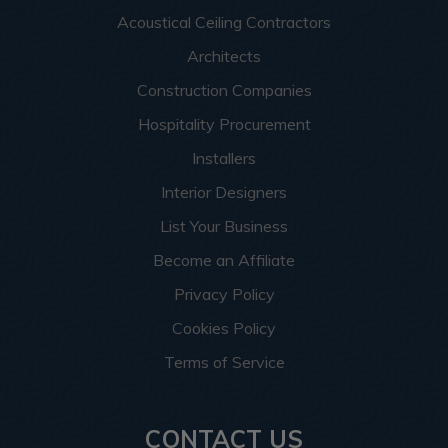
Acoustical Ceiling Contractors
Architects
Construction Companies
Hospitality Procurement
Installers
Interior Designers
List Your Business
Become an Affiliate
Privacy Policy
Cookies Policy
Terms of Service
CONTACT US