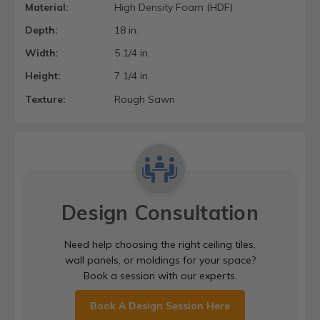
Material:
High Density Foam (HDF)
Depth:
18 in.
Width:
5 1/4 in.
Height:
7 1/4 in.
Texture:
Rough Sawn
Design Consultation
Need help choosing the right ceiling tiles,
wall panels, or moldings for your space?
Book a session with our experts.
Book A Design Session Here