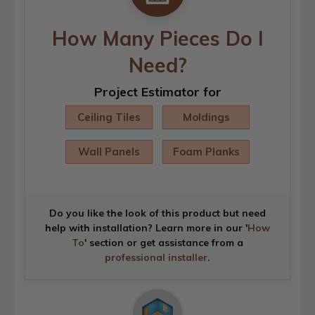
How Many Pieces Do I
Need?
Project Estimator for
Ceiling Tiles
Moldings
Wall Panels
Foam Planks
Do you like the look of this product but need
help with installation? Learn more in our '
How
To
' section or get assistance from a
professional installer
.