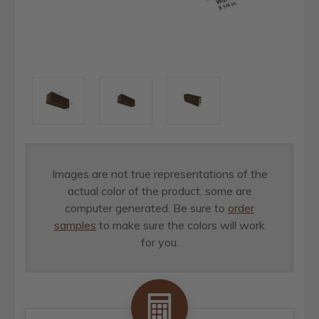
Images are not true representations of the
actual color of the product, some are
computer generated. Be sure to
order
samples
to make sure the colors will work
for you.