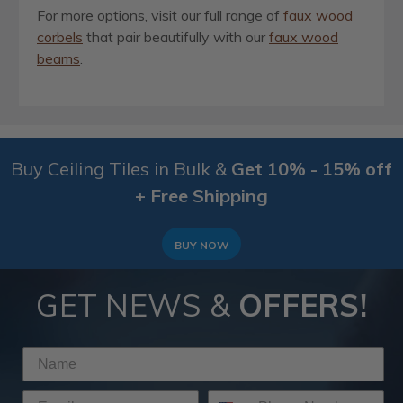
For more options, visit our full range of
faux wood
corbels
that pair beautifully with our
faux wood
beams
.
Buy Ceiling Tiles in Bulk &
Get 10% - 15% off
+ Free Shipping
BUY NOW
GET NEWS &
OFFERS!