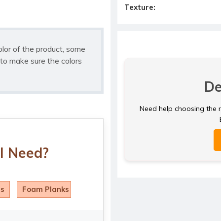
Texture:
olor of the product, some
to make sure the colors
De
Need help choosing the ri
I Need?
ls
Foam Planks