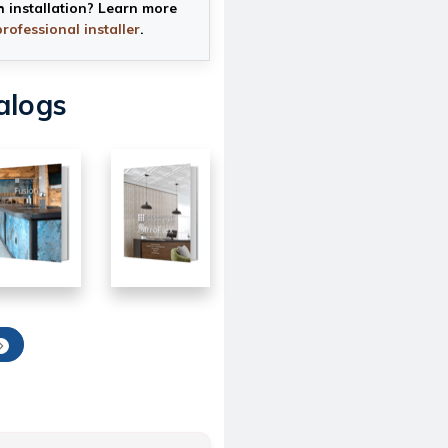
h installation? Learn more
professional installer
.
alogs