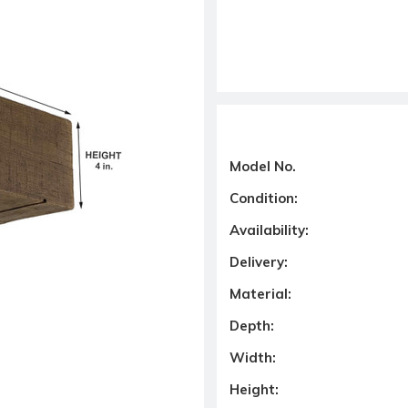
Model No.
Condition:
Availability:
Delivery:
Material:
Depth:
Width:
Height: