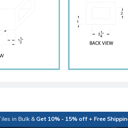
iles in Bulk &
Get 10% - 15% off + Free Shippi