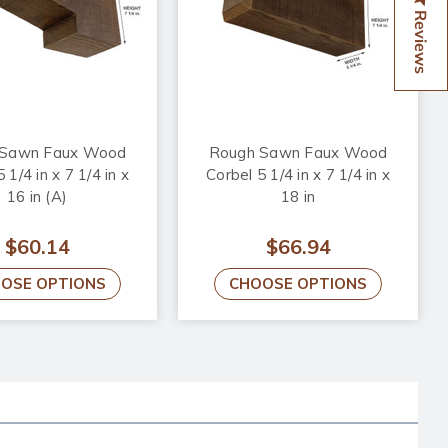
Reviews
 Sawn Faux Wood
Rough Sawn Faux Wood
 1/4 in x 7 1/4 in x
Corbel 5 1/4 in x 7 1/4 in x
16 in (A)
18 in
$60.14
$66.94
OSE OPTIONS
CHOOSE OPTIONS