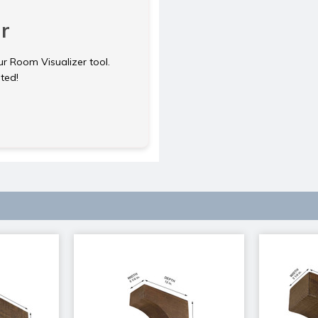
r
ur Room Visualizer tool.
rted!