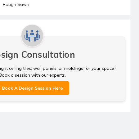
Rough Sawn
sign Consultation
ght ceiling tiles, wall panels, or moldings for your space?
Book a session with our experts.
Book A Design Session Here