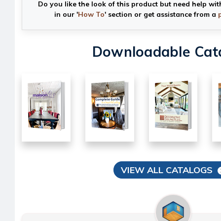
Do you like the look of this product but need help wit
in our '
How To
' section or get assistance from a
Downloadable Cat
VIEW ALL CATALOGS