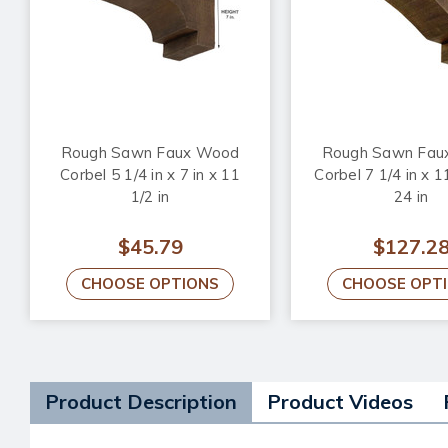
Rough Sawn Faux Wood
Rough Sawn Fau
Corbel 5 1/4 in x 7 in x 11
Corbel 7 1/4 in x 11
1/2 in
24 in
$45.79
$127.2
CHOOSE OPTIONS
CHOOSE OPT
Product Description
Product Videos