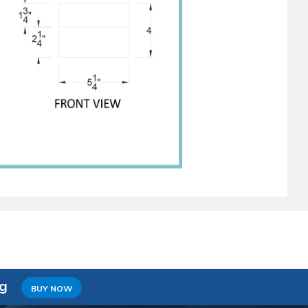
ng
BUY NOW