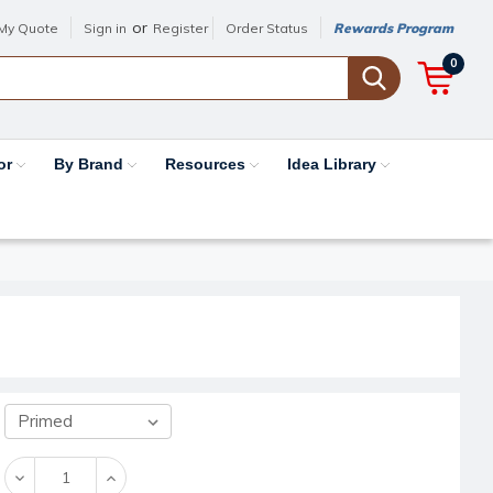
or
My Quote
Sign in
Register
Order Status
Rewards Program
0
or
By Brand
Resources
Idea Library
Decrease
Increase
Quantity:
Quantity: