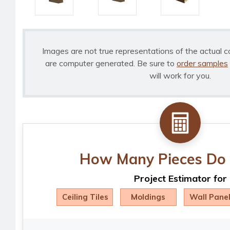
Images are not true representations of the actual c
are computer generated. Be sure to
order samples
will work for you.
How Many Pieces Do 
Project Estimator for
Ceiling Tiles
Moldings
Wall Pane