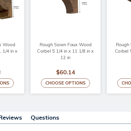
x Wood
Rough Sawn Faux Wood
Rough
 1/4 in x
Corbel 5 1/4 in x 11 1/8 in x
Corbel 5
12 in
8
$60.14
IONS
CHOOSE OPTIONS
CHO
Reviews
Questions