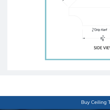
Buy Ceiling T