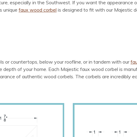
ure, especially in the Southwest. If you want the appearance of
is unique
faux wood corbel
is designed to fit with our Majestic 
 or countertops, below your roofline, or in tandem with our
fa
depth of your home. Each Majestic faux wood corbel is manufac
rance of authentic wood corbels. The corbels are incredibly easy