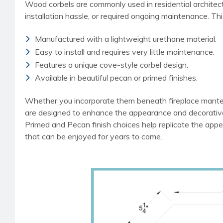
Wood corbels are commonly used in residential architect
installation hassle, or required ongoing maintenance. Th
Manufactured with a lightweight urethane material.
Easy to install and requires very little maintenance.
Features a unique cove-style corbel design.
Available in beautiful pecan or primed finishes.
Whether you incorporate them beneath fireplace mantels
are designed to enhance the appearance and decorative 
Primed and Pecan finish choices help replicate the appea
that can be enjoyed for years to come.