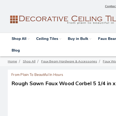
Contac
Shop All
Ceiling Tiles
Buy in Bulk
Faux Be
Blog
Home
Shop All
Faux Beam Hardware & Accessories
Faux Wo
From Plain To Beautiful In Hours
Rough Sawn Faux Wood Corbel 5 1/4 in x 4