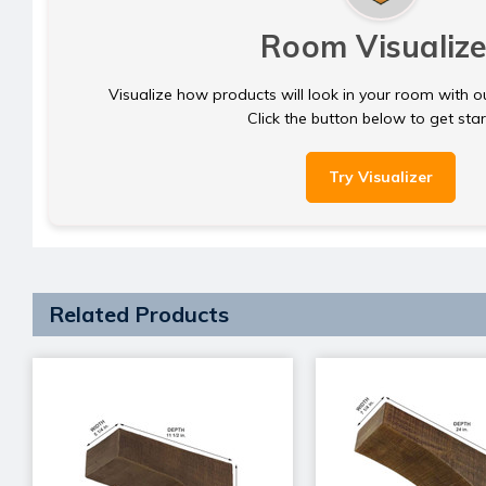
Room Visualize
Visualize how products will look in your room with o
Click the button below to get sta
Try Visualizer
Related Products