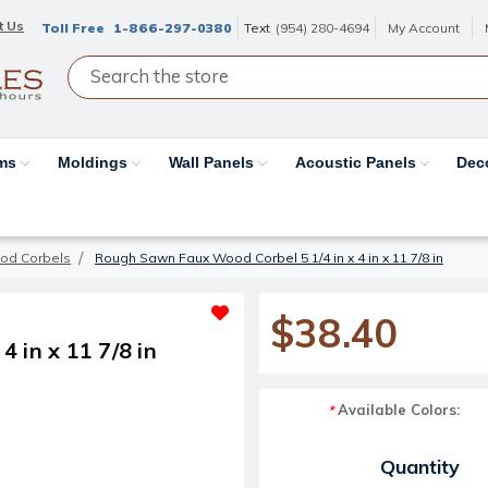
t Us
Toll Free
1-866-297-0380
Text
(954) 280-4694
My Account
ams
Moldings
Wall Panels
Acoustic Panels
Dec
od Corbels
Rough Sawn Faux Wood Corbel 5 1/4 in x 4 in x 11 7/8 in
$38.40
 in x 11 7/8 in
Available Colors:
*
Current Stock:
Quantity