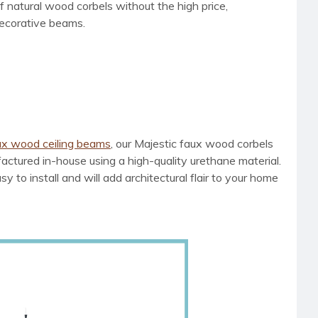
 natural wood corbels without the high price,
decorative beams.
ux wood ceiling beams
, our Majestic faux wood corbels
tured in-house using a high-quality urethane material.
 to install and will add architectural flair to your home