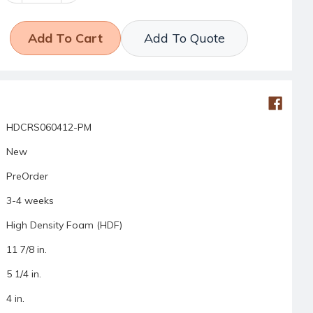
Add To Quote
HDCRS060412-PM
New
PreOrder
3-4 weeks
High Density Foam (HDF)
11 7/8 in.
5 1/4 in.
4 in.