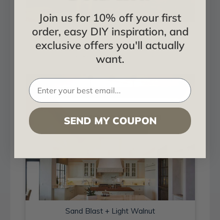
Join us for 10% off your first
order, easy DIY inspiration, and
Sand Blast + Light Walnut
exclusive offers you'll actually
Installed in Living and Dining
want.
SEND MY COUPON
Sand Blast + Light Walnut