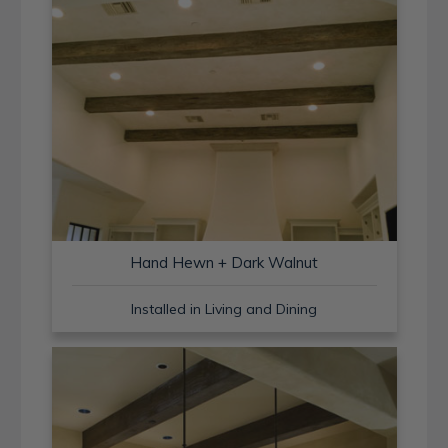
Hand Hewn + Dark Walnut
Installed in Living and Dining