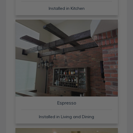
Installed in Kitchen
Espresso
Installed in Living and Dining