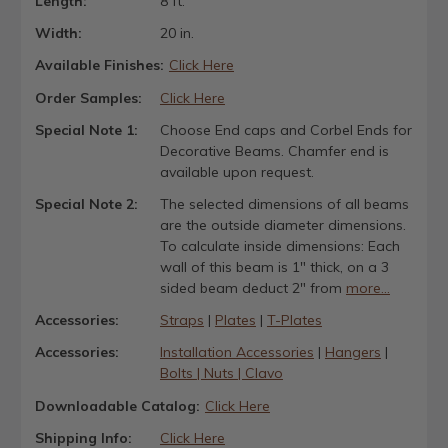
Length:
8 ft.
Width:
20 in.
Available Finishes:
Click Here
Order Samples:
Click Here
Special Note 1:
Choose End caps and Corbel Ends for
Decorative Beams. Chamfer end is
available upon request.
Special Note 2:
The selected dimensions of all beams
are the outside diameter dimensions.
To calculate inside dimensions: Each
wall of this beam is 1" thick, on a 3
sided beam deduct 2" from
more...
Accessories:
Straps
|
Plates
|
T-Plates
Accessories:
Installation Accessories
|
Hangers
|
Bolts | Nuts | Clavo
Downloadable Catalog:
Click Here
Shipping Info:
Click Here