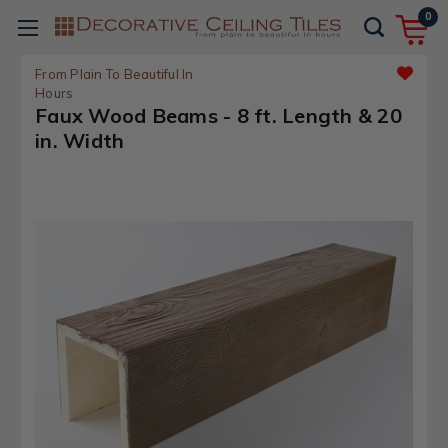
0
From Plain To Beautiful In
Hours
Faux Wood Beams - 8 ft. Length & 20
in. Width