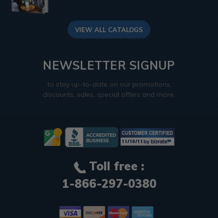
VIEW ALL CATALOGS
NEWSLETTER SIGNUP
to stay up-to-date on our promotions,
discounts, sales, special offers and more.
Toll free :
1-866-297-0380