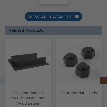
VIEW ALL CATALOGS
Related Products
Faux Iron Hangers
Faux Iron Nut Heads
for 6 in. Width Faux
Wood Beams