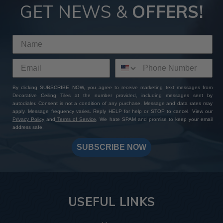
GET NEWS &
OFFERS!
By clicking SUBSCRIBE NOW, you agree to receive marketing text messages from
Decorative Ceiling Tiles at the number provided, including messages sent by
autodialer. Consent is not a condition of any purchase. Message and data rates may
apply. Message frequency varies. Reply HELP for help or STOP to cancel. View our
Privacy Policy
and
Terms of Service
. We hate SPAM and promise to keep your email
address safe.
SUBSCRIBE NOW
USEFUL LINKS