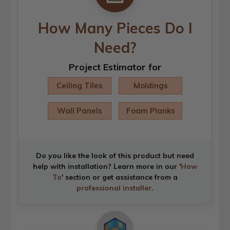
How Many Pieces Do I
Need?
Project Estimator for
Ceiling Tiles
Moldings
Wall Panels
Foam Planks
Do you like the look of this product but need
help with installation? Learn more in our '
How
To
' section or get assistance from a
professional installer
.