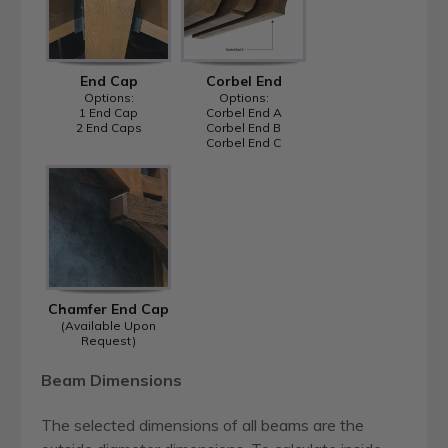
End Cap
Corbel End
Options:
Options:
1 End Cap
Corbel End A
2 End Caps
Corbel End B
Corbel End C
Chamfer End Cap
(Available Upon
Request)
Beam Dimensions
The selected dimensions of all beams are the