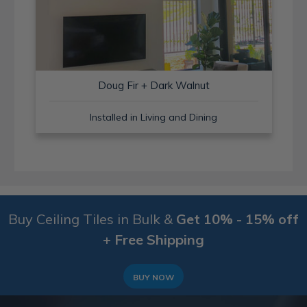
Doug Fir + Dark Walnut
Installed in Living and Dining
Buy Ceiling Tiles in Bulk &
Get 10% - 15% off
+ Free Shipping
BUY NOW