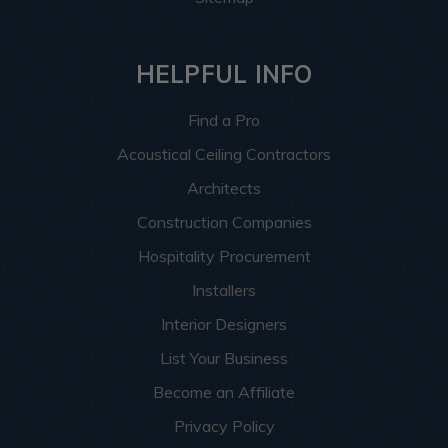
HELPFUL INFO
Find a Pro
Acoustical Ceiling Contractors
Architects
Construction Companies
Hospitality Procurement
Installers
Interior Designers
List Your Business
Become an Affiliate
Privacy Policy