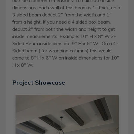
outside diameter dimensions. To calculate inside
dimensions: Each wall of this beam is 1" thick, on a
3 sided beam deduct 2" from the width and 1"
from a height. If you need a 4 sided box beam,
deduct 2" from both the width and height to get
inside measurements. Example: 10" H x 8" W 3-
Sided Beam inside dims are 9" H x 6" W . On a 4-
Sided beam ( for wrapping columns) this would
come to 8" H x 6" W on inside dimensions for 10"
H x 8" W.
Project Showcase