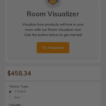
Room Visualizer
Visualize how products will look in your
room with our Room Visualizer tool.
Click the button below to get started!
Try Visualizer
$458.34
Beam Type:
*
3 Sided
Box
Height:
*