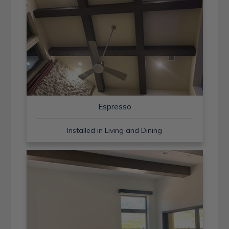
Espresso
Installed in Living and Dining