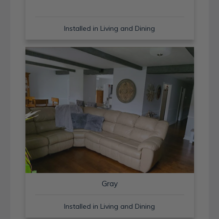
Installed in Living and Dining
Gray
Installed in Living and Dining