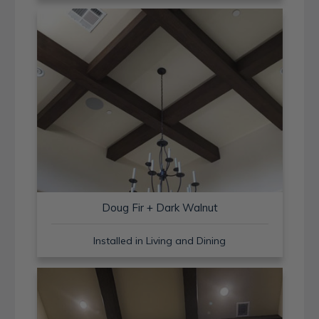
Doug Fir + Dark Walnut
Installed in Living and Dining