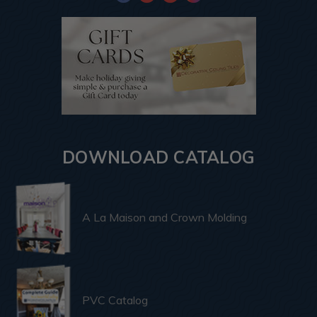
DOWNLOAD CATALOG
A La Maison and Crown Molding
PVC Catalog