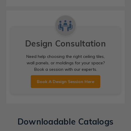
Design Consultation
Need help choosing the right ceiling tiles,
wall panels, or moldings for your space?
Book a session with our experts.
Book A Design Session Here
Downloadable Catalogs