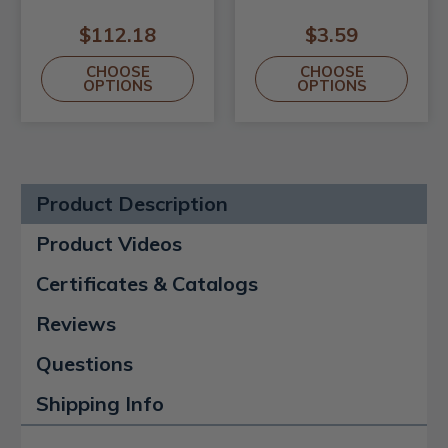
$112.18
$3.59
CHOOSE
CHOOSE
OPTIONS
OPTIONS
Product Description
Product Videos
Certificates & Catalogs
Reviews
Questions
Shipping Info