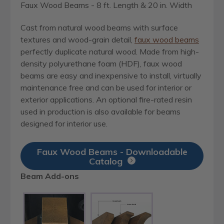
Faux Wood Beams - 8 ft. Length & 20 in. Width
Cast from natural wood beams with surface
textures and wood-grain detail,
faux wood beams
perfectly duplicate natural wood. Made from high-
density polyurethane foam (HDF), faux wood
beams are easy and inexpensive to install, virtually
maintenance free and can be used for interior or
exterior applications. An optional fire-rated resin
used in production is also available for beams
designed for interior use.
Faux Wood Beams - Downloadable
Catalog
Beam Add-ons