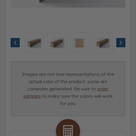
Images are not true representations of the
actual color of the product, some are
computer generated. Be sure to
order
samples
to make sure the colors will work
for you.