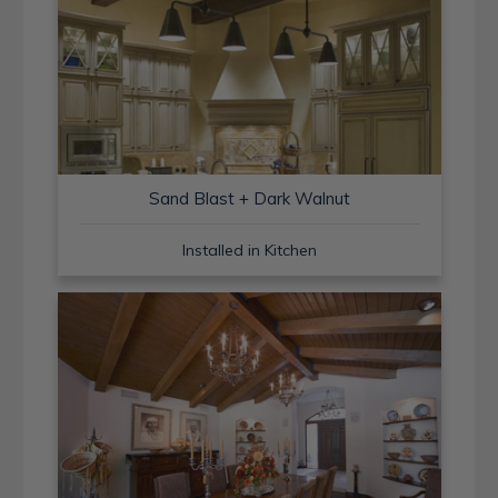
Sand Blast + Dark Walnut
Installed in Kitchen