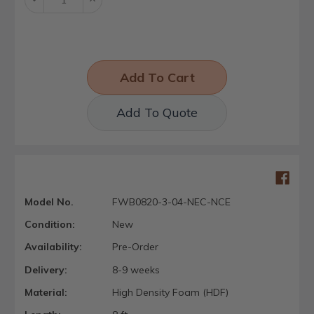
Quantity:
Quantity:
Add To Quote
Model No.
FWB0820-3-04-NEC-NCE
Condition:
New
Availability:
Pre-Order
Delivery:
8-9 weeks
Material:
High Density Foam (HDF)