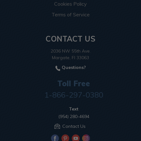
Cookies Policy
Terms of Service
CONTACT US
2036 NW 55th Ave.
Margate, Fl 33063
Questions?
Toll Free
1-866-297-0380
Text
(954) 280-4694
Contact Us