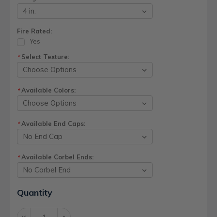
Fire Rated:
Yes
Select Texture:
*
Available Colors:
*
Available End Caps:
*
Available Corbel Ends:
*
Current
Quantity
Stock:
Decrease
Increase