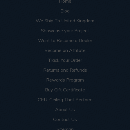
Home
Blog
We Ship To United Kingdom
Showcase your Project
Want to Become a Dealer
Become an Affiliate
Track Your Order
Returns and Refunds
Rewards Program
Buy Gift Certificate
CEU: Ceiling That Perform
About Us
Contact Us
Sitemap