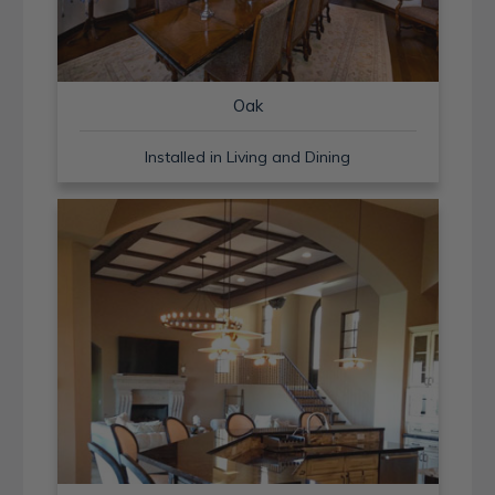
Oak
Installed in Living and Dining