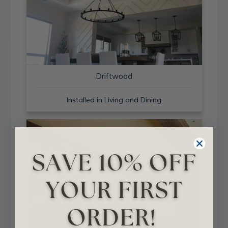
Driftwood
Installed in Living and Dining