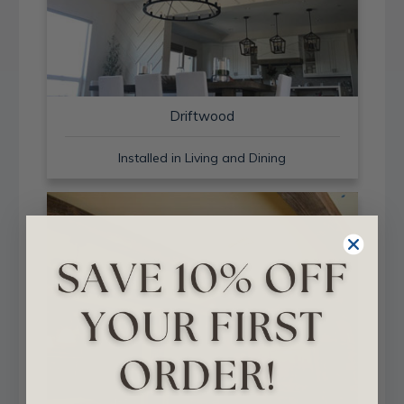
Driftwood
Installed in Living and Dining