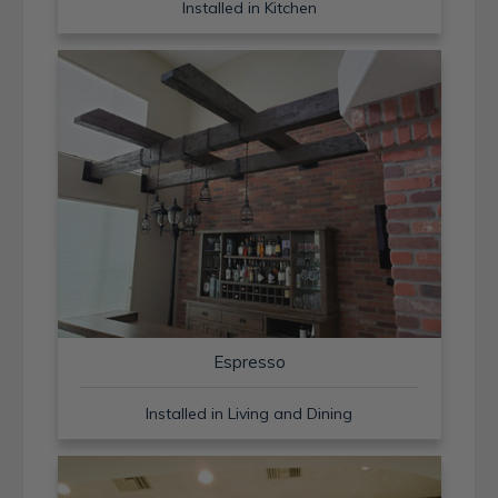
Installed in Kitchen
Espresso
Installed in Living and Dining