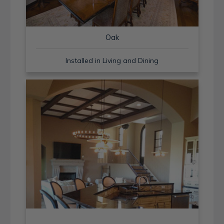
Oak
Installed in Living and Dining