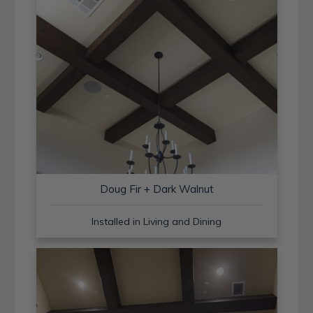
Doug Fir + Dark Walnut
Installed in Living and Dining