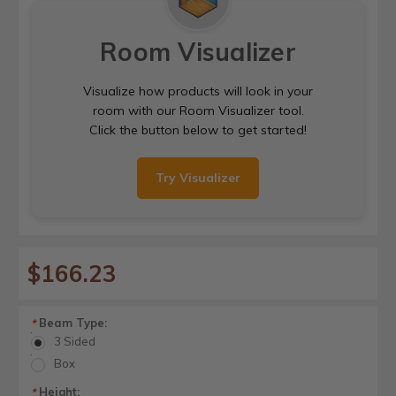
Room Visualizer
Visualize how products will look in your
room with our Room Visualizer tool.
Click the button below to get started!
Try Visualizer
$166.23
Beam Type:
*
3 Sided
Box
Height:
*