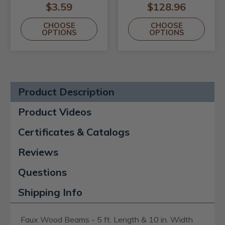
$3.59
$128.96
CHOOSE
CHOOSE
OPTIONS
OPTIONS
Product Description
Product Videos
Certificates & Catalogs
Reviews
Questions
Shipping Info
Faux Wood Beams - 5 ft. Length & 10 in. Width