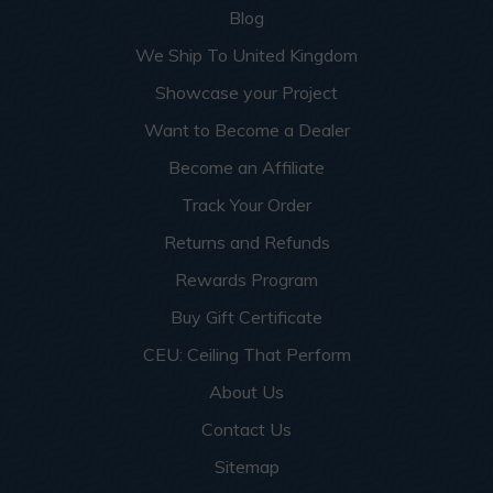
Blog
We Ship To United Kingdom
Showcase your Project
Want to Become a Dealer
Become an Affiliate
Track Your Order
Returns and Refunds
Rewards Program
Buy Gift Certificate
CEU: Ceiling That Perform
About Us
Contact Us
Sitemap