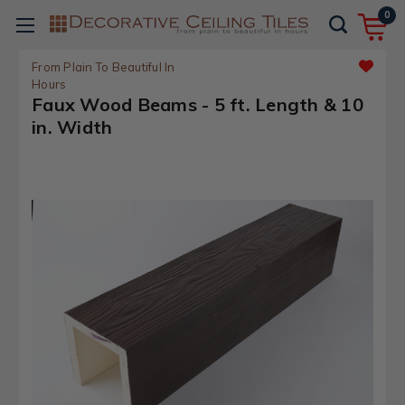
0
From Plain To Beautiful In
Hours
Faux Wood Beams - 5 ft. Length & 10
in. Width