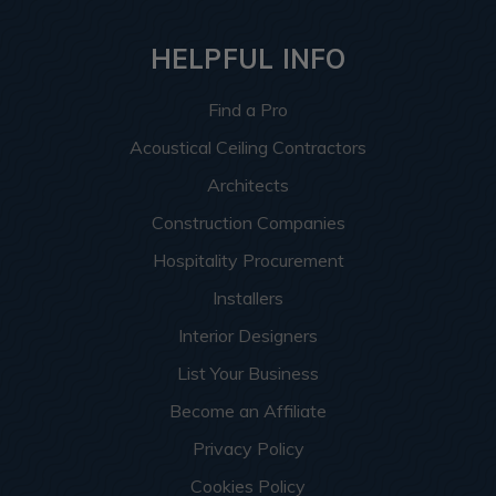
HELPFUL INFO
Find a Pro
Acoustical Ceiling Contractors
Architects
Construction Companies
Hospitality Procurement
Installers
Interior Designers
List Your Business
Become an Affiliate
Privacy Policy
Cookies Policy