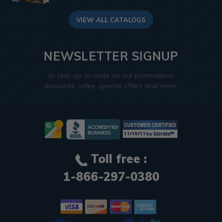
VIEW ALL CATALOGS
NEWSLETTER SIGNUP
to stay up-to-date on our promotions,
discounts, sales, special offers and more.
Toll free :
1-866-297-0380