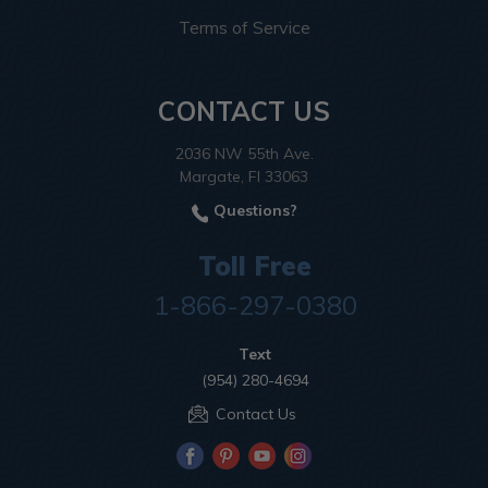
Terms of Service
CONTACT US
2036 NW 55th Ave.
Margate, Fl 33063
Questions?
Toll Free
1-866-297-0380
Text
(954) 280-4694
Contact Us