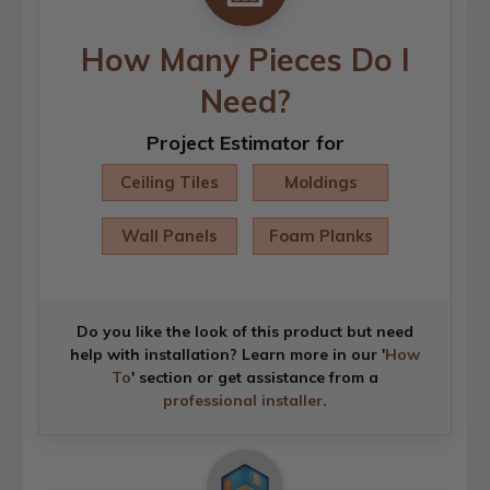
How Many Pieces Do I
Need?
Project Estimator for
Ceiling Tiles
Moldings
Wall Panels
Foam Planks
Do you like the look of this product but need
help with installation? Learn more in our '
How
To
' section or get assistance from a
professional installer
.