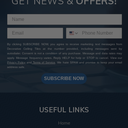
GET NEWS &
OFFERS!
By clicking SUBSCRIBE NOW, you agree to receive marketing text messages from
Decorative Ceiling Tiles at the number provided, including messages sent by
autodialer. Consent is not a condition of any purchase. Message and data rates may
apply. Message frequency varies. Reply HELP for help or STOP to cancel. View our
Privacy Policy
and
Terms of Service
. We hate SPAM and promise to keep your email
address safe.
SUBSCRIBE NOW
USEFUL LINKS
Home