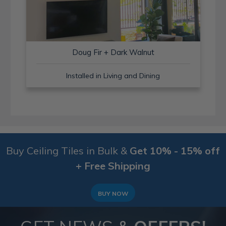
Doug Fir + Dark Walnut
Installed in Living and Dining
Buy Ceiling Tiles in Bulk &
Get 10% - 15% off
+ Free Shipping
BUY NOW