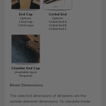
End Cap
Corbel End
Options:
Options:
1 End Cap
Corbel End A
2 End Caps
Corbel End B
Corbel End C
Chamfer End Cap
(Available Upon
Request)
Beam Dimensions
The selected dimensions of all beams are the
outside diameter dimensions. To calculate inside