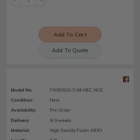
Quantity:
Quantity:
Add To Quote
Model No.
FWB0510-3-04-NEC-NCE
Condition:
New
Availability:
Pre-Order
Delivery:
8-9 weeks
Material:
High Density Foam (HDF)