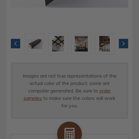
Images are not true representations of the
actual color of the product, some are
computer generated. Be sure to
order
samples
to make sure the colors will work
for you.