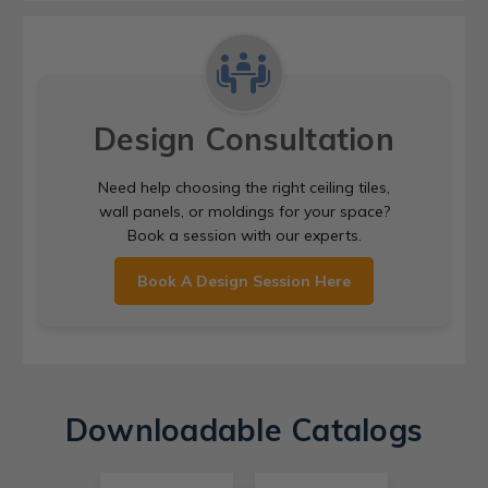
Design Consultation
Need help choosing the right ceiling tiles,
wall panels, or moldings for your space?
Book a session with our experts.
Book A Design Session Here
Downloadable Catalogs