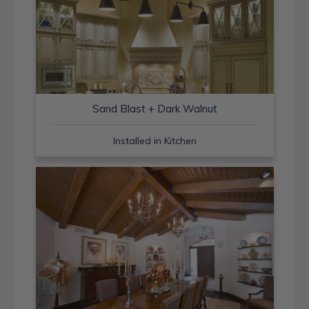
Sand Blast + Dark Walnut
Installed in Kitchen