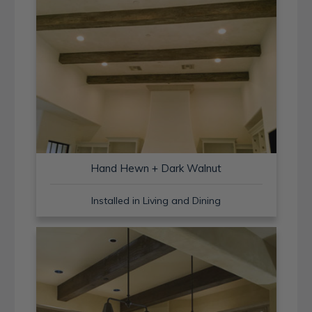
Hand Hewn + Dark Walnut
Installed in Living and Dining