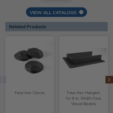
VIEW ALL CATALOGS
Related Products
Faux Iron Clavos
Faux Iron Hangers
for 8 in. Width Faux
Wood Beams