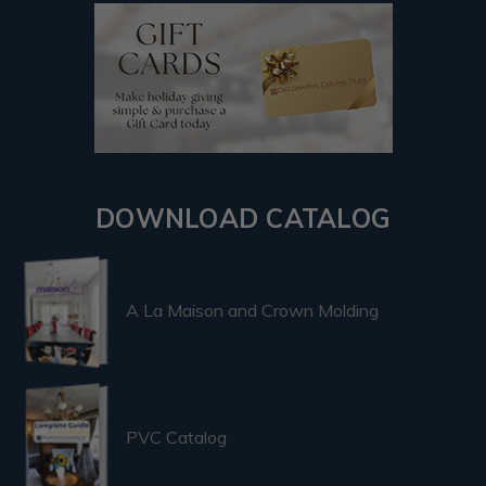
DOWNLOAD CATALOG
A La Maison and Crown Molding
PVC Catalog