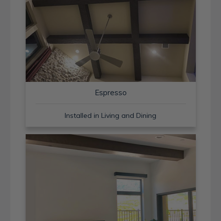
Espresso
Installed in Living and Dining