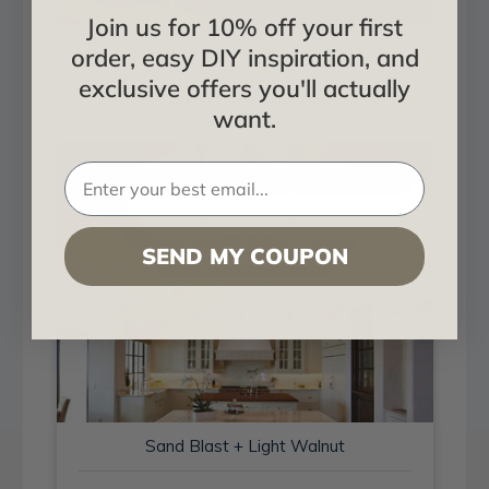
Join us for 10% off your first
Sand Blast + Light Walnut
order, easy DIY inspiration, and
exclusive offers you'll actually
Installed in Living and Dining
want.
SEND MY COUPON
Sand Blast + Light Walnut