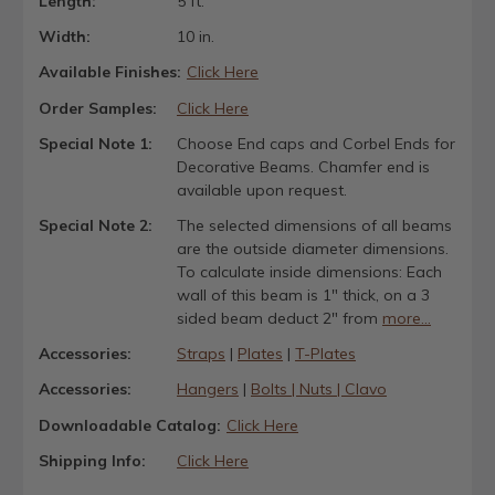
Length:
5 ft.
Width:
10 in.
Available Finishes:
Click Here
Order Samples:
Click Here
Special Note 1:
Choose End caps and Corbel Ends for
Decorative Beams. Chamfer end is
available upon request.
Special Note 2:
The selected dimensions of all beams
are the outside diameter dimensions.
To calculate inside dimensions: Each
wall of this beam is 1" thick, on a 3
sided beam deduct 2" from
more...
Accessories:
Straps
|
Plates
|
T-Plates
Accessories:
Hangers
|
Bolts | Nuts | Clavo
Downloadable Catalog:
Click Here
Shipping Info:
Click Here