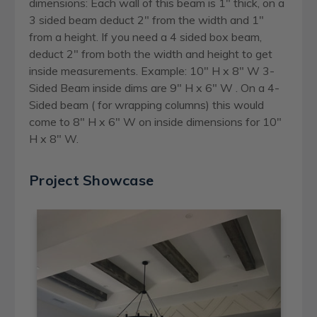
dimensions: Each wall of this beam is 1" thick, on a
3 sided beam deduct 2" from the width and 1"
from a height. If you need a 4 sided box beam,
deduct 2" from both the width and height to get
inside measurements. Example: 10" H x 8" W 3-
Sided Beam inside dims are 9" H x 6" W . On a 4-
Sided beam ( for wrapping columns) this would
come to 8" H x 6" W on inside dimensions for 10"
H x 8" W.
Project Showcase