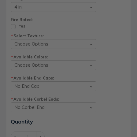
Fire Rated:
Yes
Select Texture:
*
Available Colors:
*
Available End Caps:
*
Available Corbel Ends:
*
Current
Quantity
Stock:
Decrease
Increase