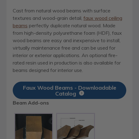
Cast from natural wood beams with surface
textures and wood-grain detail,
faux wood ceiling
beams
perfectly duplicate natural wood. Made
from high-density polyurethane foam (HDF), faux
wood beams are easy and inexpensive to install,
virtually maintenance free and can be used for
interior or exterior applications. An optional fire-
rated resin used in production is also available for
beams designed for interior use.
Faux Wood Beams - Downloadable
Catalog
Beam Add-ons