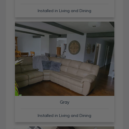
Installed in Living and Dining
Gray
Installed in Living and Dining