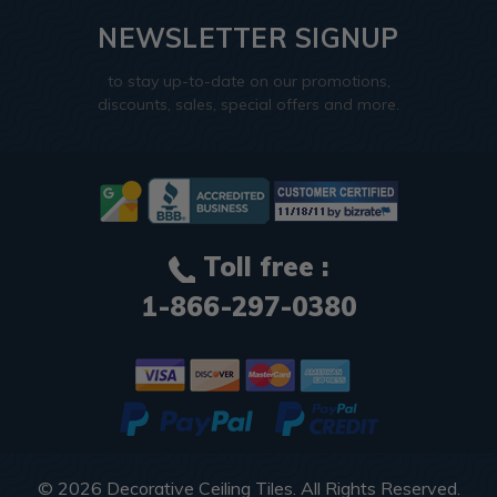
NEWSLETTER SIGNUP
to stay up-to-date on our promotions,
discounts, sales, special offers and more.
Toll free :
1-866-297-0380
© 2026
Decorative Ceiling Tiles
. All Rights Reserved.