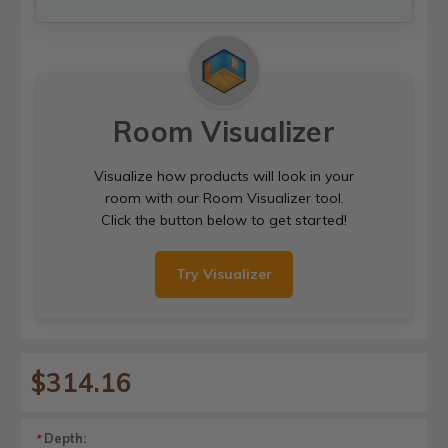
Room Visualizer
Visualize how products will look in your
room with our Room Visualizer tool.
Click the button below to get started!
Try Visualizer
$314.16
Depth:
*