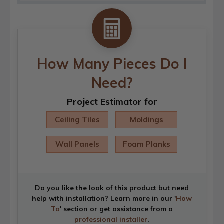
How Many Pieces Do I
Need?
Project Estimator for
Ceiling Tiles
Moldings
Wall Panels
Foam Planks
Do you like the look of this product but need
help with installation? Learn more in our '
How
To
' section or get assistance from a
professional installer
.