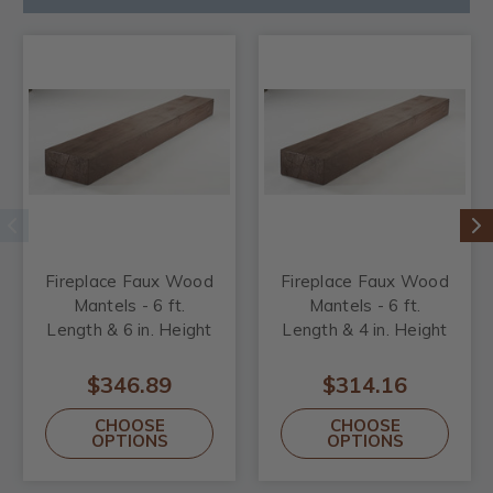
Fireplace Faux Wood
Fireplace Faux Wood
Mantels - 6 ft.
Mantels - 6 ft.
Length & 6 in. Height
Length & 4 in. Height
$346.89
$314.16
CHOOSE
CHOOSE
OPTIONS
OPTIONS