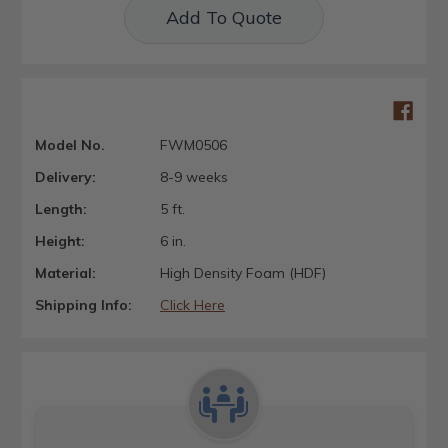
Add To Quote
Model No.
FWM0506
Delivery:
8-9 weeks
Length:
5 ft.
Height:
6 in.
Material:
High Density Foam (HDF)
Shipping Info:
Click Here