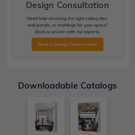
Design Consultation
Need help choosing the right ceiling tiles,
wall panels, or moldings for your space?
Book a session with our experts.
Book A Design Session Here
Downloadable Catalogs