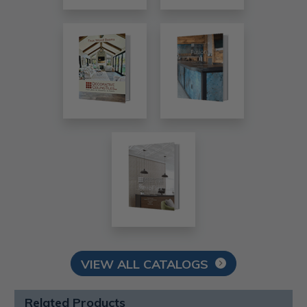
VIEW ALL CATALOGS
Related Products