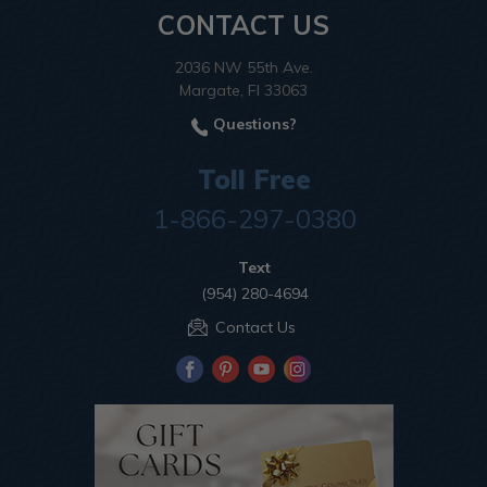
CONTACT US
2036 NW 55th Ave.
Margate, Fl 33063
Questions?
Toll Free
1-866-297-0380
Text
(954) 280-4694
Contact Us