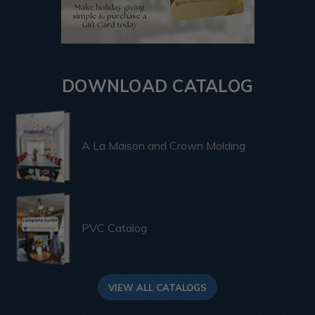
DOWNLOAD CATALOG
A La Maison and Crown Molding
PVC Catalog
VIEW ALL CATALOGS