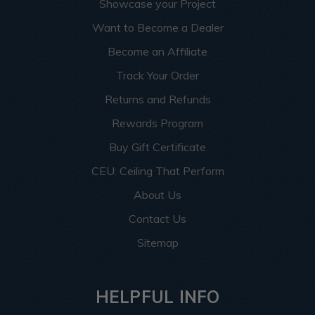
Showcase your Project
Want to Become a Dealer
Become an Affiliate
Track Your Order
Returns and Refunds
Rewards Program
Buy Gift Certificate
CEU: Ceiling That Perform
About Us
Contact Us
Sitemap
HELPFUL INFO