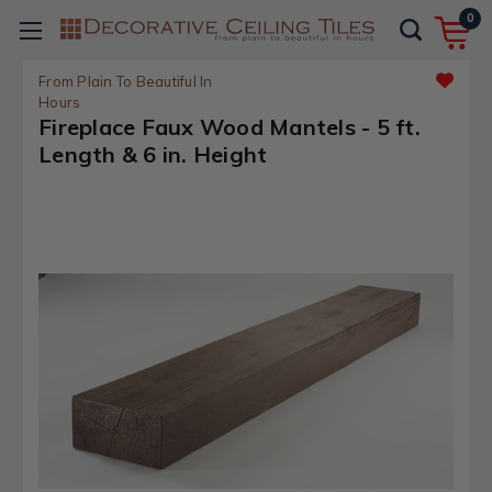
0
From Plain To Beautiful In
Hours
Fireplace Faux Wood Mantels - 5 ft.
Length & 6 in. Height