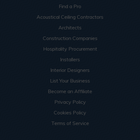
Find a Pro
Acoustical Ceiling Contractors
Architects
Construction Companies
Hospitality Procurement
Installers
Interior Designers
List Your Business
Become an Affiliate
Privacy Policy
Cookies Policy
Terms of Service