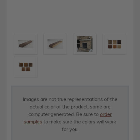
Images are not true representations of the
actual color of the product, some are
computer generated. Be sure to
order
samples
to make sure the colors will work
for you.