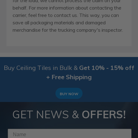
for the load, we cannot process the claim on your
behalf. For more information about contacting the
carrier, feel free to contact us. This way, you can
save all packaging materials and damaged
merchandise for the trucking company's inspector.
Buy Ceiling Tiles in Bulk &
Get 10% - 15% off
+ Free Shipping
BUY NOW
GET NEWS &
OFFERS!