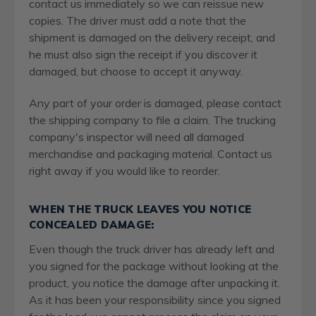
contact us immediately so we can reissue new
copies. The driver must add a note that the
shipment is damaged on the delivery receipt, and
he must also sign the receipt if you discover it
damaged, but choose to accept it anyway.
Any part of your order is damaged, please contact
the shipping company to file a claim. The trucking
company's inspector will need all damaged
merchandise and packaging material. Contact us
right away if you would like to reorder.
WHEN THE TRUCK LEAVES YOU NOTICE
CONCEALED DAMAGE:
Even though the truck driver has already left and
you signed for the package without looking at the
product, you notice the damage after unpacking it.
As it has been your responsibility since you signed