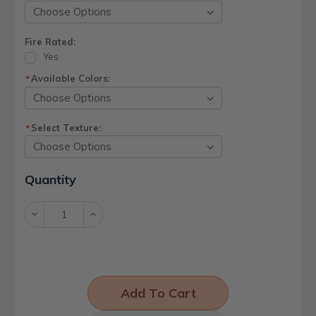
Fire Rated:
Yes
Available Colors:
*
Select Texture:
*
Current
Quantity
Stock:
Decrease
Increase
Quantity:
Quantity: