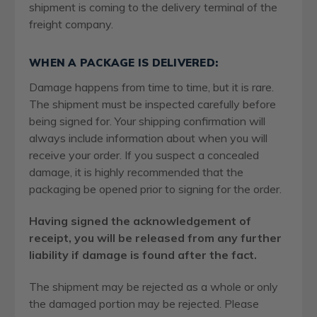
shipment is coming to the delivery terminal of the
freight company.
WHEN A PACKAGE IS DELIVERED:
Damage happens from time to time, but it is rare.
The shipment must be inspected carefully before
being signed for. Your shipping confirmation will
always include information about when you will
receive your order. If you suspect a concealed
damage, it is highly recommended that the
packaging be opened prior to signing for the order.
Having signed the acknowledgement of
receipt, you will be released from any further
liability if damage is found after the fact.
The shipment may be rejected as a whole or only
the damaged portion may be rejected. Please