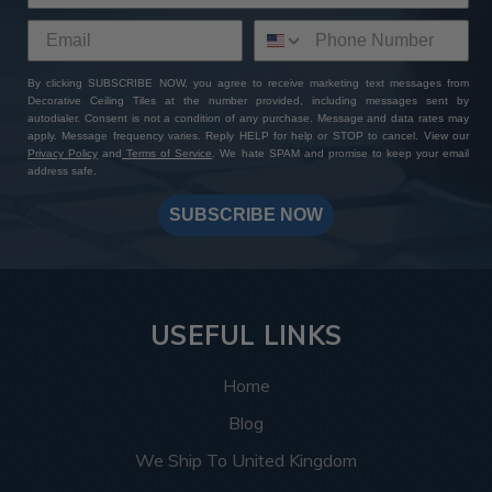
By clicking SUBSCRIBE NOW, you agree to receive marketing text messages from
Decorative Ceiling Tiles at the number provided, including messages sent by
autodialer. Consent is not a condition of any purchase. Message and data rates may
apply. Message frequency varies. Reply HELP for help or STOP to cancel. View our
Privacy Policy
and
Terms of Service
. We hate SPAM and promise to keep your email
address safe.
SUBSCRIBE NOW
USEFUL LINKS
Home
Blog
We Ship To United Kingdom