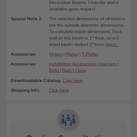
Decorative Beams. Chamfer end is
available upon request.
Special Note 2:
The selected dimensions of all beams
are the outside diameter dimensions.
To calculate inside dimensions: Each
wall of this beam is 1" thick, on a 3
sided beam deduct 2" from
more...
Accessories:
Straps
|
Plates
|
T-Plates
Accessories:
Installation Accessories
|
Hangers
|
Bolts | Nuts | Clavo
Downloadable Catalog:
Click Here
Shipping Info:
Click Here