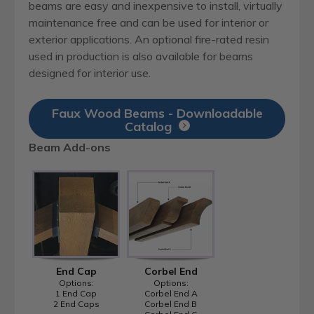
beams are easy and inexpensive to install, virtually
maintenance free and can be used for interior or
exterior applications. An optional fire-rated resin
used in production is also available for beams
designed for interior use.
Faux Wood Beams - Downloadable
Catalog
Beam Add-ons
End Cap
Corbel End
Options:
Options:
1 End Cap
Corbel End A
2 End Caps
Corbel End B