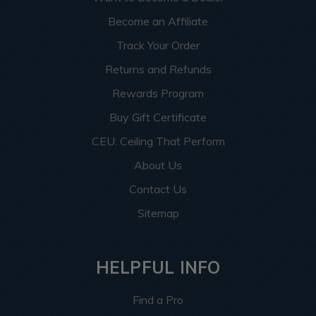
Become an Affiliate
Track Your Order
Returns and Refunds
Rewards Program
Buy Gift Certificate
CEU: Ceiling That Perform
About Us
Contact Us
Sitemap
HELPFUL INFO
Find a Pro