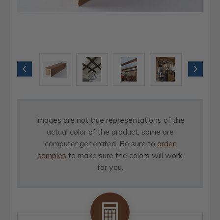
Images are not true representations of the
actual color of the product, some are
computer generated. Be sure to
order
samples
to make sure the colors will work
for you.