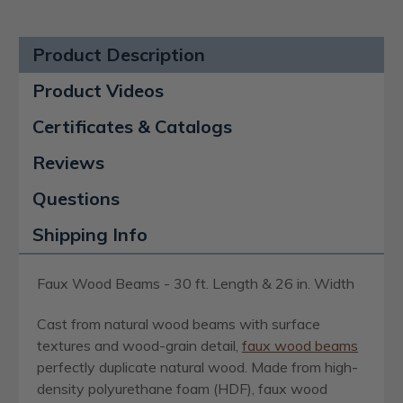
Product Description
Product Videos
Certificates & Catalogs
Reviews
Questions
Shipping Info
Faux Wood Beams - 30 ft. Length & 26 in. Width
Cast from natural wood beams with surface
textures and wood-grain detail,
faux wood beams
perfectly duplicate natural wood. Made from high-
density polyurethane foam (HDF), faux wood