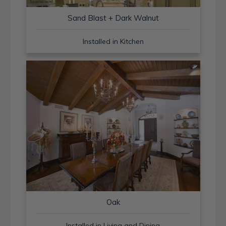
Sand Blast + Dark Walnut
Installed in Kitchen
Oak
Installed in Living and Dining