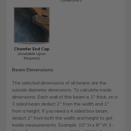
Corbel End C
Chamfer End Cap
(Available Upon
Request)
Beam Dimensions
The selected dimensions of all beams are the
outside diameter dimensions. To calculate inside
dimensions: Each wall of this beam is 1" thick, on a
3 sided beam deduct 2" from the width and 1"
from a height. If you need a 4 sided box beam,
deduct 2" from both the width and height to get
inside measurements. Example: 10" H x 8" W 3-