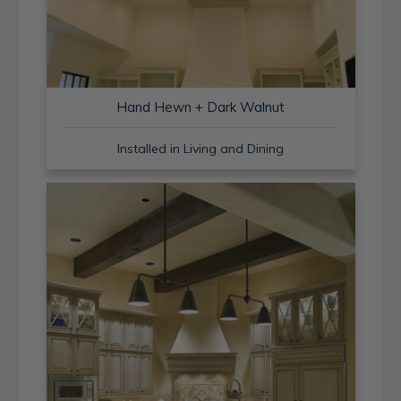
Hand Hewn + Dark Walnut
Installed in Living and Dining