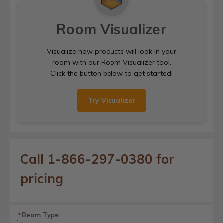
Room Visualizer
Visualize how products will look in your
room with our Room Visualizer tool.
Click the button below to get started!
Try Visualizer
Call 1-866-297-0380 for
pricing
Beam Type:
*