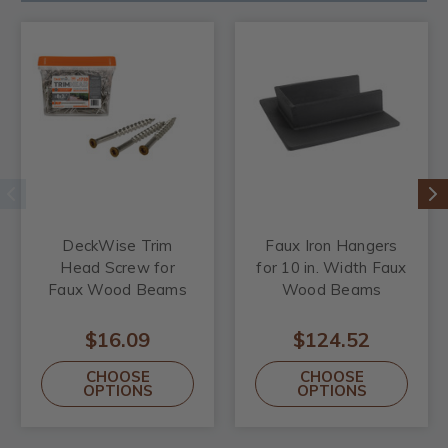
DeckWise Trim
Faux Iron Hangers
Head Screw for
for 10 in. Width Faux
Faux Wood Beams
Wood Beams
$16.09
$124.52
CHOOSE
CHOOSE
OPTIONS
OPTIONS