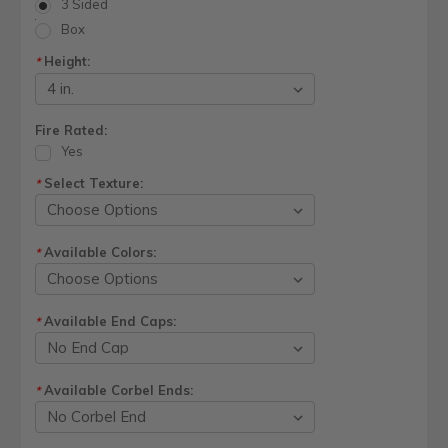
3 Sided
Box
Height:
*
Fire Rated:
Yes
Select Texture:
*
Available Colors:
*
Available End Caps:
*
Available Corbel Ends:
*