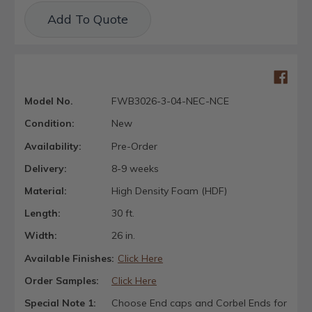
Current
Add To Quote
Stock:
Model No.
FWB3026-3-04-NEC-NCE
Condition:
New
Availability:
Pre-Order
Delivery:
8-9 weeks
Material:
High Density Foam (HDF)
Length:
30 ft.
Width:
26 in.
Available Finishes:
Click Here
Order Samples:
Click Here
Special Note 1:
Choose End caps and Corbel Ends for