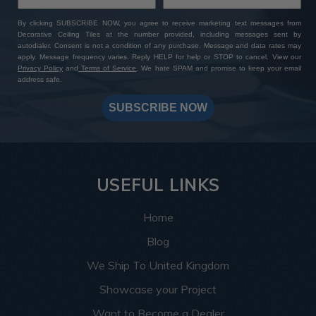
By clicking SUBSCRIBE NOW, you agree to receive marketing text messages from
Decorative Ceiling Tiles at the number provided, including messages sent by
autodialer. Consent is not a condition of any purchase. Message and data rates may
apply. Message frequency varies. Reply HELP for help or STOP to cancel. View our
Privacy Policy
and
Terms of Service
. We hate SPAM and promise to keep your email
address safe.
SUBSCRIBE NOW
USEFUL LINKS
Home
Blog
We Ship To United Kingdom
Showcase your Project
Want to Become a Dealer