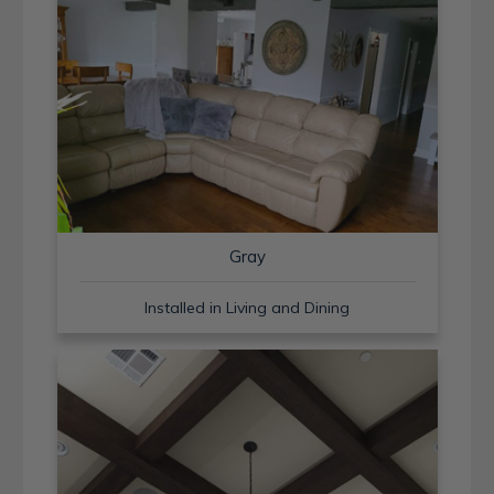
Gray
Installed in Living and Dining