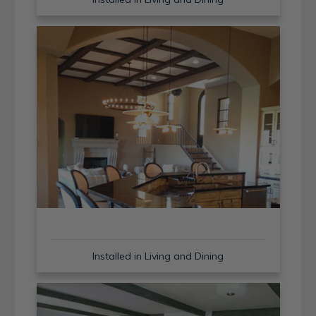
Installed in Living and Dining