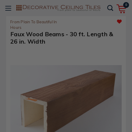
0
From Plain To Beautiful In
Hours
Faux Wood Beams - 30 ft. Length &
26 in. Width