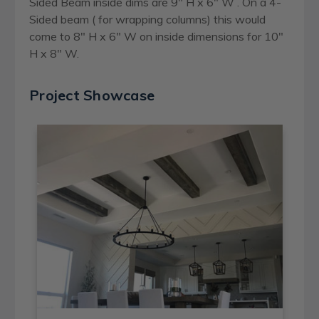
Sided Beam inside dims are 9" H x 6" W . On a 4-
Sided beam ( for wrapping columns) this would
come to 8" H x 6" W on inside dimensions for 10"
H x 8" W.
Project Showcase