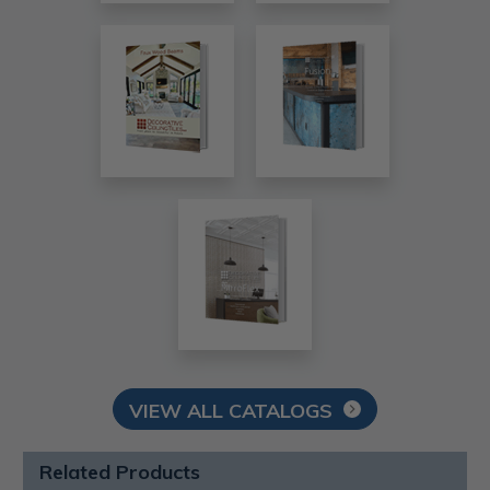
VIEW ALL CATALOGS
Related Products