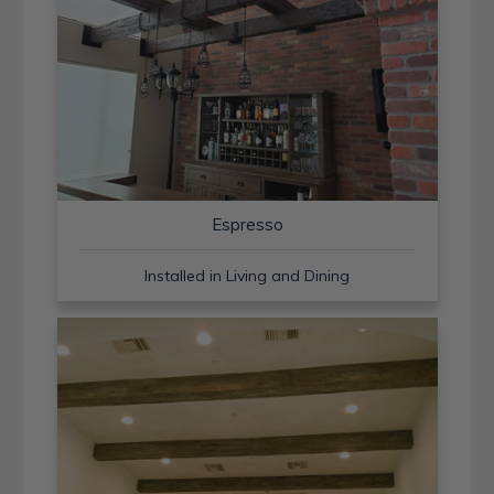
Espresso
Installed in Living and Dining