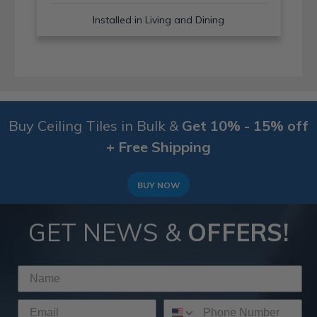
Installed in Living and Dining
Buy Ceiling Tiles in Bulk &
Get 10% - 15% off
+ Free Shipping
BUY NOW
GET NEWS &
OFFERS!