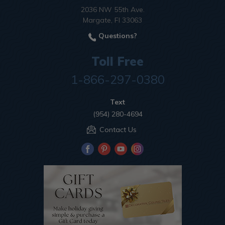
2036 NW 55th Ave.
Margate, Fl 33063
Questions?
Toll Free
1-866-297-0380
Text
(954) 280-4694
Contact Us