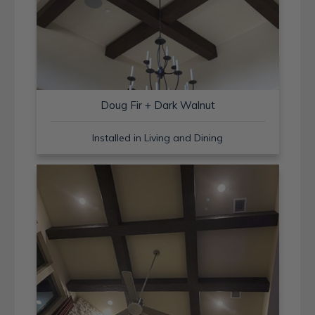
Doug Fir + Dark Walnut
Installed in Living and Dining