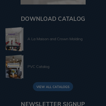
DOWNLOAD CATALOG
A La Maison and Crown Molding
PVC Catalog
VIEW ALL CATALOGS
NEWSLETTER SIGNUP