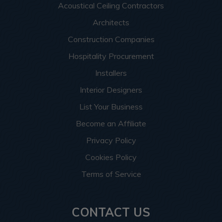
Acoustical Ceiling Contractors
Architects
Construction Companies
Hospitality Procurement
Installers
Interior Designers
List Your Business
Become an Affiliate
Privacy Policy
Cookies Policy
Terms of Service
CONTACT US