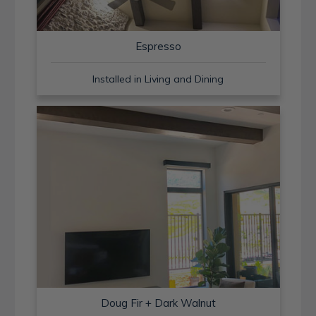
Espresso
Installed in Living and Dining
Doug Fir + Dark Walnut