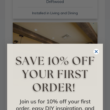
Driftwood
Installed in Living and Dining
Sand Blast + Light Walnut
Join us for 10% off your first
Installed in Living and Dining
order, easy DIY inspiration, and