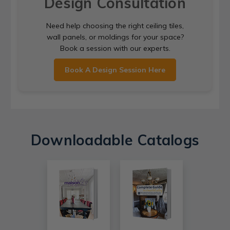
Design Consultation
Need help choosing the right ceiling tiles,
wall panels, or moldings for your space?
Book a session with our experts.
Book A Design Session Here
Downloadable Catalogs