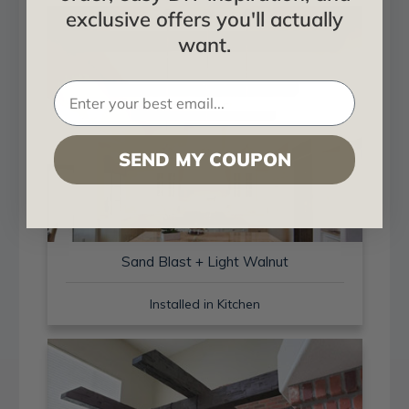
exclusive offers you'll actually
want.
SEND MY COUPON
Sand Blast + Light Walnut
Installed in Kitchen