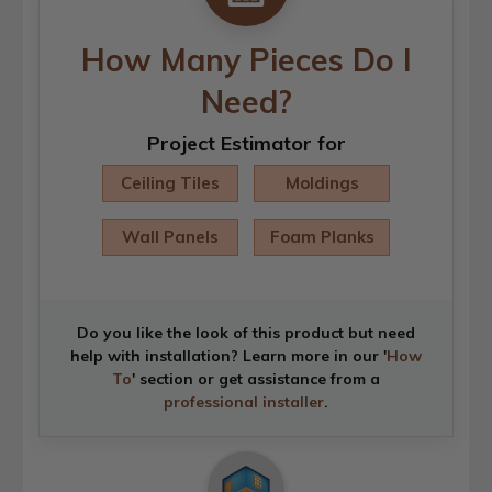
How Many Pieces Do I
Need?
Project Estimator for
Ceiling Tiles
Moldings
Wall Panels
Foam Planks
Do you like the look of this product but need
help with installation? Learn more in our '
How
To
' section or get assistance from a
professional installer
.