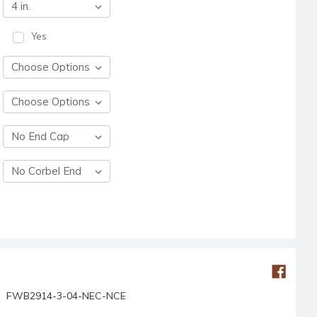
Yes
FWB2914-3-04-NEC-NCE