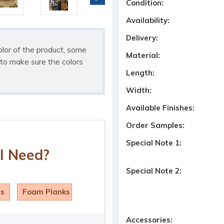
Condition:
Availability:
Delivery:
olor of the product, some
Material:
to make sure the colors
Length:
Width:
Available Finishes:
Order Samples:
Special Note 1:
I Need?
Special Note 2:
ls
Foam Planks
Accessories: