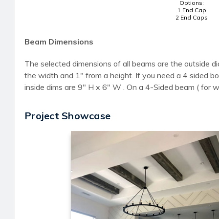
Options:
1 End Cap
2 End Caps
Beam Dimensions
The selected dimensions of all beams are the outside di
the width and 1" from a height. If you need a 4 sided
inside dims are 9" H x 6" W . On a 4-Sided beam ( for 
Project Showcase