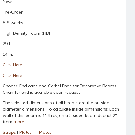
New
Pre-Order
8-9 weeks
High Density Foam (HDF)
29 ft.
14 in.
Click Here
Click Here
Choose End caps and Corbel Ends for Decorative Beams.
Chamfer end is available upon request.
The selected dimensions of all beams are the outside
diameter dimensions. To calculate inside dimensions: Each
wall of this beam is 1" thick, on a 3 sided beam deduct 2"
from
more...
Straps
|
Plates
|
T-Plates