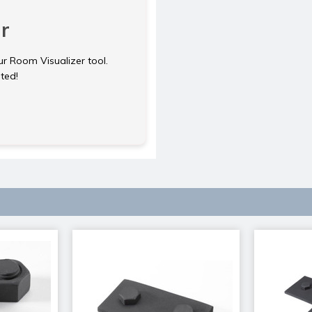
r
ur Room Visualizer tool.
rted!