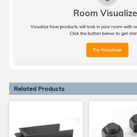
Room Visualize
Visualize how products will look in your room with o
Click the button below to get sta
Try Visualizer
Related Products