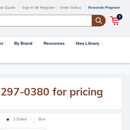
or
My Quote
Sign in
Register
Order Status
Rewards Program
0
or
By Brand
Resources
Idea Library
-297-0380 for pricing
3 Sided
Box