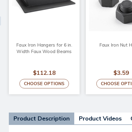
Faux Iron Hangers for 6 in.
Faux Iron Nut 
Width Faux Wood Beams
$112.18
$3.59
CHOOSE OPTIONS
CHOOSE OPT
Product Description
Product Videos