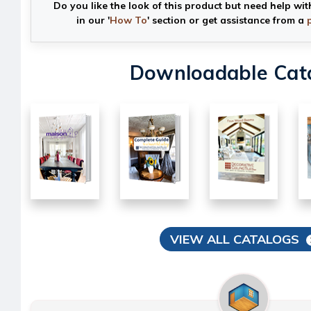
Do you like the look of this product but need help wit
in our '
How To
' section or get assistance from a
Downloadable Cat
VIEW ALL CATALOGS