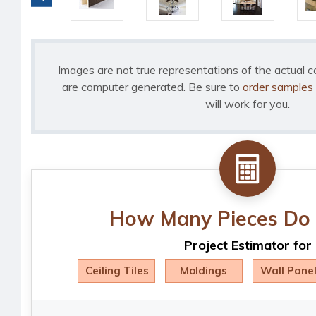
Images are not true representations of the actual c
are computer generated. Be sure to
order samples
will work for you.
How Many Pieces Do 
Project Estimator for
Ceiling Tiles
Moldings
Wall Pane