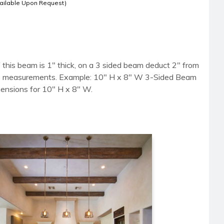
ailable Upon Request)
 this beam is 1" thick, on a 3 sided beam deduct 2" from
side measurements. Example: 10" H x 8" W 3-Sided Beam
mensions for 10" H x 8" W.