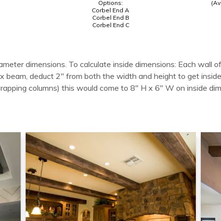
Options:
(Av
Corbel End A
Corbel End B
Corbel End C
ameter dimensions. To calculate inside dimensions: Each wall of
 box beam, deduct 2" from both the width and height to get in
wrapping columns) this would come to 8" H x 6" W on inside di