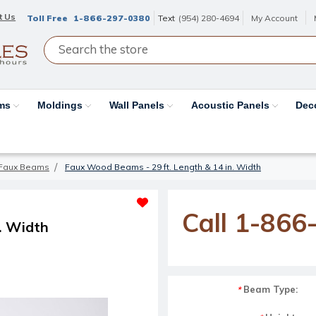
t Us
Toll Free
1-866-297-0380
Text
(954) 280-4694
My Account
ams
Moldings
Wall Panels
Acoustic Panels
Dec
Faux Beams
Faux Wood Beams - 29 ft. Length & 14 in. Width
Call 1-866
. Width
Beam Type:
*