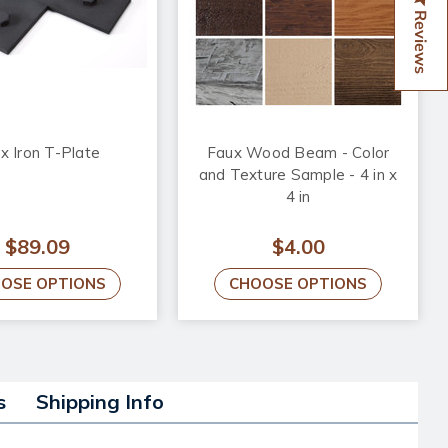
Reviews
x Iron T-Plate
Faux Wood Beam - Color
and Texture Sample - 4 in x
4 in
$89.09
$4.00
OSE OPTIONS
CHOOSE OPTIONS
s
Shipping Info