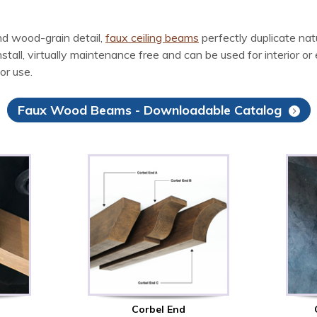
d wood-grain detail,
faux ceiling beams
perfectly duplicate na
l, virtually maintenance free and can be used for interior or ex
or use.
Faux Wood Beams - Downloadable Catalog
Corbel End