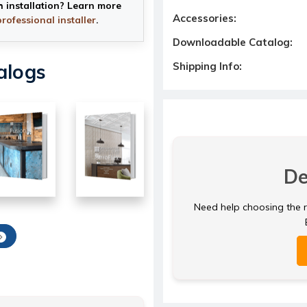
h installation? Learn more
Accessories:
professional installer
.
Downloadable Catalog:
Shipping Info:
alogs
De
Need help choosing the ri