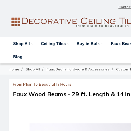
Contac
Shop All
Ceiling Tiles
Buy in Bulk
Faux Be
Blog
Home
Shop All
Faux Beam Hardware & Accessories
Custom 
From Plain To Beautiful In Hours
Faux Wood Beams - 29 ft. Length & 14 in