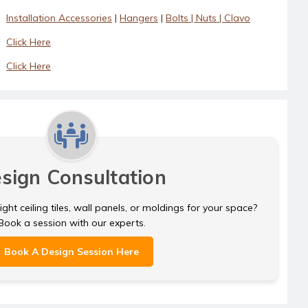
Installation Accessories
|
Hangers
|
Bolts | Nuts | Clavo
Click Here
Click Here
sign Consultation
ght ceiling tiles, wall panels, or moldings for your space?
Book a session with our experts.
Book A Design Session Here