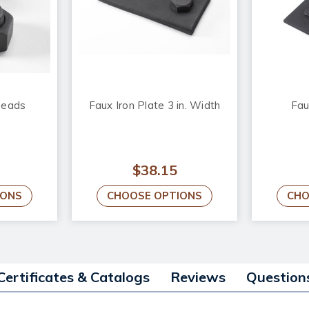
Heads
Faux Iron Plate 3 in. Width
Fau
$38.15
IONS
CHOOSE OPTIONS
CHO
Certificates & Catalogs
Reviews
Question