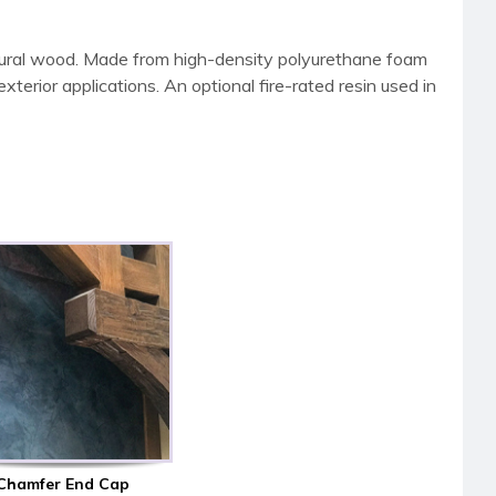
tural wood. Made from high-density polyurethane foam
terior applications. An optional fire-rated resin used in
Chamfer End Cap