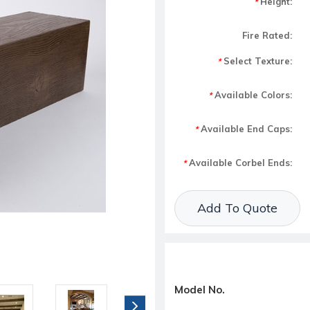
Height:
*
Fire Rated:
Select Texture:
*
Available Colors:
*
Available End Caps:
*
Available Corbel Ends:
*
Current Stock:
Add To Quote
Model No.