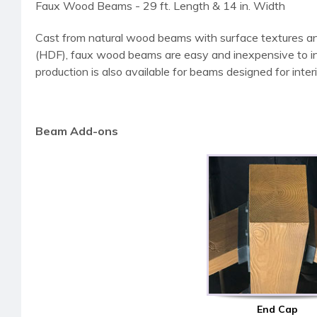
Faux Wood Beams - 29 ft. Length & 14 in. Width
Cast from natural wood beams with surface textures an
(HDF), faux wood beams are easy and inexpensive to instal
production is also available for beams designed for interi
Beam Add-ons
End Cap