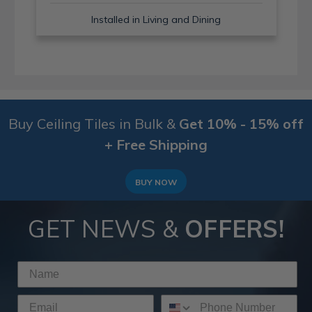
Installed in Living and Dining
Buy Ceiling Tiles in Bulk &
Get 10% - 15% off
+ Free Shipping
BUY NOW
GET NEWS &
OFFERS!