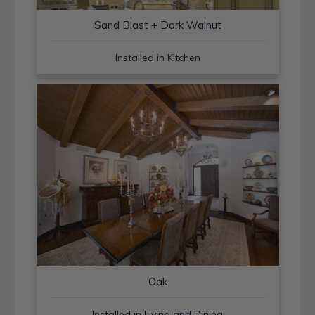
Sand Blast + Dark Walnut
Installed in Kitchen
Oak
Installed in Living and Dining