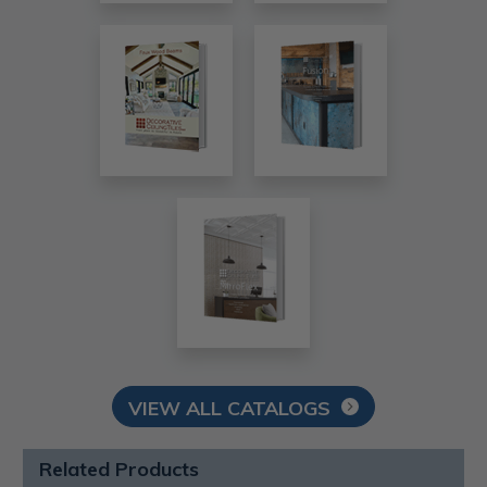
VIEW ALL CATALOGS
Related Products