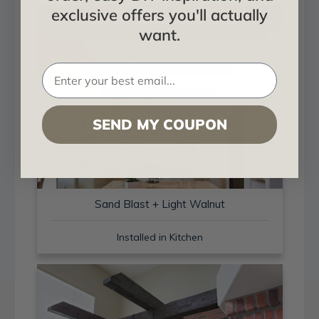
exclusive offers you'll actually
want.
SEND MY COUPON
Sand Blast + Light Walnut
Installed in Kitchen