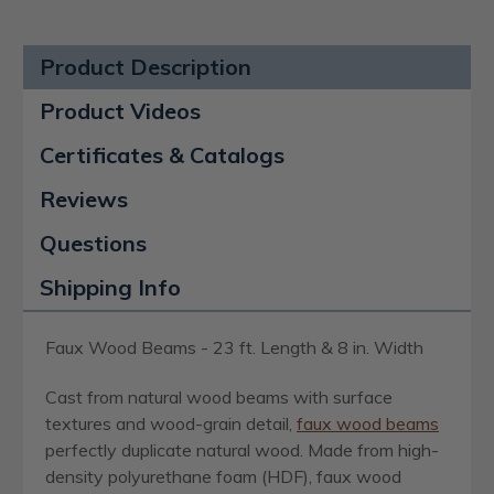
Product Description
Product Videos
Certificates & Catalogs
Reviews
Questions
Shipping Info
Faux Wood Beams - 23 ft. Length & 8 in. Width
Cast from natural wood beams with surface
textures and wood-grain detail,
faux wood beams
perfectly duplicate natural wood. Made from high-
density polyurethane foam (HDF), faux wood