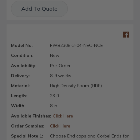
Current
Add To Quote
Stock:
Model No.
FWB2308-3-04-NEC-NCE
Condition:
New
Availability:
Pre-Order
Delivery:
8-9 weeks
Material:
High Density Foam (HDF)
Length:
23 ft.
Width:
8 in.
Available Finishes:
Click Here
Order Samples:
Click Here
Special Note 1:
Choose End caps and Corbel Ends for