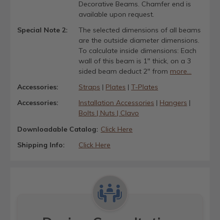
Decorative Beams. Chamfer end is
available upon request.
Special Note 2:
The selected dimensions of all beams
are the outside diameter dimensions.
To calculate inside dimensions: Each
wall of this beam is 1" thick, on a 3
sided beam deduct 2" from
more...
Accessories:
Straps
|
Plates
|
T-Plates
Accessories:
Installation Accessories
|
Hangers
|
Bolts | Nuts | Clavo
Downloadable Catalog:
Click Here
Shipping Info:
Click Here