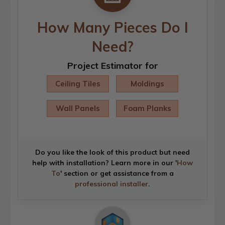
How Many Pieces Do I
Need?
Project Estimator for
Ceiling Tiles
Moldings
Wall Panels
Foam Planks
Do you like the look of this product but need
help with installation? Learn more in our '
How
To
' section or get assistance from a
professional installer
.