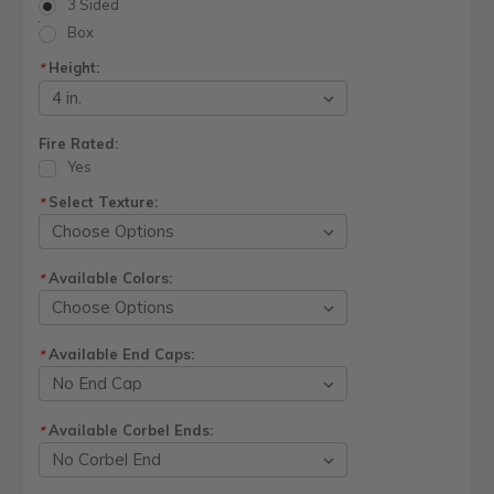
3 Sided
Box
Height:
*
Fire Rated:
Yes
Select Texture:
*
Available Colors:
*
Available End Caps:
*
Available Corbel Ends:
*