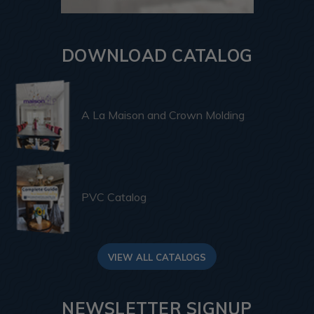
DOWNLOAD CATALOG
A La Maison and Crown Molding
PVC Catalog
VIEW ALL CATALOGS
NEWSLETTER SIGNUP