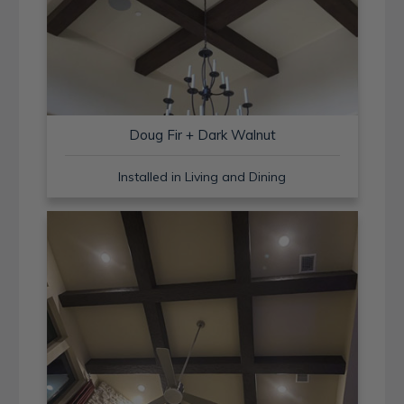
Doug Fir + Dark Walnut
Installed in Living and Dining