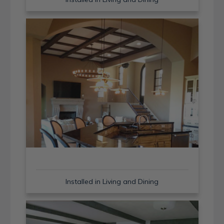
Installed in Living and Dining