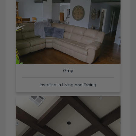
Gray
Installed in Living and Dining