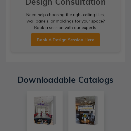
Design Consultation
Need help choosing the right ceiling tiles,
wall panels, or moldings for your space?
Book a session with our experts.
Book A Design Session Here
Downloadable Catalogs