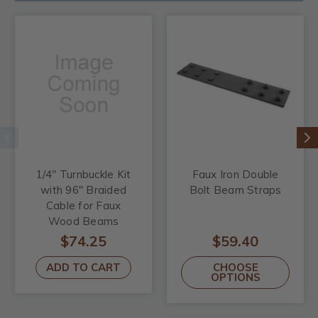
1/4" Turnbuckle Kit
Faux Iron Double
with 96" Braided
Bolt Beam Straps
Cable for Faux
Wood Beams
$74.25
$59.40
ADD TO CART
CHOOSE
OPTIONS