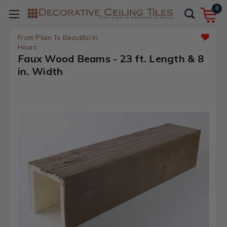
0
From Plain To Beautiful In
Hours
Faux Wood Beams - 23 ft. Length & 8
in. Width