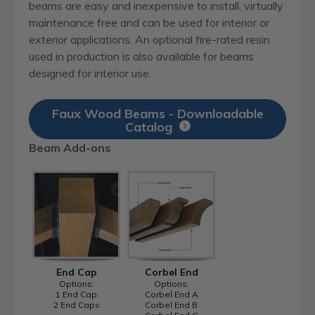
beams are easy and inexpensive to install, virtually
maintenance free and can be used for interior or
exterior applications. An optional fire-rated resin
used in production is also available for beams
designed for interior use.
Faux Wood Beams - Downloadable
Catalog
Beam Add-ons
End Cap
Corbel End
Options:
Options:
1 End Cap
Corbel End A
2 End Caps
Corbel End B