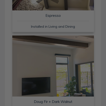
Espresso
Installed in Living and Dining
Doug Fir + Dark Walnut