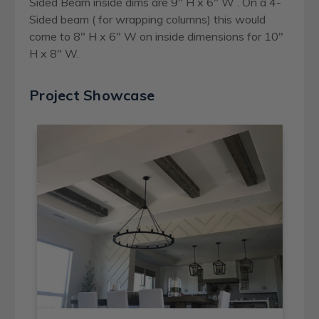
Sided Beam inside dims are 9" H x 6" W . On a 4-
Sided beam ( for wrapping columns) this would
come to 8" H x 6" W on inside dimensions for 10"
H x 8" W.
Project Showcase