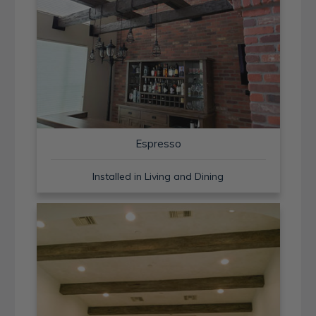
Espresso
Installed in Living and Dining