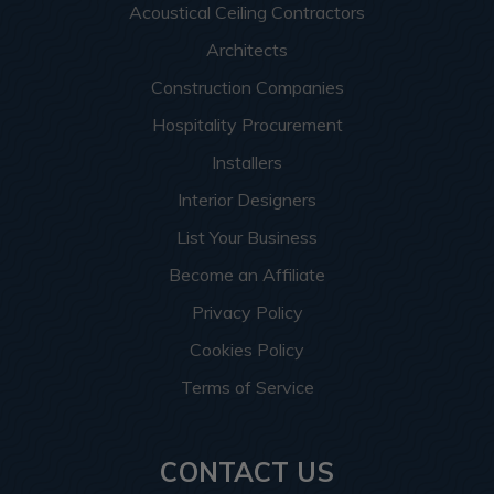
Acoustical Ceiling Contractors
Architects
Construction Companies
Hospitality Procurement
Installers
Interior Designers
List Your Business
Become an Affiliate
Privacy Policy
Cookies Policy
Terms of Service
CONTACT US