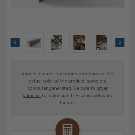
Images are not true representations of the
actual color of the product, some are
computer generated. Be sure to
order
samples
to make sure the colors will work
for you.