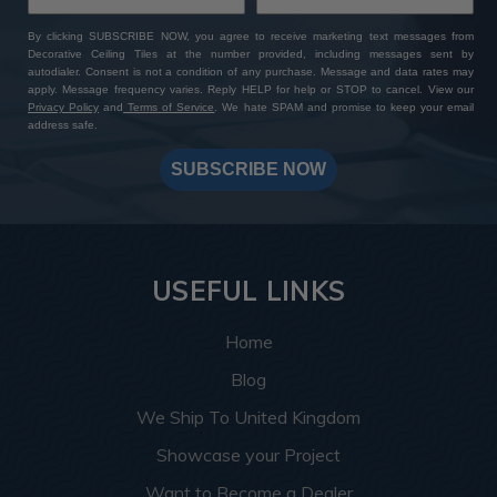
By clicking SUBSCRIBE NOW, you agree to receive marketing text messages from
Decorative Ceiling Tiles at the number provided, including messages sent by
autodialer. Consent is not a condition of any purchase. Message and data rates may
apply. Message frequency varies. Reply HELP for help or STOP to cancel. View our
Privacy Policy
and
Terms of Service
. We hate SPAM and promise to keep your email
address safe.
SUBSCRIBE NOW
USEFUL LINKS
Home
Blog
We Ship To United Kingdom
Showcase your Project
Want to Become a Dealer