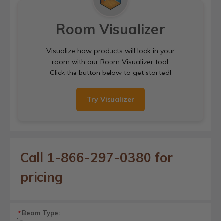
Room Visualizer
Visualize how products will look in your
room with our Room Visualizer tool.
Click the button below to get started!
Try Visualizer
Call 1-866-297-0380 for
pricing
Beam Type:
*