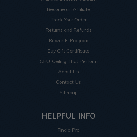
Become an Affiliate
Track Your Order
Returns and Refunds
Rewards Program
Buy Gift Certificate
CEU: Ceiling That Perform
About Us
Contact Us
Sitemap
HELPFUL INFO
Find a Pro