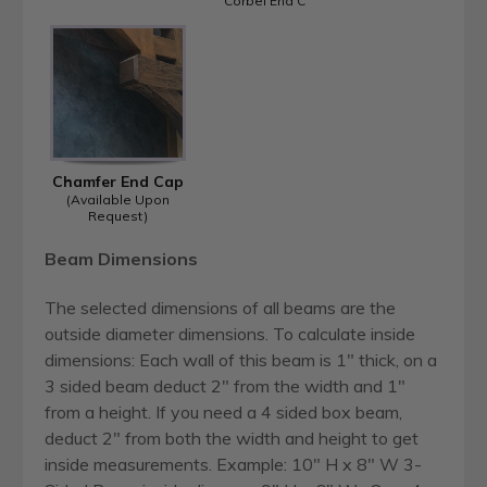
Corbel End C
Chamfer End Cap
(Available Upon
Request)
Beam Dimensions
The selected dimensions of all beams are the
outside diameter dimensions. To calculate inside
dimensions: Each wall of this beam is 1" thick, on a
3 sided beam deduct 2" from the width and 1"
from a height. If you need a 4 sided box beam,
deduct 2" from both the width and height to get
inside measurements. Example: 10" H x 8" W 3-