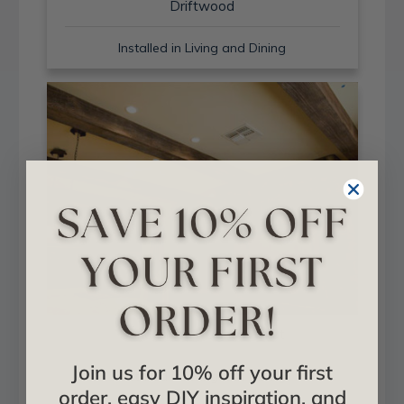
Driftwood
Installed in Living and Dining
Sand Blast + Light Walnut
Join us for 10% off your first
Installed in Living and Dining
order, easy DIY inspiration, and