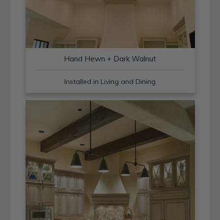
Hand Hewn + Dark Walnut
Installed in Living and Dining