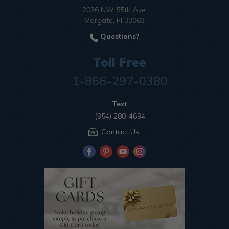
2036 NW 55th Ave.
Margate, Fl 33063
Questions?
Toll Free
1-866-297-0380
Text
(954) 280-4694
Contact Us