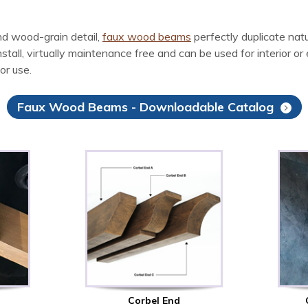
d wood-grain detail,
faux wood beams
perfectly duplicate na
l, virtually maintenance free and can be used for interior or ex
or use.
Faux Wood Beams - Downloadable Catalog
Corbel End