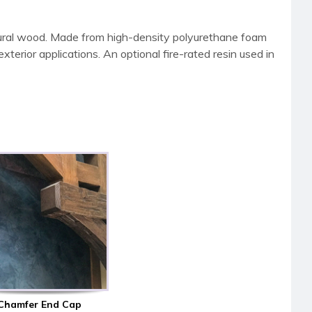
tural wood. Made from high-density polyurethane foam
terior applications. An optional fire-rated resin used in
Chamfer End Cap