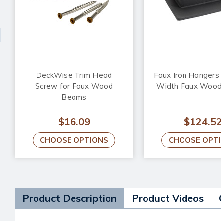
DeckWise Trim Head
Faux Iron Hangers f
Screw for Faux Wood
Width Faux Woo
Beams
$16.09
$124.5
CHOOSE OPTIONS
CHOOSE OPT
Product Description
Product Videos