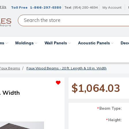
t Us
Toll Free
1-866-297-0380
Text
(954) 280-4694
My Account
ams
Moldings
Wall Panels
Acoustic Panels
Dec
Faux Beams
Faux Wood Beams - 20 ft. Length & 18 in. Width
$1,064.03
. Width
Beam Type:
*
Height:
*