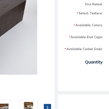
Fire Rated:
Select Texture:
*
Available Colors:
*
Available End Caps:
*
Available Corbel Ends:
*
Current Stock:
Quantity