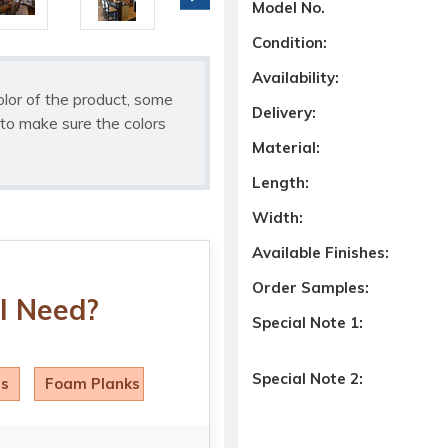
Model No.
Condition:
Availability:
olor of the product, some
Delivery:
to make sure the colors
Material:
Length:
Width:
Available Finishes:
Order Samples:
I Need?
Special Note 1:
Special Note 2:
ls
Foam Planks