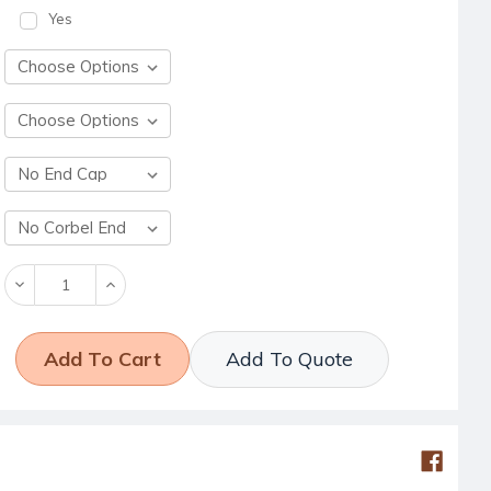
Yes
Decrease
Increase
Quantity:
Quantity:
Add To Quote