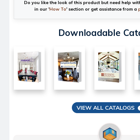
Do you like the look of this product but need help wit
in our '
How To
' section or get assistance from a
Downloadable Cat
VIEW ALL CATALOGS