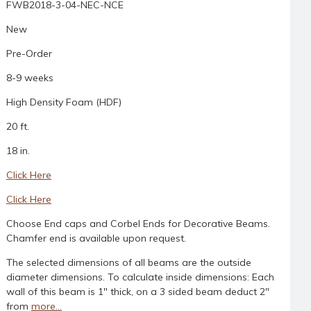
FWB2018-3-04-NEC-NCE
New
Pre-Order
8-9 weeks
High Density Foam (HDF)
20 ft.
18 in.
Click Here
Click Here
Choose End caps and Corbel Ends for Decorative Beams.
Chamfer end is available upon request.
The selected dimensions of all beams are the outside
diameter dimensions. To calculate inside dimensions: Each
wall of this beam is 1" thick, on a 3 sided beam deduct 2"
from
more...