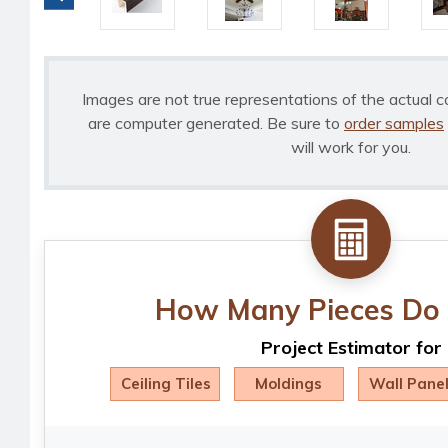
Images are not true representations of the actual c
are computer generated. Be sure to
order samples
will work for you.
How Many Pieces Do 
Project Estimator for
Ceiling Tiles
Moldings
Wall Pane