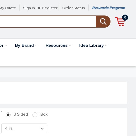
or
My Quote
Sign in
Register
Order Status
Rewards Program
0
or
By Brand
Resources
Idea Library
3 Sided
Box