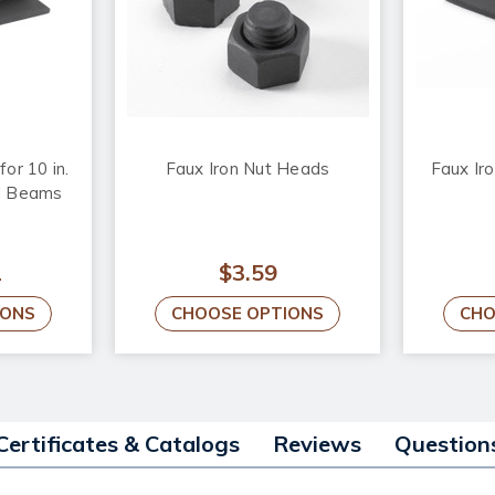
or 10 in.
Faux Iron Nut Heads
Faux Iro
d Beams
2
$3.59
IONS
CHOOSE OPTIONS
CHO
Certificates & Catalogs
Reviews
Question