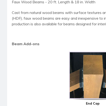
Faux Wood Beams - 20 ft. Length & 18 in. Width
Cast from natural wood beams with surface textures an
(HDF), faux wood beams are easy and inexpensive to instal
production is also available for beams designed for interi
Beam Add-ons
End Cap