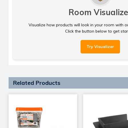
Room Visualize
Visualize how products will look in your room with o
Click the button below to get sta
Try Visualizer
Related Products