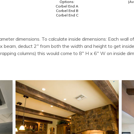
Options:
(Av
Corbel End A
Corbel End B
Corbel End C
ameter dimensions. To calculate inside dimensions: Each wall of
 box beam, deduct 2" from both the width and height to get in
wrapping columns) this would come to 8" H x 6" W on inside di