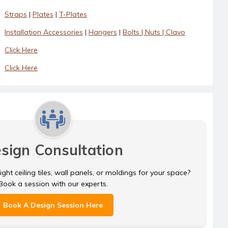
Straps
|
Plates
|
T-Plates
Installation Accessories
|
Hangers
|
Bolts | Nuts | Clavo
Click Here
Click Here
sign Consultation
ght ceiling tiles, wall panels, or moldings for your space?
Book a session with our experts.
Book A Design Session Here