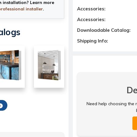
h installation? Learn more
Accessories:
professional installer
.
Accessories:
alogs
Downloadable Catalog:
Shipping Info:
De
Need help choosing the ri