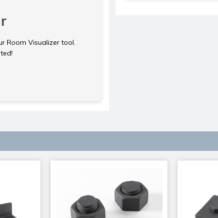
r
ur Room Visualizer tool.
rted!