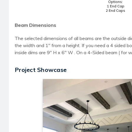
Options:
1 End Cap
2 End Caps
Beam Dimensions
The selected dimensions of all beams are the outside di
the width and 1" from a height. If you need a 4 sided
inside dims are 9" H x 6" W . On a 4-Sided beam ( for 
Project Showcase