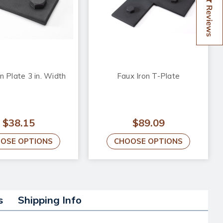
Reviews
n Plate 3 in. Width
Faux Iron T-Plate
$38.15
$89.09
OSE OPTIONS
CHOOSE OPTIONS
s
Shipping Info