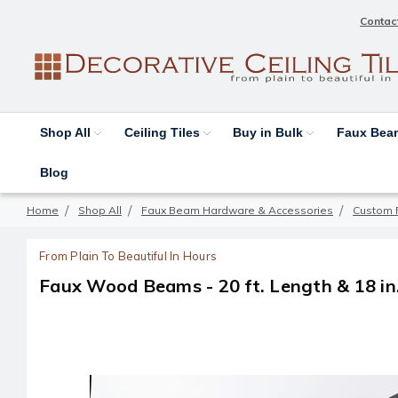
Contac
Shop All
Ceiling Tiles
Buy in Bulk
Faux Be
Blog
Home
Shop All
Faux Beam Hardware & Accessories
Custom 
From Plain To Beautiful In Hours
Faux Wood Beams - 20 ft. Length & 18 in