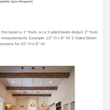
ailable Upon Request)
 this beam is 1" thick, on a 3 sided beam deduct 2" from
side measurements. Example: 10" H x 8" W 3-Sided Beam
mensions for 10" H x 8" W.