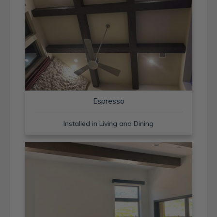
Espresso
Installed in Living and Dining