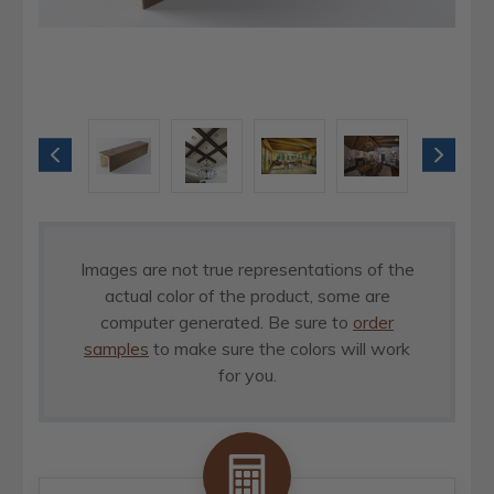
Images are not true representations of the
actual color of the product, some are
computer generated. Be sure to
order
samples
to make sure the colors will work
for you.