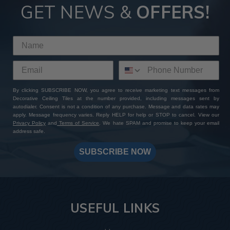
GET NEWS &
OFFERS!
By clicking SUBSCRIBE NOW, you agree to receive marketing text messages from
Decorative Ceiling Tiles at the number provided, including messages sent by
autodialer. Consent is not a condition of any purchase. Message and data rates may
apply. Message frequency varies. Reply HELP for help or STOP to cancel. View our
Privacy Policy
and
Terms of Service
. We hate SPAM and promise to keep your email
address safe.
SUBSCRIBE NOW
USEFUL LINKS