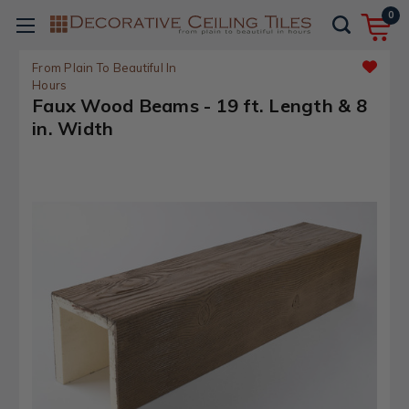
0
From Plain To Beautiful In
Hours
Faux Wood Beams - 19 ft. Length & 8
in. Width