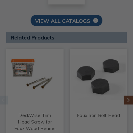
VIEW ALL CATALOGS
Related Products
DeckWise Trim
Faux Iron Bolt Head
Head Screw for
Faux Wood Beams