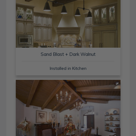
Sand Blast + Dark Walnut
Installed in Kitchen