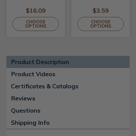
$16.09
$3.59
CHOOSE
CHOOSE
OPTIONS
OPTIONS
Product Description
Product Videos
Certificates & Catalogs
Reviews
Questions
Shipping Info