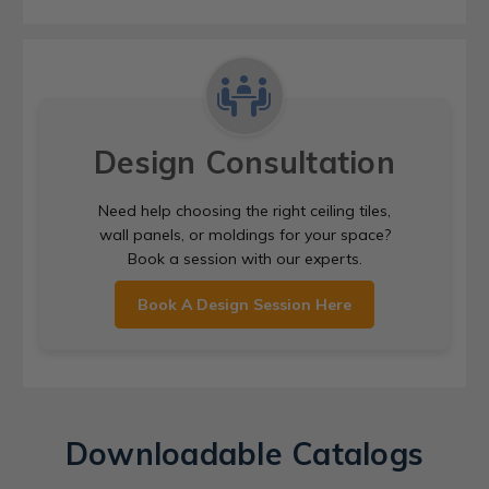
Design Consultation
Need help choosing the right ceiling tiles,
wall panels, or moldings for your space?
Book a session with our experts.
Book A Design Session Here
Downloadable Catalogs