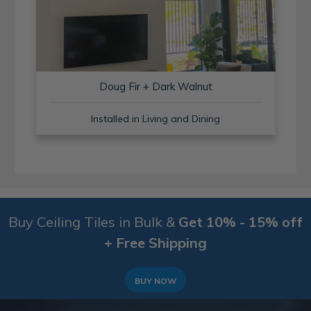
Doug Fir + Dark Walnut
Installed in Living and Dining
Buy Ceiling Tiles in Bulk &
Get 10% - 15% off
+ Free Shipping
BUY NOW