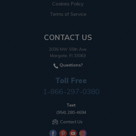
Cookies Policy
Terms of Service
CONTACT US
2036 NW 55th Ave.
Margate, Fl 33063
Questions?
Toll Free
1-866-297-0380
Text
(954) 280-4694
Contact Us