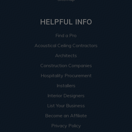
HELPFUL INFO
Find a Pro
Acoustical Ceiling Contractors
Architects
Construction Companies
Hospitality Procurement
Installers
Interior Designers
List Your Business
Become an Affiliate
Privacy Policy