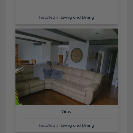
Installed in Living and Dining
Gray
Installed in Living and Dining