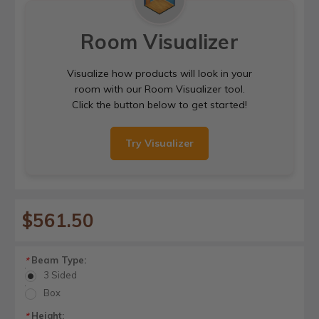
Room Visualizer
Visualize how products will look in your
room with our Room Visualizer tool.
Click the button below to get started!
Try Visualizer
$561.50
Beam Type:
*
3 Sided
Box
Height:
*