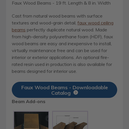
Faux Wood Beams - 19 ft. Length & 8 in. Width
Cast from natural wood beams with surface
textures and wood-grain detail,
faux wood ceiling
beams
perfectly duplicate natural wood. Made
from high-density polyurethane foam (HDF), faux
wood beams are easy and inexpensive to install,
virtually maintenance free and can be used for
interior or exterior applications. An optional fire-
rated resin used in production is also available for
beams designed for interior use.
Faux Wood Beams - Downloadable
Catalog
Beam Add-ons