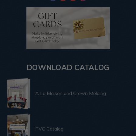
DOWNLOAD CATALOG
A La Maison and Crown Molding
PVC Catalog