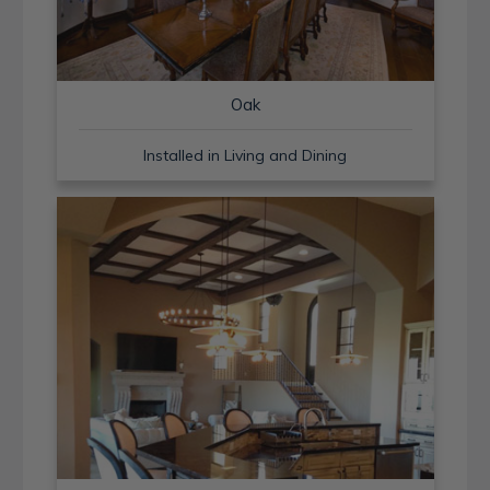
Oak
Installed in Living and Dining