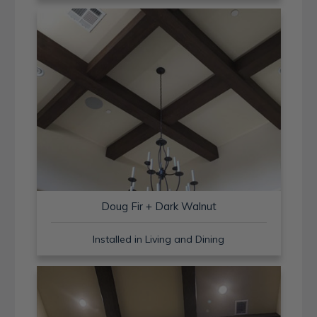
Doug Fir + Dark Walnut
Installed in Living and Dining