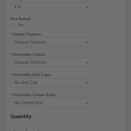
Fire Rated:
Yes
Select Texture:
*
Available Colors:
*
Available End Caps:
*
Available Corbel Ends:
*
Current
Quantity
Stock:
Decrease
Increase