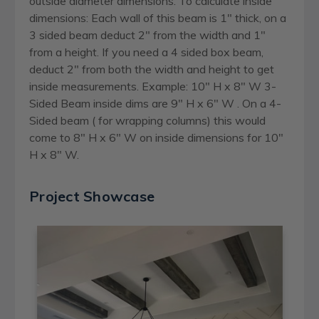
outside diameter dimensions. To calculate inside
dimensions: Each wall of this beam is 1" thick, on a
3 sided beam deduct 2" from the width and 1"
from a height. If you need a 4 sided box beam,
deduct 2" from both the width and height to get
inside measurements. Example: 10" H x 8" W 3-
Sided Beam inside dims are 9" H x 6" W . On a 4-
Sided beam ( for wrapping columns) this would
come to 8" H x 6" W on inside dimensions for 10"
H x 8" W.
Project Showcase