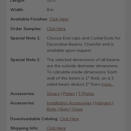
Length:
19 ft.
Width:
8 in.
Available Finishes:
Click Here
Order Samples:
Click Here
Special Note 1:
Choose End caps and Corbel Ends for
Decorative Beams. Chamfer end is
available upon request.
Special Note 2:
The selected dimensions of all beams
are the outside diameter dimensions.
To calculate inside dimensions: Each
wall of this beam is 1" thick, on a 3
sided beam deduct 2" from
more...
Accessories:
Straps
|
Plates
|
T-Plates
Accessories:
Installation Accessories
|
Hangers
|
Bolts | Nuts | Clavo
Downloadable Catalog:
Click Here
Shipping Info:
Click Here