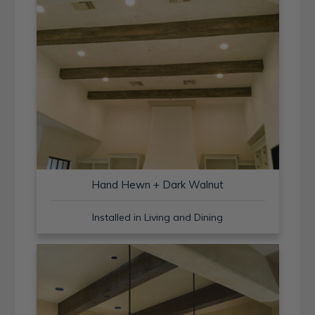
Hand Hewn + Dark Walnut
Installed in Living and Dining