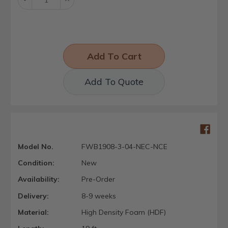
Quantity:
Quantity:
Add To Quote
Model No.
FWB1908-3-04-NEC-NCE
Condition:
New
Availability:
Pre-Order
Delivery:
8-9 weeks
Material:
High Density Foam (HDF)