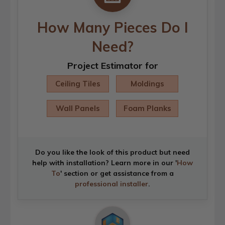
How Many Pieces Do I
Need?
Project Estimator for
Ceiling Tiles
Moldings
Wall Panels
Foam Planks
Do you like the look of this product but need
help with installation? Learn more in our '
How
To
' section or get assistance from a
professional installer
.