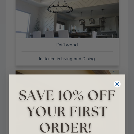
Driftwood
Installed in Living and Dining