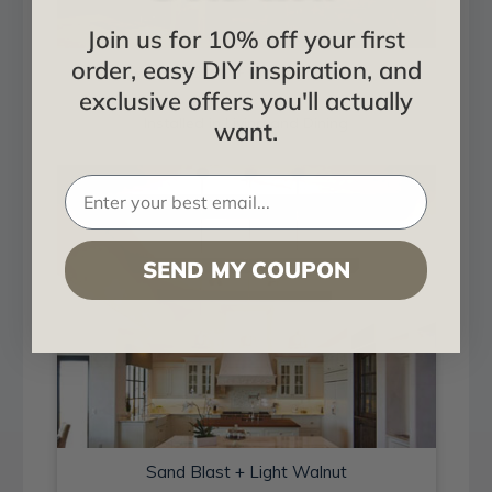
Join us for 10% off your first
order, easy DIY inspiration, and
Sand Blast + Light Walnut
exclusive offers you'll actually
Installed in Living and Dining
want.
SEND MY COUPON
Sand Blast + Light Walnut