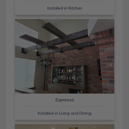
Installed in Kitchen
Espresso
Installed in Living and Dining