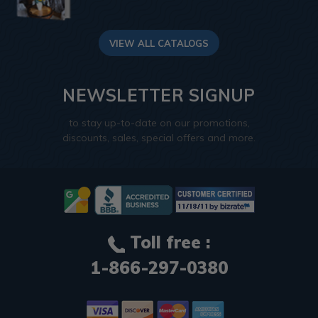
VIEW ALL CATALOGS
NEWSLETTER SIGNUP
to stay up-to-date on our promotions,
discounts, sales, special offers and more.
Toll free :
1-866-297-0380