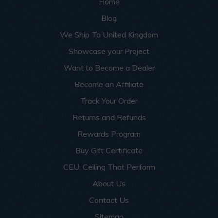
Home
Blog
We Ship To United Kingdom
Showcase your Project
Want to Become a Dealer
Become an Affiliate
Track Your Order
Returns and Refunds
Rewards Program
Buy Gift Certificate
CEU: Ceiling That Perform
About Us
Contact Us
Sitemap