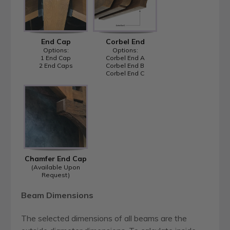
End Cap
Corbel End
Options:
Options:
1 End Cap
Corbel End A
2 End Caps
Corbel End B
Corbel End C
Chamfer End Cap
(Available Upon
Request)
Beam Dimensions
The selected dimensions of all beams are the