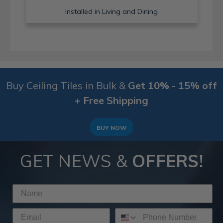
Installed in Living and Dining
Buy Ceiling Tiles in Bulk &
Get 10% - 15% off
+ Free Shipping
BUY NOW
GET NEWS &
OFFERS!