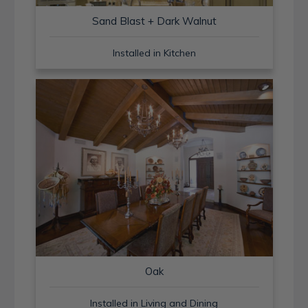
Sand Blast + Dark Walnut
Installed in Kitchen
Oak
Installed in Living and Dining