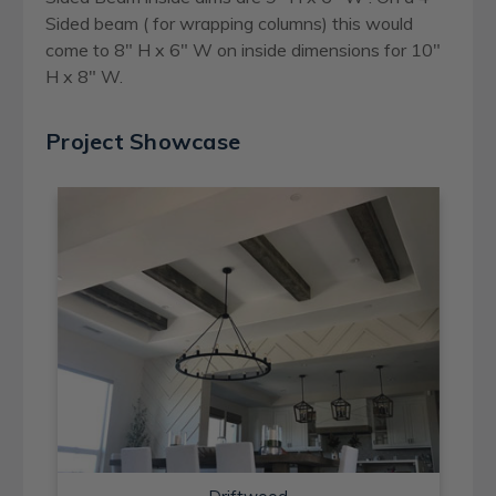
Sided beam ( for wrapping columns) this would
come to 8" H x 6" W on inside dimensions for 10"
H x 8" W.
Project Showcase