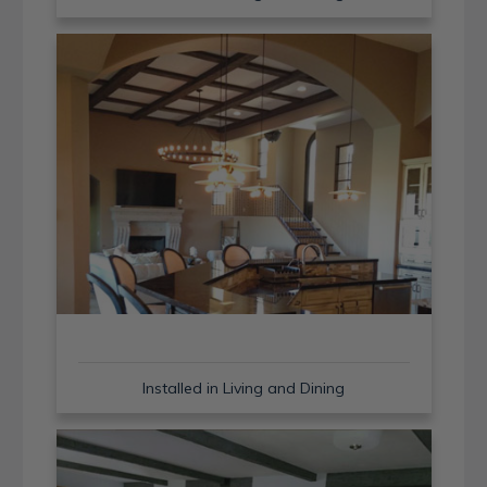
Installed in Living and Dining