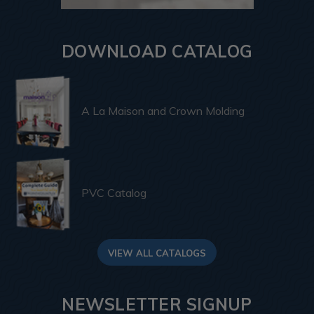
DOWNLOAD CATALOG
A La Maison and Crown Molding
PVC Catalog
VIEW ALL CATALOGS
NEWSLETTER SIGNUP