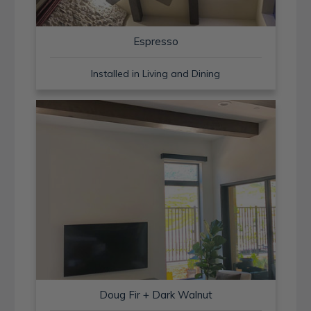
Espresso
Installed in Living and Dining
Doug Fir + Dark Walnut