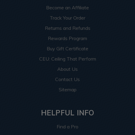
Become an Affiliate
Track Your Order
Returns and Refunds
Rewards Program
Buy Gift Certificate
CEU: Ceiling That Perform
About Us
Contact Us
Sitemap
HELPFUL INFO
Find a Pro