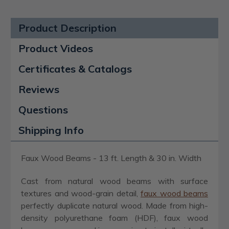
Product Description
Product Videos
Certificates & Catalogs
Reviews
Questions
Shipping Info
Faux Wood Beams - 13 ft. Length & 30 in. Width
Cast from natural wood beams with surface
textures and wood-grain detail,
faux wood beams
perfectly duplicate natural wood. Made from high-
density polyurethane foam (HDF), faux wood