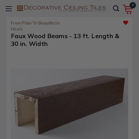
0
From Plain To Beautiful In
Hours
Faux Wood Beams - 13 ft. Length &
30 in. Width