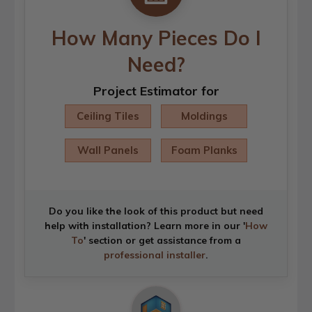
How Many Pieces Do I
Need?
Project Estimator for
Ceiling Tiles
Moldings
Wall Panels
Foam Planks
Do you like the look of this product but need
help with installation? Learn more in our '
How
To
' section or get assistance from a
professional installer
.