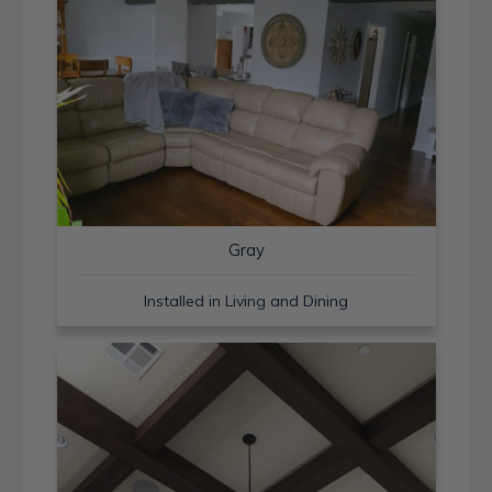
Gray
Installed in Living and Dining