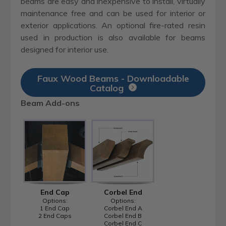
beams are easy and inexpensive to install, virtually
maintenance free and can be used for interior or
exterior applications. An optional fire-rated resin
used in production is also available for beams
designed for interior use.
Faux Wood Beams - Downloadable
Catalog
Beam Add-ons
End Cap
Corbel End
Options:
Options:
1 End Cap
Corbel End A
2 End Caps
Corbel End B
Corbel End C