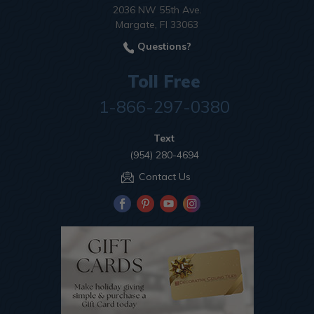
2036 NW 55th Ave.
Margate, Fl 33063
Questions?
Toll Free
1-866-297-0380
Text
(954) 280-4694
Contact Us