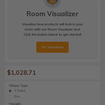
Room Visualizer
Visualize how products will look in your
room with our Room Visualizer tool.
Click the button below to get started!
Try Visualizer
$1,028.71
Beam Type:
*
3 Sided
Box
Height:
*