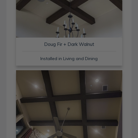
Doug Fir + Dark Walnut
Installed in Living and Dining