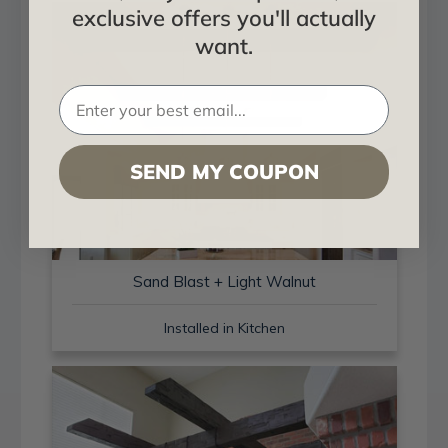
exclusive offers you'll actually
want.
SEND MY COUPON
Sand Blast + Light Walnut
Installed in Kitchen