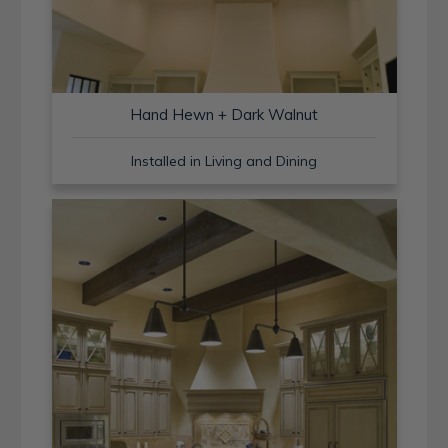
Hand Hewn + Dark Walnut
Installed in Living and Dining