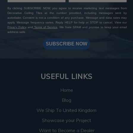
By clicking SUBSCRIBE NOW, you agree to receive marketing text messages from
Decorative Ceiling Tiles at the number provided, including messages sent by
autodialer. Consent is not a condition of any purchase. Message and data rates may
apply. Message frequency varies. Reply HELP for help or STOP to cancel. View our
Privacy Policy
and
Terms of Service
. We hate SPAM and promise to keep your email
address safe.
SUBSCRIBE NOW
USEFUL LINKS
Home
Blog
We Ship To United Kingdom
Showcase your Project
Want to Become a Dealer