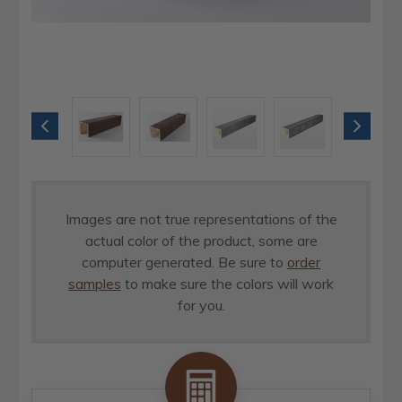
Images are not true representations of the
actual color of the product, some are
computer generated. Be sure to
order
samples
to make sure the colors will work
for you.