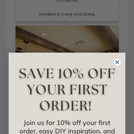
Driftwood
Installed in Living and Dining
Sand Blast + Light Walnut
Join us for 10% off your first
Installed in Living and Dining
order, easy DIY inspiration, and