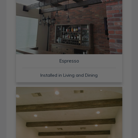
Espresso
Installed in Living and Dining