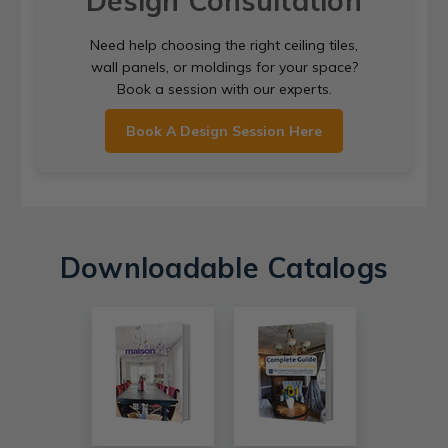
Design Consultation
Need help choosing the right ceiling tiles,
wall panels, or moldings for your space?
Book a session with our experts.
Book A Design Session Here
Downloadable Catalogs