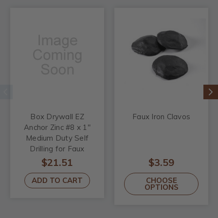
Box Drywall EZ
Faux Iron Clavos
Anchor Zinc #8 x 1"
Medium Duty Self
Drilling for Faux
Wood Beams
$21.51
$3.59
ADD TO CART
CHOOSE
OPTIONS