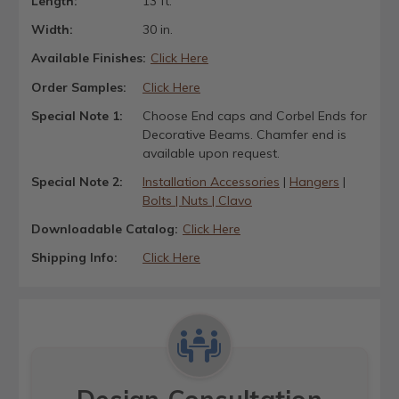
Length:
13 ft.
Width:
30 in.
Available Finishes:
Click Here
Order Samples:
Click Here
Special Note 1:
Choose End caps and Corbel Ends for
Decorative Beams. Chamfer end is
available upon request.
Special Note 2:
Installation Accessories
|
Hangers
|
Bolts | Nuts | Clavo
Downloadable Catalog:
Click Here
Shipping Info:
Click Here