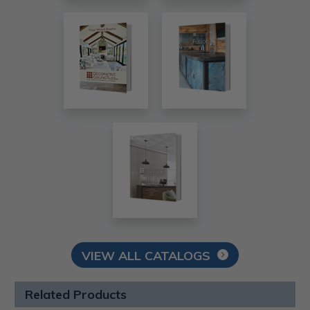
VIEW ALL CATALOGS
Related Products