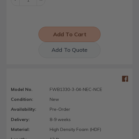
Quantity:
Quantity:
Add To Quote
Model No.
FWB1330-3-04-NEC-NCE
Condition:
New
Availability:
Pre-Order
Delivery:
8-9 weeks
Material:
High Density Foam (HDF)