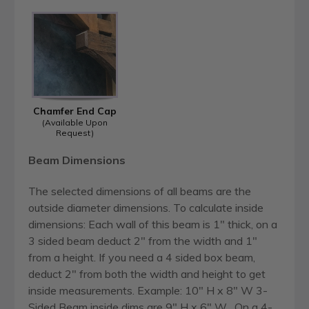
Chamfer End Cap
(Available Upon
Request)
Beam Dimensions
The selected dimensions of all beams are the
outside diameter dimensions. To calculate inside
dimensions: Each wall of this beam is 1" thick, on a
3 sided beam deduct 2" from the width and 1"
from a height. If you need a 4 sided box beam,
deduct 2" from both the width and height to get
inside measurements. Example: 10" H x 8" W 3-
Sided Beam inside dims are 9" H x 6" W . On a 4-