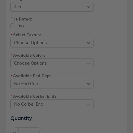
Fire Rated:
Yes
Select Texture:
*
Available Colors:
*
Available End Caps:
*
Available Corbel Ends:
*
Current
Quantity
Stock:
Decrease
Increase