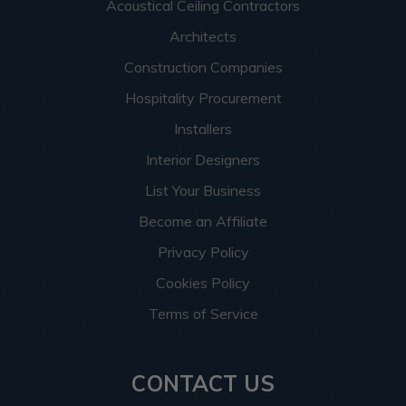
Acoustical Ceiling Contractors
Architects
Construction Companies
Hospitality Procurement
Installers
Interior Designers
List Your Business
Become an Affiliate
Privacy Policy
Cookies Policy
Terms of Service
CONTACT US