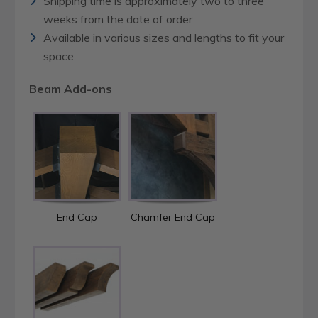
Shipping time is approximately two to three
weeks from the date of order
Available in various sizes and lengths to fit your
space
Beam Add-ons
End Cap
Chamfer End Cap