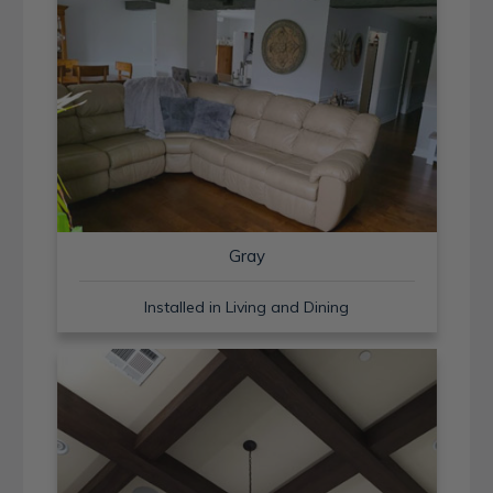
Gray
Installed in Living and Dining