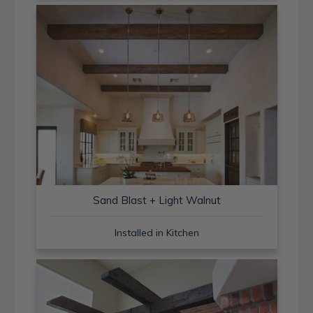
Sand Blast + Light Walnut
Installed in Kitchen