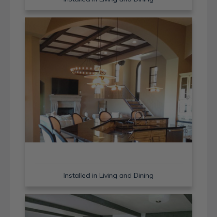
Installed in Living and Dining