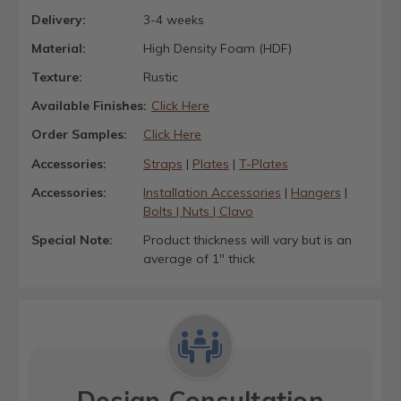
Delivery:
3-4 weeks
Material:
High Density Foam (HDF)
Texture:
Rustic
Available Finishes:
Click Here
Order Samples:
Click Here
Accessories:
Straps
|
Plates
|
T-Plates
Accessories:
Installation Accessories
|
Hangers
|
Bolts | Nuts | Clavo
Special Note:
Product thickness will vary but is an
average of 1" thick
Design Consultation