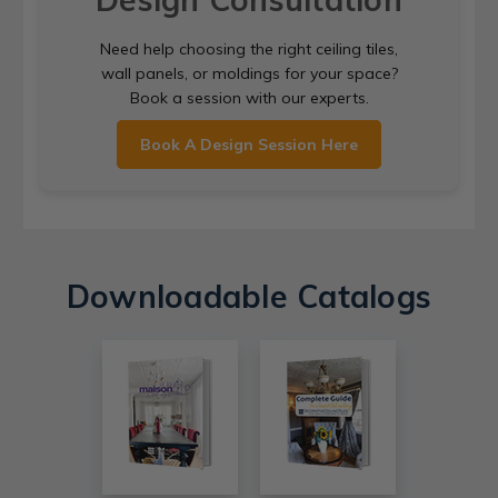
Need help choosing the right ceiling tiles,
wall panels, or moldings for your space?
Book a session with our experts.
Book A Design Session Here
Downloadable Catalogs