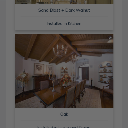
Sand Blast + Dark Walnut
Installed in Kitchen
Oak
Installed in Living and Dining