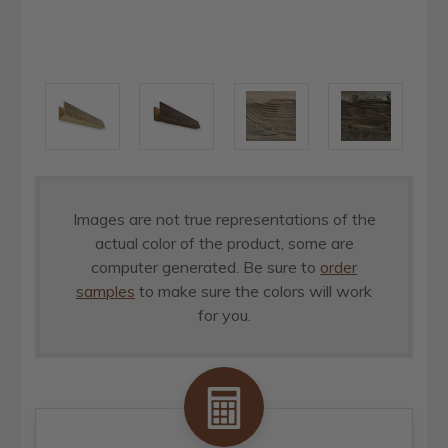
Images are not true representations of the
actual color of the product, some are
computer generated. Be sure to
order
samples
to make sure the colors will work
for you.