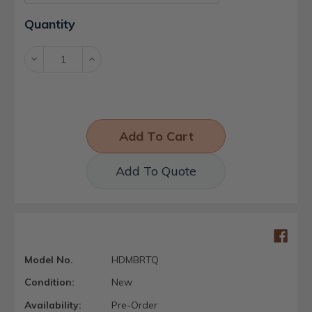
Current
Quantity
Stock:
Decrease
Increase
Quantity:
Quantity:
Add To Quote
Model No.
HDMBRTQ
Condition:
New
Availability:
Pre-Order