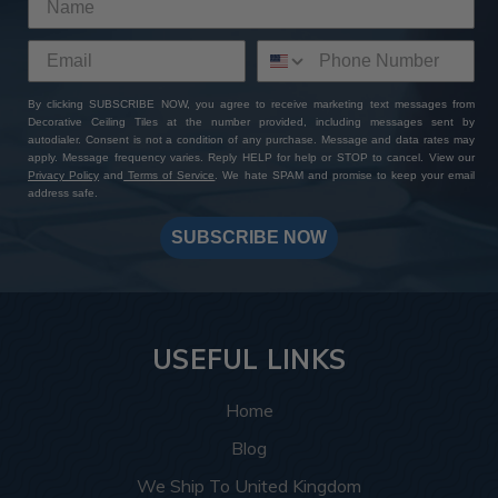
By clicking SUBSCRIBE NOW, you agree to receive marketing text messages from
Decorative Ceiling Tiles at the number provided, including messages sent by
autodialer. Consent is not a condition of any purchase. Message and data rates may
apply. Message frequency varies. Reply HELP for help or STOP to cancel. View our
Privacy Policy
and
Terms of Service
. We hate SPAM and promise to keep your email
address safe.
SUBSCRIBE NOW
USEFUL LINKS
Home
Blog
We Ship To United Kingdom