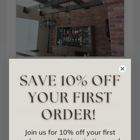
Espresso
Installed in Living and Dining
Join us for 10% off your first