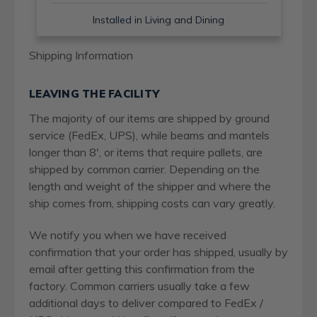
Installed in Living and Dining
Shipping Information
LEAVING THE FACILITY
The majority of our items are shipped by ground
service (FedEx, UPS), while beams and mantels
longer than 8', or items that require pallets, are
shipped by common carrier. Depending on the
length and weight of the shipper and where the
ship comes from, shipping costs can vary greatly.
We notify you when we have received
confirmation that your order has shipped, usually by
email after getting this confirmation from the
factory. Common carriers usually take a few
additional days to deliver compared to FedEx /