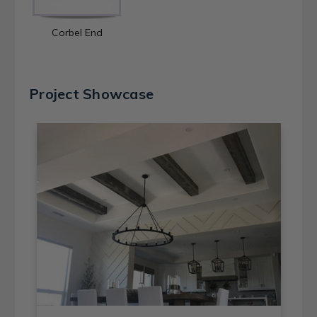
Corbel End
Project Showcase