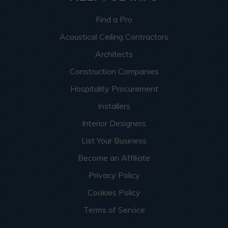
Find a Pro
Acoustical Ceiling Contractors
Architects
Construction Companies
Hospitality Procurement
Installers
Interior Designers
List Your Business
Become an Affiliate
Privacy Policy
Cookies Policy
Terms of Service