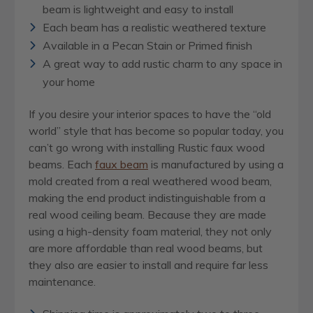
beam is lightweight and easy to install
Each beam has a realistic weathered texture
Available in a Pecan Stain or Primed finish
A great way to add rustic charm to any space in
your home
If you desire your interior spaces to have the “old
world” style that has become so popular today, you
can’t go wrong with installing Rustic faux wood
beams. Each
faux beam
is manufactured by using a
mold created from a real weathered wood beam,
making the end product indistinguishable from a
real wood ceiling beam. Because they are made
using a high-density foam material, they not only
are more affordable than real wood beams, but
they also are easier to install and require far less
maintenance.