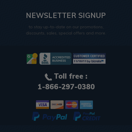
NEWSLETTER SIGNUP
to stay up-to-date on our promotions,
discounts, sales, special offers and more.
Toll free :
1-866-297-0380