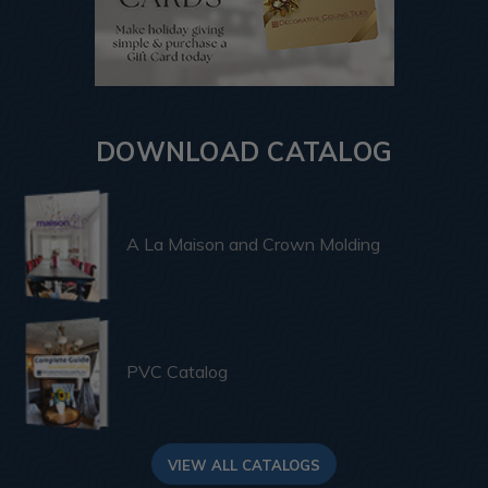
DOWNLOAD CATALOG
A La Maison and Crown Molding
PVC Catalog
VIEW ALL CATALOGS