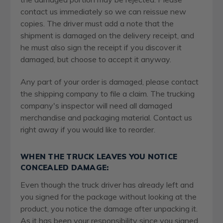
contact us immediately so we can reissue new
copies. The driver must add a note that the
shipment is damaged on the delivery receipt, and
he must also sign the receipt if you discover it
damaged, but choose to accept it anyway.
Any part of your order is damaged, please contact
the shipping company to file a claim. The trucking
company's inspector will need all damaged
merchandise and packaging material. Contact us
right away if you would like to reorder.
WHEN THE TRUCK LEAVES YOU NOTICE
CONCEALED DAMAGE:
Even though the truck driver has already left and
you signed for the package without looking at the
product, you notice the damage after unpacking it.
As it has been your responsibility since you signed