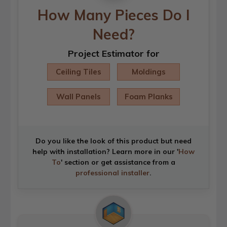
How Many Pieces Do I
Need?
Project Estimator for
Ceiling Tiles
Moldings
Wall Panels
Foam Planks
Do you like the look of this product but need
help with installation? Learn more in our '
How
To
' section or get assistance from a
professional installer
.