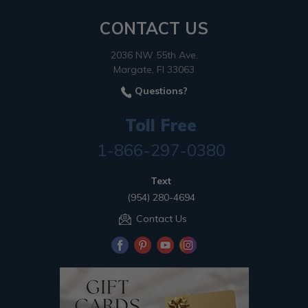
CONTACT US
2036 NW 55th Ave.
Margate, Fl 33063
Questions?
Toll Free
1-866-297-0380
Text
(954) 280-4694
Contact Us