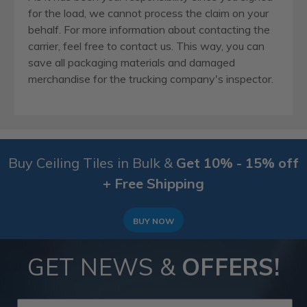
for the load, we cannot process the claim on your
behalf. For more information about contacting the
carrier, feel free to contact us. This way, you can
save all packaging materials and damaged
merchandise for the trucking company's inspector.
Buy Ceiling Tiles in Bulk &
Get 10% - 15% off
+ Free Shipping
BUY NOW
GET NEWS &
OFFERS!