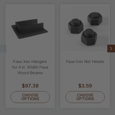
Faux Iron Hangers
Faux Iron Nut Heads
for 4 in. Width Faux
Wood Beams
$97.38
$3.59
CHOOSE
CHOOSE
OPTIONS
OPTIONS