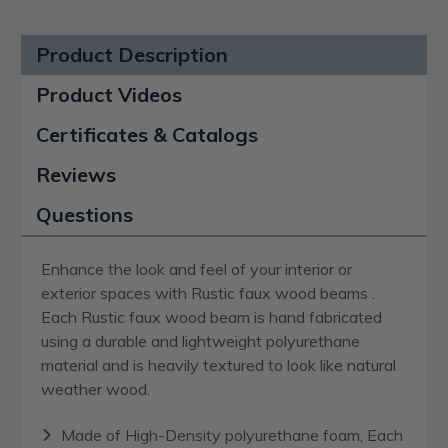
Product Description
Product Videos
Certificates & Catalogs
Reviews
Questions
Enhance the look and feel of your interior or
exterior spaces with Rustic faux wood beams .
Each Rustic faux wood beam is hand fabricated
using a durable and lightweight polyurethane
material and is heavily textured to look like natural
weather wood.
Made of High-Density polyurethane foam, Each