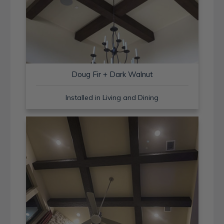
Doug Fir + Dark Walnut
Installed in Living and Dining