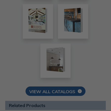
VIEW ALL CATALOGS
Related Products