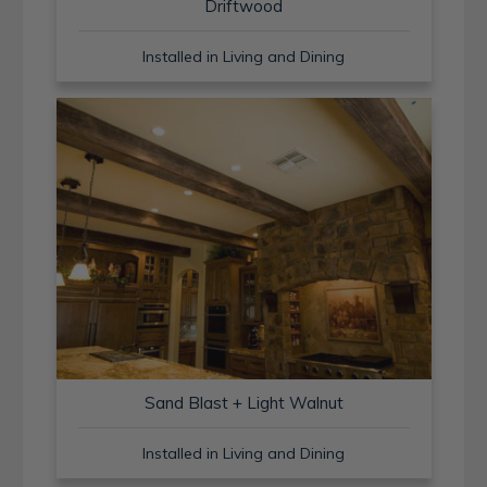
Driftwood
Installed in Living and Dining
Sand Blast + Light Walnut
Installed in Living and Dining