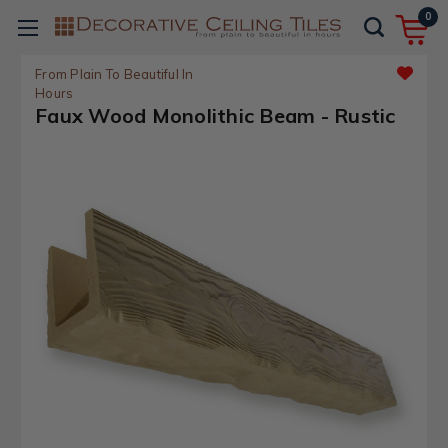
0
From Plain To Beautiful In
Hours
Faux Wood Monolithic Beam - Rustic