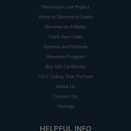
Showcase your Project
Want to Become a Dealer
Become an Affiliate
Track Your Order
Returns and Refunds
Rewards Program
Buy Gift Certificate
CEU: Ceiling That Perform
About Us
Contact Us
Sitemap
HELPFUL INFO