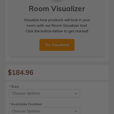
Room Visualizer
Visualize how products will look in your
room with our Room Visualizer tool.
Click the button below to get started!
Try Visualizer
$184.96
Size:
*
Available Finishes:
*