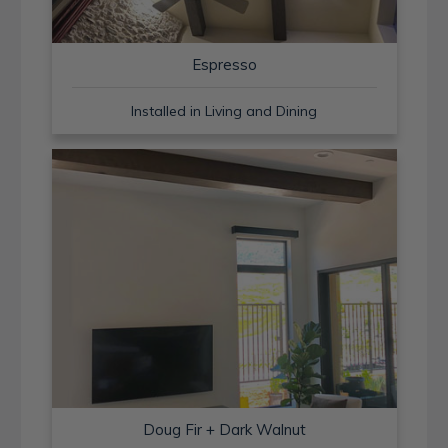
Espresso
Installed in Living and Dining
Doug Fir + Dark Walnut