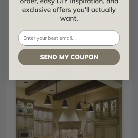
order, easy DIY inspiration, and
exclusive offers you'll actually
want.
Hand Hewn + Dark Walnut
Installed in Living and Dining
SEND MY COUPON