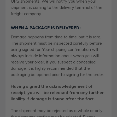
UPS shipments. We will notify you when your
shipment is coming to the delivery terminal of the
freight company.
WHEN A PACKAGE IS DELIVERED:
Damage happens from time to time, but it is rare.
The shipment must be inspected carefully before
being signed for. Your shipping confirmation will
always include information about when you will
receive your order. If you suspect a concealed
damage, it is highly recommended that the
packaging be opened prior to signing for the order.
Having signed the acknowledgement of
receipt, you will be released from any further
liability if damage is found after the fact.
The shipment may be rejected as a whole or only
the damaged portion may be rejected. Please