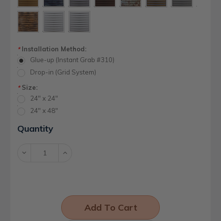
Installation Method:
*
Glue-up (Instant Grab #310)
Drop-in (Grid System)
Size:
*
24" x 24"
24" x 48"
Current
Quantity
Stock:
Decrease
Increase
Quantity:
Quantity: