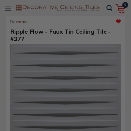
0
Decoraids
Ripple Flow - Faux Tin Ceiling Tile -
#377