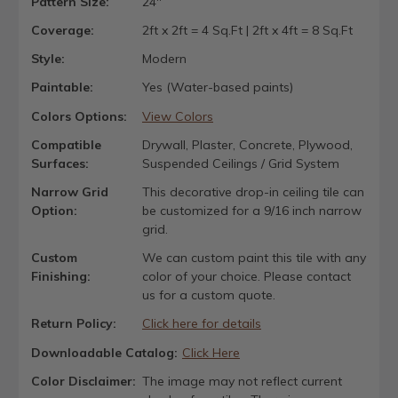
Pattern Size:
24"
Coverage:
2ft x 2ft = 4 Sq.Ft | 2ft x 4ft = 8 Sq.Ft
Style:
Modern
Paintable:
Yes (Water-based paints)
Colors Options:
View Colors
Compatible
Drywall, Plaster, Concrete, Plywood,
Surfaces:
Suspended Ceilings / Grid System
Narrow Grid
This decorative drop-in ceiling tile can
Option:
be customized for a 9/16 inch narrow
grid.
Custom
We can custom paint this tile with any
Finishing:
color of your choice. Please contact
us for a custom quote.
Return Policy:
Click here for details
Downloadable Catalog:
Click Here
Color Disclaimer:
The image may not reflect current