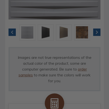
Images are not true representations of the
actual color of the product, some are
computer generated. Be sure to
order
samples
to make sure the colors will work
for you.