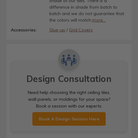
shade of our tiles. There is a
difference in shade from batch to
batch and we do not guarantee that
the colors will match.
more...
Accessories:
Glue-up
/
Grid Covers
Design Consultation
Need help choosing the right ceiling tiles,
wall panels, or moldings for your space?
Book a session with our experts.
Book A Design Session Here