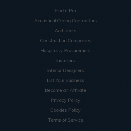
Find a Pro
Acoustical Ceiling Contractors
Architects
Construction Companies
Hospitality Procurement
Installers
Interior Designers
List Your Business
Become an Affiliate
Privacy Policy
Cookies Policy
Terms of Service