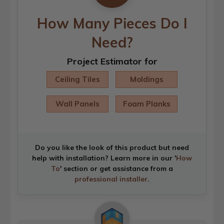
How Many Pieces Do I
Need?
Project Estimator for
Ceiling Tiles
Moldings
Wall Panels
Foam Planks
Do you like the look of this product but need
help with installation? Learn more in our '
How
To
' section or get assistance from a
professional installer
.