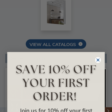
VIEW ALL CATALOGS
Related Products
Join us for 10% off your first