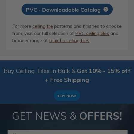
PVC - Downloadable Catalog
For more
ceiling tile
patterns and finishes to choose
from, visit our full selection of
PVC ceiling tiles
and
broader range of
faux tin ceiling tiles
.
Buy Ceiling Tiles in Bulk &
Get 10% - 15% off
+ Free Shipping
BUY NOW
GET NEWS &
OFFERS!