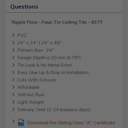
Questions
Ripple Flow - Faux Tin Ceiling Tile - #377
PVC
24" x 24" | 24" x 48"
Pattern Size : 24"
Design Depth is 20 mm (0.79")
Tin Look & No Metal Echo!
Easy Glue Up & Drop In Installation
Cuts With Scissors
Affordable
Will Not Rust
Light Weight
Delivery Time (3-14 business days)
Download Fire Rating Class "A" Certificate