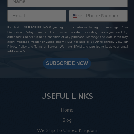
By clicking SUBSCRIBE NOW, you agree to receive marketing text messages from
Decorative Ceiling Tiles at the number provided, including messages sent by
autodialer. Consent is not a condition of any purchase. Message and data rates may
apply. Message frequency varies. Reply HELP for help or STOP to cancel. View our
Privacy Policy
and
Terms of Service
. We hate SPAM and promise to keep your email
address safe.
SUBSCRIBE NOW
USEFUL LINKS
Home
Blog
We Ship To United Kingdom