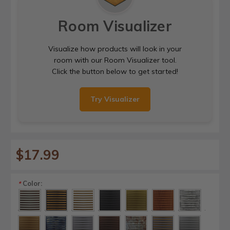
Room Visualizer
Visualize how products will look in your
room with our Room Visualizer tool.
Click the button below to get started!
Try Visualizer
$17.99
Color:
*