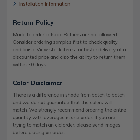
Installation Information
Return Policy
Made to order in India. Returns are not allowed.
Consider ordering samples first to check quality
and finish. View stock items for faster delivery at a
discounted price and also the ability to return them
within 30 days.
Color Disclaimer
There is a difference in shade from batch to batch
and we do not guarantee that the colors will
match. We strongly recommend ordering the entire
quantity with overages in one order. If you are
trying to match an old order, please send images
before placing an order.