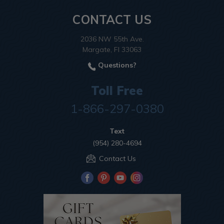
CONTACT US
2036 NW 55th Ave.
Margate, Fl 33063
Questions?
Toll Free
1-866-297-0380
Text
(954) 280-4694
Contact Us