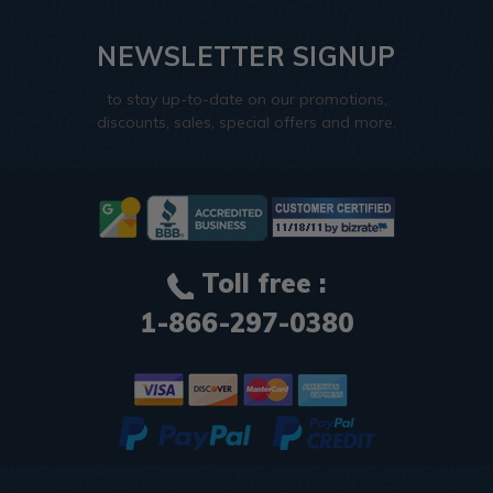
NEWSLETTER SIGNUP
to stay up-to-date on our promotions,
discounts, sales, special offers and more.
Toll free :
1-866-297-0380