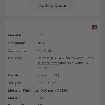
Add To Quote
Model No.
377
Condition:
New
Availability:
Pre-Order
Delivery:
Delivers in 3-14 business days (Shop
in-stock items
that ship within 24
hours)
Depth:
20 mm (0.79")
Weight:
6 oz - 12 oz
Material Thickness:
0.50 mm / 0.0196 in
Material:
PVC