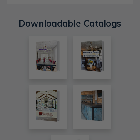
Downloadable Catalogs