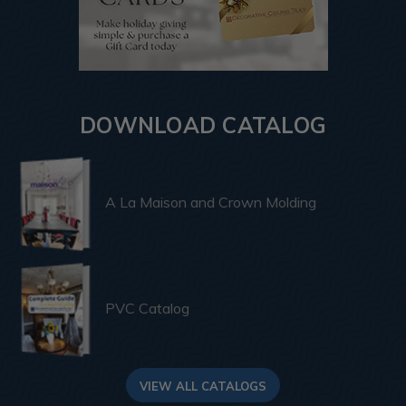
DOWNLOAD CATALOG
A La Maison and Crown Molding
PVC Catalog
VIEW ALL CATALOGS