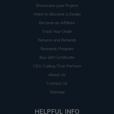
Showcase your Project
Want to Become a Dealer
Become an Affiliate
Track Your Order
Returns and Refunds
Rewards Program
Buy Gift Certificate
CEU: Ceiling That Perform
About Us
Contact Us
Sitemap
HELPFUL INFO