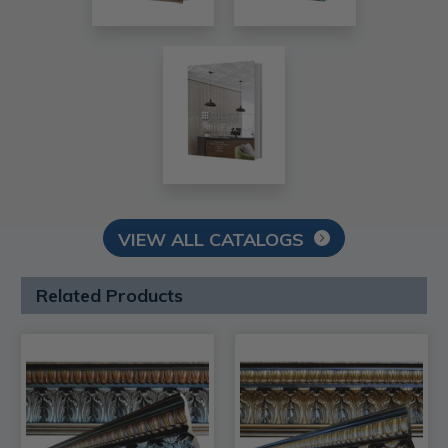
VIEW ALL CATALOGS
Related Products