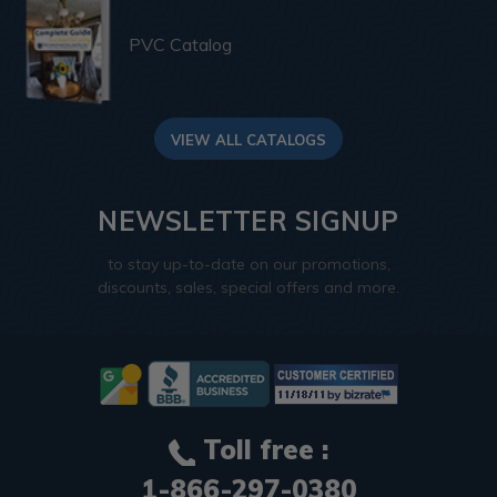
PVC Catalog
VIEW ALL CATALOGS
NEWSLETTER SIGNUP
to stay up-to-date on our promotions,
discounts, sales, special offers and more.
Toll free :
1-866-297-0380