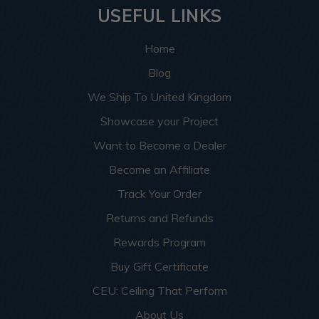
USEFUL LINKS
Home
Blog
We Ship To United Kingdom
Showcase your Project
Want to Become a Dealer
Become an Affiliate
Track Your Order
Returns and Refunds
Rewards Program
Buy Gift Certificate
CEU: Ceiling That Perform
About Us