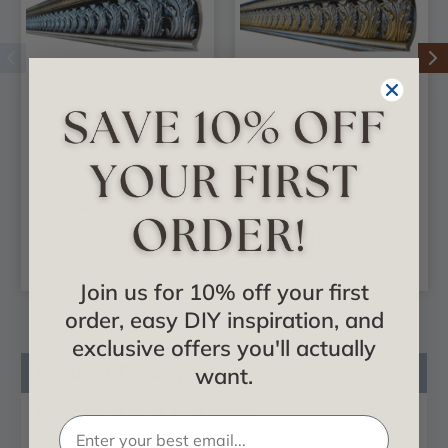
Odessa - FAD Hand
Odessa - FAD Hand
Painted Crown
Painted Crown
Molding 9 in. - #CMF-
Molding 9 in. - #CMF-
007-3
007-2
$389.85
$389.85
CHOOSE
CHOOSE
OPTIONS
OPTIONS
Join us for 10% off your first
order, easy DIY inspiration, and
exclusive offers you'll actually
Product Description
want.
Certificates & Catalogs