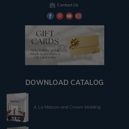
Contact Us
DOWNLOAD CATALOG
A La Maison and Crown Molding