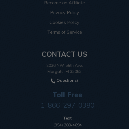
Become an Affiliate
Privacy Policy
Cookies Policy
Terms of Service
CONTACT US
2036 NW 55th Ave.
Margate, Fl 33063
Questions?
Toll Free
1-866-297-0380
Text
(954) 280-4694