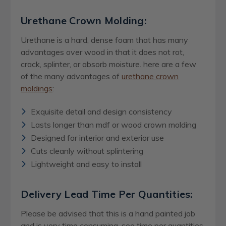
Urethane Crown Molding:
Urethane is a hard, dense foam that has many
advantages over wood in that it does not rot,
crack, splinter, or absorb moisture. here are a few
of the many advantages of
urethane crown
moldings
:
Exquisite detail and design consistency
Lasts longer than mdf or wood crown molding
Designed for interior and exterior use
Cuts cleanly without splintering
Lightweight and easy to install
Delivery Lead Time Per Quantities:
Please be advised that this is a hand painted job
and is very time consuming, see time per quantities