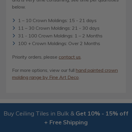
below.
1 – 10 Crown Moldings: 15 - 21 days
11 – 30 Crown Moldings: 21 - 30 days
31 - 100 Crown Moldings: 1 – 2 Months
100 + Crown Moldings: Over 2 Months
Priority orders, please
contact us
.
For more options, view our full
hand painted crown
molding range by Fine Art Deco
.
Buy Ceiling Tiles in Bulk &
Get 10% - 15% off
+ Free Shipping