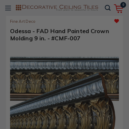
0
Fine Art Deco
Odessa - FAD Hand Painted Crown
Molding 9 in. - #CMF-007