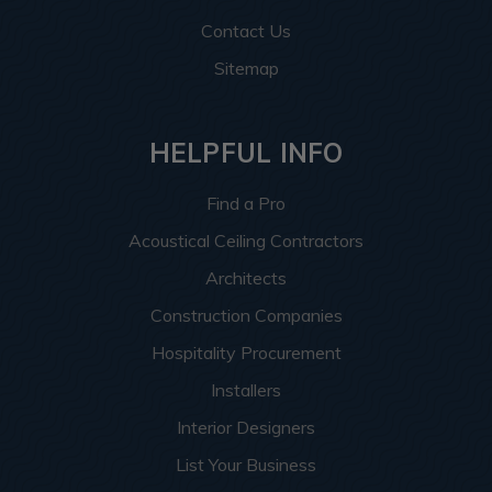
Contact Us
Sitemap
HELPFUL INFO
Find a Pro
Acoustical Ceiling Contractors
Architects
Construction Companies
Hospitality Procurement
Installers
Interior Designers
List Your Business