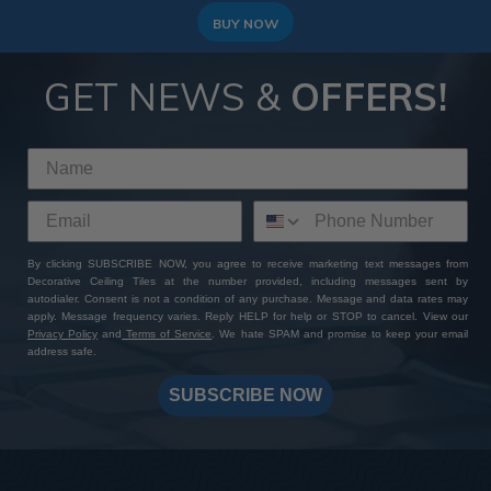
BUY NOW
GET NEWS &
OFFERS!
By clicking SUBSCRIBE NOW, you agree to receive marketing text messages from
Decorative Ceiling Tiles at the number provided, including messages sent by
autodialer. Consent is not a condition of any purchase. Message and data rates may
apply. Message frequency varies. Reply HELP for help or STOP to cancel. View our
Privacy Policy
and
Terms of Service
. We hate SPAM and promise to keep your email
address safe.
SUBSCRIBE NOW