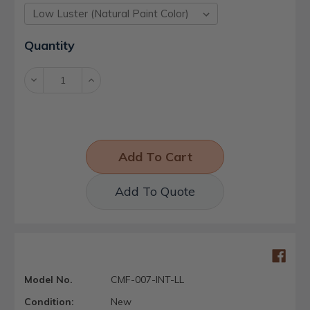
Current
Quantity
Stock:
Decrease
Increase
Quantity:
Quantity:
Add To Quote
Model No.
CMF-007-INT-LL
Condition:
New