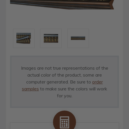
Images are not true representations of the
actual color of the product, some are
computer generated. Be sure to
order
samples
to make sure the colors will work
for you.