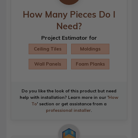
How Many Pieces Do I
Need?
Project Estimator for
Ceiling Tiles
Moldings
Wall Panels
Foam Planks
Do you like the look of this product but need
help with installation? Learn more in our '
How
To
' section or get assistance from a
professional installer
.