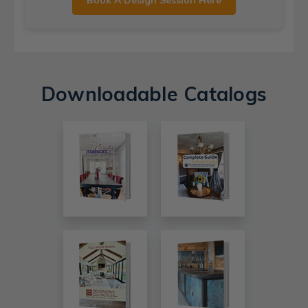
Book A Design Session Here
Downloadable Catalogs