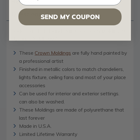
Reviews
Questions
SEND MY COUPON
Odessa - FAD Hand Painted Crown Molding 9-
1/2 in. - #CMF-007
These
Crown Moldings
are fully hand painted by
a professional artist
Finished in metallic colors to match chandeliers,
lights fixture, ceiling fans and most of your place
accessories
Can be used for interior and exterior settings.
can also be washed.
These Moldings are made of polyurethane that
last forever
Made in U.S.A.
Limited Lifetime Warranty