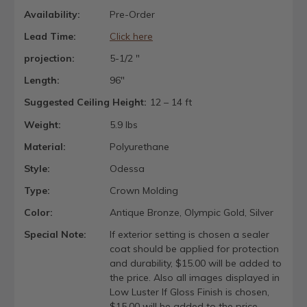
Availability:
Pre-Order
Lead Time:
Click here
projection:
5-1/2 "
Length:
96"
Suggested Ceiling Height:
12 – 14 ft
Weight:
5.9 lbs
Material:
Polyurethane
Style:
Odessa
Type:
Crown Molding
Color:
Antique Bronze, Olympic Gold, Silver
Special Note:
If exterior setting is chosen a sealer
coat should be applied for protection
and durability, $15.00 will be added to
the price. Also all images displayed in
Low Luster If Gloss Finish is chosen,
$15.00 will be added to the price.