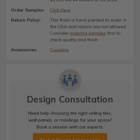
Order Samples:
Click Here
Return Policy:
This finish is hand painted to order in
the USA and returns are not allowed.
Consider
ordering samples
first to
check quality and finish.
Accessories:
Coupling
Design Consultation
Need help choosing the right ceiling tiles,
wall panels, or moldings for your space?
Book a session with our experts.