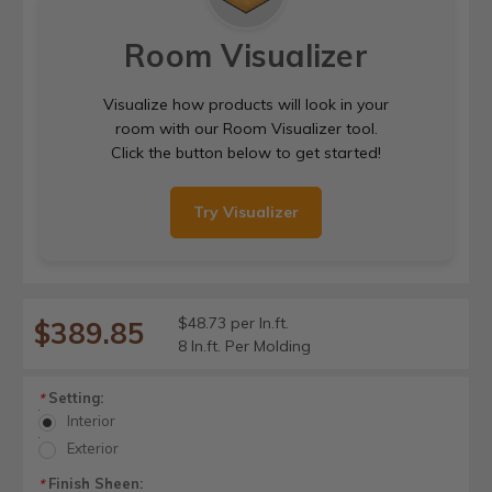
Room Visualizer
Visualize how products will look in your
room with our Room Visualizer tool.
Click the button below to get started!
Try Visualizer
$48.73 per ln.ft.
$389.85
8 ln.ft. Per Molding
Setting:
*
Interior
Exterior
Finish Sheen:
*