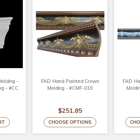
olding -
FAD Hand Painted Crown
FAD Ha
ong - #CC
Molding - #CMF-010
Moldi
$251.85
RT
CHOOSE OPTIONS
CHO