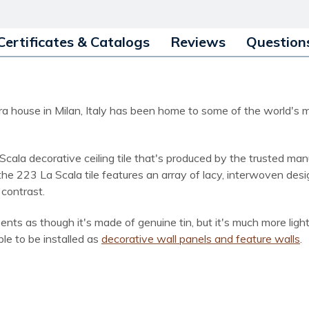
Certificates & Catalogs
Reviews
Question
 opera house in Milan, Italy has been home to some of the worl
Scala decorative ceiling tile that's produced by the trusted man
 the 223 La Scala tile features an array of lacy, interwoven de
 contrast.
ents as though it's made of genuine tin, but it's much more lig
able to be installed as
decorative wall panels and feature walls
.