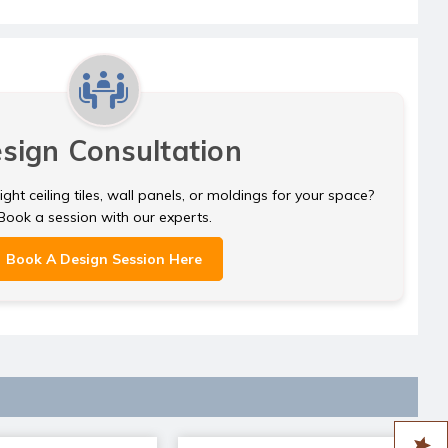
sign Consultation
ght ceiling tiles, wall panels, or moldings for your space?
Book a session with our experts.
Book A Design Session Here