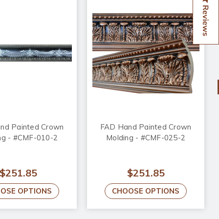
Reviews
nd Painted Crown
FAD Hand Painted Crown
ng - #CMF-010-2
Molding - #CMF-025-2
$251.85
$251.85
OSE OPTIONS
CHOOSE OPTIONS