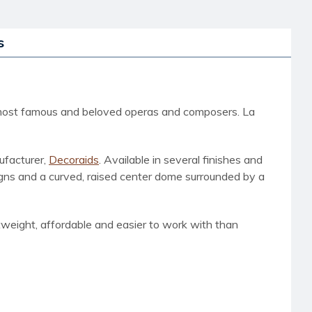
s
d's most famous and beloved operas and composers. La
ufacturer,
Decoraids
. Available in several finishes and
signs and a curved, raised center dome surrounded by a
htweight, affordable and easier to work with than