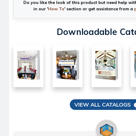
Do you like the look of this product but need help wit
in our '
How To
' section or get assistance from a
Downloadable Cat
VIEW ALL CATALOGS