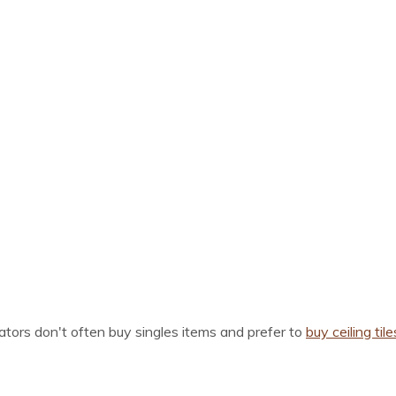
ors don't often buy singles items and prefer to
buy ceiling tile