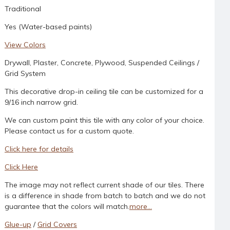
Traditional
Yes (Water-based paints)
View Colors
Drywall, Plaster, Concrete, Plywood, Suspended Ceilings /
Grid System
This decorative drop-in ceiling tile can be customized for a
9/16 inch narrow grid.
We can custom paint this tile with any color of your choice.
Please contact us for a custom quote.
Click here for details
Click Here
The image may not reflect current shade of our tiles. There
is a difference in shade from batch to batch and we do not
guarantee that the colors will match.
more...
Glue-up
/
Grid Covers