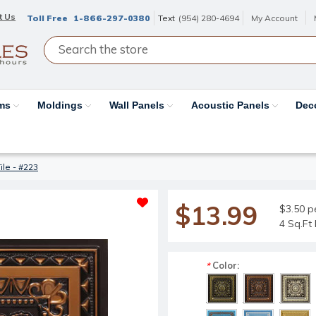
t Us
Toll Free
1-866-297-0380
Text
(954) 280-4694
My Account
ams
Moldings
Wall Panels
Acoustic Panels
Dec
ile - #223
$13.99
$3.50 p
4 Sq.Ft 
Color:
*