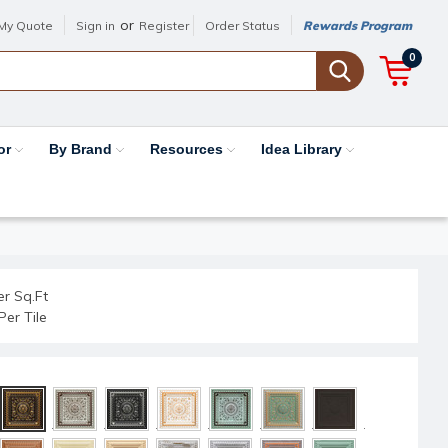
or
My Quote
Sign in
Register
Order Status
Rewards Program
0
or
By Brand
Resources
Idea Library
er Sq.Ft
Per Tile