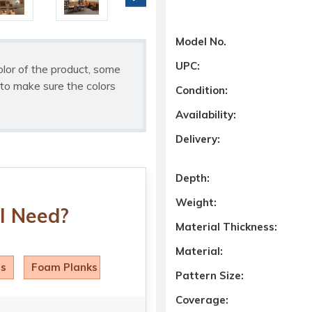
Model No.
UPC:
olor of the product, some
to make sure the colors
Condition:
Availability:
Delivery:
Depth:
Weight:
I Need?
Material Thickness:
Material:
ls
Foam Planks
Pattern Size:
Coverage: