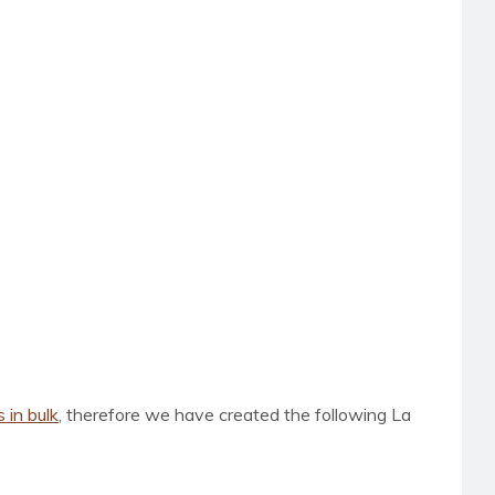
s in bulk
, therefore we have created the following La