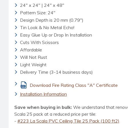
24" x 24" | 24" x 48"
Pattern Size: 24"
Design Depth is 20 mm (0.79")
Tin Look & No Metal Echo!
Easy Glue Up or Drop In Installation
Cuts With Scissors
Affordable
Will Not Rust
Light Weight
Delivery Time (3-14 business days)
Download Fire Rating Class "A" Certificate
Installation Information
Save when buying in bulk:
We understand that renovat
Scala 25 pack at a reduced price per tile:
-
#223 La Scala PVC Ceiling Tile 25 Pack (100 ft2)