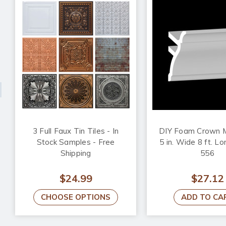
3 Full Faux Tin Tiles - In
DIY Foam Crown M
Stock Samples - Free
5 in. Wide 8 ft. L
Shipping
556
$24.99
$27.12
CHOOSE OPTIONS
ADD TO CA