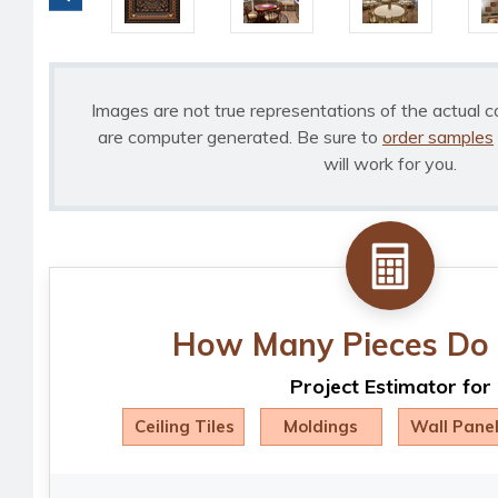
Images are not true representations of the actual c
are computer generated. Be sure to
order samples
will work for you.
How Many Pieces Do 
Project Estimator for
Ceiling Tiles
Moldings
Wall Pane