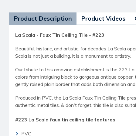
Product Description
Product Videos
La Scala - Faux Tin Ceiling Tile - #223
Beautiful, historic, and artistic: for decades La Scala
Scala is not just a building, it is a monument to artistry.
Our tribute to this amazing establishment is the 223 La 
colors from intriguing black to gorgeous antique copper,
gently raised plain border that adds both dimension and
Produced in PVC, the La Scala Faux Tin Ceiling Tile pres
authentic metal tiles. & don't forget, this tile is also suit
#223 La Scala faux tin ceiling tile features:
PVC