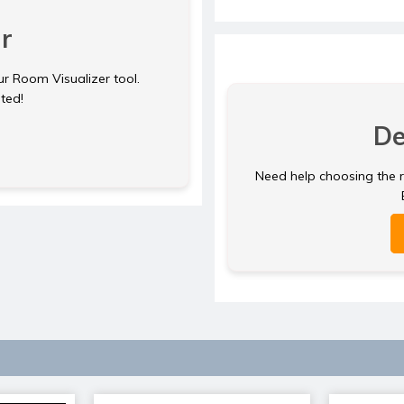
r
ur Room Visualizer tool.
rted!
De
Need help choosing the ri