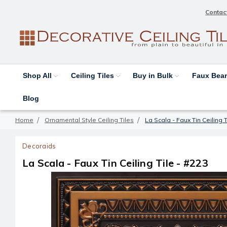
Contac
Shop All
Ceiling Tiles
Buy in Bulk
Faux Be
Blog
Home
Ornamental Style Ceiling Tiles
La Scala - Faux Tin Ceiling T
Decoraids
La Scala - Faux Tin Ceiling Tile - #223