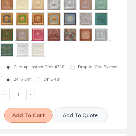
Glue-up (Instant Grab #310)
Drop-in (Grid System)
24" x 24"
24" x 48"
Decrease
Increase
Quantity:
Quantity:
Add To Quote