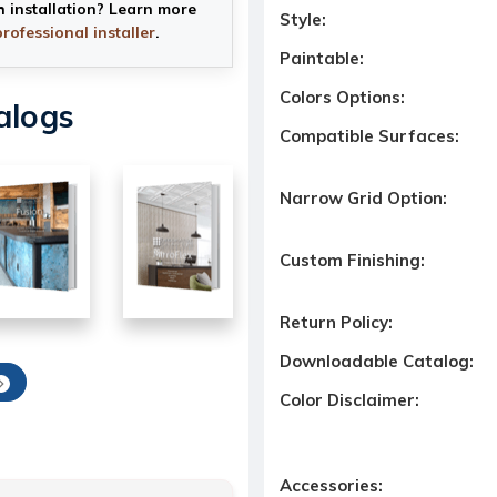
h installation? Learn more
Style:
professional installer
.
Paintable:
Colors Options:
alogs
Compatible Surfaces:
Narrow Grid Option:
Custom Finishing:
Return Policy:
Downloadable Catalog:
Color Disclaimer:
Accessories: