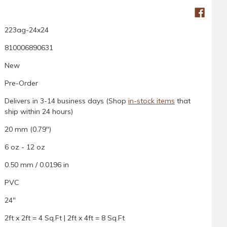
223ag-24x24
810006890631
New
Pre-Order
Delivers in 3-14 business days (Shop
in-stock items
that
ship within 24 hours)
20 mm (0.79")
6 oz - 12 oz
0.50 mm / 0.0196 in
PVC
24"
2ft x 2ft = 4 Sq.Ft | 2ft x 4ft = 8 Sq.Ft