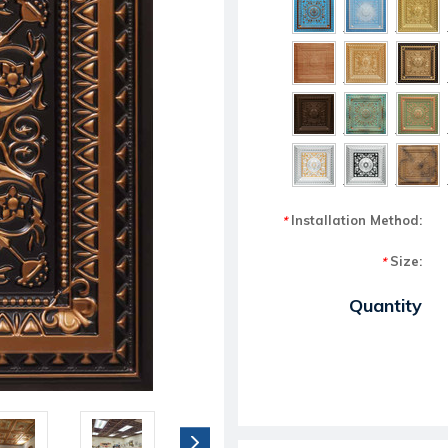
Installation Method:
*
Size:
*
Current Stock:
Quantity