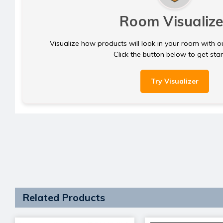
Room Visualize
Visualize how products will look in your room with o
Click the button below to get sta
Try Visualizer
Related Products