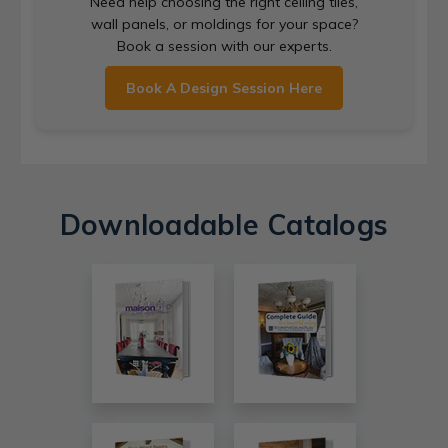
Need help choosing the right ceiling tiles,
wall panels, or moldings for your space?
Book a session with our experts.
Book A Design Session Here
Downloadable Catalogs