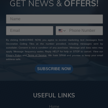
GET NEWS &
OFFERS!
By clicking SUBSCRIBE NOW, you agree to receive marketing text messages from
Decorative Ceiling Tiles at the number provided, including messages sent by
autodialer. Consent is not a condition of any purchase. Message and data rates may
apply. Message frequency varies. Reply HELP for help or STOP to cancel. View our
Privacy Policy
and
Terms of Service
. We hate SPAM and promise to keep your email
address safe.
SUBSCRIBE NOW
USEFUL LINKS
Home