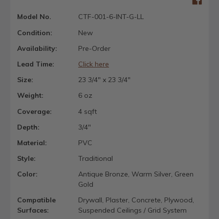
Model No.
CTF-001-6-INT-G-LL
Condition:
New
Availability:
Pre-Order
Lead Time:
Click here
Size:
23 3/4" x 23 3/4"
Weight:
6 oz
Coverage:
4 sqft
Depth:
3/4"
Material:
PVC
Style:
Traditional
Color:
Antique Bronze, Warm Silver, Green
Gold
Compatible
Drywall, Plaster, Concrete, Plywood,
Surfaces:
Suspended Ceilings / Grid System