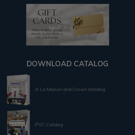
DOWNLOAD CATALOG
A La Maison and Crown Molding
PVC Catalog