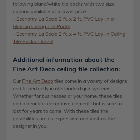
following blank/white tile packs with two size
options available at a lower price:
-
Economy La Scala
2 ft. x 2 ft.
PVC Lay-in or
Glue-up Ceiling Tile Packs
-
Economy La Scala
2 ft. x 4 ft.
PVC Lay-in Ceiling
Tile Packs - #223
Additional information about the
Fine Art Deco ceiling tile collection:
Our
Fine Art Deco
tiles come in a variety of designs
and fit perfectly in all standard grid systems.
Whether for businesses or your home, these tiles
add a beautiful decorative element that is sure to
last for years to come. With these tiles the
possibilities are as expressive and vast as the
designer in you.