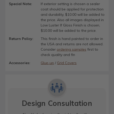
Special Note:
If exterior setting is chosen a sealer
coat should be applied for protection
and durability, $10.00 will be added to
the price. Also all images displayed in
Low Luster If Gloss Finish is chosen,
$10.00 will be added to the price.
Return Policy:
This finish is hand painted to order in
the USA and returns are not allowed.
Consider
ordering samples
first to
check quality and fin
Accessories:
Glue-up
/
Grid Covers
Design Consultation