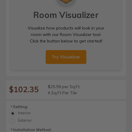
Room Visualizer
Visualize how products will look in your
room with our Room Visualizer tool.
Click the button below to get started!
Try Visualizer
$25.59 per Sq.Ft
$102.35
4 Sq.Ft Per Tile
Setting:
*
Interior
Exterior
Installation Method:
*