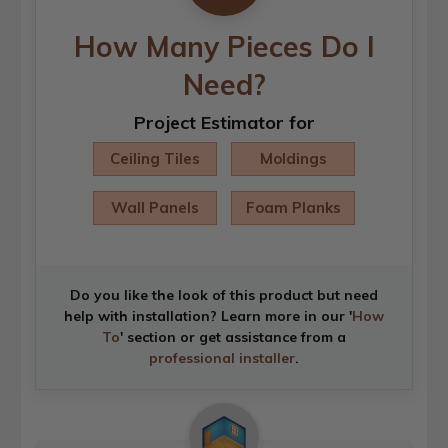
How Many Pieces Do I
Need?
Project Estimator for
Ceiling Tiles
Moldings
Wall Panels
Foam Planks
Do you like the look of this product but need
help with installation? Learn more in our '
How
To
' section or get assistance from a
professional installer
.