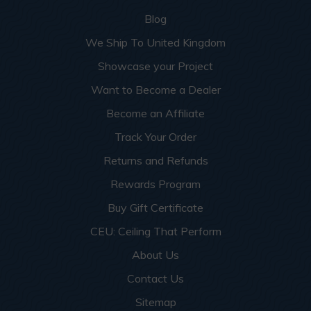
Blog
We Ship To United Kingdom
Showcase your Project
Want to Become a Dealer
Become an Affiliate
Track Your Order
Returns and Refunds
Rewards Program
Buy Gift Certificate
CEU: Ceiling That Perform
About Us
Contact Us
Sitemap