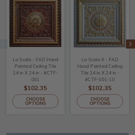
La Scala - FAD Hand
La Scala X - FAD
Painted Ceiling Tile
Hand Painted Ceiling
24 in X 24 in - #CTF-
Tile 24 in X 24 in -
001
#CTF-001-10
$102.35
$102.35
CHOOSE
CHOOSE
OPTIONS
OPTIONS