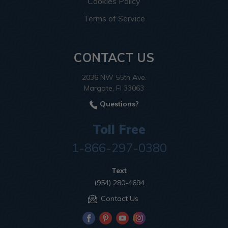
Cookies Policy
Terms of Service
CONTACT US
2036 NW 55th Ave.
Margate, Fl 33063
Questions?
Toll Free
1-866-297-0380
Text
(954) 280-4694
Contact Us