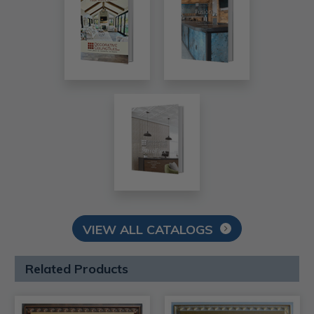
VIEW ALL CATALOGS
Related Products