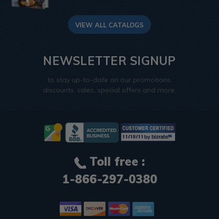
VIEW ALL CATALOGS
NEWSLETTER SIGNUP
to stay up-to-date on our promotions,
discounts, sales, special offers and more.
Toll free :
1-866-297-0380