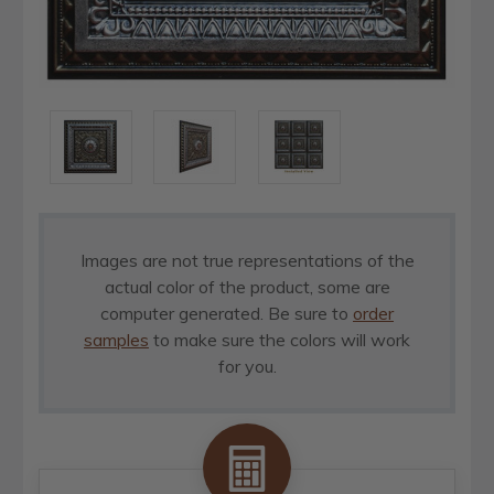
Images are not true representations of the
actual color of the product, some are
computer generated. Be sure to
order
samples
to make sure the colors will work
for you.