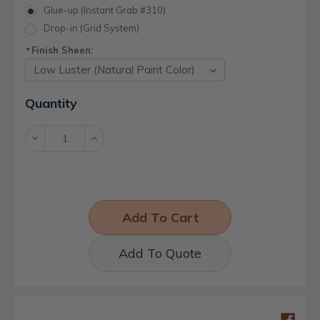
Glue-up (Instant Grab #310)
Drop-in (Grid System)
Finish Sheen:
*
Current
Quantity
Stock:
Decrease
Increase
Quantity:
Quantity:
Add To Quote