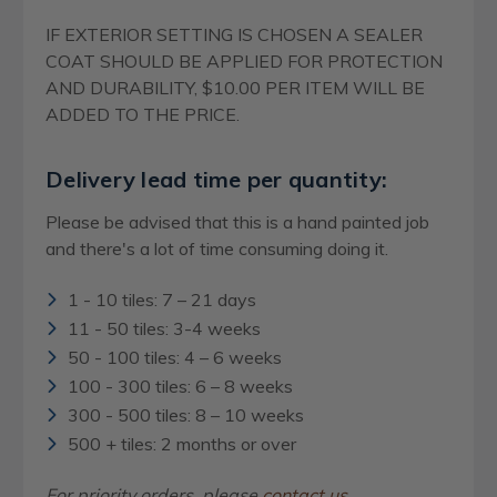
IF EXTERIOR SETTING IS CHOSEN A SEALER
COAT SHOULD BE APPLIED FOR PROTECTION
AND DURABILITY, $10.00 PER ITEM WILL BE
ADDED TO THE PRICE.
Delivery lead time per quantity:
Please be advised that this is a hand painted job
and there's a lot of time consuming doing it.
1 - 10 tiles: 7 – 21 days
11 - 50 tiles: 3-4 weeks
50 - 100 tiles: 4 – 6 weeks
100 - 300 tiles: 6 – 8 weeks
300 - 500 tiles: 8 – 10 weeks
500 + tiles: 2 months or over
For priority orders, please
contact us
.