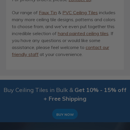
Our range of
Faux Tin
&
PVC Ceiling Tiles
includes
many more ceiling tile designs, patterns and colors
to choose from, and we've even put together this
incredible selection of
hand painted ceiling tiles
. If
you have any questions or would like some
assistance, please feel welcome to
contact our
friendly staff
at your convenience.
Buy Ceiling Tiles in Bulk &
Get 10% - 15% off
+ Free Shipping
BUY NOW