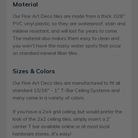
Material
Our Fine Art Deco tiles are made from a thick .028"
PVC vinyl plastic, so they are waterproof, stain and
mildew resistant, and will last for years to come.
The material also makes them easy to clean and
you won't have the nasty water spots that occur
on standard mineral fiber tiles.
Sizes & Colors
Our Fine Art Deco tiles are manufactured to fit all
standard 15/16" - 1" T-Bar Ceiling Systems and
many come in a variety of colors.
If you have a 2x4 grid ceiling, but would prefer the
look of the 2x2 ceiling tiles, simply insert a 2'
center T bar available online or at most local
hardware stores...it's easy!