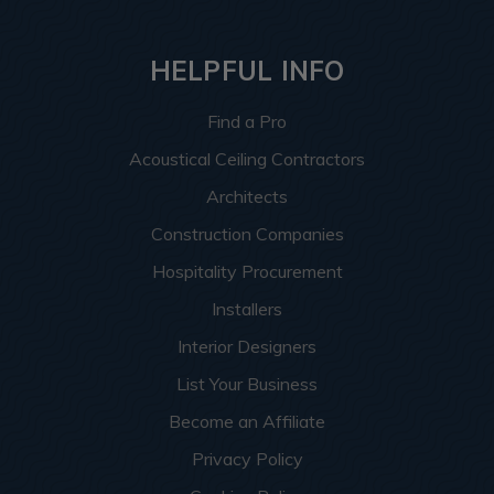
HELPFUL INFO
Find a Pro
Acoustical Ceiling Contractors
Architects
Construction Companies
Hospitality Procurement
Installers
Interior Designers
List Your Business
Become an Affiliate
Privacy Policy