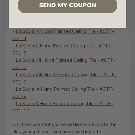
-
La Scala II Hand Painted Ceiling Tile - #CTF-
SEND MY COUPON
001-2
-
La Scala III Hand Painted Ceiling Tile - #CTF-
001-3
-
La Scala IV Hand Painted Ceiling Tile - #CTF-
001-4
-
La Scala V Hand Painted Ceiling Tile - #CTF-
001-5
-
La Scala VII Hand Painted Ceiling Tile - #CTF-
001-7
-
La Scala VIII Hand Painted Ceiling Tile - #CTF-
001-8
-
La Scala IX Hand Painted Ceiling Tile - #CTF-
001-9
-
La Scala X Hand Painted Ceiling Tile - #CTF-
001-10
& in the case that you would like to decorate the
tiles yourself, post-purchase, we have the