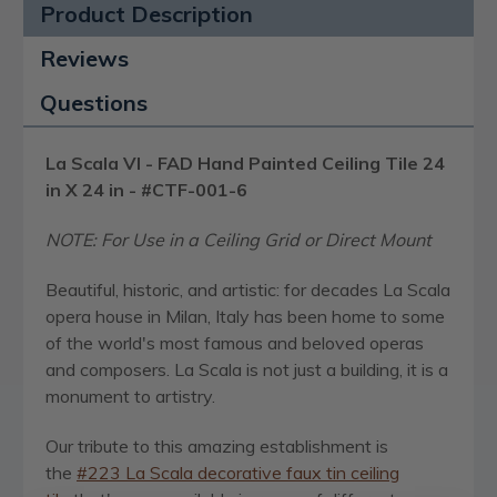
Product Description
Reviews
Questions
La Scala VI - FAD Hand Painted Ceiling Tile 24
in X 24 in - #CTF-001-6
NOTE:
For Use in a Ceiling Grid or Direct Mount
Beautiful, historic, and artistic: for decades La Scala
opera house in Milan, Italy has been home to some
of the world's most famous and beloved operas
and composers. La Scala is not just a building, it is a
monument to artistry.
Our tribute to this amazing establishment is
the
#223 La Scala decorative faux tin ceiling