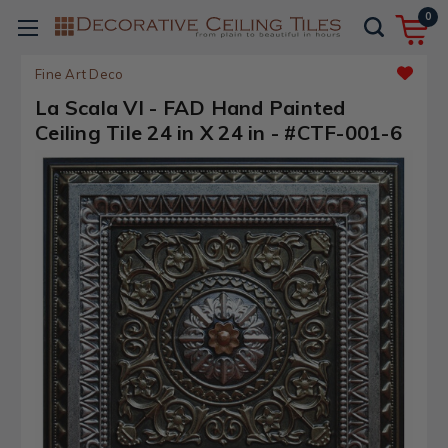
0
Fine Art Deco
La Scala VI - FAD Hand Painted
Ceiling Tile 24 in X 24 in - #CTF-001-6